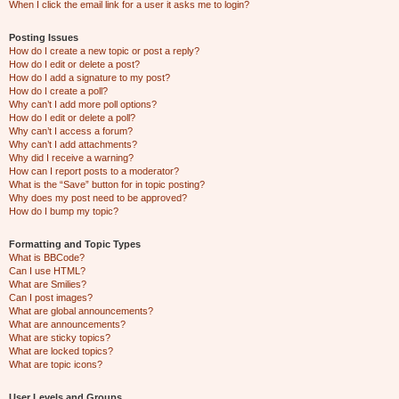
When I click the email link for a user it asks me to login?
Posting Issues
How do I create a new topic or post a reply?
How do I edit or delete a post?
How do I add a signature to my post?
How do I create a poll?
Why can’t I add more poll options?
How do I edit or delete a poll?
Why can’t I access a forum?
Why can’t I add attachments?
Why did I receive a warning?
How can I report posts to a moderator?
What is the “Save” button for in topic posting?
Why does my post need to be approved?
How do I bump my topic?
Formatting and Topic Types
What is BBCode?
Can I use HTML?
What are Smilies?
Can I post images?
What are global announcements?
What are announcements?
What are sticky topics?
What are locked topics?
What are topic icons?
User Levels and Groups