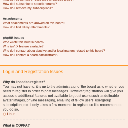
How do I subscribe to specific forums?
How do I remove my subscriptions?
Attachments
What attachments are allowed on this board?
How do I find all my attachments?
phpBB Issues
Who wrote this bulletin board?
Why isn’t X feature available?
Who do I contact about abusive and/or legal matters related to this board?
How do I contact a board administrator?
Login and Registration Issues
Why do I need to register?
You may not have to, it is up to the administrator of the board as to whether you
need to register in order to post messages. However; registration will give you
access to additional features not available to guest users such as definable
avatar images, private messaging, emailing of fellow users, usergroup
subscription, etc. It only takes a few moments to register so it is recommended
you do so.
Haut
What is COPPA?