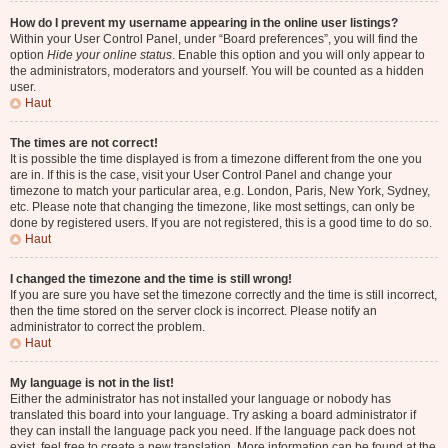
How do I prevent my username appearing in the online user listings?
Within your User Control Panel, under “Board preferences”, you will find the
option
Hide your online status
. Enable this option and you will only appear to
the administrators, moderators and yourself. You will be counted as a hidden
user.
Haut
The times are not correct!
It is possible the time displayed is from a timezone different from the one you
are in. If this is the case, visit your User Control Panel and change your
timezone to match your particular area, e.g. London, Paris, New York, Sydney,
etc. Please note that changing the timezone, like most settings, can only be
done by registered users. If you are not registered, this is a good time to do so.
Haut
I changed the timezone and the time is still wrong!
If you are sure you have set the timezone correctly and the time is still incorrect,
then the time stored on the server clock is incorrect. Please notify an
administrator to correct the problem.
Haut
My language is not in the list!
Either the administrator has not installed your language or nobody has
translated this board into your language. Try asking a board administrator if
they can install the language pack you need. If the language pack does not
exist, feel free to create a new translation. More information can be found at the