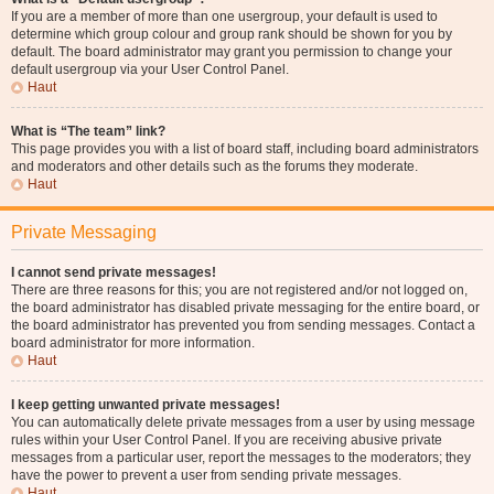
If you are a member of more than one usergroup, your default is used to
determine which group colour and group rank should be shown for you by
default. The board administrator may grant you permission to change your
default usergroup via your User Control Panel.
Haut
What is “The team” link?
This page provides you with a list of board staff, including board administrators
and moderators and other details such as the forums they moderate.
Haut
Private Messaging
I cannot send private messages!
There are three reasons for this; you are not registered and/or not logged on,
the board administrator has disabled private messaging for the entire board, or
the board administrator has prevented you from sending messages. Contact a
board administrator for more information.
Haut
I keep getting unwanted private messages!
You can automatically delete private messages from a user by using message
rules within your User Control Panel. If you are receiving abusive private
messages from a particular user, report the messages to the moderators; they
have the power to prevent a user from sending private messages.
Haut