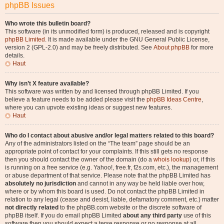
phpBB Issues
Who wrote this bulletin board?
This software (in its unmodified form) is produced, released and is copyright
phpBB Limited
. It is made available under the GNU General Public License,
version 2 (GPL-2.0) and may be freely distributed. See
About phpBB
for more
details.
Haut
Why isn’t X feature available?
This software was written by and licensed through phpBB Limited. If you
believe a feature needs to be added please visit the
phpBB Ideas Centre
,
where you can upvote existing ideas or suggest new features.
Haut
Who do I contact about abusive and/or legal matters related to this board?
Any of the administrators listed on the “The team” page should be an
appropriate point of contact for your complaints. If this still gets no response
then you should contact the owner of the domain (do a
whois lookup
) or, if this
is running on a free service (e.g. Yahoo!, free.fr, f2s.com, etc.), the management
or abuse department of that service. Please note that the phpBB Limited has
absolutely no jurisdiction
and cannot in any way be held liable over how,
where or by whom this board is used. Do not contact the phpBB Limited in
relation to any legal (cease and desist, liable, defamatory comment, etc.) matter
not directly related
to the phpBB.com website or the discrete software of
phpBB itself. If you do email phpBB Limited
about any third party
use of this
software then you should expect a terse response or no response at all.