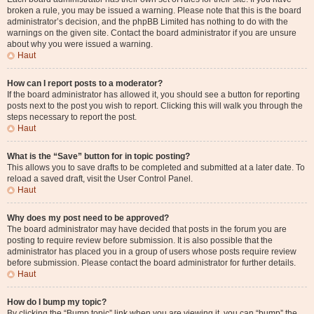
broken a rule, you may be issued a warning. Please note that this is the board
administrator’s decision, and the phpBB Limited has nothing to do with the
warnings on the given site. Contact the board administrator if you are unsure
about why you were issued a warning.
Haut
How can I report posts to a moderator?
If the board administrator has allowed it, you should see a button for reporting
posts next to the post you wish to report. Clicking this will walk you through the
steps necessary to report the post.
Haut
What is the “Save” button for in topic posting?
This allows you to save drafts to be completed and submitted at a later date. To
reload a saved draft, visit the User Control Panel.
Haut
Why does my post need to be approved?
The board administrator may have decided that posts in the forum you are
posting to require review before submission. It is also possible that the
administrator has placed you in a group of users whose posts require review
before submission. Please contact the board administrator for further details.
Haut
How do I bump my topic?
By clicking the “Bump topic” link when you are viewing it, you can “bump” the