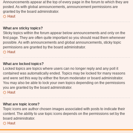
Announcements appear at the top of every page in the forum to which they are
posted. As with global announcements, announcement permissions are
granted by the board administrator.
Haut
What are sticky topics?
Sticky topics within the forum appear below announcements and only on the
first page. They are often quite important so you should read them whenever
possible. As with announcements and global announcements, sticky topic
permissions are granted by the board administrator.
Haut
What are locked topics?
Locked topics are topics where users can no longer reply and any poll it
contained was automatically ended. Topics may be locked for many reasons
and were set this way by either the forum moderator or board administrator.
You may also be able to lock your own topics depending on the permissions
you are granted by the board administrator.
Haut
What are topic icons?
Topic icons are author chosen images associated with posts to indicate their
content. The ability to use topic icons depends on the permissions set by the
board administrator.
Haut