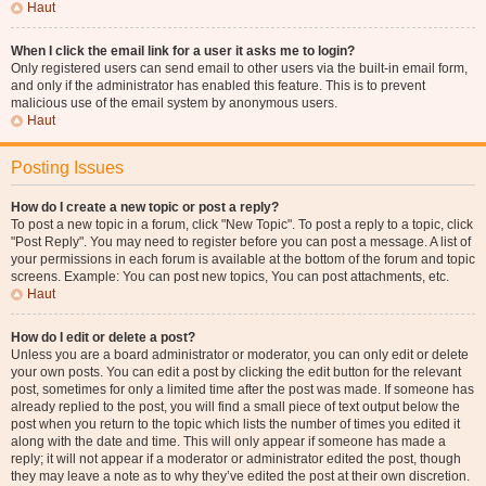
Haut
When I click the email link for a user it asks me to login?
Only registered users can send email to other users via the built-in email form,
and only if the administrator has enabled this feature. This is to prevent
malicious use of the email system by anonymous users.
Haut
Posting Issues
How do I create a new topic or post a reply?
To post a new topic in a forum, click "New Topic". To post a reply to a topic, click
"Post Reply". You may need to register before you can post a message. A list of
your permissions in each forum is available at the bottom of the forum and topic
screens. Example: You can post new topics, You can post attachments, etc.
Haut
How do I edit or delete a post?
Unless you are a board administrator or moderator, you can only edit or delete
your own posts. You can edit a post by clicking the edit button for the relevant
post, sometimes for only a limited time after the post was made. If someone has
already replied to the post, you will find a small piece of text output below the
post when you return to the topic which lists the number of times you edited it
along with the date and time. This will only appear if someone has made a
reply; it will not appear if a moderator or administrator edited the post, though
they may leave a note as to why they’ve edited the post at their own discretion.