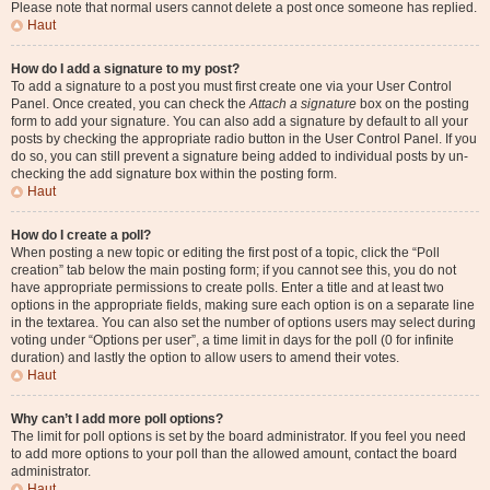
Please note that normal users cannot delete a post once someone has replied.
Haut
How do I add a signature to my post?
To add a signature to a post you must first create one via your User Control
Panel. Once created, you can check the
Attach a signature
box on the posting
form to add your signature. You can also add a signature by default to all your
posts by checking the appropriate radio button in the User Control Panel. If you
do so, you can still prevent a signature being added to individual posts by un-
checking the add signature box within the posting form.
Haut
How do I create a poll?
When posting a new topic or editing the first post of a topic, click the “Poll
creation” tab below the main posting form; if you cannot see this, you do not
have appropriate permissions to create polls. Enter a title and at least two
options in the appropriate fields, making sure each option is on a separate line
in the textarea. You can also set the number of options users may select during
voting under “Options per user”, a time limit in days for the poll (0 for infinite
duration) and lastly the option to allow users to amend their votes.
Haut
Why can’t I add more poll options?
The limit for poll options is set by the board administrator. If you feel you need
to add more options to your poll than the allowed amount, contact the board
administrator.
Haut