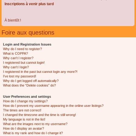
Inscriptions à venir plus tard
À bientôt !
Foire aux questions
Login and Registration Issues
Why do I need to register?
What is COPPA?
Why can’t I register?
I registered but cannot login!
Why can’t I login?
I registered in the past but cannot login any more?!
I’ve lost my password!
Why do I get logged off automatically?
What does the “Delete cookies” do?
User Preferences and settings
How do I change my settings?
How do I prevent my username appearing in the online user listings?
The times are not correct!
I changed the timezone and the time is still wrong!
My language is not in the list!
What are the images next to my username?
How do I display an avatar?
What is my rank and how do I change it?