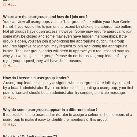
Haut
Where are the usergroups and how do I join one?
You can view all usergroups via the “Usergroups” link within your User Control
Panel. If you would like to join one, proceed by clicking the appropriate button.
Not all groups have open access, however. Some may require approval to join,
some may be closed and some may even have hidden memberships. If the
group is open, you can join it by clicking the appropriate button. If a group
requires approval to join you may request to join by clicking the appropriate
button. The user group leader will need to approve your request and may ask
why you want to join the group. Please do not harass a group leader if they
reject your request; they will have their reasons.
Haut
How do I become a usergroup leader?
A usergroup leader is usually assigned when usergroups are initially created
by a board administrator. If you are interested in creating a usergroup, your first
point of contact should be an administrator; try sending a private message.
Haut
Why do some usergroups appear in a different colour?
It is possible for the board administrator to assign a colour to the members of a
usergroup to make it easy to identify the members of this group.
Haut
What is a “Default usergroup”?