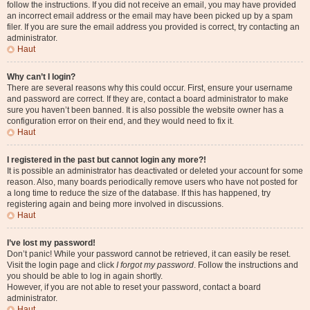
follow the instructions. If you did not receive an email, you may have provided
an incorrect email address or the email may have been picked up by a spam
filer. If you are sure the email address you provided is correct, try contacting an
administrator.
Haut
Why can’t I login?
There are several reasons why this could occur. First, ensure your username
and password are correct. If they are, contact a board administrator to make
sure you haven’t been banned. It is also possible the website owner has a
configuration error on their end, and they would need to fix it.
Haut
I registered in the past but cannot login any more?!
It is possible an administrator has deactivated or deleted your account for some
reason. Also, many boards periodically remove users who have not posted for
a long time to reduce the size of the database. If this has happened, try
registering again and being more involved in discussions.
Haut
I’ve lost my password!
Don’t panic! While your password cannot be retrieved, it can easily be reset.
Visit the login page and click
I forgot my password
. Follow the instructions and
you should be able to log in again shortly.
However, if you are not able to reset your password, contact a board
administrator.
Haut