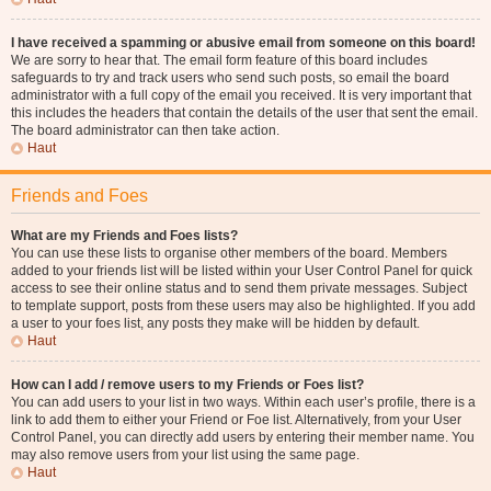
I have received a spamming or abusive email from someone on this board!
We are sorry to hear that. The email form feature of this board includes
safeguards to try and track users who send such posts, so email the board
administrator with a full copy of the email you received. It is very important that
this includes the headers that contain the details of the user that sent the email.
The board administrator can then take action.
Haut
Friends and Foes
What are my Friends and Foes lists?
You can use these lists to organise other members of the board. Members
added to your friends list will be listed within your User Control Panel for quick
access to see their online status and to send them private messages. Subject
to template support, posts from these users may also be highlighted. If you add
a user to your foes list, any posts they make will be hidden by default.
Haut
How can I add / remove users to my Friends or Foes list?
You can add users to your list in two ways. Within each user’s profile, there is a
link to add them to either your Friend or Foe list. Alternatively, from your User
Control Panel, you can directly add users by entering their member name. You
may also remove users from your list using the same page.
Haut