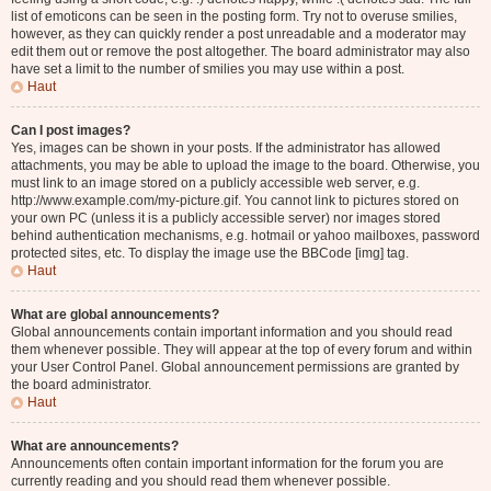
list of emoticons can be seen in the posting form. Try not to overuse smilies,
however, as they can quickly render a post unreadable and a moderator may
edit them out or remove the post altogether. The board administrator may also
have set a limit to the number of smilies you may use within a post.
Haut
Can I post images?
Yes, images can be shown in your posts. If the administrator has allowed
attachments, you may be able to upload the image to the board. Otherwise, you
must link to an image stored on a publicly accessible web server, e.g.
http://www.example.com/my-picture.gif. You cannot link to pictures stored on
your own PC (unless it is a publicly accessible server) nor images stored
behind authentication mechanisms, e.g. hotmail or yahoo mailboxes, password
protected sites, etc. To display the image use the BBCode [img] tag.
Haut
What are global announcements?
Global announcements contain important information and you should read
them whenever possible. They will appear at the top of every forum and within
your User Control Panel. Global announcement permissions are granted by
the board administrator.
Haut
What are announcements?
Announcements often contain important information for the forum you are
currently reading and you should read them whenever possible.