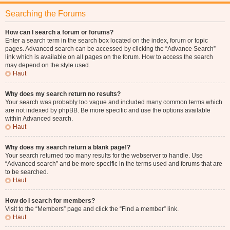
Searching the Forums
How can I search a forum or forums?
Enter a search term in the search box located on the index, forum or topic
pages. Advanced search can be accessed by clicking the “Advance Search”
link which is available on all pages on the forum. How to access the search
may depend on the style used.
Haut
Why does my search return no results?
Your search was probably too vague and included many common terms which
are not indexed by phpBB. Be more specific and use the options available
within Advanced search.
Haut
Why does my search return a blank page!?
Your search returned too many results for the webserver to handle. Use
“Advanced search” and be more specific in the terms used and forums that are
to be searched.
Haut
How do I search for members?
Visit to the “Members” page and click the “Find a member” link.
Haut