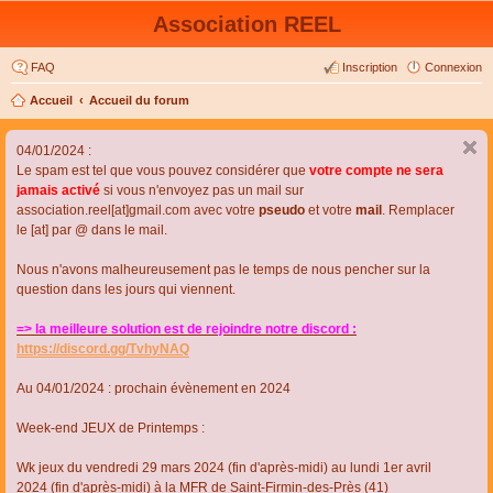
Association REEL
FAQ
Inscription
Connexion
Accueil
Accueil du forum
04/01/2024 :
Le spam est tel que vous pouvez considérer que
votre compte ne sera
jamais activé
si vous n'envoyez pas un mail sur
association.reel[at]gmail.com avec votre
pseudo
et votre
mail
. Remplacer
le [at] par @ dans le mail.
Nous n'avons malheureusement pas le temps de nous pencher sur la
question dans les jours qui viennent.
=> la meilleure solution est de rejoindre notre discord :
https://discord.gg/TvhyNAQ
Au 04/01/2024 : prochain évènement en 2024
Week-end JEUX de Printemps :
Wk jeux du vendredi 29 mars 2024 (fin d'après-midi) au lundi 1er avril
2024 (fin d'après-midi) à la MFR de Saint-Firmin-des-Près (41)