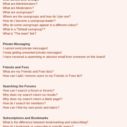
What are Administrators?
What are Moderators?
What are usergroups?
Where are the usergroups and how do I join one?
How do I become a usergroup leader?
Why do some usergroups appear in a different colour?
What is a “Default usergroup”?
What is “The team” link?
Private Messaging
I cannot send private messages!
I keep getting unwanted private messages!
I have received a spamming or abusive email from someone on this board!
Friends and Foes
What are my Friends and Foes lists?
How can I add / remove users to my Friends or Foes list?
Searching the Forums
How can I search a forum or forums?
Why does my search return no results?
Why does my search return a blank page!?
How do I search for members?
How can I find my own posts and topics?
Subscriptions and Bookmarks
What is the difference between bookmarking and subscribing?
How do I bookmark or subscribe to specific topics?