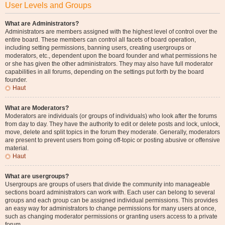
User Levels and Groups
What are Administrators?
Administrators are members assigned with the highest level of control over the
entire board. These members can control all facets of board operation,
including setting permissions, banning users, creating usergroups or
moderators, etc., dependent upon the board founder and what permissions he
or she has given the other administrators. They may also have full moderator
capabilities in all forums, depending on the settings put forth by the board
founder.
Haut
What are Moderators?
Moderators are individuals (or groups of individuals) who look after the forums
from day to day. They have the authority to edit or delete posts and lock, unlock,
move, delete and split topics in the forum they moderate. Generally, moderators
are present to prevent users from going off-topic or posting abusive or offensive
material.
Haut
What are usergroups?
Usergroups are groups of users that divide the community into manageable
sections board administrators can work with. Each user can belong to several
groups and each group can be assigned individual permissions. This provides
an easy way for administrators to change permissions for many users at once,
such as changing moderator permissions or granting users access to a private
forum.