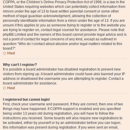
COPPA, or the Children’s Online Privacy Protection Act of 1998, is a law in the
United States requiring websites which can potentially collect information from
minors under the age of 13 to have written parental consent or some other
method of legal guardian acknowledgment, allowing the collection of
personally identifiable information from a minor under the age of 13. If you are
unsure if this applies to you as someone trying to register or to the website you
are trying to register on, contact legal counsel for assistance. Please note that
phpBB Limited and the owners of this board cannot provide legal advice and is
not a point of contact for legal concerns of any kind, except as outlined in
question “Who do I contact about abusive and/or legal matters related to this
board?”.
Haut
Why can’t I register?
It is possible a board administrator has disabled registration to prevent new
visitors from signing up. A board administrator could have also banned your IP
address or disallowed the username you are attempting to register. Contact a
board administrator for assistance.
Haut
I registered but cannot login!
First, check your username and password. If they are correct, then one of two
things may have happened. If COPPA support is enabled and you specified
being under 13 years old during registration, you will have to follow the
instructions you received. Some boards will also require new registrations to
be activated, either by yourself or by an administrator before you can logon;
this information was present during registration. If you were sent an email,