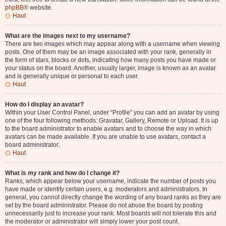
phpBB
® website.
Haut
What are the images next to my username?
There are two images which may appear along with a username when viewing
posts. One of them may be an image associated with your rank, generally in
the form of stars, blocks or dots, indicating how many posts you have made or
your status on the board. Another, usually larger, image is known as an avatar
and is generally unique or personal to each user.
Haut
How do I display an avatar?
Within your User Control Panel, under “Profile” you can add an avatar by using
one of the four following methods: Gravatar, Gallery, Remote or Upload. It is up
to the board administrator to enable avatars and to choose the way in which
avatars can be made available. If you are unable to use avatars, contact a
board administrator.
Haut
What is my rank and how do I change it?
Ranks, which appear below your username, indicate the number of posts you
have made or identify certain users, e.g. moderators and administrators. In
general, you cannot directly change the wording of any board ranks as they are
set by the board administrator. Please do not abuse the board by posting
unnecessarily just to increase your rank. Most boards will not tolerate this and
the moderator or administrator will simply lower your post count.