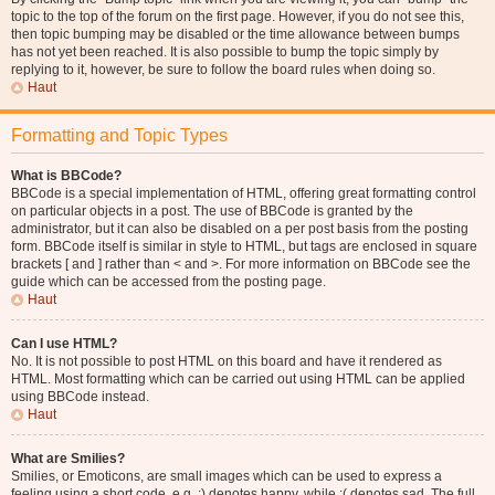
topic to the top of the forum on the first page. However, if you do not see this,
then topic bumping may be disabled or the time allowance between bumps
has not yet been reached. It is also possible to bump the topic simply by
replying to it, however, be sure to follow the board rules when doing so.
Haut
Formatting and Topic Types
What is BBCode?
BBCode is a special implementation of HTML, offering great formatting control
on particular objects in a post. The use of BBCode is granted by the
administrator, but it can also be disabled on a per post basis from the posting
form. BBCode itself is similar in style to HTML, but tags are enclosed in square
brackets [ and ] rather than < and >. For more information on BBCode see the
guide which can be accessed from the posting page.
Haut
Can I use HTML?
No. It is not possible to post HTML on this board and have it rendered as
HTML. Most formatting which can be carried out using HTML can be applied
using BBCode instead.
Haut
What are Smilies?
Smilies, or Emoticons, are small images which can be used to express a
feeling using a short code, e.g. :) denotes happy, while :( denotes sad. The full