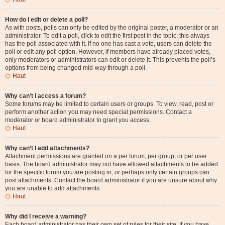
How do I edit or delete a poll?
As with posts, polls can only be edited by the original poster, a moderator or an
administrator. To edit a poll, click to edit the first post in the topic; this always
has the poll associated with it. If no one has cast a vote, users can delete the
poll or edit any poll option. However, if members have already placed votes,
only moderators or administrators can edit or delete it. This prevents the poll’s
options from being changed mid-way through a poll.
Haut
Why can’t I access a forum?
Some forums may be limited to certain users or groups. To view, read, post or
perform another action you may need special permissions. Contact a
moderator or board administrator to grant you access.
Haut
Why can’t I add attachments?
Attachment permissions are granted on a per forum, per group, or per user
basis. The board administrator may not have allowed attachments to be added
for the specific forum you are posting in, or perhaps only certain groups can
post attachments. Contact the board administrator if you are unsure about why
you are unable to add attachments.
Haut
Why did I receive a warning?
Each board administrator has their own set of rules for their site. If you have