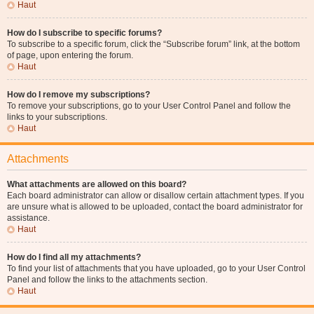
Haut
How do I subscribe to specific forums?
To subscribe to a specific forum, click the “Subscribe forum” link, at the bottom
of page, upon entering the forum.
Haut
How do I remove my subscriptions?
To remove your subscriptions, go to your User Control Panel and follow the
links to your subscriptions.
Haut
Attachments
What attachments are allowed on this board?
Each board administrator can allow or disallow certain attachment types. If you
are unsure what is allowed to be uploaded, contact the board administrator for
assistance.
Haut
How do I find all my attachments?
To find your list of attachments that you have uploaded, go to your User Control
Panel and follow the links to the attachments section.
Haut