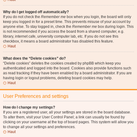
Why do I get logged off automatically?
If you do not check the
Remember me
box when you login, the board will only
keep you logged in for a preset time. This prevents misuse of your account by
anyone else. To stay logged in, check the
Remember me
box during login. This
is not recommended if you access the board from a shared computer, e.g.
library, internet cafe, university computer lab, etc. If you do not see this
checkbox, it means a board administrator has disabled this feature.
Haut
What does the “Delete cookies” do?
“Delete cookies” deletes the cookies created by phpBB which keep you
authenticated and logged into the board. Cookies also provide functions such
as read tracking if they have been enabled by a board administrator. If you are
having login or logout problems, deleting board cookies may help.
Haut
User Preferences and settings
How do I change my settings?
If you are a registered user, all your settings are stored in the board database.
To alter them, visit your User Control Panel; a link can usually be found by
clicking on your username at the top of board pages. This system will allow you
to change all your settings and preferences.
Haut