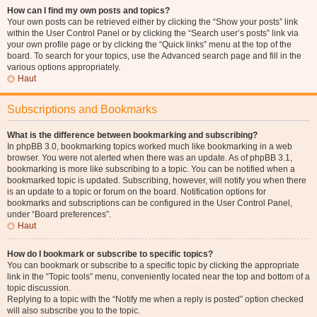
How can I find my own posts and topics?
Your own posts can be retrieved either by clicking the “Show your posts” link
within the User Control Panel or by clicking the “Search user’s posts” link via
your own profile page or by clicking the “Quick links” menu at the top of the
board. To search for your topics, use the Advanced search page and fill in the
various options appropriately.
Haut
Subscriptions and Bookmarks
What is the difference between bookmarking and subscribing?
In phpBB 3.0, bookmarking topics worked much like bookmarking in a web
browser. You were not alerted when there was an update. As of phpBB 3.1,
bookmarking is more like subscribing to a topic. You can be notified when a
bookmarked topic is updated. Subscribing, however, will notify you when there
is an update to a topic or forum on the board. Notification options for
bookmarks and subscriptions can be configured in the User Control Panel,
under “Board preferences”.
Haut
How do I bookmark or subscribe to specific topics?
You can bookmark or subscribe to a specific topic by clicking the appropriate
link in the “Topic tools” menu, conveniently located near the top and bottom of a
topic discussion.
Replying to a topic with the “Notify me when a reply is posted” option checked
will also subscribe you to the topic.