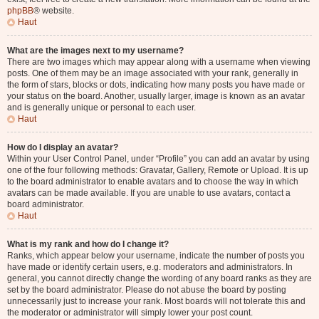
phpBB
® website.
Haut
What are the images next to my username?
There are two images which may appear along with a username when viewing
posts. One of them may be an image associated with your rank, generally in
the form of stars, blocks or dots, indicating how many posts you have made or
your status on the board. Another, usually larger, image is known as an avatar
and is generally unique or personal to each user.
Haut
How do I display an avatar?
Within your User Control Panel, under “Profile” you can add an avatar by using
one of the four following methods: Gravatar, Gallery, Remote or Upload. It is up
to the board administrator to enable avatars and to choose the way in which
avatars can be made available. If you are unable to use avatars, contact a
board administrator.
Haut
What is my rank and how do I change it?
Ranks, which appear below your username, indicate the number of posts you
have made or identify certain users, e.g. moderators and administrators. In
general, you cannot directly change the wording of any board ranks as they are
set by the board administrator. Please do not abuse the board by posting
unnecessarily just to increase your rank. Most boards will not tolerate this and
the moderator or administrator will simply lower your post count.