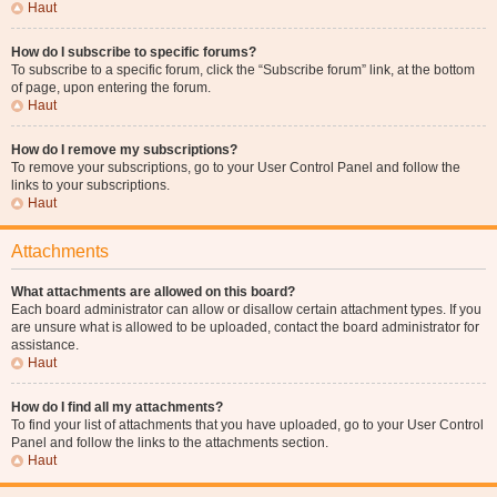
Haut
How do I subscribe to specific forums?
To subscribe to a specific forum, click the “Subscribe forum” link, at the bottom
of page, upon entering the forum.
Haut
How do I remove my subscriptions?
To remove your subscriptions, go to your User Control Panel and follow the
links to your subscriptions.
Haut
Attachments
What attachments are allowed on this board?
Each board administrator can allow or disallow certain attachment types. If you
are unsure what is allowed to be uploaded, contact the board administrator for
assistance.
Haut
How do I find all my attachments?
To find your list of attachments that you have uploaded, go to your User Control
Panel and follow the links to the attachments section.
Haut