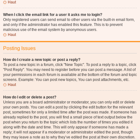
Haut
When I click the email link for a user it asks me to login?
Only registered users can send email to other users via the built-in email form,
and only if the administrator has enabled this feature. This is to prevent
malicious use of the email system by anonymous users.
Haut
Posting Issues
How do I create a new topic or post a reply?
To post a new topic in a forum, click "New Topic". To post a reply to a topic, click
"Post Reply". You may need to register before you can post a message. A list of
your permissions in each forum is available at the bottom of the forum and topic
screens. Example: You can post new topics, You can post attachments, etc.
Haut
How do I edit or delete a post?
Unless you are a board administrator or moderator, you can only edit or delete
your own posts. You can edit a post by clicking the edit button for the relevant
post, sometimes for only a limited time after the post was made. If someone has
already replied to the post, you will find a small piece of text output below the
post when you return to the topic which lists the number of times you edited it
along with the date and time. This will only appear if someone has made a
reply; it will not appear if a moderator or administrator edited the post, though
they may leave a note as to why they’ve edited the post at their own discretion.