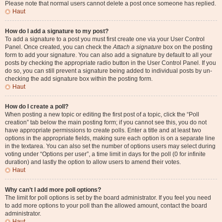
Please note that normal users cannot delete a post once someone has replied.
Haut
How do I add a signature to my post?
To add a signature to a post you must first create one via your User Control
Panel. Once created, you can check the
Attach a signature
box on the posting
form to add your signature. You can also add a signature by default to all your
posts by checking the appropriate radio button in the User Control Panel. If you
do so, you can still prevent a signature being added to individual posts by un-
checking the add signature box within the posting form.
Haut
How do I create a poll?
When posting a new topic or editing the first post of a topic, click the “Poll
creation” tab below the main posting form; if you cannot see this, you do not
have appropriate permissions to create polls. Enter a title and at least two
options in the appropriate fields, making sure each option is on a separate line
in the textarea. You can also set the number of options users may select during
voting under “Options per user”, a time limit in days for the poll (0 for infinite
duration) and lastly the option to allow users to amend their votes.
Haut
Why can’t I add more poll options?
The limit for poll options is set by the board administrator. If you feel you need
to add more options to your poll than the allowed amount, contact the board
administrator.
Haut