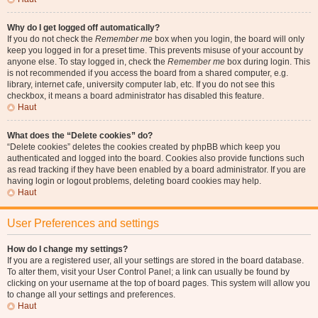
Why do I get logged off automatically?
If you do not check the
Remember me
box when you login, the board will only
keep you logged in for a preset time. This prevents misuse of your account by
anyone else. To stay logged in, check the
Remember me
box during login. This
is not recommended if you access the board from a shared computer, e.g.
library, internet cafe, university computer lab, etc. If you do not see this
checkbox, it means a board administrator has disabled this feature.
Haut
What does the “Delete cookies” do?
“Delete cookies” deletes the cookies created by phpBB which keep you
authenticated and logged into the board. Cookies also provide functions such
as read tracking if they have been enabled by a board administrator. If you are
having login or logout problems, deleting board cookies may help.
Haut
User Preferences and settings
How do I change my settings?
If you are a registered user, all your settings are stored in the board database.
To alter them, visit your User Control Panel; a link can usually be found by
clicking on your username at the top of board pages. This system will allow you
to change all your settings and preferences.
Haut