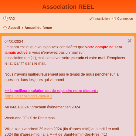
Association REEL
FAQ
Inscription
Connexion
Accueil
Accueil du forum
04/01/2024 :
Le spam est tel que vous pouvez considérer que
votre compte ne sera
jamais activé
si vous n'envoyez pas un mail sur
association.reel[at]gmail.com avec votre
pseudo
et votre
mail
. Remplacer
le [at] par @ dans le mail.
Nous n'avons malheureusement pas le temps de nous pencher sur la
question dans les jours qui viennent.
=> la meilleure solution est de rejoindre notre discord :
https://discord.gg/TvhyNAQ
Au 04/01/2024 : prochain évènement en 2024
Week-end JEUX de Printemps :
Wk jeux du vendredi 29 mars 2024 (fin d'après-midi) au lundi 1er avril
2024 (fin d'après-midi) à la MFR de Saint-Firmin-des-Près (41)