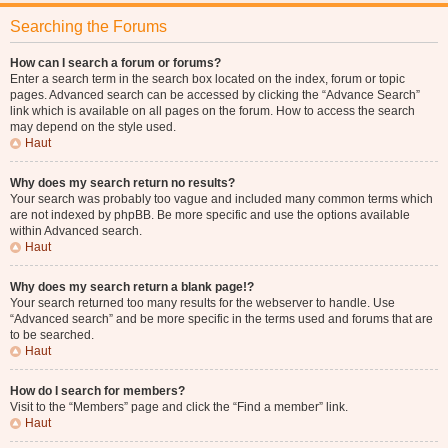
Searching the Forums
How can I search a forum or forums?
Enter a search term in the search box located on the index, forum or topic
pages. Advanced search can be accessed by clicking the “Advance Search”
link which is available on all pages on the forum. How to access the search
may depend on the style used.
Haut
Why does my search return no results?
Your search was probably too vague and included many common terms which
are not indexed by phpBB. Be more specific and use the options available
within Advanced search.
Haut
Why does my search return a blank page!?
Your search returned too many results for the webserver to handle. Use
“Advanced search” and be more specific in the terms used and forums that are
to be searched.
Haut
How do I search for members?
Visit to the “Members” page and click the “Find a member” link.
Haut