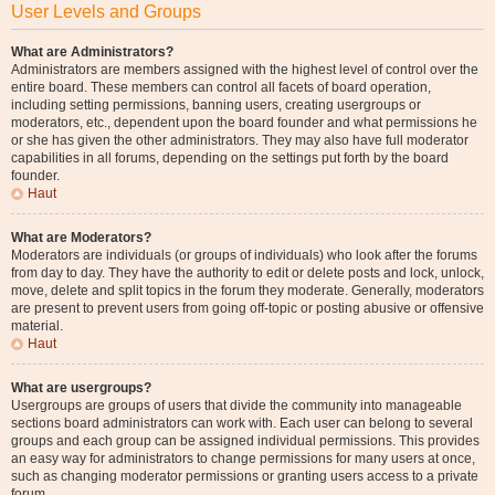
User Levels and Groups
What are Administrators?
Administrators are members assigned with the highest level of control over the
entire board. These members can control all facets of board operation,
including setting permissions, banning users, creating usergroups or
moderators, etc., dependent upon the board founder and what permissions he
or she has given the other administrators. They may also have full moderator
capabilities in all forums, depending on the settings put forth by the board
founder.
Haut
What are Moderators?
Moderators are individuals (or groups of individuals) who look after the forums
from day to day. They have the authority to edit or delete posts and lock, unlock,
move, delete and split topics in the forum they moderate. Generally, moderators
are present to prevent users from going off-topic or posting abusive or offensive
material.
Haut
What are usergroups?
Usergroups are groups of users that divide the community into manageable
sections board administrators can work with. Each user can belong to several
groups and each group can be assigned individual permissions. This provides
an easy way for administrators to change permissions for many users at once,
such as changing moderator permissions or granting users access to a private
forum.