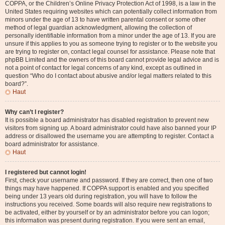
COPPA, or the Children’s Online Privacy Protection Act of 1998, is a law in the
United States requiring websites which can potentially collect information from
minors under the age of 13 to have written parental consent or some other
method of legal guardian acknowledgment, allowing the collection of
personally identifiable information from a minor under the age of 13. If you are
unsure if this applies to you as someone trying to register or to the website you
are trying to register on, contact legal counsel for assistance. Please note that
phpBB Limited and the owners of this board cannot provide legal advice and is
not a point of contact for legal concerns of any kind, except as outlined in
question “Who do I contact about abusive and/or legal matters related to this
board?”.
Haut
Why can’t I register?
It is possible a board administrator has disabled registration to prevent new
visitors from signing up. A board administrator could have also banned your IP
address or disallowed the username you are attempting to register. Contact a
board administrator for assistance.
Haut
I registered but cannot login!
First, check your username and password. If they are correct, then one of two
things may have happened. If COPPA support is enabled and you specified
being under 13 years old during registration, you will have to follow the
instructions you received. Some boards will also require new registrations to
be activated, either by yourself or by an administrator before you can logon;
this information was present during registration. If you were sent an email,