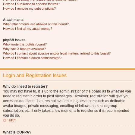
How do I subscribe to specific forums?
How do I remove my subscriptions?
Attachments
What attachments are allowed on this board?
How do I find all my attachments?
phpBB Issues
Who wrote this bulletin board?
Why isn’t X feature available?
Who do I contact about abusive and/or legal matters related to this board?
How do I contact a board administrator?
Login and Registration Issues
Why do I need to register?
You may not have to, it is up to the administrator of the board as to whether you
need to register in order to post messages. However; registration will give you
access to additional features not available to guest users such as definable
avatar images, private messaging, emailing of fellow users, usergroup
subscription, etc. It only takes a few moments to register so it is recommended
you do so.
Haut
What is COPPA?