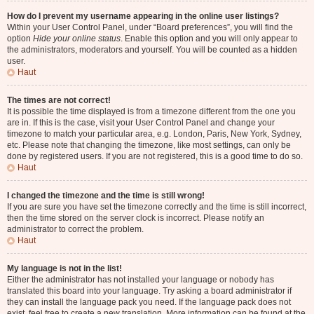
How do I prevent my username appearing in the online user listings?
Within your User Control Panel, under “Board preferences”, you will find the
option
Hide your online status
. Enable this option and you will only appear to
the administrators, moderators and yourself. You will be counted as a hidden
user.
Haut
The times are not correct!
It is possible the time displayed is from a timezone different from the one you
are in. If this is the case, visit your User Control Panel and change your
timezone to match your particular area, e.g. London, Paris, New York, Sydney,
etc. Please note that changing the timezone, like most settings, can only be
done by registered users. If you are not registered, this is a good time to do so.
Haut
I changed the timezone and the time is still wrong!
If you are sure you have set the timezone correctly and the time is still incorrect,
then the time stored on the server clock is incorrect. Please notify an
administrator to correct the problem.
Haut
My language is not in the list!
Either the administrator has not installed your language or nobody has
translated this board into your language. Try asking a board administrator if
they can install the language pack you need. If the language pack does not
exist, feel free to create a new translation. More information can be found at the