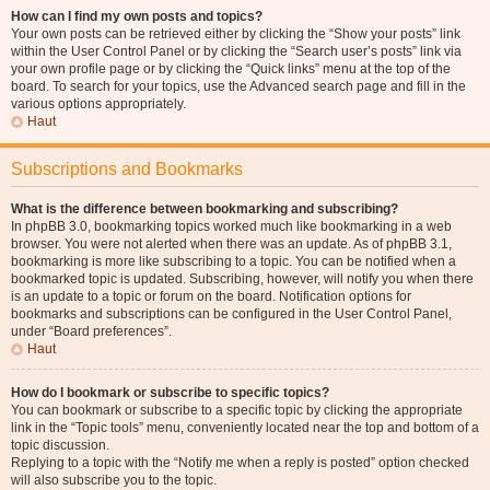
How can I find my own posts and topics?
Your own posts can be retrieved either by clicking the “Show your posts” link
within the User Control Panel or by clicking the “Search user’s posts” link via
your own profile page or by clicking the “Quick links” menu at the top of the
board. To search for your topics, use the Advanced search page and fill in the
various options appropriately.
Haut
Subscriptions and Bookmarks
What is the difference between bookmarking and subscribing?
In phpBB 3.0, bookmarking topics worked much like bookmarking in a web
browser. You were not alerted when there was an update. As of phpBB 3.1,
bookmarking is more like subscribing to a topic. You can be notified when a
bookmarked topic is updated. Subscribing, however, will notify you when there
is an update to a topic or forum on the board. Notification options for
bookmarks and subscriptions can be configured in the User Control Panel,
under “Board preferences”.
Haut
How do I bookmark or subscribe to specific topics?
You can bookmark or subscribe to a specific topic by clicking the appropriate
link in the “Topic tools” menu, conveniently located near the top and bottom of a
topic discussion.
Replying to a topic with the “Notify me when a reply is posted” option checked
will also subscribe you to the topic.