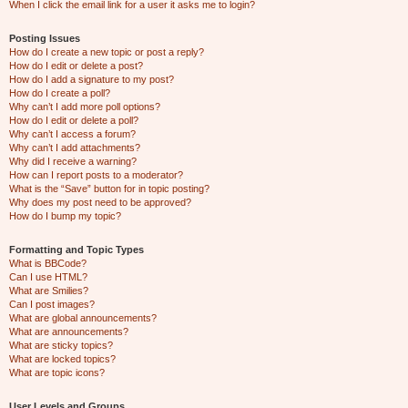
When I click the email link for a user it asks me to login?
Posting Issues
How do I create a new topic or post a reply?
How do I edit or delete a post?
How do I add a signature to my post?
How do I create a poll?
Why can’t I add more poll options?
How do I edit or delete a poll?
Why can’t I access a forum?
Why can’t I add attachments?
Why did I receive a warning?
How can I report posts to a moderator?
What is the “Save” button for in topic posting?
Why does my post need to be approved?
How do I bump my topic?
Formatting and Topic Types
What is BBCode?
Can I use HTML?
What are Smilies?
Can I post images?
What are global announcements?
What are announcements?
What are sticky topics?
What are locked topics?
What are topic icons?
User Levels and Groups