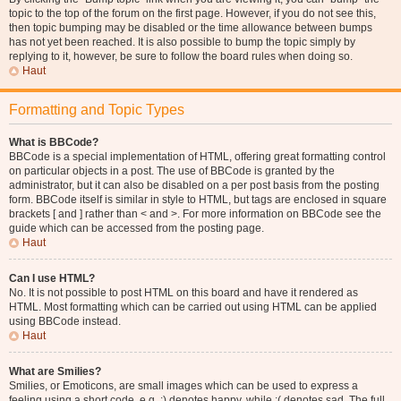
topic to the top of the forum on the first page. However, if you do not see this,
then topic bumping may be disabled or the time allowance between bumps
has not yet been reached. It is also possible to bump the topic simply by
replying to it, however, be sure to follow the board rules when doing so.
Haut
Formatting and Topic Types
What is BBCode?
BBCode is a special implementation of HTML, offering great formatting control
on particular objects in a post. The use of BBCode is granted by the
administrator, but it can also be disabled on a per post basis from the posting
form. BBCode itself is similar in style to HTML, but tags are enclosed in square
brackets [ and ] rather than < and >. For more information on BBCode see the
guide which can be accessed from the posting page.
Haut
Can I use HTML?
No. It is not possible to post HTML on this board and have it rendered as
HTML. Most formatting which can be carried out using HTML can be applied
using BBCode instead.
Haut
What are Smilies?
Smilies, or Emoticons, are small images which can be used to express a
feeling using a short code, e.g. :) denotes happy, while :( denotes sad. The full