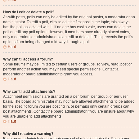
How do I edit or delete a poll?
As with posts, polls can only be edited by the original poster, a moderator or an
administrator. To edit a poll, click to edit the first post in the topic; this always
has the poll associated with it. If no one has cast a vote, users can delete the
poll or edit any poll option. However, if members have already placed votes,
only moderators or administrators can edit or delete it. This prevents the poll’s
options from being changed mid-way through a poll.
Haut
Why can’t I access a forum?
Some forums may be limited to certain users or groups. To view, read, post or
perform another action you may need special permissions. Contact a
moderator or board administrator to grant you access.
Haut
Why can’t I add attachments?
Attachment permissions are granted on a per forum, per group, or per user
basis. The board administrator may not have allowed attachments to be added
for the specific forum you are posting in, or perhaps only certain groups can
post attachments. Contact the board administrator if you are unsure about why
you are unable to add attachments.
Haut
Why did I receive a warning?
Each board administrator has their own set of rules for their site. If you have