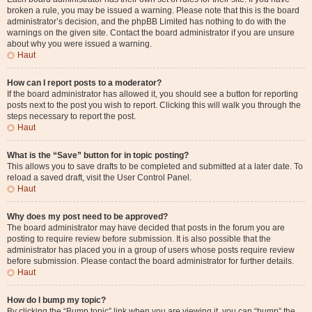
broken a rule, you may be issued a warning. Please note that this is the board
administrator’s decision, and the phpBB Limited has nothing to do with the
warnings on the given site. Contact the board administrator if you are unsure
about why you were issued a warning.
Haut
How can I report posts to a moderator?
If the board administrator has allowed it, you should see a button for reporting
posts next to the post you wish to report. Clicking this will walk you through the
steps necessary to report the post.
Haut
What is the “Save” button for in topic posting?
This allows you to save drafts to be completed and submitted at a later date. To
reload a saved draft, visit the User Control Panel.
Haut
Why does my post need to be approved?
The board administrator may have decided that posts in the forum you are
posting to require review before submission. It is also possible that the
administrator has placed you in a group of users whose posts require review
before submission. Please contact the board administrator for further details.
Haut
How do I bump my topic?
By clicking the “Bump topic” link when you are viewing it, you can “bump” the