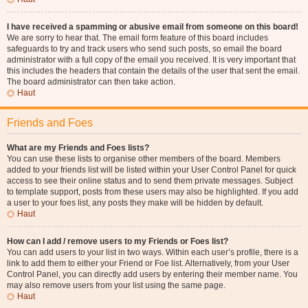
I have received a spamming or abusive email from someone on this board!
We are sorry to hear that. The email form feature of this board includes
safeguards to try and track users who send such posts, so email the board
administrator with a full copy of the email you received. It is very important that
this includes the headers that contain the details of the user that sent the email.
The board administrator can then take action.
Haut
Friends and Foes
What are my Friends and Foes lists?
You can use these lists to organise other members of the board. Members
added to your friends list will be listed within your User Control Panel for quick
access to see their online status and to send them private messages. Subject
to template support, posts from these users may also be highlighted. If you add
a user to your foes list, any posts they make will be hidden by default.
Haut
How can I add / remove users to my Friends or Foes list?
You can add users to your list in two ways. Within each user’s profile, there is a
link to add them to either your Friend or Foe list. Alternatively, from your User
Control Panel, you can directly add users by entering their member name. You
may also remove users from your list using the same page.
Haut