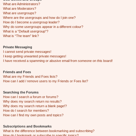
What are Administrators?
What are Moderators?
What are usergroups?
Where are the usergroups and how do I join one?
How do I become a usergroup leader?
Why do some usergroups appear in a different colour?
What is a “Default usergroup”?
What is “The team” link?
Private Messaging
I cannot send private messages!
I keep getting unwanted private messages!
I have received a spamming or abusive email from someone on this board!
Friends and Foes
What are my Friends and Foes lists?
How can I add / remove users to my Friends or Foes list?
Searching the Forums
How can I search a forum or forums?
Why does my search return no results?
Why does my search return a blank page!?
How do I search for members?
How can I find my own posts and topics?
Subscriptions and Bookmarks
What is the difference between bookmarking and subscribing?
How do I bookmark or subscribe to specific topics?