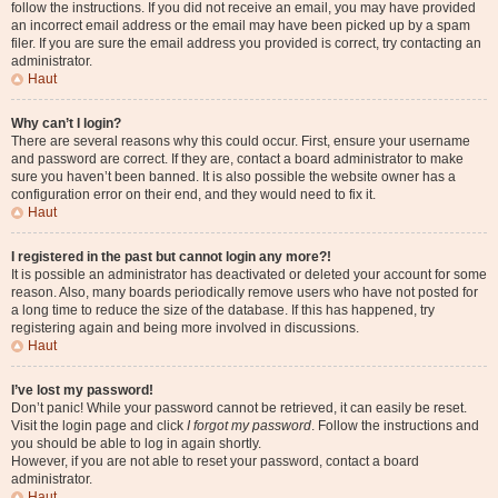
follow the instructions. If you did not receive an email, you may have provided
an incorrect email address or the email may have been picked up by a spam
filer. If you are sure the email address you provided is correct, try contacting an
administrator.
Haut
Why can’t I login?
There are several reasons why this could occur. First, ensure your username
and password are correct. If they are, contact a board administrator to make
sure you haven’t been banned. It is also possible the website owner has a
configuration error on their end, and they would need to fix it.
Haut
I registered in the past but cannot login any more?!
It is possible an administrator has deactivated or deleted your account for some
reason. Also, many boards periodically remove users who have not posted for
a long time to reduce the size of the database. If this has happened, try
registering again and being more involved in discussions.
Haut
I’ve lost my password!
Don’t panic! While your password cannot be retrieved, it can easily be reset.
Visit the login page and click
I forgot my password
. Follow the instructions and
you should be able to log in again shortly.
However, if you are not able to reset your password, contact a board
administrator.
Haut