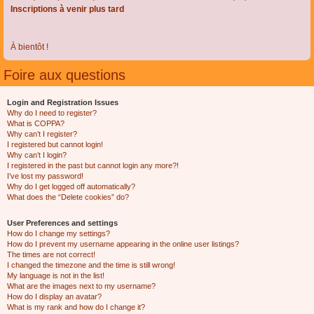
Inscriptions à venir plus tard
À bientôt !
Foire aux questions
Login and Registration Issues
Why do I need to register?
What is COPPA?
Why can’t I register?
I registered but cannot login!
Why can’t I login?
I registered in the past but cannot login any more?!
I’ve lost my password!
Why do I get logged off automatically?
What does the “Delete cookies” do?
User Preferences and settings
How do I change my settings?
How do I prevent my username appearing in the online user listings?
The times are not correct!
I changed the timezone and the time is still wrong!
My language is not in the list!
What are the images next to my username?
How do I display an avatar?
What is my rank and how do I change it?