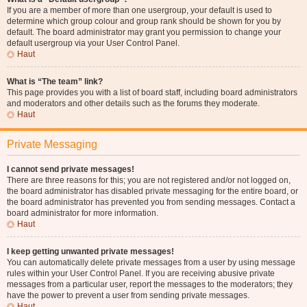
If you are a member of more than one usergroup, your default is used to
determine which group colour and group rank should be shown for you by
default. The board administrator may grant you permission to change your
default usergroup via your User Control Panel.
Haut
What is “The team” link?
This page provides you with a list of board staff, including board administrators
and moderators and other details such as the forums they moderate.
Haut
Private Messaging
I cannot send private messages!
There are three reasons for this; you are not registered and/or not logged on,
the board administrator has disabled private messaging for the entire board, or
the board administrator has prevented you from sending messages. Contact a
board administrator for more information.
Haut
I keep getting unwanted private messages!
You can automatically delete private messages from a user by using message
rules within your User Control Panel. If you are receiving abusive private
messages from a particular user, report the messages to the moderators; they
have the power to prevent a user from sending private messages.
Haut