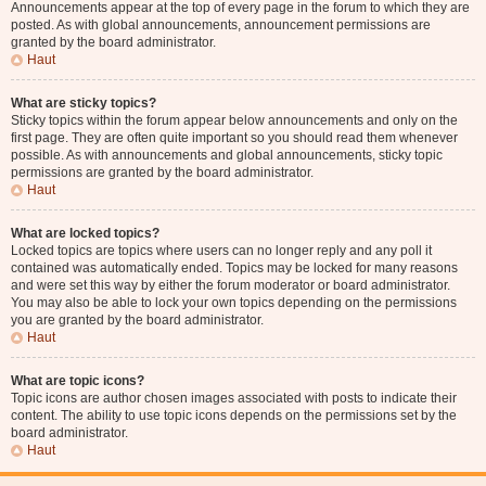
Announcements appear at the top of every page in the forum to which they are
posted. As with global announcements, announcement permissions are
granted by the board administrator.
Haut
What are sticky topics?
Sticky topics within the forum appear below announcements and only on the
first page. They are often quite important so you should read them whenever
possible. As with announcements and global announcements, sticky topic
permissions are granted by the board administrator.
Haut
What are locked topics?
Locked topics are topics where users can no longer reply and any poll it
contained was automatically ended. Topics may be locked for many reasons
and were set this way by either the forum moderator or board administrator.
You may also be able to lock your own topics depending on the permissions
you are granted by the board administrator.
Haut
What are topic icons?
Topic icons are author chosen images associated with posts to indicate their
content. The ability to use topic icons depends on the permissions set by the
board administrator.
Haut