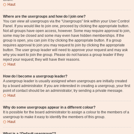
Haut
Where are the usergroups and how do I join one?
You can view all usergroups via the “Usergroups” link within your User Control
Panel. If you would like to join one, proceed by clicking the appropriate button.
Not all groups have open access, however. Some may require approval to join,
some may be closed and some may even have hidden memberships. If the
group is open, you can join it by clicking the appropriate button. If a group
requires approval to join you may request to join by clicking the appropriate
button. The user group leader will need to approve your request and may ask
why you want to join the group. Please do not harass a group leader if they
reject your request; they will have their reasons.
Haut
How do I become a usergroup leader?
A usergroup leader is usually assigned when usergroups are initially created
by a board administrator. If you are interested in creating a usergroup, your first
point of contact should be an administrator; try sending a private message.
Haut
Why do some usergroups appear in a different colour?
It is possible for the board administrator to assign a colour to the members of a
usergroup to make it easy to identify the members of this group.
Haut
What is a “Default usergroup”?