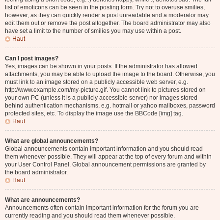
list of emoticons can be seen in the posting form. Try not to overuse smilies,
however, as they can quickly render a post unreadable and a moderator may
edit them out or remove the post altogether. The board administrator may also
have set a limit to the number of smilies you may use within a post.
Haut
Can I post images?
Yes, images can be shown in your posts. If the administrator has allowed
attachments, you may be able to upload the image to the board. Otherwise, you
must link to an image stored on a publicly accessible web server, e.g.
http://www.example.com/my-picture.gif. You cannot link to pictures stored on
your own PC (unless it is a publicly accessible server) nor images stored
behind authentication mechanisms, e.g. hotmail or yahoo mailboxes, password
protected sites, etc. To display the image use the BBCode [img] tag.
Haut
What are global announcements?
Global announcements contain important information and you should read
them whenever possible. They will appear at the top of every forum and within
your User Control Panel. Global announcement permissions are granted by
the board administrator.
Haut
What are announcements?
Announcements often contain important information for the forum you are
currently reading and you should read them whenever possible.