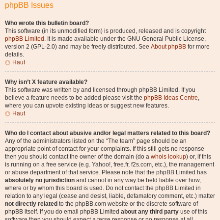
phpBB Issues
Who wrote this bulletin board?
This software (in its unmodified form) is produced, released and is copyright
phpBB Limited
. It is made available under the GNU General Public License,
version 2 (GPL-2.0) and may be freely distributed. See
About phpBB
for more
details.
Haut
Why isn’t X feature available?
This software was written by and licensed through phpBB Limited. If you
believe a feature needs to be added please visit the
phpBB Ideas Centre
,
where you can upvote existing ideas or suggest new features.
Haut
Who do I contact about abusive and/or legal matters related to this board?
Any of the administrators listed on the “The team” page should be an
appropriate point of contact for your complaints. If this still gets no response
then you should contact the owner of the domain (do a
whois lookup
) or, if this
is running on a free service (e.g. Yahoo!, free.fr, f2s.com, etc.), the management
or abuse department of that service. Please note that the phpBB Limited has
absolutely no jurisdiction
and cannot in any way be held liable over how,
where or by whom this board is used. Do not contact the phpBB Limited in
relation to any legal (cease and desist, liable, defamatory comment, etc.) matter
not directly related
to the phpBB.com website or the discrete software of
phpBB itself. If you do email phpBB Limited
about any third party
use of this
software then you should expect a terse response or no response at all.