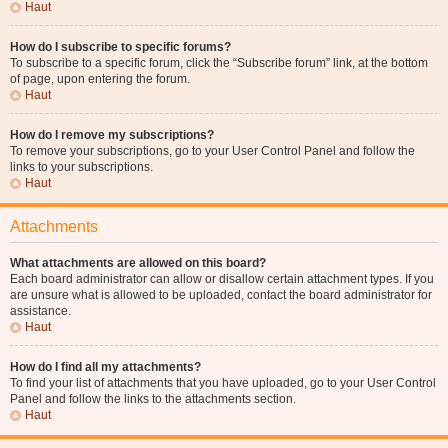
Haut
How do I subscribe to specific forums?
To subscribe to a specific forum, click the “Subscribe forum” link, at the bottom
of page, upon entering the forum.
Haut
How do I remove my subscriptions?
To remove your subscriptions, go to your User Control Panel and follow the
links to your subscriptions.
Haut
Attachments
What attachments are allowed on this board?
Each board administrator can allow or disallow certain attachment types. If you
are unsure what is allowed to be uploaded, contact the board administrator for
assistance.
Haut
How do I find all my attachments?
To find your list of attachments that you have uploaded, go to your User Control
Panel and follow the links to the attachments section.
Haut