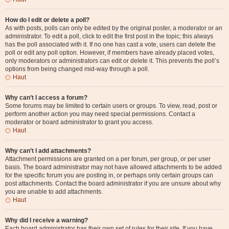
How do I edit or delete a poll?
As with posts, polls can only be edited by the original poster, a moderator or an
administrator. To edit a poll, click to edit the first post in the topic; this always
has the poll associated with it. If no one has cast a vote, users can delete the
poll or edit any poll option. However, if members have already placed votes,
only moderators or administrators can edit or delete it. This prevents the poll’s
options from being changed mid-way through a poll.
Haut
Why can’t I access a forum?
Some forums may be limited to certain users or groups. To view, read, post or
perform another action you may need special permissions. Contact a
moderator or board administrator to grant you access.
Haut
Why can’t I add attachments?
Attachment permissions are granted on a per forum, per group, or per user
basis. The board administrator may not have allowed attachments to be added
for the specific forum you are posting in, or perhaps only certain groups can
post attachments. Contact the board administrator if you are unsure about why
you are unable to add attachments.
Haut
Why did I receive a warning?
Each board administrator has their own set of rules for their site. If you have