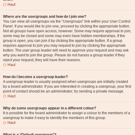
Haut
Where are the usergroups and how do I join one?
You can view all usergroups via the “Usergroups” link within your User Control
Panel. If you would like to join one, proceed by clicking the appropriate button.
Not all groups have open access, however. Some may require approval to join,
some may be closed and some may even have hidden memberships. If the
group is open, you can join it by clicking the appropriate button. If a group
requires approval to join you may request to join by clicking the appropriate
button. The user group leader will need to approve your request and may ask
why you want to join the group. Please do not harass a group leader if they
reject your request; they will have their reasons.
Haut
How do I become a usergroup leader?
A usergroup leader is usually assigned when usergroups are initially created
by a board administrator. If you are interested in creating a usergroup, your first
point of contact should be an administrator; try sending a private message.
Haut
Why do some usergroups appear in a different colour?
It is possible for the board administrator to assign a colour to the members of a
usergroup to make it easy to identify the members of this group.
Haut
What is a “Default usergroup”?