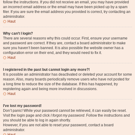
follow the instructions. If you did not receive an email, you may have provided
an incorrect email address or the email may have been picked up by a spam
filer. If you are sure the email address you provided is correct, try contacting an
administrator.
Haut
Why can’t I login?
There are several reasons why this could occur. First, ensure your username
and password are correct. If they are, contact a board administrator to make
sure you haven’t been banned. It is also possible the website owner has a
configuration error on their end, and they would need to fix it.
Haut
I registered in the past but cannot login any more?!
It is possible an administrator has deactivated or deleted your account for some
reason. Also, many boards periodically remove users who have not posted for
a long time to reduce the size of the database. If this has happened, try
registering again and being more involved in discussions.
Haut
I’ve lost my password!
Don’t panic! While your password cannot be retrieved, it can easily be reset.
Visit the login page and click
I forgot my password
. Follow the instructions and
you should be able to log in again shortly.
However, if you are not able to reset your password, contact a board
administrator.
Haut