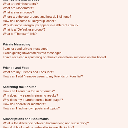
What are Administrators?
What are Moderators?
What are usergroups?
Where are the usergroups and how do I join one?
How do I become a usergroup leader?
Why do some usergroups appear in a different colour?
What is a “Default usergroup”?
What is “The team” link?
Private Messaging
I cannot send private messages!
I keep getting unwanted private messages!
I have received a spamming or abusive email from someone on this board!
Friends and Foes
What are my Friends and Foes lists?
How can I add / remove users to my Friends or Foes list?
Searching the Forums
How can I search a forum or forums?
Why does my search return no results?
Why does my search return a blank page!?
How do I search for members?
How can I find my own posts and topics?
Subscriptions and Bookmarks
What is the difference between bookmarking and subscribing?
How do I bookmark or subscribe to specific topics?