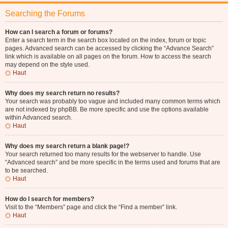
Searching the Forums
How can I search a forum or forums?
Enter a search term in the search box located on the index, forum or topic
pages. Advanced search can be accessed by clicking the “Advance Search”
link which is available on all pages on the forum. How to access the search
may depend on the style used.
Haut
Why does my search return no results?
Your search was probably too vague and included many common terms which
are not indexed by phpBB. Be more specific and use the options available
within Advanced search.
Haut
Why does my search return a blank page!?
Your search returned too many results for the webserver to handle. Use
“Advanced search” and be more specific in the terms used and forums that are
to be searched.
Haut
How do I search for members?
Visit to the “Members” page and click the “Find a member” link.
Haut