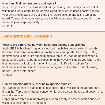
How can I find my own posts and topics?
Your own posts can be retrieved either by clicking the “Show your posts” link
within the User Control Panel or by clicking the “Search user’s posts” link via
your own profile page or by clicking the “Quick links” menu at the top of the
board. To search for your topics, use the Advanced search page and fill in the
various options appropriately.
Haut
Subscriptions and Bookmarks
What is the difference between bookmarking and subscribing?
In phpBB 3.0, bookmarking topics worked much like bookmarking in a web
browser. You were not alerted when there was an update. As of phpBB 3.1,
bookmarking is more like subscribing to a topic. You can be notified when a
bookmarked topic is updated. Subscribing, however, will notify you when there
is an update to a topic or forum on the board. Notification options for
bookmarks and subscriptions can be configured in the User Control Panel,
under “Board preferences”.
Haut
How do I bookmark or subscribe to specific topics?
You can bookmark or subscribe to a specific topic by clicking the appropriate
link in the “Topic tools” menu, conveniently located near the top and bottom of a
topic discussion.
Replying to a topic with the “Notify me when a reply is posted” option checked
will also subscribe you to the topic.