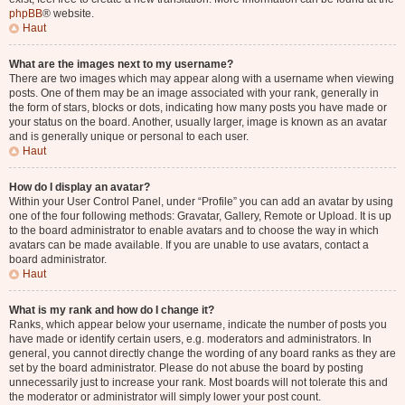
phpBB
® website.
Haut
What are the images next to my username?
There are two images which may appear along with a username when viewing
posts. One of them may be an image associated with your rank, generally in
the form of stars, blocks or dots, indicating how many posts you have made or
your status on the board. Another, usually larger, image is known as an avatar
and is generally unique or personal to each user.
Haut
How do I display an avatar?
Within your User Control Panel, under “Profile” you can add an avatar by using
one of the four following methods: Gravatar, Gallery, Remote or Upload. It is up
to the board administrator to enable avatars and to choose the way in which
avatars can be made available. If you are unable to use avatars, contact a
board administrator.
Haut
What is my rank and how do I change it?
Ranks, which appear below your username, indicate the number of posts you
have made or identify certain users, e.g. moderators and administrators. In
general, you cannot directly change the wording of any board ranks as they are
set by the board administrator. Please do not abuse the board by posting
unnecessarily just to increase your rank. Most boards will not tolerate this and
the moderator or administrator will simply lower your post count.