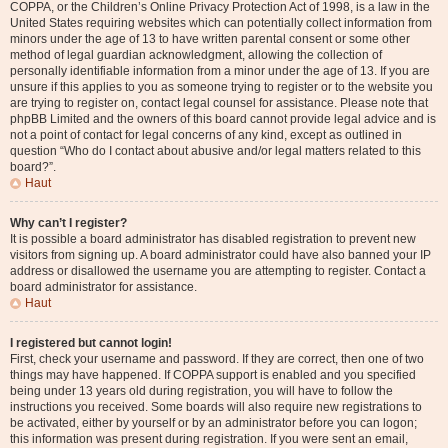
COPPA, or the Children’s Online Privacy Protection Act of 1998, is a law in the
United States requiring websites which can potentially collect information from
minors under the age of 13 to have written parental consent or some other
method of legal guardian acknowledgment, allowing the collection of
personally identifiable information from a minor under the age of 13. If you are
unsure if this applies to you as someone trying to register or to the website you
are trying to register on, contact legal counsel for assistance. Please note that
phpBB Limited and the owners of this board cannot provide legal advice and is
not a point of contact for legal concerns of any kind, except as outlined in
question “Who do I contact about abusive and/or legal matters related to this
board?”.
Haut
Why can’t I register?
It is possible a board administrator has disabled registration to prevent new
visitors from signing up. A board administrator could have also banned your IP
address or disallowed the username you are attempting to register. Contact a
board administrator for assistance.
Haut
I registered but cannot login!
First, check your username and password. If they are correct, then one of two
things may have happened. If COPPA support is enabled and you specified
being under 13 years old during registration, you will have to follow the
instructions you received. Some boards will also require new registrations to
be activated, either by yourself or by an administrator before you can logon;
this information was present during registration. If you were sent an email,