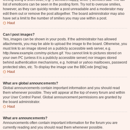
list of emoticons can be seen in the posting form. Try not to overuse smilies,
however, as they can quickly render a post unreadable and a moderator may
edit them out or remove the post altogether. The board administrator may also
have set a limit to the number of smilies you may use within a post.
Haut
Can I post images?
Yes, images can be shown in your posts. If the administrator has allowed
attachments, you may be able to upload the image to the board. Otherwise, you
must link to an image stored on a publicly accessible web server, e.g.
http://www.example.com/my-picture.gif. You cannot link to pictures stored on
your own PC (unless it is a publicly accessible server) nor images stored
behind authentication mechanisms, e.g. hotmail or yahoo mailboxes, password
protected sites, etc. To display the image use the BBCode [img] tag.
Haut
What are global announcements?
Global announcements contain important information and you should read
them whenever possible. They will appear at the top of every forum and within
your User Control Panel. Global announcement permissions are granted by
the board administrator.
Haut
What are announcements?
Announcements often contain important information for the forum you are
currently reading and you should read them whenever possible.