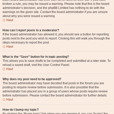
broken a rule, you may be issued a warning. Please note that this is the board
administrator’s decision, and the phpBB Limited has nothing to do with the
warnings on the given site. Contact the board administrator if you are unsure
about why you were issued a warning.
Haut
How can I report posts to a moderator?
If the board administrator has allowed it, you should see a button for reporting
posts next to the post you wish to report. Clicking this will walk you through the
steps necessary to report the post.
Haut
What is the “Save” button for in topic posting?
This allows you to save drafts to be completed and submitted at a later date. To
reload a saved draft, visit the User Control Panel.
Haut
Why does my post need to be approved?
The board administrator may have decided that posts in the forum you are
posting to require review before submission. It is also possible that the
administrator has placed you in a group of users whose posts require review
before submission. Please contact the board administrator for further details.
Haut
How do I bump my topic?
By clicking the “Bump topic” link when you are viewing it, you can “bump” the