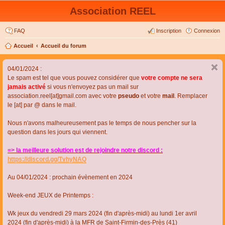
Association REEL
FAQ
Inscription
Connexion
Accueil
Accueil du forum
04/01/2024 :
Le spam est tel que vous pouvez considérer que
votre compte ne sera
jamais activé
si vous n'envoyez pas un mail sur
association.reel[at]gmail.com avec votre
pseudo
et votre
mail
. Remplacer
le [at] par @ dans le mail.
Nous n'avons malheureusement pas le temps de nous pencher sur la
question dans les jours qui viennent.
=> la meilleure solution est de rejoindre notre discord :
https://discord.gg/TvhyNAQ
Au 04/01/2024 : prochain évènement en 2024
Week-end JEUX de Printemps :
Wk jeux du vendredi 29 mars 2024 (fin d'après-midi) au lundi 1er avril
2024 (fin d'après-midi) à la MFR de Saint-Firmin-des-Près (41)