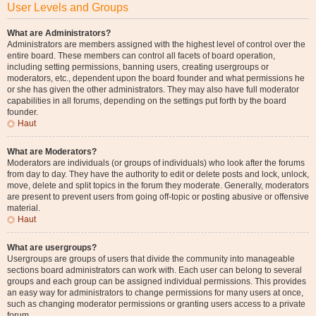
User Levels and Groups
What are Administrators?
Administrators are members assigned with the highest level of control over the
entire board. These members can control all facets of board operation,
including setting permissions, banning users, creating usergroups or
moderators, etc., dependent upon the board founder and what permissions he
or she has given the other administrators. They may also have full moderator
capabilities in all forums, depending on the settings put forth by the board
founder.
Haut
What are Moderators?
Moderators are individuals (or groups of individuals) who look after the forums
from day to day. They have the authority to edit or delete posts and lock, unlock,
move, delete and split topics in the forum they moderate. Generally, moderators
are present to prevent users from going off-topic or posting abusive or offensive
material.
Haut
What are usergroups?
Usergroups are groups of users that divide the community into manageable
sections board administrators can work with. Each user can belong to several
groups and each group can be assigned individual permissions. This provides
an easy way for administrators to change permissions for many users at once,
such as changing moderator permissions or granting users access to a private
forum.