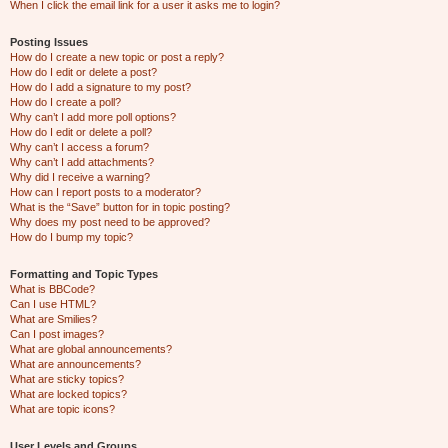
When I click the email link for a user it asks me to login?
Posting Issues
How do I create a new topic or post a reply?
How do I edit or delete a post?
How do I add a signature to my post?
How do I create a poll?
Why can’t I add more poll options?
How do I edit or delete a poll?
Why can’t I access a forum?
Why can’t I add attachments?
Why did I receive a warning?
How can I report posts to a moderator?
What is the “Save” button for in topic posting?
Why does my post need to be approved?
How do I bump my topic?
Formatting and Topic Types
What is BBCode?
Can I use HTML?
What are Smilies?
Can I post images?
What are global announcements?
What are announcements?
What are sticky topics?
What are locked topics?
What are topic icons?
User Levels and Groups