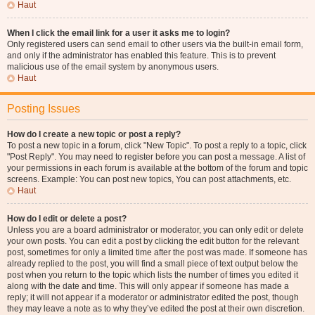
Haut
When I click the email link for a user it asks me to login?
Only registered users can send email to other users via the built-in email form,
and only if the administrator has enabled this feature. This is to prevent
malicious use of the email system by anonymous users.
Haut
Posting Issues
How do I create a new topic or post a reply?
To post a new topic in a forum, click "New Topic". To post a reply to a topic, click
"Post Reply". You may need to register before you can post a message. A list of
your permissions in each forum is available at the bottom of the forum and topic
screens. Example: You can post new topics, You can post attachments, etc.
Haut
How do I edit or delete a post?
Unless you are a board administrator or moderator, you can only edit or delete
your own posts. You can edit a post by clicking the edit button for the relevant
post, sometimes for only a limited time after the post was made. If someone has
already replied to the post, you will find a small piece of text output below the
post when you return to the topic which lists the number of times you edited it
along with the date and time. This will only appear if someone has made a
reply; it will not appear if a moderator or administrator edited the post, though
they may leave a note as to why they’ve edited the post at their own discretion.