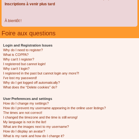
Inscriptions à venir plus tard
À bientôt !
Foire aux questions
Login and Registration Issues
Why do I need to register?
What is COPPA?
Why can’t I register?
I registered but cannot login!
Why can’t I login?
I registered in the past but cannot login any more?!
I’ve lost my password!
Why do I get logged off automatically?
What does the “Delete cookies” do?
User Preferences and settings
How do I change my settings?
How do I prevent my username appearing in the online user listings?
The times are not correct!
I changed the timezone and the time is still wrong!
My language is not in the list!
What are the images next to my username?
How do I display an avatar?
What is my rank and how do I change it?