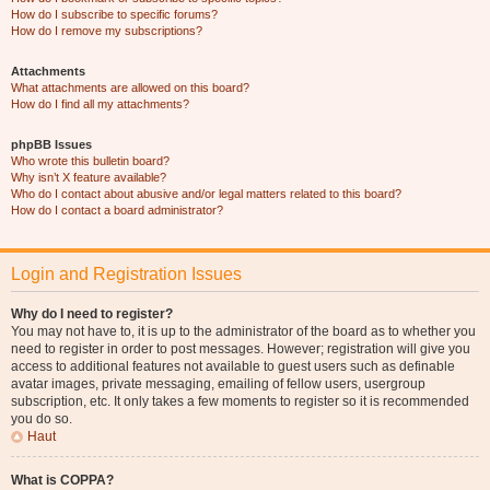
How do I subscribe to specific forums?
How do I remove my subscriptions?
Attachments
What attachments are allowed on this board?
How do I find all my attachments?
phpBB Issues
Who wrote this bulletin board?
Why isn’t X feature available?
Who do I contact about abusive and/or legal matters related to this board?
How do I contact a board administrator?
Login and Registration Issues
Why do I need to register?
You may not have to, it is up to the administrator of the board as to whether you
need to register in order to post messages. However; registration will give you
access to additional features not available to guest users such as definable
avatar images, private messaging, emailing of fellow users, usergroup
subscription, etc. It only takes a few moments to register so it is recommended
you do so.
Haut
What is COPPA?