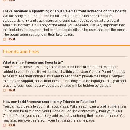
I have received a spamming or abusive email from someone on this board!
We are sorry to hear that. The email form feature of this board includes
safeguards to try and track users who send such posts, so email the board
administrator with a full copy of the email you received. It is very important that
this includes the headers that contain the details of the user that sent the email.
The board administrator can then take action.
Haut
Friends and Foes
What are my Friends and Foes lists?
You can use these lists to organise other members of the board. Members
added to your friends list will be listed within your User Control Panel for quick
access to see their online status and to send them private messages. Subject
to template support, posts from these users may also be highlighted. If you add
a user to your foes list, any posts they make will be hidden by default.
Haut
How can I add / remove users to my Friends or Foes list?
You can add users to your list in two ways. Within each user’s profile, there is a
link to add them to either your Friend or Foe list. Alternatively, from your User
Control Panel, you can directly add users by entering their member name. You
may also remove users from your list using the same page.
Haut