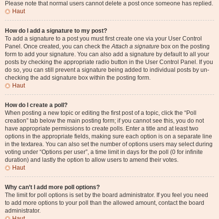
Please note that normal users cannot delete a post once someone has replied.
Haut
How do I add a signature to my post?
To add a signature to a post you must first create one via your User Control
Panel. Once created, you can check the
Attach a signature
box on the posting
form to add your signature. You can also add a signature by default to all your
posts by checking the appropriate radio button in the User Control Panel. If you
do so, you can still prevent a signature being added to individual posts by un-
checking the add signature box within the posting form.
Haut
How do I create a poll?
When posting a new topic or editing the first post of a topic, click the “Poll
creation” tab below the main posting form; if you cannot see this, you do not
have appropriate permissions to create polls. Enter a title and at least two
options in the appropriate fields, making sure each option is on a separate line
in the textarea. You can also set the number of options users may select during
voting under “Options per user”, a time limit in days for the poll (0 for infinite
duration) and lastly the option to allow users to amend their votes.
Haut
Why can’t I add more poll options?
The limit for poll options is set by the board administrator. If you feel you need
to add more options to your poll than the allowed amount, contact the board
administrator.
Haut