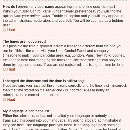
How do I prevent my username appearing in the online user listings?
Within your User Control Panel, under “Board preferences”, you will find the
option
Hide your online status
. Enable this option and you will only appear to
the administrators, moderators and yourself. You will be counted as a hidden
user.
Haut
The times are not correct!
It is possible the time displayed is from a timezone different from the one you
are in. If this is the case, visit your User Control Panel and change your
timezone to match your particular area, e.g. London, Paris, New York, Sydney,
etc. Please note that changing the timezone, like most settings, can only be
done by registered users. If you are not registered, this is a good time to do so.
Haut
I changed the timezone and the time is still wrong!
If you are sure you have set the timezone correctly and the time is still incorrect,
then the time stored on the server clock is incorrect. Please notify an
administrator to correct the problem.
Haut
My language is not in the list!
Either the administrator has not installed your language or nobody has
translated this board into your language. Try asking a board administrator if
they can install the language pack you need. If the language pack does not
exist, feel free to create a new translation. More information can be found at the