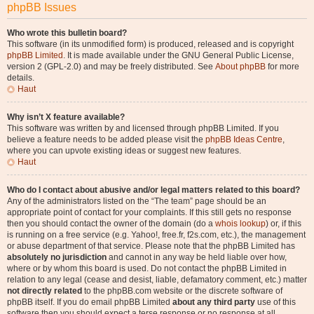
phpBB Issues
Who wrote this bulletin board?
This software (in its unmodified form) is produced, released and is copyright
phpBB Limited
. It is made available under the GNU General Public License,
version 2 (GPL-2.0) and may be freely distributed. See
About phpBB
for more
details.
Haut
Why isn’t X feature available?
This software was written by and licensed through phpBB Limited. If you
believe a feature needs to be added please visit the
phpBB Ideas Centre
,
where you can upvote existing ideas or suggest new features.
Haut
Who do I contact about abusive and/or legal matters related to this board?
Any of the administrators listed on the “The team” page should be an
appropriate point of contact for your complaints. If this still gets no response
then you should contact the owner of the domain (do a
whois lookup
) or, if this
is running on a free service (e.g. Yahoo!, free.fr, f2s.com, etc.), the management
or abuse department of that service. Please note that the phpBB Limited has
absolutely no jurisdiction
and cannot in any way be held liable over how,
where or by whom this board is used. Do not contact the phpBB Limited in
relation to any legal (cease and desist, liable, defamatory comment, etc.) matter
not directly related
to the phpBB.com website or the discrete software of
phpBB itself. If you do email phpBB Limited
about any third party
use of this
software then you should expect a terse response or no response at all.