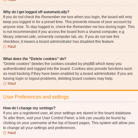
Why do I get logged off automatically?
If you do not check the
Remember me
box when you login, the board will only
keep you logged in for a preset time. This prevents misuse of your account by
anyone else. To stay logged in, check the
Remember me
box during login. This
is not recommended if you access the board from a shared computer, e.g.
library, internet cafe, university computer lab, etc. If you do not see this
checkbox, it means a board administrator has disabled this feature.
Haut
What does the “Delete cookies” do?
“Delete cookies” deletes the cookies created by phpBB which keep you
authenticated and logged into the board. Cookies also provide functions such
as read tracking if they have been enabled by a board administrator. If you are
having login or logout problems, deleting board cookies may help.
Haut
User Preferences and settings
How do I change my settings?
If you are a registered user, all your settings are stored in the board database.
To alter them, visit your User Control Panel; a link can usually be found by
clicking on your username at the top of board pages. This system will allow you
to change all your settings and preferences.
Haut