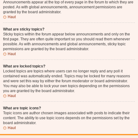
Announcements appear at the top of every page in the forum to which they are
posted. As with global announcements, announcement permissions are
granted by the board administrator.
Haut
What are sticky topics?
Sticky topics within the forum appear below announcements and only on the
first page. They are often quite important so you should read them whenever
possible. As with announcements and global announcements, sticky topic
permissions are granted by the board administrator.
Haut
What are locked topics?
Locked topics are topics where users can no longer reply and any poll it
contained was automatically ended. Topics may be locked for many reasons
and were set this way by either the forum moderator or board administrator.
You may also be able to lock your own topics depending on the permissions
you are granted by the board administrator.
Haut
What are topic icons?
Topic icons are author chosen images associated with posts to indicate their
content. The ability to use topic icons depends on the permissions set by the
board administrator.
Haut