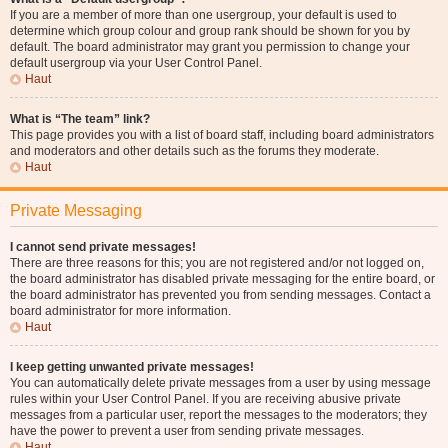
If you are a member of more than one usergroup, your default is used to
determine which group colour and group rank should be shown for you by
default. The board administrator may grant you permission to change your
default usergroup via your User Control Panel.
Haut
What is “The team” link?
This page provides you with a list of board staff, including board administrators
and moderators and other details such as the forums they moderate.
Haut
Private Messaging
I cannot send private messages!
There are three reasons for this; you are not registered and/or not logged on,
the board administrator has disabled private messaging for the entire board, or
the board administrator has prevented you from sending messages. Contact a
board administrator for more information.
Haut
I keep getting unwanted private messages!
You can automatically delete private messages from a user by using message
rules within your User Control Panel. If you are receiving abusive private
messages from a particular user, report the messages to the moderators; they
have the power to prevent a user from sending private messages.
Haut