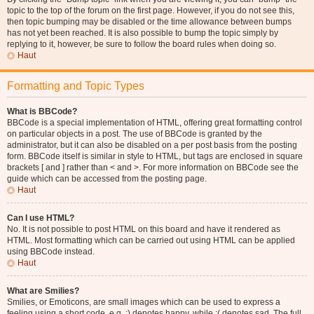
topic to the top of the forum on the first page. However, if you do not see this,
then topic bumping may be disabled or the time allowance between bumps
has not yet been reached. It is also possible to bump the topic simply by
replying to it, however, be sure to follow the board rules when doing so.
Haut
Formatting and Topic Types
What is BBCode?
BBCode is a special implementation of HTML, offering great formatting control
on particular objects in a post. The use of BBCode is granted by the
administrator, but it can also be disabled on a per post basis from the posting
form. BBCode itself is similar in style to HTML, but tags are enclosed in square
brackets [ and ] rather than < and >. For more information on BBCode see the
guide which can be accessed from the posting page.
Haut
Can I use HTML?
No. It is not possible to post HTML on this board and have it rendered as
HTML. Most formatting which can be carried out using HTML can be applied
using BBCode instead.
Haut
What are Smilies?
Smilies, or Emoticons, are small images which can be used to express a
feeling using a short code, e.g. :) denotes happy, while :( denotes sad. The full