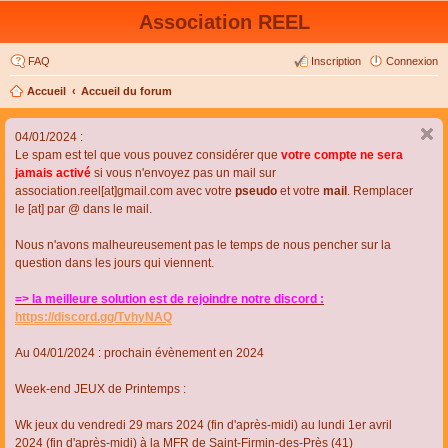
Association REEL
FAQ
Inscription
Connexion
Accueil
Accueil du forum
04/01/2024 :
Le spam est tel que vous pouvez considérer que
votre compte ne sera
jamais activé
si vous n'envoyez pas un mail sur
association.reel[at]gmail.com avec votre
pseudo
et votre
mail
. Remplacer
le [at] par @ dans le mail.
Nous n'avons malheureusement pas le temps de nous pencher sur la
question dans les jours qui viennent.
=> la meilleure solution est de rejoindre notre discord :
https://discord.gg/TvhyNAQ
Au 04/01/2024 : prochain évènement en 2024
Week-end JEUX de Printemps :
Wk jeux du vendredi 29 mars 2024 (fin d'après-midi) au lundi 1er avril
2024 (fin d'après-midi) à la MFR de Saint-Firmin-des-Près (41)