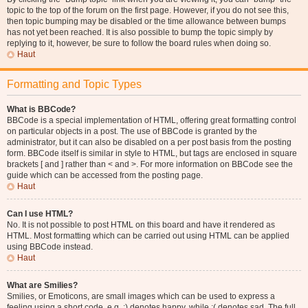
topic to the top of the forum on the first page. However, if you do not see this,
then topic bumping may be disabled or the time allowance between bumps
has not yet been reached. It is also possible to bump the topic simply by
replying to it, however, be sure to follow the board rules when doing so.
Haut
Formatting and Topic Types
What is BBCode?
BBCode is a special implementation of HTML, offering great formatting control
on particular objects in a post. The use of BBCode is granted by the
administrator, but it can also be disabled on a per post basis from the posting
form. BBCode itself is similar in style to HTML, but tags are enclosed in square
brackets [ and ] rather than < and >. For more information on BBCode see the
guide which can be accessed from the posting page.
Haut
Can I use HTML?
No. It is not possible to post HTML on this board and have it rendered as
HTML. Most formatting which can be carried out using HTML can be applied
using BBCode instead.
Haut
What are Smilies?
Smilies, or Emoticons, are small images which can be used to express a
feeling using a short code, e.g. :) denotes happy, while :( denotes sad. The full