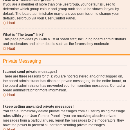
If you are a member of more than one usergroup, your default is used to
determine which group colour and group rank should be shown for you by
default. The board administrator may grant you permission to change your
default usergroup via your User Control Panel.
Haut
What is “The team” link?
This page provides you with a list of board staff, including board administrators
and moderators and other details such as the forums they moderate.
Haut
Private Messaging
I cannot send private messages!
There are three reasons for this; you are not registered and/or not logged on,
the board administrator has disabled private messaging for the entire board, or
the board administrator has prevented you from sending messages. Contact a
board administrator for more information.
Haut
I keep getting unwanted private messages!
You can automatically delete private messages from a user by using message
rules within your User Control Panel. If you are receiving abusive private
messages from a particular user, report the messages to the moderators; they
have the power to prevent a user from sending private messages.
Haut