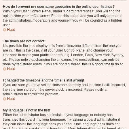
How do I prevent my username appearing in the online user listings?
Within your User Control Panel, under “Board preferences”, you will find the
option
Hide your online status
. Enable this option and you will only appear to
the administrators, moderators and yourself. You will be counted as a hidden
user.
Haut
The times are not correct!
It is possible the time displayed is from a timezone different from the one you
are in. If this is the case, visit your User Control Panel and change your
timezone to match your particular area, e.g. London, Paris, New York, Sydney,
etc. Please note that changing the timezone, like most settings, can only be
done by registered users. If you are not registered, this is a good time to do so.
Haut
I changed the timezone and the time is still wrong!
If you are sure you have set the timezone correctly and the time is still incorrect,
then the time stored on the server clock is incorrect. Please notify an
administrator to correct the problem.
Haut
My language is not in the list!
Either the administrator has not installed your language or nobody has
translated this board into your language. Try asking a board administrator if
they can install the language pack you need. If the language pack does not
exist, feel free to create a new translation. More information can be found at the