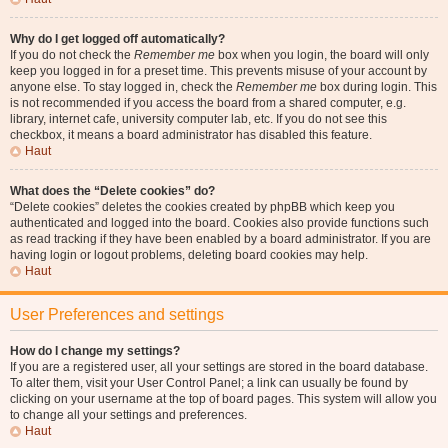
Why do I get logged off automatically?
If you do not check the
Remember me
box when you login, the board will only
keep you logged in for a preset time. This prevents misuse of your account by
anyone else. To stay logged in, check the
Remember me
box during login. This
is not recommended if you access the board from a shared computer, e.g.
library, internet cafe, university computer lab, etc. If you do not see this
checkbox, it means a board administrator has disabled this feature.
Haut
What does the “Delete cookies” do?
“Delete cookies” deletes the cookies created by phpBB which keep you
authenticated and logged into the board. Cookies also provide functions such
as read tracking if they have been enabled by a board administrator. If you are
having login or logout problems, deleting board cookies may help.
Haut
User Preferences and settings
How do I change my settings?
If you are a registered user, all your settings are stored in the board database.
To alter them, visit your User Control Panel; a link can usually be found by
clicking on your username at the top of board pages. This system will allow you
to change all your settings and preferences.
Haut