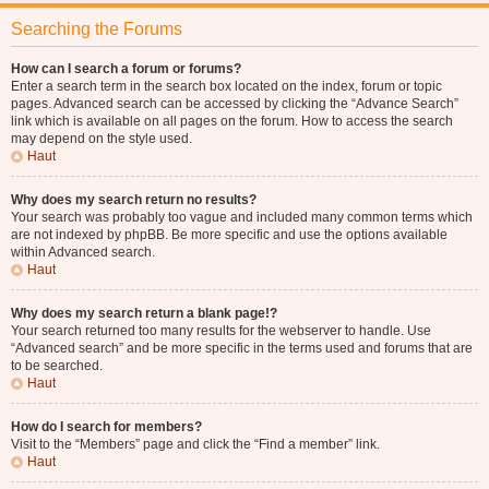
Searching the Forums
How can I search a forum or forums?
Enter a search term in the search box located on the index, forum or topic
pages. Advanced search can be accessed by clicking the “Advance Search”
link which is available on all pages on the forum. How to access the search
may depend on the style used.
Haut
Why does my search return no results?
Your search was probably too vague and included many common terms which
are not indexed by phpBB. Be more specific and use the options available
within Advanced search.
Haut
Why does my search return a blank page!?
Your search returned too many results for the webserver to handle. Use
“Advanced search” and be more specific in the terms used and forums that are
to be searched.
Haut
How do I search for members?
Visit to the “Members” page and click the “Find a member” link.
Haut