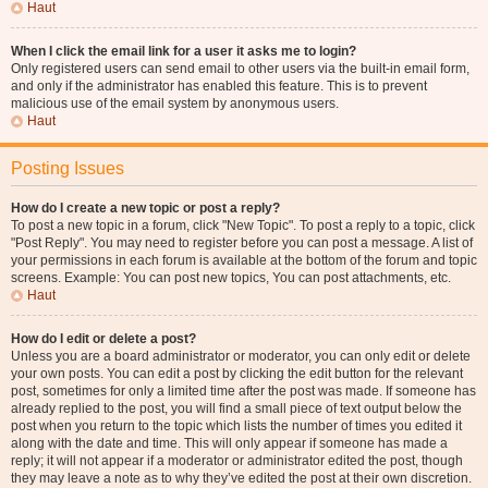
Haut
When I click the email link for a user it asks me to login?
Only registered users can send email to other users via the built-in email form,
and only if the administrator has enabled this feature. This is to prevent
malicious use of the email system by anonymous users.
Haut
Posting Issues
How do I create a new topic or post a reply?
To post a new topic in a forum, click "New Topic". To post a reply to a topic, click
"Post Reply". You may need to register before you can post a message. A list of
your permissions in each forum is available at the bottom of the forum and topic
screens. Example: You can post new topics, You can post attachments, etc.
Haut
How do I edit or delete a post?
Unless you are a board administrator or moderator, you can only edit or delete
your own posts. You can edit a post by clicking the edit button for the relevant
post, sometimes for only a limited time after the post was made. If someone has
already replied to the post, you will find a small piece of text output below the
post when you return to the topic which lists the number of times you edited it
along with the date and time. This will only appear if someone has made a
reply; it will not appear if a moderator or administrator edited the post, though
they may leave a note as to why they’ve edited the post at their own discretion.