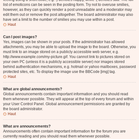
list of emoticons can be seen in the posting form. Try not to overuse smilies,
however, as they can quickly render a post unreadable and a moderator may
edit them out or remove the post altogether. The board administrator may also
have set a limit to the number of smilies you may use within a post.
Haut
Can I post images?
Yes, images can be shown in your posts. If the administrator has allowed
attachments, you may be able to upload the image to the board. Otherwise, you
must link to an image stored on a publicly accessible web server, e.g.
http://www.example.com/my-picture.gif. You cannot link to pictures stored on
your own PC (unless it is a publicly accessible server) nor images stored
behind authentication mechanisms, e.g. hotmail or yahoo mailboxes, password
protected sites, etc. To display the image use the BBCode [img] tag.
Haut
What are global announcements?
Global announcements contain important information and you should read
them whenever possible. They will appear at the top of every forum and within
your User Control Panel. Global announcement permissions are granted by
the board administrator.
Haut
What are announcements?
Announcements often contain important information for the forum you are
currently reading and you should read them whenever possible.