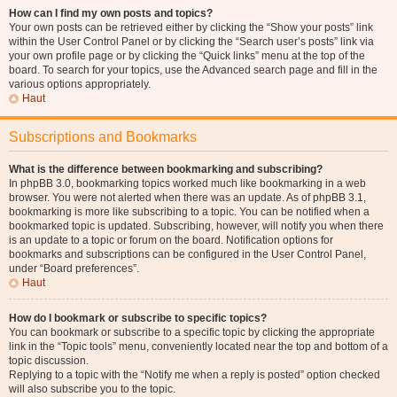
How can I find my own posts and topics?
Your own posts can be retrieved either by clicking the “Show your posts” link
within the User Control Panel or by clicking the “Search user’s posts” link via
your own profile page or by clicking the “Quick links” menu at the top of the
board. To search for your topics, use the Advanced search page and fill in the
various options appropriately.
Haut
Subscriptions and Bookmarks
What is the difference between bookmarking and subscribing?
In phpBB 3.0, bookmarking topics worked much like bookmarking in a web
browser. You were not alerted when there was an update. As of phpBB 3.1,
bookmarking is more like subscribing to a topic. You can be notified when a
bookmarked topic is updated. Subscribing, however, will notify you when there
is an update to a topic or forum on the board. Notification options for
bookmarks and subscriptions can be configured in the User Control Panel,
under “Board preferences”.
Haut
How do I bookmark or subscribe to specific topics?
You can bookmark or subscribe to a specific topic by clicking the appropriate
link in the “Topic tools” menu, conveniently located near the top and bottom of a
topic discussion.
Replying to a topic with the “Notify me when a reply is posted” option checked
will also subscribe you to the topic.