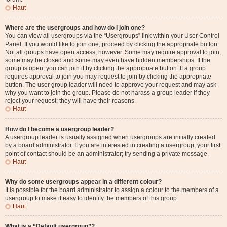
Haut
Where are the usergroups and how do I join one?
You can view all usergroups via the “Usergroups” link within your User Control
Panel. If you would like to join one, proceed by clicking the appropriate button.
Not all groups have open access, however. Some may require approval to join,
some may be closed and some may even have hidden memberships. If the
group is open, you can join it by clicking the appropriate button. If a group
requires approval to join you may request to join by clicking the appropriate
button. The user group leader will need to approve your request and may ask
why you want to join the group. Please do not harass a group leader if they
reject your request; they will have their reasons.
Haut
How do I become a usergroup leader?
A usergroup leader is usually assigned when usergroups are initially created
by a board administrator. If you are interested in creating a usergroup, your first
point of contact should be an administrator; try sending a private message.
Haut
Why do some usergroups appear in a different colour?
It is possible for the board administrator to assign a colour to the members of a
usergroup to make it easy to identify the members of this group.
Haut
What is a “Default usergroup”?