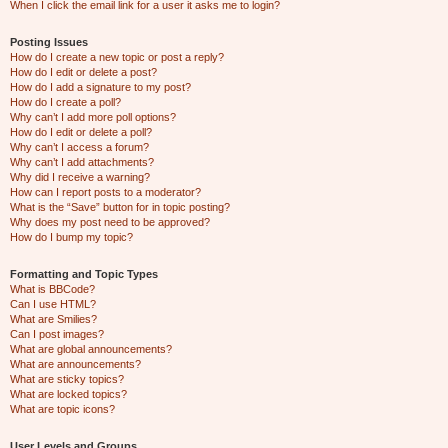
When I click the email link for a user it asks me to login?
Posting Issues
How do I create a new topic or post a reply?
How do I edit or delete a post?
How do I add a signature to my post?
How do I create a poll?
Why can’t I add more poll options?
How do I edit or delete a poll?
Why can’t I access a forum?
Why can’t I add attachments?
Why did I receive a warning?
How can I report posts to a moderator?
What is the “Save” button for in topic posting?
Why does my post need to be approved?
How do I bump my topic?
Formatting and Topic Types
What is BBCode?
Can I use HTML?
What are Smilies?
Can I post images?
What are global announcements?
What are announcements?
What are sticky topics?
What are locked topics?
What are topic icons?
User Levels and Groups