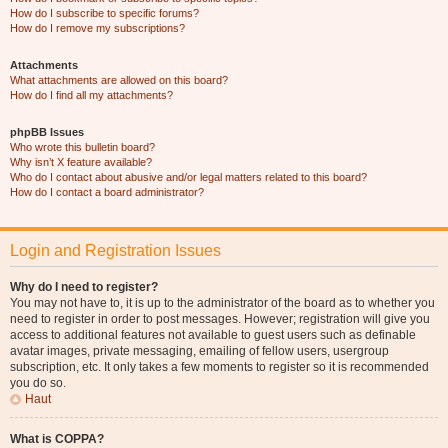
How do I subscribe to specific forums?
How do I remove my subscriptions?
Attachments
What attachments are allowed on this board?
How do I find all my attachments?
phpBB Issues
Who wrote this bulletin board?
Why isn’t X feature available?
Who do I contact about abusive and/or legal matters related to this board?
How do I contact a board administrator?
Login and Registration Issues
Why do I need to register?
You may not have to, it is up to the administrator of the board as to whether you
need to register in order to post messages. However; registration will give you
access to additional features not available to guest users such as definable
avatar images, private messaging, emailing of fellow users, usergroup
subscription, etc. It only takes a few moments to register so it is recommended
you do so.
Haut
What is COPPA?