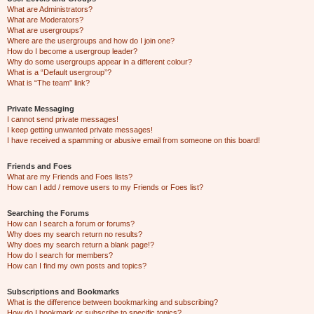
What are Administrators?
What are Moderators?
What are usergroups?
Where are the usergroups and how do I join one?
How do I become a usergroup leader?
Why do some usergroups appear in a different colour?
What is a “Default usergroup”?
What is “The team” link?
Private Messaging
I cannot send private messages!
I keep getting unwanted private messages!
I have received a spamming or abusive email from someone on this board!
Friends and Foes
What are my Friends and Foes lists?
How can I add / remove users to my Friends or Foes list?
Searching the Forums
How can I search a forum or forums?
Why does my search return no results?
Why does my search return a blank page!?
How do I search for members?
How can I find my own posts and topics?
Subscriptions and Bookmarks
What is the difference between bookmarking and subscribing?
How do I bookmark or subscribe to specific topics?