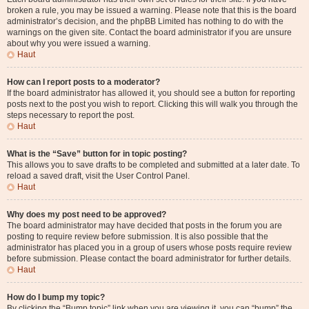
broken a rule, you may be issued a warning. Please note that this is the board
administrator’s decision, and the phpBB Limited has nothing to do with the
warnings on the given site. Contact the board administrator if you are unsure
about why you were issued a warning.
Haut
How can I report posts to a moderator?
If the board administrator has allowed it, you should see a button for reporting
posts next to the post you wish to report. Clicking this will walk you through the
steps necessary to report the post.
Haut
What is the “Save” button for in topic posting?
This allows you to save drafts to be completed and submitted at a later date. To
reload a saved draft, visit the User Control Panel.
Haut
Why does my post need to be approved?
The board administrator may have decided that posts in the forum you are
posting to require review before submission. It is also possible that the
administrator has placed you in a group of users whose posts require review
before submission. Please contact the board administrator for further details.
Haut
How do I bump my topic?
By clicking the “Bump topic” link when you are viewing it, you can “bump” the