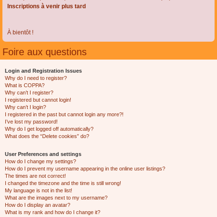
Inscriptions à venir plus tard
À bientôt !
Foire aux questions
Login and Registration Issues
Why do I need to register?
What is COPPA?
Why can’t I register?
I registered but cannot login!
Why can’t I login?
I registered in the past but cannot login any more?!
I’ve lost my password!
Why do I get logged off automatically?
What does the “Delete cookies” do?
User Preferences and settings
How do I change my settings?
How do I prevent my username appearing in the online user listings?
The times are not correct!
I changed the timezone and the time is still wrong!
My language is not in the list!
What are the images next to my username?
How do I display an avatar?
What is my rank and how do I change it?