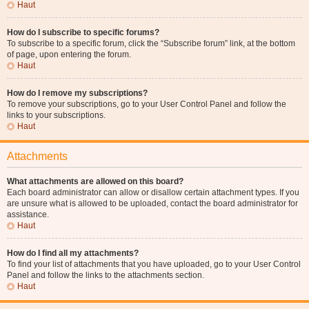
Haut
How do I subscribe to specific forums?
To subscribe to a specific forum, click the “Subscribe forum” link, at the bottom
of page, upon entering the forum.
Haut
How do I remove my subscriptions?
To remove your subscriptions, go to your User Control Panel and follow the
links to your subscriptions.
Haut
Attachments
What attachments are allowed on this board?
Each board administrator can allow or disallow certain attachment types. If you
are unsure what is allowed to be uploaded, contact the board administrator for
assistance.
Haut
How do I find all my attachments?
To find your list of attachments that you have uploaded, go to your User Control
Panel and follow the links to the attachments section.
Haut