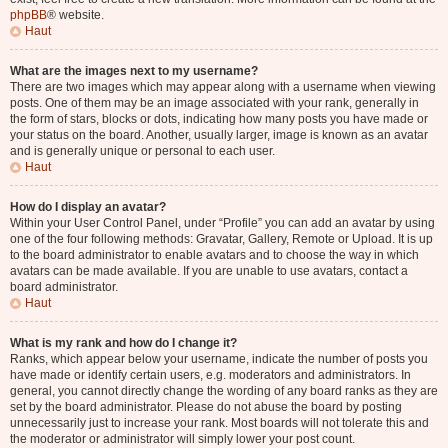
phpBB
® website.
Haut
What are the images next to my username?
There are two images which may appear along with a username when viewing
posts. One of them may be an image associated with your rank, generally in
the form of stars, blocks or dots, indicating how many posts you have made or
your status on the board. Another, usually larger, image is known as an avatar
and is generally unique or personal to each user.
Haut
How do I display an avatar?
Within your User Control Panel, under “Profile” you can add an avatar by using
one of the four following methods: Gravatar, Gallery, Remote or Upload. It is up
to the board administrator to enable avatars and to choose the way in which
avatars can be made available. If you are unable to use avatars, contact a
board administrator.
Haut
What is my rank and how do I change it?
Ranks, which appear below your username, indicate the number of posts you
have made or identify certain users, e.g. moderators and administrators. In
general, you cannot directly change the wording of any board ranks as they are
set by the board administrator. Please do not abuse the board by posting
unnecessarily just to increase your rank. Most boards will not tolerate this and
the moderator or administrator will simply lower your post count.