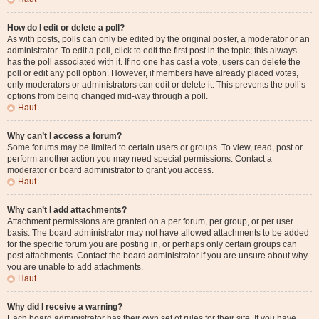
How do I edit or delete a poll?
As with posts, polls can only be edited by the original poster, a moderator or an
administrator. To edit a poll, click to edit the first post in the topic; this always
has the poll associated with it. If no one has cast a vote, users can delete the
poll or edit any poll option. However, if members have already placed votes,
only moderators or administrators can edit or delete it. This prevents the poll’s
options from being changed mid-way through a poll.
Haut
Why can’t I access a forum?
Some forums may be limited to certain users or groups. To view, read, post or
perform another action you may need special permissions. Contact a
moderator or board administrator to grant you access.
Haut
Why can’t I add attachments?
Attachment permissions are granted on a per forum, per group, or per user
basis. The board administrator may not have allowed attachments to be added
for the specific forum you are posting in, or perhaps only certain groups can
post attachments. Contact the board administrator if you are unsure about why
you are unable to add attachments.
Haut
Why did I receive a warning?
Each board administrator has their own set of rules for their site. If you have