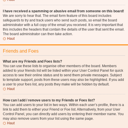
I have received a spamming or abusive email from someone on this board!
We are sorry to hear that. The email form feature of this board includes
safeguards to try and track users who send such posts, so email the board
administrator with a full copy of the email you received. It is very important that
this includes the headers that contain the details of the user that sent the email.
The board administrator can then take action.
Haut
Friends and Foes
What are my Friends and Foes lists?
You can use these lists to organise other members of the board. Members
added to your friends list will be listed within your User Control Panel for quick
access to see their online status and to send them private messages. Subject
to template support, posts from these users may also be highlighted. If you add
a user to your foes list, any posts they make will be hidden by default.
Haut
How can I add / remove users to my Friends or Foes list?
You can add users to your list in two ways. Within each user’s profile, there is a
link to add them to either your Friend or Foe list. Alternatively, from your User
Control Panel, you can directly add users by entering their member name. You
may also remove users from your list using the same page.
Haut