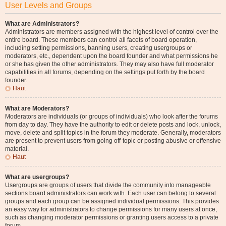
User Levels and Groups
What are Administrators?
Administrators are members assigned with the highest level of control over the
entire board. These members can control all facets of board operation,
including setting permissions, banning users, creating usergroups or
moderators, etc., dependent upon the board founder and what permissions he
or she has given the other administrators. They may also have full moderator
capabilities in all forums, depending on the settings put forth by the board
founder.
Haut
What are Moderators?
Moderators are individuals (or groups of individuals) who look after the forums
from day to day. They have the authority to edit or delete posts and lock, unlock,
move, delete and split topics in the forum they moderate. Generally, moderators
are present to prevent users from going off-topic or posting abusive or offensive
material.
Haut
What are usergroups?
Usergroups are groups of users that divide the community into manageable
sections board administrators can work with. Each user can belong to several
groups and each group can be assigned individual permissions. This provides
an easy way for administrators to change permissions for many users at once,
such as changing moderator permissions or granting users access to a private
forum.