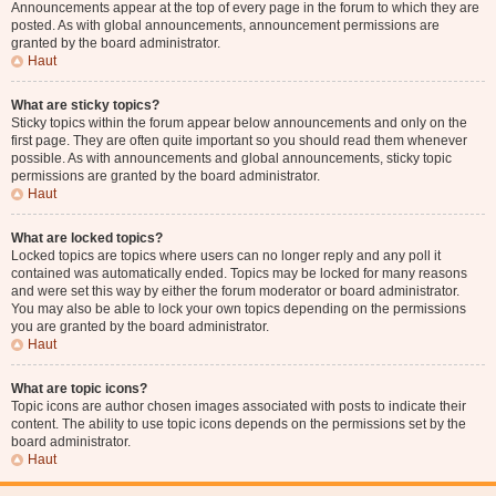
Announcements appear at the top of every page in the forum to which they are
posted. As with global announcements, announcement permissions are
granted by the board administrator.
Haut
What are sticky topics?
Sticky topics within the forum appear below announcements and only on the
first page. They are often quite important so you should read them whenever
possible. As with announcements and global announcements, sticky topic
permissions are granted by the board administrator.
Haut
What are locked topics?
Locked topics are topics where users can no longer reply and any poll it
contained was automatically ended. Topics may be locked for many reasons
and were set this way by either the forum moderator or board administrator.
You may also be able to lock your own topics depending on the permissions
you are granted by the board administrator.
Haut
What are topic icons?
Topic icons are author chosen images associated with posts to indicate their
content. The ability to use topic icons depends on the permissions set by the
board administrator.
Haut