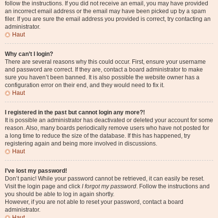
follow the instructions. If you did not receive an email, you may have provided
an incorrect email address or the email may have been picked up by a spam
filer. If you are sure the email address you provided is correct, try contacting an
administrator.
Haut
Why can’t I login?
There are several reasons why this could occur. First, ensure your username
and password are correct. If they are, contact a board administrator to make
sure you haven’t been banned. It is also possible the website owner has a
configuration error on their end, and they would need to fix it.
Haut
I registered in the past but cannot login any more?!
It is possible an administrator has deactivated or deleted your account for some
reason. Also, many boards periodically remove users who have not posted for
a long time to reduce the size of the database. If this has happened, try
registering again and being more involved in discussions.
Haut
I’ve lost my password!
Don’t panic! While your password cannot be retrieved, it can easily be reset.
Visit the login page and click
I forgot my password
. Follow the instructions and
you should be able to log in again shortly.
However, if you are not able to reset your password, contact a board
administrator.
Haut