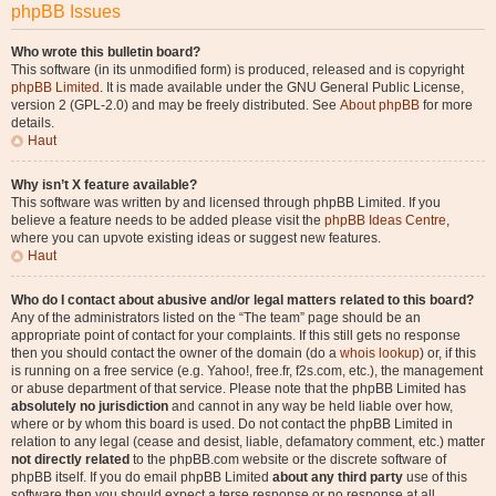
phpBB Issues
Who wrote this bulletin board?
This software (in its unmodified form) is produced, released and is copyright
phpBB Limited
. It is made available under the GNU General Public License,
version 2 (GPL-2.0) and may be freely distributed. See
About phpBB
for more
details.
Haut
Why isn’t X feature available?
This software was written by and licensed through phpBB Limited. If you
believe a feature needs to be added please visit the
phpBB Ideas Centre
,
where you can upvote existing ideas or suggest new features.
Haut
Who do I contact about abusive and/or legal matters related to this board?
Any of the administrators listed on the “The team” page should be an
appropriate point of contact for your complaints. If this still gets no response
then you should contact the owner of the domain (do a
whois lookup
) or, if this
is running on a free service (e.g. Yahoo!, free.fr, f2s.com, etc.), the management
or abuse department of that service. Please note that the phpBB Limited has
absolutely no jurisdiction
and cannot in any way be held liable over how,
where or by whom this board is used. Do not contact the phpBB Limited in
relation to any legal (cease and desist, liable, defamatory comment, etc.) matter
not directly related
to the phpBB.com website or the discrete software of
phpBB itself. If you do email phpBB Limited
about any third party
use of this
software then you should expect a terse response or no response at all.