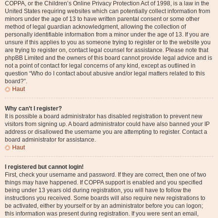
COPPA, or the Children’s Online Privacy Protection Act of 1998, is a law in the
United States requiring websites which can potentially collect information from
minors under the age of 13 to have written parental consent or some other
method of legal guardian acknowledgment, allowing the collection of
personally identifiable information from a minor under the age of 13. If you are
unsure if this applies to you as someone trying to register or to the website you
are trying to register on, contact legal counsel for assistance. Please note that
phpBB Limited and the owners of this board cannot provide legal advice and is
not a point of contact for legal concerns of any kind, except as outlined in
question “Who do I contact about abusive and/or legal matters related to this
board?”.
Haut
Why can’t I register?
It is possible a board administrator has disabled registration to prevent new
visitors from signing up. A board administrator could have also banned your IP
address or disallowed the username you are attempting to register. Contact a
board administrator for assistance.
Haut
I registered but cannot login!
First, check your username and password. If they are correct, then one of two
things may have happened. If COPPA support is enabled and you specified
being under 13 years old during registration, you will have to follow the
instructions you received. Some boards will also require new registrations to
be activated, either by yourself or by an administrator before you can logon;
this information was present during registration. If you were sent an email,