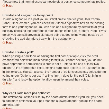
Please note that normal users cannot delete a post once someone has replied.
Haut
How do I add a signature to my post?
To add a signature to a post you must first create one via your User Control
Panel. Once created, you can check the
Attach a signature
box on the posting
form to add your signature. You can also add a signature by default to all your
posts by checking the appropriate radio button in the User Control Panel. If you
do so, you can still prevent a signature being added to individual posts by un-
checking the add signature box within the posting form.
Haut
How do I create a poll?
When posting a new topic or editing the first post of a topic, click the “Poll
creation” tab below the main posting form; if you cannot see this, you do not
have appropriate permissions to create polls. Enter a title and at least two
options in the appropriate fields, making sure each option is on a separate line
in the textarea. You can also set the number of options users may select during
voting under “Options per user”, a time limit in days for the poll (0 for infinite
duration) and lastly the option to allow users to amend their votes.
Haut
Why can’t I add more poll options?
The limit for poll options is set by the board administrator. If you feel you need
to add more options to your poll than the allowed amount, contact the board
administrator.
Haut