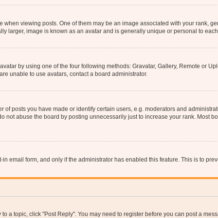
hen viewing posts. One of them may be an image associated with your rank, genera
ly larger, image is known as an avatar and is generally unique or personal to each
vatar by using one of the four following methods: Gravatar, Gallery, Remote or Uplo
re unable to use avatars, contact a board administrator.
f posts you have made or identify certain users, e.g. moderators and administrato
do not abuse the board by posting unnecessarily just to increase your rank. Most boa
t-in email form, and only if the administrator has enabled this feature. This is to 
y to a topic, click "Post Reply". You may need to register before you can post a messa