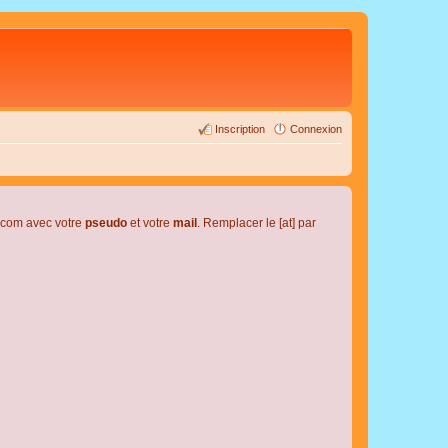
Inscription
Connexion
l.com avec votre
pseudo
et votre
mail
. Remplacer le [at] par