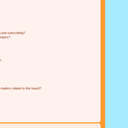
g and subscribing?
 topics?
d?
matters related to this board?