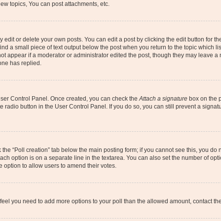
ew topics, You can post attachments, etc.
dit or delete your own posts. You can edit a post by clicking the edit button for the
ind a small piece of text output below the post when you return to the topic which li
not appear if a moderator or administrator edited the post, though they may leave a n
ne has replied.
 User Control Panel. Once created, you can check the
Attach a signature
box on the p
te radio button in the User Control Panel. If you do so, you can still prevent a sign
ck the “Poll creation” tab below the main posting form; if you cannot see this, you do 
each option is on a separate line in the textarea. You can also set the number of op
 the option to allow users to amend their votes.
you feel you need to add more options to your poll than the allowed amount, contact th