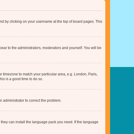
found by clicking on your username at the top of board pages. This
ppear to the administrators, moderators and yourself. You will be
our timezone to match your particular area, e.g. London, Paris,
his is a good time to do so.
an administrator to correct the problem.
f they can install the language pack you need. If the language