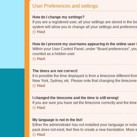
User Preferences and settings
How do I change my settings?
If you are a registered user, all your settings are stored in the
system will allow you to change all your settings and preferenc
Haut
How do I prevent my username appearing in the online user l
Within your User Control Panel, under “Board preferences”, you 
counted as a hidden user.
Haut
The times are not correct!
It is possible the time displayed is from a timezone different fr
New York, Sydney, etc. Please note that changing the timezone, l
Haut
I changed the timezone and the time is still wrong!
If you are sure you have set the timezone correctly and the time i
Haut
My language is not in the list!
Either the administrator has not installed your language or nob
pack does not exist, feel free to create a new translation. More
Haut