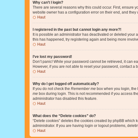
Why can’t I login?
There are several reasons why this could occur. First, ensure y
website owner has a configuration error on their end, and they w
Haut
I registered in the past but cannot login any more?!
It is possible an administrator has deactivated or deleted your
this has happened, try registering again and being more involv
Haut
I’ve lost my password!
Don’t panic! While your password cannot be retrieved, it can eas
However, if you are not able to reset your password, contact a b
Haut
Why do I get logged off automatically?
If you do not check the
Remember me
box when you login, the b
me
box during login. This is not recommended if you access the b
administrator has disabled this feature.
Haut
What does the “Delete cookies” do?
“Delete cookies” deletes the cookies created by phpBB which k
administrator. If you are having login or logout problems, dele
Haut