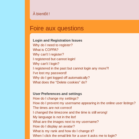
À bientôt !
Foire aux questions
Login and Registration Issues
Why do I need to register?
What is COPPA?
Why can’t I register?
I registered but cannot login!
Why can’t I login?
I registered in the past but cannot login any more?!
I’ve lost my password!
Why do I get logged off automatically?
What does the “Delete cookies” do?
User Preferences and settings
How do I change my settings?
How do I prevent my username appearing in the online user listings?
The times are not correct!
I changed the timezone and the time is still wrong!
My language is not in the list!
What are the images next to my username?
How do I display an avatar?
What is my rank and how do I change it?
When I click the email link for a user it asks me to login?