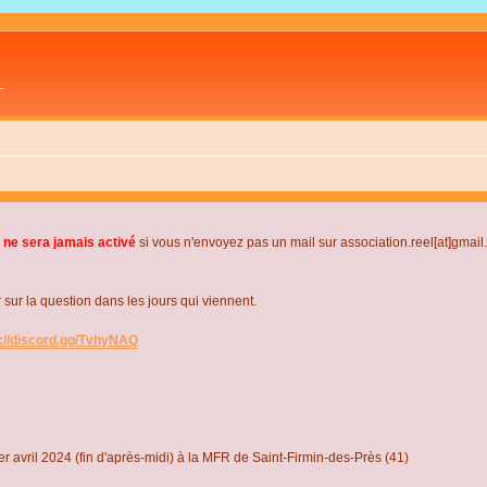
L
 ne sera jamais activé
si vous n'envoyez pas un mail sur association.reel[at]gmai
r la question dans les jours qui viennent.
s://discord.gg/TvhyNAQ
r avril 2024 (fin d'après-midi) à la MFR de Saint-Firmin-des-Près (41)