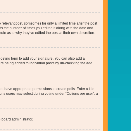
 relevant post, sometimes for only a limited time after the post
sts the number of times you edited it along with the date and
ote as to why they’ve edited the post at their own discretion.
osting form to add your signature. You can also add a
ature being added to individual posts by un-checking the add
not have appropriate permissions to create polls. Enter a title
tions users may select during voting under “Options per user”, a
e board administrator.