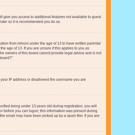
ll give you access to additional features not available to guest
gister so it is recommended you do so.
mation from minors under the age of 13 to have written parental
e age of 13. If you are unsure if this applies to you as
 the owners of this board cannot provide legal advice and is not
 board?”.
ed your IP address or disallowed the username you are
fied being under 13 years old during registration, you will
tor before you can logon; this information was present during
r the email may have been picked up by a spam filer. If you are