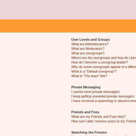
User Levels and Groups
What are Administrators?
What are Moderators?
What are usergroups?
Where are the usergroups and how do I joi
How do I become a usergroup leader?
Why do some usergroups appear in a differ
What is a “Default usergroup”?
What is “The team” link?
Private Messaging
I cannot send private messages!
I keep getting unwanted private messages!
I have received a spamming or abusive ema
Friends and Foes
What are my Friends and Foes lists?
How can I add / remove users to my Friends
Searching the Forums