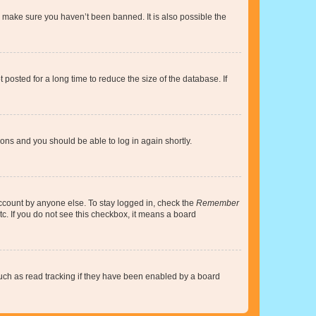
o make sure you haven’t been banned. It is also possible the
osted for a long time to reduce the size of the database. If
tions and you should be able to log in again shortly.
account by anyone else. To stay logged in, check the
Remember
tc. If you do not see this checkbox, it means a board
uch as read tracking if they have been enabled by a board