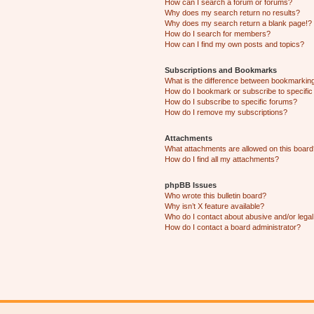
How can I search a forum or forums?
Why does my search return no results?
Why does my search return a blank page!?
How do I search for members?
How can I find my own posts and topics?
Subscriptions and Bookmarks
What is the difference between bookmarkin
How do I bookmark or subscribe to specific
How do I subscribe to specific forums?
How do I remove my subscriptions?
Attachments
What attachments are allowed on this boar
How do I find all my attachments?
phpBB Issues
Who wrote this bulletin board?
Why isn’t X feature available?
Who do I contact about abusive and/or legal 
How do I contact a board administrator?