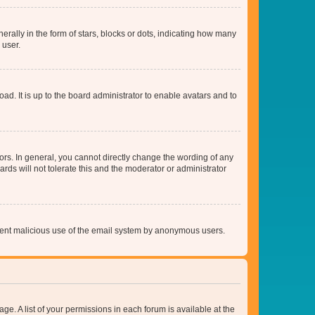
lly in the form of stars, blocks or dots, indicating how many
 user.
ad. It is up to the board administrator to enable avatars and to
rs. In general, you cannot directly change the wording of any
rds will not tolerate this and the moderator or administrator
prevent malicious use of the email system by anonymous users.
ge. A list of your permissions in each forum is available at the