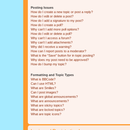
Posting Issues
How do I create a new topic or post a reply?
How do I edit or delete a post?
How do I add a signature to my post?
How do I create a poll?
Why can’t I add more poll options?
How do I edit or delete a poll?
Why can’t I access a forum?
Why can’t I add attachments?
Why did I receive a warning?
How can I report posts to a moderator?
What is the “Save” button for in topic posting?
Why does my post need to be approved?
How do I bump my topic?
Formatting and Topic Types
What is BBCode?
Can I use HTML?
What are Smilies?
Can I post images?
What are global announcements?
What are announcements?
What are sticky topics?
What are locked topics?
What are topic icons?