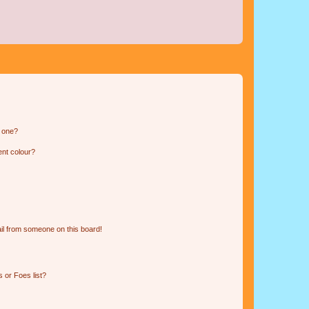
n one?
ent colour?
il from someone on this board!
 or Foes list?