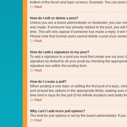
bottom of the forum and topic screens. Example: You can post n
Haut
How do I edit or delete a post?
Unless you are a board administrator or moderator, you can only e
was made. If someone has already replied to the post, you will f
time. This will only appear if someone has made a reply; it will 
Please note that normal users cannot delete a post once someo
Haut
How do I add a signature to my post?
To add a signature to a post you must first create one via your
signature by default to all your posts by checking the appropria
signature box within the posting form.
Haut
How do I create a poll?
When posting a new topic or editing the first post of a topic, cli
and at least two options in the appropriate fields, making sure 
time limit in days for the poll (0 for infinite duration) and lastly
Haut
Why can’t I add more poll options?
The limit for poll options is set by the board administrator. If 
Haut