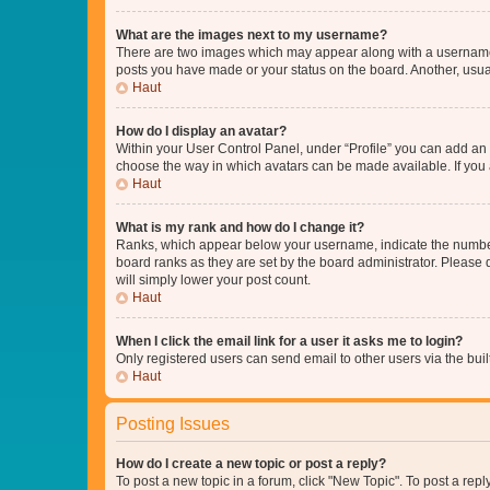
What are the images next to my username?
There are two images which may appear along with a username w
posts you have made or your status on the board. Another, usual
Haut
How do I display an avatar?
Within your User Control Panel, under “Profile” you can add an a
choose the way in which avatars can be made available. If you a
Haut
What is my rank and how do I change it?
Ranks, which appear below your username, indicate the number o
board ranks as they are set by the board administrator. Please 
will simply lower your post count.
Haut
When I click the email link for a user it asks me to login?
Only registered users can send email to other users via the buil
Haut
Posting Issues
How do I create a new topic or post a reply?
To post a new topic in a forum, click "New Topic". To post a repl