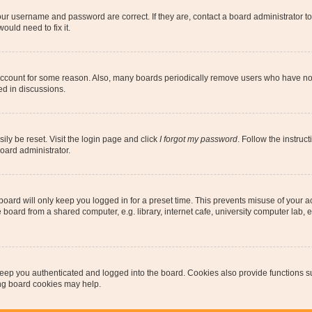
our username and password are correct. If they are, contact a board administrator t
ould need to fix it.
 account for some reason. Also, many boards periodically remove users who have not p
ed in discussions.
ily be reset. Visit the login page and click
I forgot my password
. Follow the instruc
oard administrator.
oard will only keep you logged in for a preset time. This prevents misuse of your 
oard from a shared computer, e.g. library, internet cafe, university computer lab, e
eep you authenticated and logged into the board. Cookies also provide functions s
ting board cookies may help.