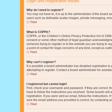
Login and Registration Issues
Why do I need to register?
You may not have to, it is up to the administrator of the board a
users such as definable avatar images, private messaging, email
Haut
What is COPPA?
COPPA, or the Children’s Online Privacy Protection Act of 1998, 
consent or some other method of legal guardian acknowledgment, 
someone trying to register or to the website you are trying to r
a point of contact for legal concerns of any kind, except as outl
Haut
Why can’t I register?
It is possible a board administrator has disabled registration 
attempting to register. Contact a board administrator for assista
Haut
I registered but cannot login!
First, check your username and password. If they are correct, 
have to follow the instructions you received. Some boards will a
registration. If you were sent an email, follow the instructions
sure the email address you provided is correct, try contacting a
Haut