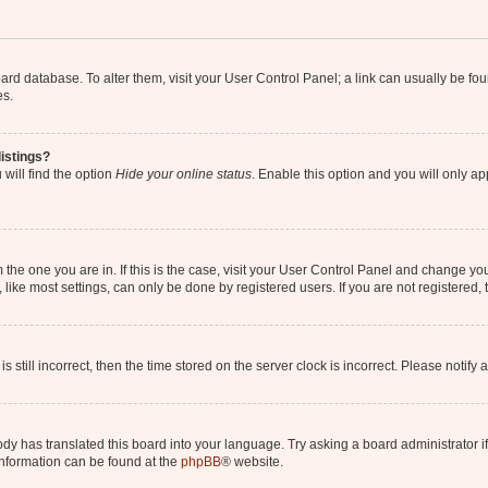
 board database. To alter them, visit your User Control Panel; a link can usually be 
es.
istings?
will find the option
Hide your online status
. Enable this option and you will only a
om the one you are in. If this is the case, visit your User Control Panel and change y
ike most settings, can only be done by registered users. If you are not registered, t
s still incorrect, then the time stored on the server clock is incorrect. Please notify 
ody has translated this board into your language. Try asking a board administrator i
 information can be found at the
phpBB
® website.