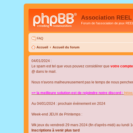
Association REEL
Forum de l'association de jeux REE
FAQ
Accueil
Accueil du forum
04/01/2024 :
Le spam est tel que vous pouvez considérer que
votre compte
@ dans le mail.
Nous n'avons malheureusement pas le temps de nous pencher su
=> la meilleure solution est de rejoindre notre discord :
http
Au 04/01/2024 : prochain évènement en 2024
Week-end JEUX de Printemps :
Wk jeux du vendredi 29 mars 2024 (fin d'après-midi) au lundi 1e
Inscriptions à venir plus tard