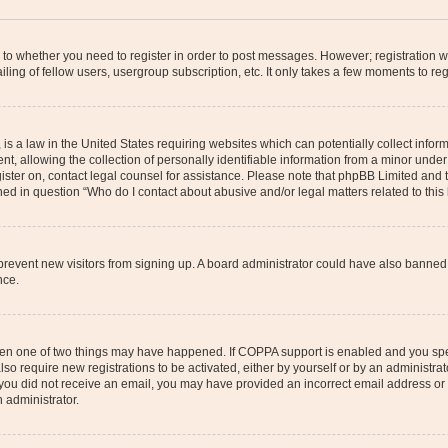
s to whether you need to register in order to post messages. However; registration wi
ing of fellow users, usergroup subscription, etc. It only takes a few moments to re
is a law in the United States requiring websites which can potentially collect infor
allowing the collection of personally identifiable information from a minor under th
egister on, contact legal counsel for assistance. Please note that phpBB Limited and
ined in question “Who do I contact about abusive and/or legal matters related to this
to prevent new visitors from signing up. A board administrator could have also bann
nce.
then one of two things may have happened. If COPPA support is enabled and you speci
lso require new registrations to be activated, either by yourself or by an administra
. If you did not receive an email, you may have provided an incorrect email address o
n administrator.