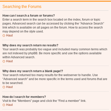
Searching the Forums
How can I search a forum or forums?
Enter a search term in the search box located on the index, forum or topic
pages. Advanced search can be accessed by clicking the “Advance Search”
link which is available on all pages on the forum. How to access the search
may depend on the style used.
Haut
Why does my search return no results?
Your search was probably too vague and included many common terms which
are not indexed by phpBB. Be more specific and use the options available
within Advanced search.
Haut
Why does my search return a blank page!?
Your search returned too many results for the webserver to handle. Use
“Advanced search” and be more specific in the terms used and forums that are
to be searched.
Haut
How do I search for members?
Visit to the “Members” page and click the “Find a member” link.
Haut