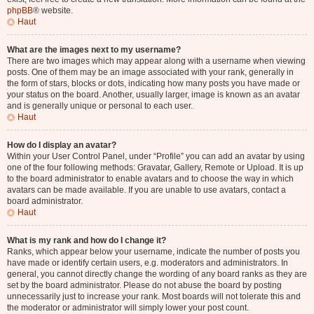
phpBB
® website.
Haut
What are the images next to my username?
There are two images which may appear along with a username when viewing
posts. One of them may be an image associated with your rank, generally in
the form of stars, blocks or dots, indicating how many posts you have made or
your status on the board. Another, usually larger, image is known as an avatar
and is generally unique or personal to each user.
Haut
How do I display an avatar?
Within your User Control Panel, under “Profile” you can add an avatar by using
one of the four following methods: Gravatar, Gallery, Remote or Upload. It is up
to the board administrator to enable avatars and to choose the way in which
avatars can be made available. If you are unable to use avatars, contact a
board administrator.
Haut
What is my rank and how do I change it?
Ranks, which appear below your username, indicate the number of posts you
have made or identify certain users, e.g. moderators and administrators. In
general, you cannot directly change the wording of any board ranks as they are
set by the board administrator. Please do not abuse the board by posting
unnecessarily just to increase your rank. Most boards will not tolerate this and
the moderator or administrator will simply lower your post count.