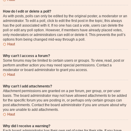
How do I edit or delete a poll?
As with posts, polls can only be edited by the original poster, a moderator or an
administrator. To edit a poll, click to edit the first post in the topic; this always
has the poll associated with it. If no one has cast a vote, users can delete the
poll or edit any poll option. However, if members have already placed votes,
only moderators or administrators can edit or delete it. This prevents the poll’s
options from being changed mid-way through a poll.
Haut
Why can’t I access a forum?
Some forums may be limited to certain users or groups. To view, read, post or
perform another action you may need special permissions. Contact a
moderator or board administrator to grant you access.
Haut
Why can’t I add attachments?
Attachment permissions are granted on a per forum, per group, or per user
basis. The board administrator may not have allowed attachments to be added
for the specific forum you are posting in, or perhaps only certain groups can
post attachments. Contact the board administrator if you are unsure about why
you are unable to add attachments.
Haut
Why did I receive a warning?
Each board administrator has their own set of rules for their site. If you have