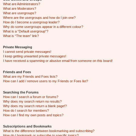
What are Administrators?
What are Moderators?
What are usergroups?
Where are the usergroups and how do I join one?
How do I become a usergroup leader?
Why do some usergroups appear in a different colour?
What is a “Default usergroup”?
What is “The team” link?
Private Messaging
I cannot send private messages!
I keep getting unwanted private messages!
I have received a spamming or abusive email from someone on this board!
Friends and Foes
What are my Friends and Foes lists?
How can I add / remove users to my Friends or Foes list?
Searching the Forums
How can I search a forum or forums?
Why does my search return no results?
Why does my search return a blank page!?
How do I search for members?
How can I find my own posts and topics?
Subscriptions and Bookmarks
What is the difference between bookmarking and subscribing?
How do I bookmark or subscribe to specific topics?