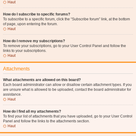
Haut
How do I subscribe to specific forums?
To subscribe to a specific forum, click the “Subscribe forum” link, at the bottom
of page, upon entering the forum.
Haut
How do I remove my subscriptions?
To remove your subscriptions, go to your User Control Panel and follow the
links to your subscriptions.
Haut
Attachments
What attachments are allowed on this board?
Each board administrator can allow or disallow certain attachment types. If you
are unsure what is allowed to be uploaded, contact the board administrator for
assistance.
Haut
How do I find all my attachments?
To find your list of attachments that you have uploaded, go to your User Control
Panel and follow the links to the attachments section.
Haut