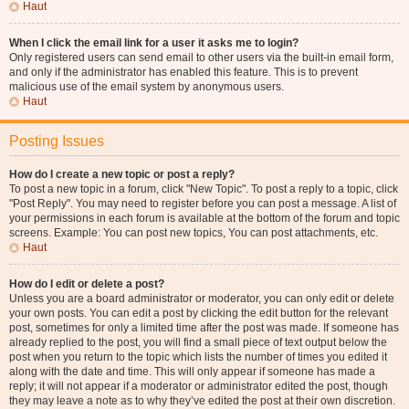
Haut
When I click the email link for a user it asks me to login?
Only registered users can send email to other users via the built-in email form,
and only if the administrator has enabled this feature. This is to prevent
malicious use of the email system by anonymous users.
Haut
Posting Issues
How do I create a new topic or post a reply?
To post a new topic in a forum, click "New Topic". To post a reply to a topic, click
"Post Reply". You may need to register before you can post a message. A list of
your permissions in each forum is available at the bottom of the forum and topic
screens. Example: You can post new topics, You can post attachments, etc.
Haut
How do I edit or delete a post?
Unless you are a board administrator or moderator, you can only edit or delete
your own posts. You can edit a post by clicking the edit button for the relevant
post, sometimes for only a limited time after the post was made. If someone has
already replied to the post, you will find a small piece of text output below the
post when you return to the topic which lists the number of times you edited it
along with the date and time. This will only appear if someone has made a
reply; it will not appear if a moderator or administrator edited the post, though
they may leave a note as to why they’ve edited the post at their own discretion.