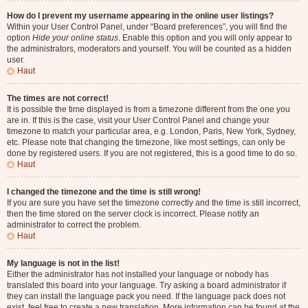
How do I prevent my username appearing in the online user listings?
Within your User Control Panel, under “Board preferences”, you will find the
option
Hide your online status
. Enable this option and you will only appear to
the administrators, moderators and yourself. You will be counted as a hidden
user.
Haut
The times are not correct!
It is possible the time displayed is from a timezone different from the one you
are in. If this is the case, visit your User Control Panel and change your
timezone to match your particular area, e.g. London, Paris, New York, Sydney,
etc. Please note that changing the timezone, like most settings, can only be
done by registered users. If you are not registered, this is a good time to do so.
Haut
I changed the timezone and the time is still wrong!
If you are sure you have set the timezone correctly and the time is still incorrect,
then the time stored on the server clock is incorrect. Please notify an
administrator to correct the problem.
Haut
My language is not in the list!
Either the administrator has not installed your language or nobody has
translated this board into your language. Try asking a board administrator if
they can install the language pack you need. If the language pack does not
exist, feel free to create a new translation. More information can be found at the