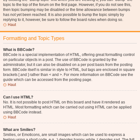
topic to the top of the forum on the first page. However, if you do not see this,
then topic bumping may be disabled or the time allowance between bumps
has not yet been reached. It is also possible to bump the topic simply by
replying to it, however, be sure to follow the board rules when doing so.
Haut
Formatting and Topic Types
What is BBCode?
BBCode is a special implementation of HTML, offering great formatting control
on particular objects in a post. The use of BBCode is granted by the
administrator, but it can also be disabled on a per post basis from the posting
form. BBCode itself is similar in style to HTML, but tags are enclosed in square
brackets [ and ] rather than < and >. For more information on BBCode see the
guide which can be accessed from the posting page.
Haut
Can I use HTML?
No. It is not possible to post HTML on this board and have it rendered as
HTML. Most formatting which can be carried out using HTML can be applied
using BBCode instead.
Haut
What are Smilies?
Smilies, or Emoticons, are small images which can be used to express a
feeling using a short code, e.g. :) denotes happy, while :( denotes sad. The full