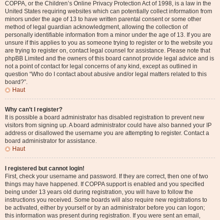
COPPA, or the Children’s Online Privacy Protection Act of 1998, is a law in the
United States requiring websites which can potentially collect information from
minors under the age of 13 to have written parental consent or some other
method of legal guardian acknowledgment, allowing the collection of
personally identifiable information from a minor under the age of 13. If you are
unsure if this applies to you as someone trying to register or to the website you
are trying to register on, contact legal counsel for assistance. Please note that
phpBB Limited and the owners of this board cannot provide legal advice and is
not a point of contact for legal concerns of any kind, except as outlined in
question “Who do I contact about abusive and/or legal matters related to this
board?”.
Haut
Why can’t I register?
It is possible a board administrator has disabled registration to prevent new
visitors from signing up. A board administrator could have also banned your IP
address or disallowed the username you are attempting to register. Contact a
board administrator for assistance.
Haut
I registered but cannot login!
First, check your username and password. If they are correct, then one of two
things may have happened. If COPPA support is enabled and you specified
being under 13 years old during registration, you will have to follow the
instructions you received. Some boards will also require new registrations to
be activated, either by yourself or by an administrator before you can logon;
this information was present during registration. If you were sent an email,