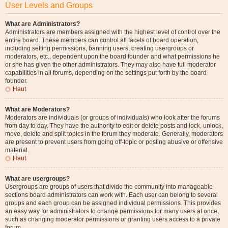
User Levels and Groups
What are Administrators?
Administrators are members assigned with the highest level of control over the
entire board. These members can control all facets of board operation,
including setting permissions, banning users, creating usergroups or
moderators, etc., dependent upon the board founder and what permissions he
or she has given the other administrators. They may also have full moderator
capabilities in all forums, depending on the settings put forth by the board
founder.
Haut
What are Moderators?
Moderators are individuals (or groups of individuals) who look after the forums
from day to day. They have the authority to edit or delete posts and lock, unlock,
move, delete and split topics in the forum they moderate. Generally, moderators
are present to prevent users from going off-topic or posting abusive or offensive
material.
Haut
What are usergroups?
Usergroups are groups of users that divide the community into manageable
sections board administrators can work with. Each user can belong to several
groups and each group can be assigned individual permissions. This provides
an easy way for administrators to change permissions for many users at once,
such as changing moderator permissions or granting users access to a private
forum.