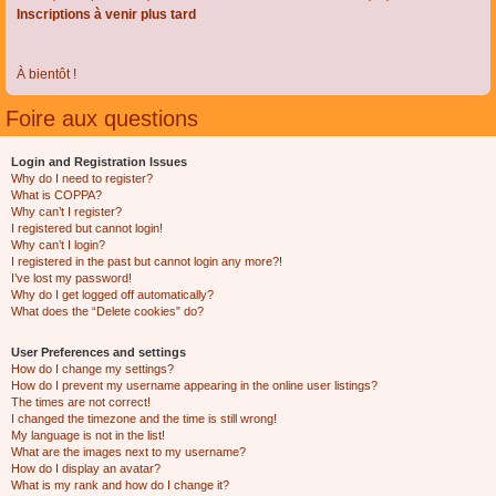
Inscriptions à venir plus tard
À bientôt !
Foire aux questions
Login and Registration Issues
Why do I need to register?
What is COPPA?
Why can’t I register?
I registered but cannot login!
Why can’t I login?
I registered in the past but cannot login any more?!
I’ve lost my password!
Why do I get logged off automatically?
What does the “Delete cookies” do?
User Preferences and settings
How do I change my settings?
How do I prevent my username appearing in the online user listings?
The times are not correct!
I changed the timezone and the time is still wrong!
My language is not in the list!
What are the images next to my username?
How do I display an avatar?
What is my rank and how do I change it?