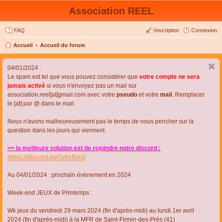
Association REEL
FAQ
Inscription
Connexion
Accueil
Accueil du forum
04/01/2024 :
Le spam est tel que vous pouvez considérer que
votre compte ne sera
jamais activé
si vous n'envoyez pas un mail sur
association.reel[at]gmail.com avec votre
pseudo
et votre
mail
. Remplacer
le [at] par @ dans le mail.
Nous n'avons malheureusement pas le temps de nous pencher sur la
question dans les jours qui viennent.
=> la meilleure solution est de rejoindre notre discord :
https://discord.gg/TvhyNAQ
Au 04/01/2024 : prochain évènement en 2024
Week-end JEUX de Printemps :
Wk jeux du vendredi 29 mars 2024 (fin d'après-midi) au lundi 1er avril
2024 (fin d'après-midi) à la MFR de Saint-Firmin-des-Près (41)