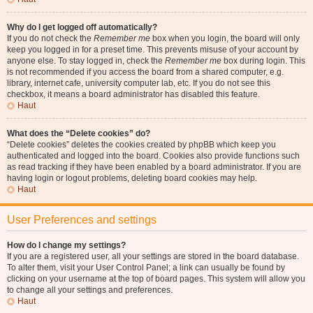
Why do I get logged off automatically?
If you do not check the
Remember me
box when you login, the board will only
keep you logged in for a preset time. This prevents misuse of your account by
anyone else. To stay logged in, check the
Remember me
box during login. This
is not recommended if you access the board from a shared computer, e.g.
library, internet cafe, university computer lab, etc. If you do not see this
checkbox, it means a board administrator has disabled this feature.
Haut
What does the “Delete cookies” do?
“Delete cookies” deletes the cookies created by phpBB which keep you
authenticated and logged into the board. Cookies also provide functions such
as read tracking if they have been enabled by a board administrator. If you are
having login or logout problems, deleting board cookies may help.
Haut
User Preferences and settings
How do I change my settings?
If you are a registered user, all your settings are stored in the board database.
To alter them, visit your User Control Panel; a link can usually be found by
clicking on your username at the top of board pages. This system will allow you
to change all your settings and preferences.
Haut