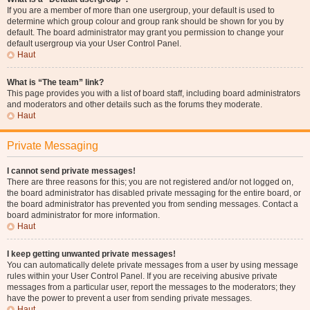
If you are a member of more than one usergroup, your default is used to
determine which group colour and group rank should be shown for you by
default. The board administrator may grant you permission to change your
default usergroup via your User Control Panel.
Haut
What is “The team” link?
This page provides you with a list of board staff, including board administrators
and moderators and other details such as the forums they moderate.
Haut
Private Messaging
I cannot send private messages!
There are three reasons for this; you are not registered and/or not logged on,
the board administrator has disabled private messaging for the entire board, or
the board administrator has prevented you from sending messages. Contact a
board administrator for more information.
Haut
I keep getting unwanted private messages!
You can automatically delete private messages from a user by using message
rules within your User Control Panel. If you are receiving abusive private
messages from a particular user, report the messages to the moderators; they
have the power to prevent a user from sending private messages.
Haut