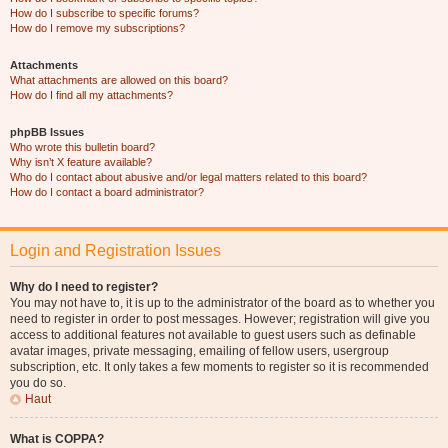
How do I subscribe to specific forums?
How do I remove my subscriptions?
Attachments
What attachments are allowed on this board?
How do I find all my attachments?
phpBB Issues
Who wrote this bulletin board?
Why isn’t X feature available?
Who do I contact about abusive and/or legal matters related to this board?
How do I contact a board administrator?
Login and Registration Issues
Why do I need to register?
You may not have to, it is up to the administrator of the board as to whether you
need to register in order to post messages. However; registration will give you
access to additional features not available to guest users such as definable
avatar images, private messaging, emailing of fellow users, usergroup
subscription, etc. It only takes a few moments to register so it is recommended
you do so.
Haut
What is COPPA?