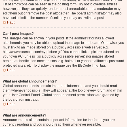
list of emoticons can be seen in the posting form. Try not to overuse smilies,
however, as they can quickly render a post unreadable and a moderator may
edit them out or remove the post altogether. The board administrator may also
have set a limit to the number of smilies you may use within a post.
Haut
Can I post images?
Yes, images can be shown in your posts. If the administrator has allowed
attachments, you may be able to upload the image to the board. Otherwise, you
must link to an image stored on a publicly accessible web server, e.g.
http://www.example.com/my-picture.gif. You cannot link to pictures stored on
your own PC (unless it is a publicly accessible server) nor images stored
behind authentication mechanisms, e.g. hotmail or yahoo mailboxes, password
protected sites, etc. To display the image use the BBCode [img] tag.
Haut
What are global announcements?
Global announcements contain important information and you should read
them whenever possible. They will appear at the top of every forum and within
your User Control Panel. Global announcement permissions are granted by
the board administrator.
Haut
What are announcements?
Announcements often contain important information for the forum you are
currently reading and you should read them whenever possible.