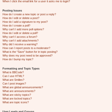
When I click the email link for a user it asks me to login?
Posting Issues
How do I create a new topic or post a reply?
How do I edit or delete a post?
How do I add a signature to my post?
How do I create a poll?
Why can’t I add more poll options?
How do I edit or delete a poll?
Why can’t I access a forum?
Why can’t I add attachments?
Why did I receive a warning?
How can I report posts to a moderator?
What is the “Save” button for in topic posting?
Why does my post need to be approved?
How do I bump my topic?
Formatting and Topic Types
What is BBCode?
Can I use HTML?
What are Smilies?
Can I post images?
What are global announcements?
What are announcements?
What are sticky topics?
What are locked topics?
What are topic icons?
User Levels and Groups