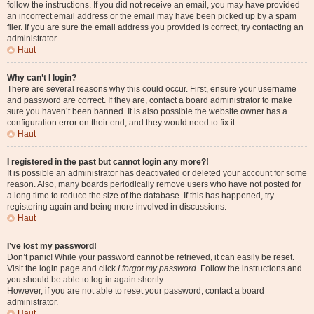
follow the instructions. If you did not receive an email, you may have provided
an incorrect email address or the email may have been picked up by a spam
filer. If you are sure the email address you provided is correct, try contacting an
administrator.
Haut
Why can’t I login?
There are several reasons why this could occur. First, ensure your username
and password are correct. If they are, contact a board administrator to make
sure you haven’t been banned. It is also possible the website owner has a
configuration error on their end, and they would need to fix it.
Haut
I registered in the past but cannot login any more?!
It is possible an administrator has deactivated or deleted your account for some
reason. Also, many boards periodically remove users who have not posted for
a long time to reduce the size of the database. If this has happened, try
registering again and being more involved in discussions.
Haut
I’ve lost my password!
Don’t panic! While your password cannot be retrieved, it can easily be reset.
Visit the login page and click
I forgot my password
. Follow the instructions and
you should be able to log in again shortly.
However, if you are not able to reset your password, contact a board
administrator.
Haut