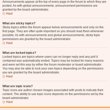
Announcements appear at the top of every page in the forum to which they are
posted. As with global announcements, announcement permissions are
granted by the board administrator.
Haut
What are sticky topics?
Sticky topics within the forum appear below announcements and only on the
first page. They are often quite important so you should read them whenever
possible. As with announcements and global announcements, sticky topic
permissions are granted by the board administrator.
Haut
What are locked topics?
Locked topics are topics where users can no longer reply and any poll it
contained was automatically ended. Topics may be locked for many reasons
and were set this way by either the forum moderator or board administrator.
You may also be able to lock your own topics depending on the permissions
you are granted by the board administrator.
Haut
What are topic icons?
Topic icons are author chosen images associated with posts to indicate their
content. The ability to use topic icons depends on the permissions set by the
board administrator.
Haut