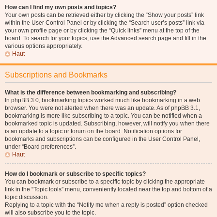
How can I find my own posts and topics?
Your own posts can be retrieved either by clicking the “Show your posts” link
within the User Control Panel or by clicking the “Search user’s posts” link via
your own profile page or by clicking the “Quick links” menu at the top of the
board. To search for your topics, use the Advanced search page and fill in the
various options appropriately.
Haut
Subscriptions and Bookmarks
What is the difference between bookmarking and subscribing?
In phpBB 3.0, bookmarking topics worked much like bookmarking in a web
browser. You were not alerted when there was an update. As of phpBB 3.1,
bookmarking is more like subscribing to a topic. You can be notified when a
bookmarked topic is updated. Subscribing, however, will notify you when there
is an update to a topic or forum on the board. Notification options for
bookmarks and subscriptions can be configured in the User Control Panel,
under “Board preferences”.
Haut
How do I bookmark or subscribe to specific topics?
You can bookmark or subscribe to a specific topic by clicking the appropriate
link in the “Topic tools” menu, conveniently located near the top and bottom of a
topic discussion.
Replying to a topic with the “Notify me when a reply is posted” option checked
will also subscribe you to the topic.