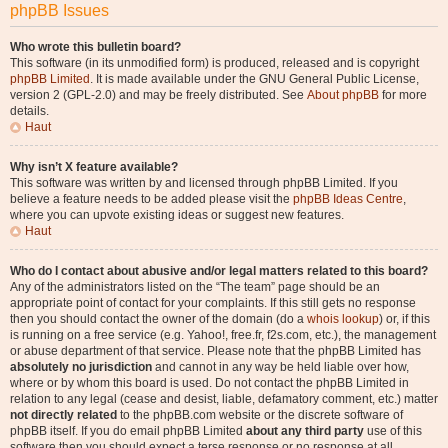
phpBB Issues
Who wrote this bulletin board?
This software (in its unmodified form) is produced, released and is copyright
phpBB Limited
. It is made available under the GNU General Public License,
version 2 (GPL-2.0) and may be freely distributed. See
About phpBB
for more
details.
Haut
Why isn’t X feature available?
This software was written by and licensed through phpBB Limited. If you
believe a feature needs to be added please visit the
phpBB Ideas Centre
,
where you can upvote existing ideas or suggest new features.
Haut
Who do I contact about abusive and/or legal matters related to this board?
Any of the administrators listed on the “The team” page should be an
appropriate point of contact for your complaints. If this still gets no response
then you should contact the owner of the domain (do a
whois lookup
) or, if this
is running on a free service (e.g. Yahoo!, free.fr, f2s.com, etc.), the management
or abuse department of that service. Please note that the phpBB Limited has
absolutely no jurisdiction
and cannot in any way be held liable over how,
where or by whom this board is used. Do not contact the phpBB Limited in
relation to any legal (cease and desist, liable, defamatory comment, etc.) matter
not directly related
to the phpBB.com website or the discrete software of
phpBB itself. If you do email phpBB Limited
about any third party
use of this
software then you should expect a terse response or no response at all.