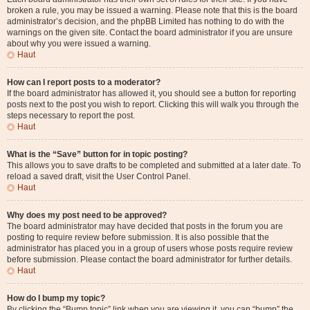
broken a rule, you may be issued a warning. Please note that this is the board
administrator’s decision, and the phpBB Limited has nothing to do with the
warnings on the given site. Contact the board administrator if you are unsure
about why you were issued a warning.
Haut
How can I report posts to a moderator?
If the board administrator has allowed it, you should see a button for reporting
posts next to the post you wish to report. Clicking this will walk you through the
steps necessary to report the post.
Haut
What is the “Save” button for in topic posting?
This allows you to save drafts to be completed and submitted at a later date. To
reload a saved draft, visit the User Control Panel.
Haut
Why does my post need to be approved?
The board administrator may have decided that posts in the forum you are
posting to require review before submission. It is also possible that the
administrator has placed you in a group of users whose posts require review
before submission. Please contact the board administrator for further details.
Haut
How do I bump my topic?
By clicking the “Bump topic” link when you are viewing it, you can “bump” the