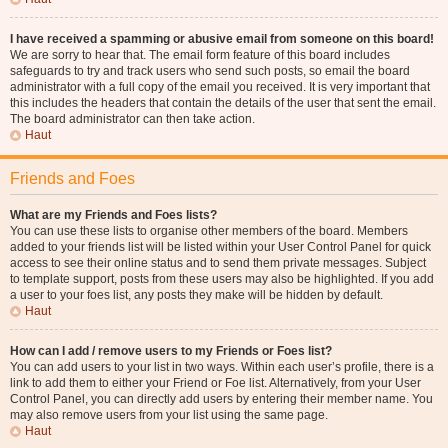
I have received a spamming or abusive email from someone on this board!
We are sorry to hear that. The email form feature of this board includes
safeguards to try and track users who send such posts, so email the board
administrator with a full copy of the email you received. It is very important that
this includes the headers that contain the details of the user that sent the email.
The board administrator can then take action.
Haut
Friends and Foes
What are my Friends and Foes lists?
You can use these lists to organise other members of the board. Members
added to your friends list will be listed within your User Control Panel for quick
access to see their online status and to send them private messages. Subject
to template support, posts from these users may also be highlighted. If you add
a user to your foes list, any posts they make will be hidden by default.
Haut
How can I add / remove users to my Friends or Foes list?
You can add users to your list in two ways. Within each user’s profile, there is a
link to add them to either your Friend or Foe list. Alternatively, from your User
Control Panel, you can directly add users by entering their member name. You
may also remove users from your list using the same page.
Haut