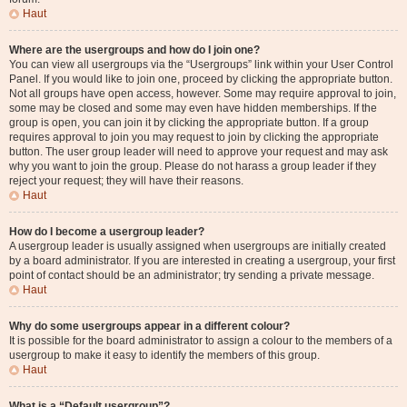
Haut
Where are the usergroups and how do I join one?
You can view all usergroups via the “Usergroups” link within your User Control
Panel. If you would like to join one, proceed by clicking the appropriate button.
Not all groups have open access, however. Some may require approval to join,
some may be closed and some may even have hidden memberships. If the
group is open, you can join it by clicking the appropriate button. If a group
requires approval to join you may request to join by clicking the appropriate
button. The user group leader will need to approve your request and may ask
why you want to join the group. Please do not harass a group leader if they
reject your request; they will have their reasons.
Haut
How do I become a usergroup leader?
A usergroup leader is usually assigned when usergroups are initially created
by a board administrator. If you are interested in creating a usergroup, your first
point of contact should be an administrator; try sending a private message.
Haut
Why do some usergroups appear in a different colour?
It is possible for the board administrator to assign a colour to the members of a
usergroup to make it easy to identify the members of this group.
Haut
What is a “Default usergroup”?