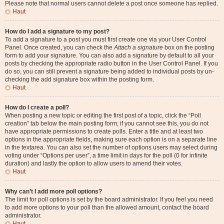
Please note that normal users cannot delete a post once someone has replied.
Haut
How do I add a signature to my post?
To add a signature to a post you must first create one via your User Control
Panel. Once created, you can check the
Attach a signature
box on the posting
form to add your signature. You can also add a signature by default to all your
posts by checking the appropriate radio button in the User Control Panel. If you
do so, you can still prevent a signature being added to individual posts by un-
checking the add signature box within the posting form.
Haut
How do I create a poll?
When posting a new topic or editing the first post of a topic, click the “Poll
creation” tab below the main posting form; if you cannot see this, you do not
have appropriate permissions to create polls. Enter a title and at least two
options in the appropriate fields, making sure each option is on a separate line
in the textarea. You can also set the number of options users may select during
voting under “Options per user”, a time limit in days for the poll (0 for infinite
duration) and lastly the option to allow users to amend their votes.
Haut
Why can’t I add more poll options?
The limit for poll options is set by the board administrator. If you feel you need
to add more options to your poll than the allowed amount, contact the board
administrator.
Haut