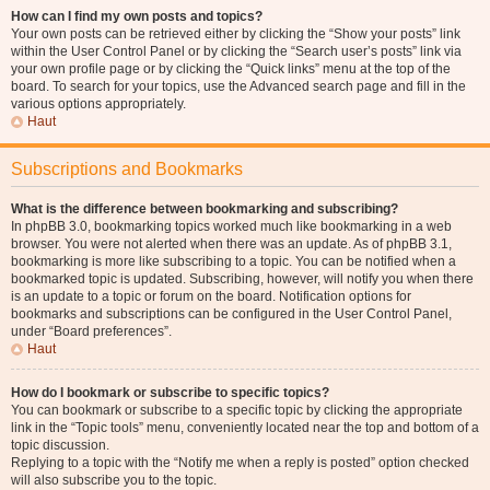
How can I find my own posts and topics?
Your own posts can be retrieved either by clicking the “Show your posts” link
within the User Control Panel or by clicking the “Search user’s posts” link via
your own profile page or by clicking the “Quick links” menu at the top of the
board. To search for your topics, use the Advanced search page and fill in the
various options appropriately.
Haut
Subscriptions and Bookmarks
What is the difference between bookmarking and subscribing?
In phpBB 3.0, bookmarking topics worked much like bookmarking in a web
browser. You were not alerted when there was an update. As of phpBB 3.1,
bookmarking is more like subscribing to a topic. You can be notified when a
bookmarked topic is updated. Subscribing, however, will notify you when there
is an update to a topic or forum on the board. Notification options for
bookmarks and subscriptions can be configured in the User Control Panel,
under “Board preferences”.
Haut
How do I bookmark or subscribe to specific topics?
You can bookmark or subscribe to a specific topic by clicking the appropriate
link in the “Topic tools” menu, conveniently located near the top and bottom of a
topic discussion.
Replying to a topic with the “Notify me when a reply is posted” option checked
will also subscribe you to the topic.