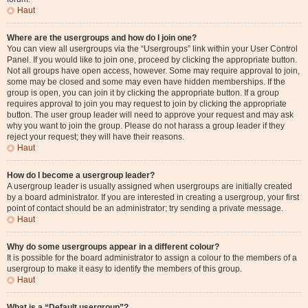
Haut
Where are the usergroups and how do I join one?
You can view all usergroups via the “Usergroups” link within your User Control
Panel. If you would like to join one, proceed by clicking the appropriate button.
Not all groups have open access, however. Some may require approval to join,
some may be closed and some may even have hidden memberships. If the
group is open, you can join it by clicking the appropriate button. If a group
requires approval to join you may request to join by clicking the appropriate
button. The user group leader will need to approve your request and may ask
why you want to join the group. Please do not harass a group leader if they
reject your request; they will have their reasons.
Haut
How do I become a usergroup leader?
A usergroup leader is usually assigned when usergroups are initially created
by a board administrator. If you are interested in creating a usergroup, your first
point of contact should be an administrator; try sending a private message.
Haut
Why do some usergroups appear in a different colour?
It is possible for the board administrator to assign a colour to the members of a
usergroup to make it easy to identify the members of this group.
Haut
What is a “Default usergroup”?