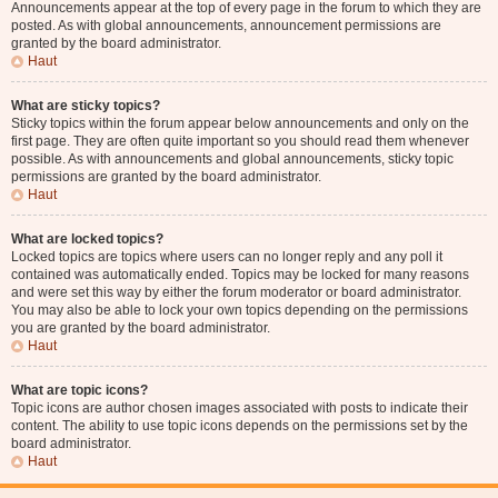
Announcements appear at the top of every page in the forum to which they are
posted. As with global announcements, announcement permissions are
granted by the board administrator.
Haut
What are sticky topics?
Sticky topics within the forum appear below announcements and only on the
first page. They are often quite important so you should read them whenever
possible. As with announcements and global announcements, sticky topic
permissions are granted by the board administrator.
Haut
What are locked topics?
Locked topics are topics where users can no longer reply and any poll it
contained was automatically ended. Topics may be locked for many reasons
and were set this way by either the forum moderator or board administrator.
You may also be able to lock your own topics depending on the permissions
you are granted by the board administrator.
Haut
What are topic icons?
Topic icons are author chosen images associated with posts to indicate their
content. The ability to use topic icons depends on the permissions set by the
board administrator.
Haut