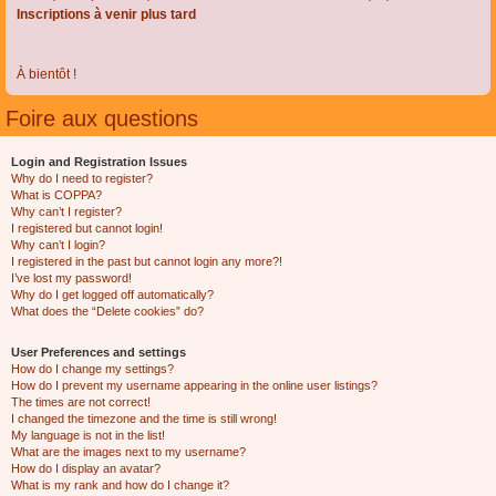
Inscriptions à venir plus tard
À bientôt !
Foire aux questions
Login and Registration Issues
Why do I need to register?
What is COPPA?
Why can’t I register?
I registered but cannot login!
Why can’t I login?
I registered in the past but cannot login any more?!
I’ve lost my password!
Why do I get logged off automatically?
What does the “Delete cookies” do?
User Preferences and settings
How do I change my settings?
How do I prevent my username appearing in the online user listings?
The times are not correct!
I changed the timezone and the time is still wrong!
My language is not in the list!
What are the images next to my username?
How do I display an avatar?
What is my rank and how do I change it?