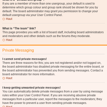
If you are a member of more than one usergroup, your default is used to
determine which group colour and group rank should be shown for you by
default. The board administrator may grant you permission to change your
default usergroup via your User Control Panel.
Haut
What is “The team” link?
This page provides you with a list of board staff, including board administrators
and moderators and other details such as the forums they moderate.
Haut
Private Messaging
I cannot send private messages!
There are three reasons for this; you are not registered and/or not logged on,
the board administrator has disabled private messaging for the entire board, or
the board administrator has prevented you from sending messages. Contact a
board administrator for more information.
Haut
I keep getting unwanted private messages!
You can automatically delete private messages from a user by using message
rules within your User Control Panel. If you are receiving abusive private
messages from a particular user, report the messages to the moderators; they
have the power to prevent a user from sending private messages.
Haut