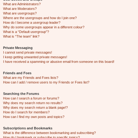
What are Administrators?
What are Moderators?
What are usergroups?
Where are the usergroups and how do I join one?
How do I become a usergroup leader?
Why do some usergroups appear in a different colour?
What is a “Default usergroup”?
What is “The team” link?
Private Messaging
I cannot send private messages!
I keep getting unwanted private messages!
I have received a spamming or abusive email from someone on this board!
Friends and Foes
What are my Friends and Foes lists?
How can I add / remove users to my Friends or Foes list?
Searching the Forums
How can I search a forum or forums?
Why does my search return no results?
Why does my search return a blank page!?
How do I search for members?
How can I find my own posts and topics?
Subscriptions and Bookmarks
What is the difference between bookmarking and subscribing?
How do I bookmark or subscribe to specific topics?