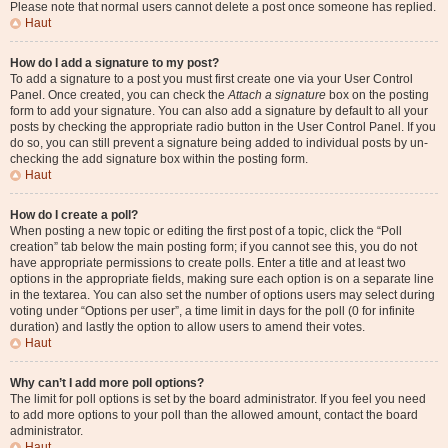
Please note that normal users cannot delete a post once someone has replied.
Haut
How do I add a signature to my post?
To add a signature to a post you must first create one via your User Control
Panel. Once created, you can check the
Attach a signature
box on the posting
form to add your signature. You can also add a signature by default to all your
posts by checking the appropriate radio button in the User Control Panel. If you
do so, you can still prevent a signature being added to individual posts by un-
checking the add signature box within the posting form.
Haut
How do I create a poll?
When posting a new topic or editing the first post of a topic, click the “Poll
creation” tab below the main posting form; if you cannot see this, you do not
have appropriate permissions to create polls. Enter a title and at least two
options in the appropriate fields, making sure each option is on a separate line
in the textarea. You can also set the number of options users may select during
voting under “Options per user”, a time limit in days for the poll (0 for infinite
duration) and lastly the option to allow users to amend their votes.
Haut
Why can’t I add more poll options?
The limit for poll options is set by the board administrator. If you feel you need
to add more options to your poll than the allowed amount, contact the board
administrator.
Haut