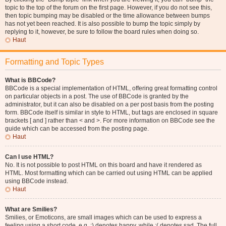
topic to the top of the forum on the first page. However, if you do not see this,
then topic bumping may be disabled or the time allowance between bumps
has not yet been reached. It is also possible to bump the topic simply by
replying to it, however, be sure to follow the board rules when doing so.
Haut
Formatting and Topic Types
What is BBCode?
BBCode is a special implementation of HTML, offering great formatting control
on particular objects in a post. The use of BBCode is granted by the
administrator, but it can also be disabled on a per post basis from the posting
form. BBCode itself is similar in style to HTML, but tags are enclosed in square
brackets [ and ] rather than < and >. For more information on BBCode see the
guide which can be accessed from the posting page.
Haut
Can I use HTML?
No. It is not possible to post HTML on this board and have it rendered as
HTML. Most formatting which can be carried out using HTML can be applied
using BBCode instead.
Haut
What are Smilies?
Smilies, or Emoticons, are small images which can be used to express a
feeling using a short code, e.g. :) denotes happy, while :( denotes sad. The full