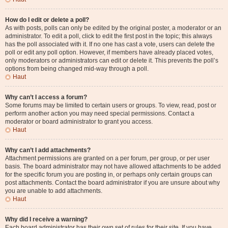
How do I edit or delete a poll?
As with posts, polls can only be edited by the original poster, a moderator or an
administrator. To edit a poll, click to edit the first post in the topic; this always
has the poll associated with it. If no one has cast a vote, users can delete the
poll or edit any poll option. However, if members have already placed votes,
only moderators or administrators can edit or delete it. This prevents the poll’s
options from being changed mid-way through a poll.
Haut
Why can’t I access a forum?
Some forums may be limited to certain users or groups. To view, read, post or
perform another action you may need special permissions. Contact a
moderator or board administrator to grant you access.
Haut
Why can’t I add attachments?
Attachment permissions are granted on a per forum, per group, or per user
basis. The board administrator may not have allowed attachments to be added
for the specific forum you are posting in, or perhaps only certain groups can
post attachments. Contact the board administrator if you are unsure about why
you are unable to add attachments.
Haut
Why did I receive a warning?
Each board administrator has their own set of rules for their site. If you have