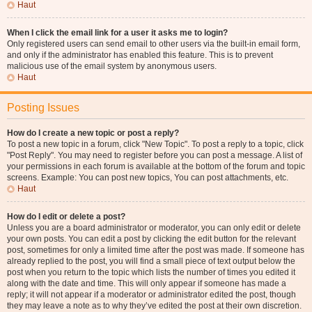
Haut
When I click the email link for a user it asks me to login?
Only registered users can send email to other users via the built-in email form,
and only if the administrator has enabled this feature. This is to prevent
malicious use of the email system by anonymous users.
Haut
Posting Issues
How do I create a new topic or post a reply?
To post a new topic in a forum, click "New Topic". To post a reply to a topic, click
"Post Reply". You may need to register before you can post a message. A list of
your permissions in each forum is available at the bottom of the forum and topic
screens. Example: You can post new topics, You can post attachments, etc.
Haut
How do I edit or delete a post?
Unless you are a board administrator or moderator, you can only edit or delete
your own posts. You can edit a post by clicking the edit button for the relevant
post, sometimes for only a limited time after the post was made. If someone has
already replied to the post, you will find a small piece of text output below the
post when you return to the topic which lists the number of times you edited it
along with the date and time. This will only appear if someone has made a
reply; it will not appear if a moderator or administrator edited the post, though
they may leave a note as to why they’ve edited the post at their own discretion.