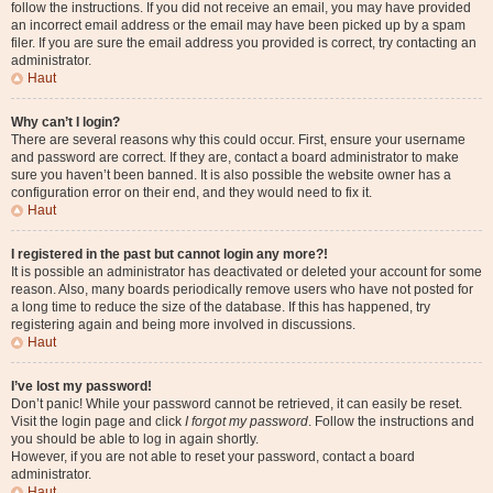
follow the instructions. If you did not receive an email, you may have provided
an incorrect email address or the email may have been picked up by a spam
filer. If you are sure the email address you provided is correct, try contacting an
administrator.
Haut
Why can’t I login?
There are several reasons why this could occur. First, ensure your username
and password are correct. If they are, contact a board administrator to make
sure you haven’t been banned. It is also possible the website owner has a
configuration error on their end, and they would need to fix it.
Haut
I registered in the past but cannot login any more?!
It is possible an administrator has deactivated or deleted your account for some
reason. Also, many boards periodically remove users who have not posted for
a long time to reduce the size of the database. If this has happened, try
registering again and being more involved in discussions.
Haut
I’ve lost my password!
Don’t panic! While your password cannot be retrieved, it can easily be reset.
Visit the login page and click
I forgot my password
. Follow the instructions and
you should be able to log in again shortly.
However, if you are not able to reset your password, contact a board
administrator.
Haut