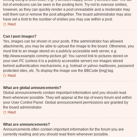
list of emoticons can be seen in the posting form. Try not to overuse smilies,
however, as they can quickly render a post unreadable and a moderator may
edit them out or remove the post altogether. The board administrator may also
have set a limit to the number of smilies you may use within a post.
Haut
Can I post images?
Yes, images can be shown in your posts. If the administrator has allowed
attachments, you may be able to upload the image to the board. Otherwise, you
must link to an image stored on a publicly accessible web server, e.g.
http://www.example.com/my-picture.gif. You cannot link to pictures stored on
your own PC (unless it is a publicly accessible server) nor images stored
behind authentication mechanisms, e.g. hotmail or yahoo mailboxes, password
protected sites, etc. To display the image use the BBCode [img] tag.
Haut
What are global announcements?
Global announcements contain important information and you should read
them whenever possible. They will appear at the top of every forum and within
your User Control Panel. Global announcement permissions are granted by
the board administrator.
Haut
What are announcements?
Announcements often contain important information for the forum you are
currently reading and you should read them whenever possible.