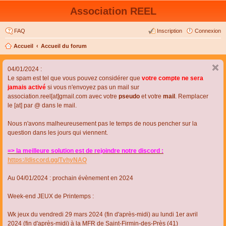
Association REEL
FAQ
Inscription
Connexion
Accueil
Accueil du forum
04/01/2024 :
Le spam est tel que vous pouvez considérer que
votre compte ne sera
jamais activé
si vous n'envoyez pas un mail sur
association.reel[at]gmail.com avec votre
pseudo
et votre
mail
. Remplacer
le [at] par @ dans le mail.
Nous n'avons malheureusement pas le temps de nous pencher sur la
question dans les jours qui viennent.
=> la meilleure solution est de rejoindre notre discord :
https://discord.gg/TvhyNAQ
Au 04/01/2024 : prochain évènement en 2024
Week-end JEUX de Printemps :
Wk jeux du vendredi 29 mars 2024 (fin d'après-midi) au lundi 1er avril
2024 (fin d'après-midi) à la MFR de Saint-Firmin-des-Près (41)