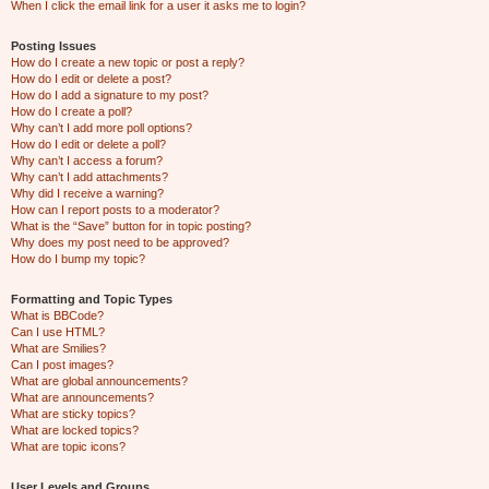
When I click the email link for a user it asks me to login?
Posting Issues
How do I create a new topic or post a reply?
How do I edit or delete a post?
How do I add a signature to my post?
How do I create a poll?
Why can’t I add more poll options?
How do I edit or delete a poll?
Why can’t I access a forum?
Why can’t I add attachments?
Why did I receive a warning?
How can I report posts to a moderator?
What is the “Save” button for in topic posting?
Why does my post need to be approved?
How do I bump my topic?
Formatting and Topic Types
What is BBCode?
Can I use HTML?
What are Smilies?
Can I post images?
What are global announcements?
What are announcements?
What are sticky topics?
What are locked topics?
What are topic icons?
User Levels and Groups