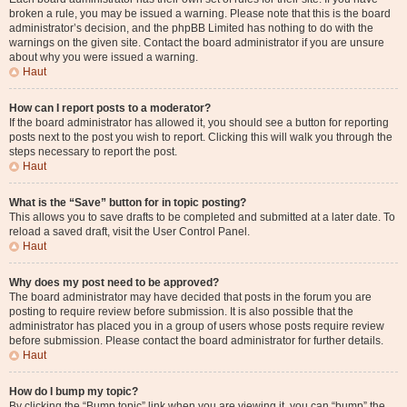
broken a rule, you may be issued a warning. Please note that this is the board
administrator’s decision, and the phpBB Limited has nothing to do with the
warnings on the given site. Contact the board administrator if you are unsure
about why you were issued a warning.
Haut
How can I report posts to a moderator?
If the board administrator has allowed it, you should see a button for reporting
posts next to the post you wish to report. Clicking this will walk you through the
steps necessary to report the post.
Haut
What is the “Save” button for in topic posting?
This allows you to save drafts to be completed and submitted at a later date. To
reload a saved draft, visit the User Control Panel.
Haut
Why does my post need to be approved?
The board administrator may have decided that posts in the forum you are
posting to require review before submission. It is also possible that the
administrator has placed you in a group of users whose posts require review
before submission. Please contact the board administrator for further details.
Haut
How do I bump my topic?
By clicking the “Bump topic” link when you are viewing it, you can “bump” the