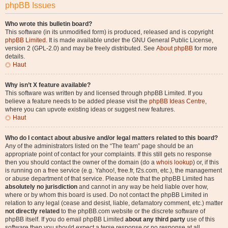
phpBB Issues
Who wrote this bulletin board?
This software (in its unmodified form) is produced, released and is copyright
phpBB Limited
. It is made available under the GNU General Public License,
version 2 (GPL-2.0) and may be freely distributed. See
About phpBB
for more
details.
Haut
Why isn’t X feature available?
This software was written by and licensed through phpBB Limited. If you
believe a feature needs to be added please visit the
phpBB Ideas Centre
,
where you can upvote existing ideas or suggest new features.
Haut
Who do I contact about abusive and/or legal matters related to this board?
Any of the administrators listed on the “The team” page should be an
appropriate point of contact for your complaints. If this still gets no response
then you should contact the owner of the domain (do a
whois lookup
) or, if this
is running on a free service (e.g. Yahoo!, free.fr, f2s.com, etc.), the management
or abuse department of that service. Please note that the phpBB Limited has
absolutely no jurisdiction
and cannot in any way be held liable over how,
where or by whom this board is used. Do not contact the phpBB Limited in
relation to any legal (cease and desist, liable, defamatory comment, etc.) matter
not directly related
to the phpBB.com website or the discrete software of
phpBB itself. If you do email phpBB Limited
about any third party
use of this
software then you should expect a terse response or no response at all.