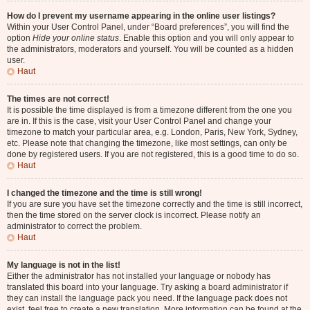
How do I prevent my username appearing in the online user listings?
Within your User Control Panel, under “Board preferences”, you will find the
option
Hide your online status
. Enable this option and you will only appear to
the administrators, moderators and yourself. You will be counted as a hidden
user.
Haut
The times are not correct!
It is possible the time displayed is from a timezone different from the one you
are in. If this is the case, visit your User Control Panel and change your
timezone to match your particular area, e.g. London, Paris, New York, Sydney,
etc. Please note that changing the timezone, like most settings, can only be
done by registered users. If you are not registered, this is a good time to do so.
Haut
I changed the timezone and the time is still wrong!
If you are sure you have set the timezone correctly and the time is still incorrect,
then the time stored on the server clock is incorrect. Please notify an
administrator to correct the problem.
Haut
My language is not in the list!
Either the administrator has not installed your language or nobody has
translated this board into your language. Try asking a board administrator if
they can install the language pack you need. If the language pack does not
exist, feel free to create a new translation. More information can be found at the