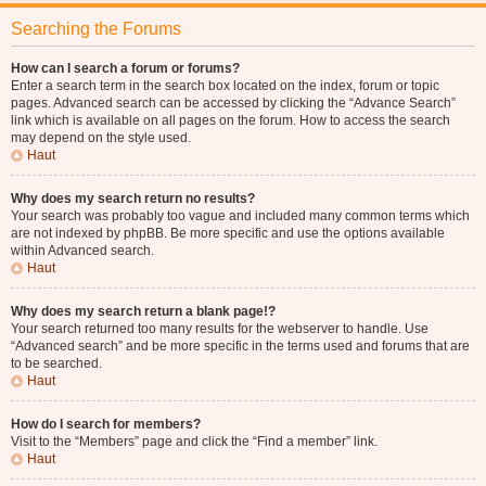
Searching the Forums
How can I search a forum or forums?
Enter a search term in the search box located on the index, forum or topic
pages. Advanced search can be accessed by clicking the “Advance Search”
link which is available on all pages on the forum. How to access the search
may depend on the style used.
Haut
Why does my search return no results?
Your search was probably too vague and included many common terms which
are not indexed by phpBB. Be more specific and use the options available
within Advanced search.
Haut
Why does my search return a blank page!?
Your search returned too many results for the webserver to handle. Use
“Advanced search” and be more specific in the terms used and forums that are
to be searched.
Haut
How do I search for members?
Visit to the “Members” page and click the “Find a member” link.
Haut