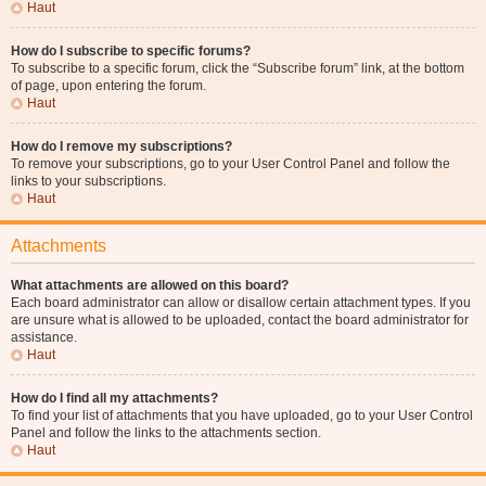
Haut
How do I subscribe to specific forums?
To subscribe to a specific forum, click the “Subscribe forum” link, at the bottom
of page, upon entering the forum.
Haut
How do I remove my subscriptions?
To remove your subscriptions, go to your User Control Panel and follow the
links to your subscriptions.
Haut
Attachments
What attachments are allowed on this board?
Each board administrator can allow or disallow certain attachment types. If you
are unsure what is allowed to be uploaded, contact the board administrator for
assistance.
Haut
How do I find all my attachments?
To find your list of attachments that you have uploaded, go to your User Control
Panel and follow the links to the attachments section.
Haut