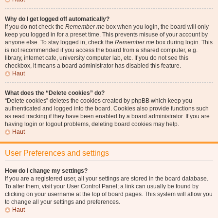
Why do I get logged off automatically?
If you do not check the
Remember me
box when you login, the board will only
keep you logged in for a preset time. This prevents misuse of your account by
anyone else. To stay logged in, check the
Remember me
box during login. This
is not recommended if you access the board from a shared computer, e.g.
library, internet cafe, university computer lab, etc. If you do not see this
checkbox, it means a board administrator has disabled this feature.
Haut
What does the “Delete cookies” do?
“Delete cookies” deletes the cookies created by phpBB which keep you
authenticated and logged into the board. Cookies also provide functions such
as read tracking if they have been enabled by a board administrator. If you are
having login or logout problems, deleting board cookies may help.
Haut
User Preferences and settings
How do I change my settings?
If you are a registered user, all your settings are stored in the board database.
To alter them, visit your User Control Panel; a link can usually be found by
clicking on your username at the top of board pages. This system will allow you
to change all your settings and preferences.
Haut