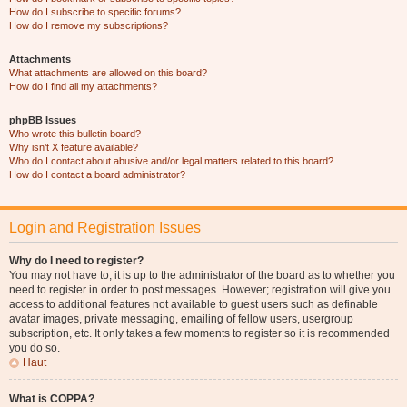
How do I subscribe to specific forums?
How do I remove my subscriptions?
Attachments
What attachments are allowed on this board?
How do I find all my attachments?
phpBB Issues
Who wrote this bulletin board?
Why isn’t X feature available?
Who do I contact about abusive and/or legal matters related to this board?
How do I contact a board administrator?
Login and Registration Issues
Why do I need to register?
You may not have to, it is up to the administrator of the board as to whether you
need to register in order to post messages. However; registration will give you
access to additional features not available to guest users such as definable
avatar images, private messaging, emailing of fellow users, usergroup
subscription, etc. It only takes a few moments to register so it is recommended
you do so.
Haut
What is COPPA?