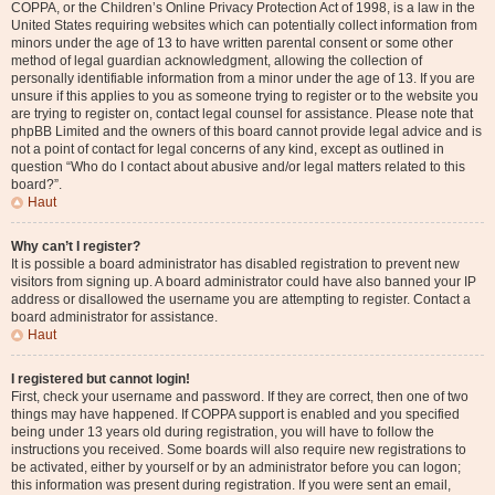
COPPA, or the Children’s Online Privacy Protection Act of 1998, is a law in the
United States requiring websites which can potentially collect information from
minors under the age of 13 to have written parental consent or some other
method of legal guardian acknowledgment, allowing the collection of
personally identifiable information from a minor under the age of 13. If you are
unsure if this applies to you as someone trying to register or to the website you
are trying to register on, contact legal counsel for assistance. Please note that
phpBB Limited and the owners of this board cannot provide legal advice and is
not a point of contact for legal concerns of any kind, except as outlined in
question “Who do I contact about abusive and/or legal matters related to this
board?”.
Haut
Why can’t I register?
It is possible a board administrator has disabled registration to prevent new
visitors from signing up. A board administrator could have also banned your IP
address or disallowed the username you are attempting to register. Contact a
board administrator for assistance.
Haut
I registered but cannot login!
First, check your username and password. If they are correct, then one of two
things may have happened. If COPPA support is enabled and you specified
being under 13 years old during registration, you will have to follow the
instructions you received. Some boards will also require new registrations to
be activated, either by yourself or by an administrator before you can logon;
this information was present during registration. If you were sent an email,