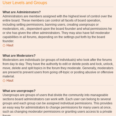
User Levels and Groups
What are Administrators?
Administrators are members assigned with the highest level of control over the
entire board. These members can control all facets of board operation,
including setting permissions, banning users, creating usergroups or
moderators, etc., dependent upon the board founder and what permissions he
or she has given the other administrators. They may also have full moderator
capabilities in all forums, depending on the settings put forth by the board
founder.
Haut
What are Moderators?
Moderators are individuals (or groups of individuals) who look after the forums
from day to day. They have the authority to edit or delete posts and lock, unlock,
move, delete and split topics in the forum they moderate. Generally, moderators
are present to prevent users from going off-topic or posting abusive or offensive
material.
Haut
What are usergroups?
Usergroups are groups of users that divide the community into manageable
sections board administrators can work with. Each user can belong to several
groups and each group can be assigned individual permissions. This provides
an easy way for administrators to change permissions for many users at once,
such as changing moderator permissions or granting users access to a private
forum.