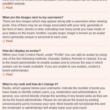
phpBB
® website.
Haut
What are the images next to my username?
There are two images which may appear along with a username when viewing
posts. One of them may be an image associated with your rank, generally in
the form of stars, blocks or dots, indicating how many posts you have made or
your status on the board. Another, usually larger, image is known as an avatar
and is generally unique or personal to each user.
Haut
How do I display an avatar?
Within your User Control Panel, under “Profile” you can add an avatar by using
one of the four following methods: Gravatar, Gallery, Remote or Upload. It is up
to the board administrator to enable avatars and to choose the way in which
avatars can be made available. If you are unable to use avatars, contact a
board administrator.
Haut
What is my rank and how do I change it?
Ranks, which appear below your username, indicate the number of posts you
have made or identify certain users, e.g. moderators and administrators. In
general, you cannot directly change the wording of any board ranks as they are
set by the board administrator. Please do not abuse the board by posting
unnecessarily just to increase your rank. Most boards will not tolerate this and
the moderator or administrator will simply lower your post count.