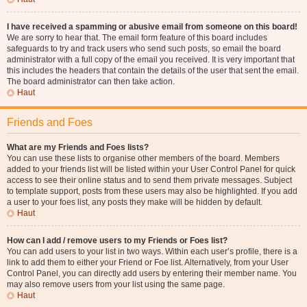
I have received a spamming or abusive email from someone on this board!
We are sorry to hear that. The email form feature of this board includes
safeguards to try and track users who send such posts, so email the board
administrator with a full copy of the email you received. It is very important that
this includes the headers that contain the details of the user that sent the email.
The board administrator can then take action.
Haut
Friends and Foes
What are my Friends and Foes lists?
You can use these lists to organise other members of the board. Members
added to your friends list will be listed within your User Control Panel for quick
access to see their online status and to send them private messages. Subject
to template support, posts from these users may also be highlighted. If you add
a user to your foes list, any posts they make will be hidden by default.
Haut
How can I add / remove users to my Friends or Foes list?
You can add users to your list in two ways. Within each user’s profile, there is a
link to add them to either your Friend or Foe list. Alternatively, from your User
Control Panel, you can directly add users by entering their member name. You
may also remove users from your list using the same page.
Haut