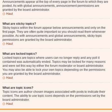
Announcements appear at the top of every page in the forum to which they are
posted. As with global announcements, announcement permissions are
granted by the board administrator.
Haut
What are sticky topics?
Sticky topics within the forum appear below announcements and only on the
first page. They are often quite important so you should read them whenever
possible. As with announcements and global announcements, sticky topic
permissions are granted by the board administrator.
Haut
What are locked topics?
Locked topics are topics where users can no longer reply and any poll it
contained was automatically ended. Topics may be locked for many reasons
and were set this way by either the forum moderator or board administrator.
You may also be able to lock your own topics depending on the permissions
you are granted by the board administrator.
Haut
What are topic icons?
Topic icons are author chosen images associated with posts to indicate their
content. The ability to use topic icons depends on the permissions set by the
board administrator.
Haut