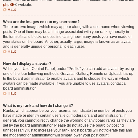
phpBB
® website.
Haut
What are the images next to my username?
There are two images which may appear along with a username when viewing
posts. One of them may be an image associated with your rank, generally in
the form of stars, blocks or dots, indicating how many posts you have made or
your status on the board. Another, usually larger, image is known as an avatar
and is generally unique or personal to each user.
Haut
How do I display an avatar?
Within your User Control Panel, under “Profile” you can add an avatar by using
one of the four following methods: Gravatar, Gallery, Remote or Upload. It is up
to the board administrator to enable avatars and to choose the way in which
avatars can be made available. If you are unable to use avatars, contact a
board administrator.
Haut
What is my rank and how do I change it?
Ranks, which appear below your username, indicate the number of posts you
have made or identify certain users, e.g. moderators and administrators. In
general, you cannot directly change the wording of any board ranks as they are
set by the board administrator. Please do not abuse the board by posting
unnecessarily just to increase your rank. Most boards will not tolerate this and
the moderator or administrator will simply lower your post count.