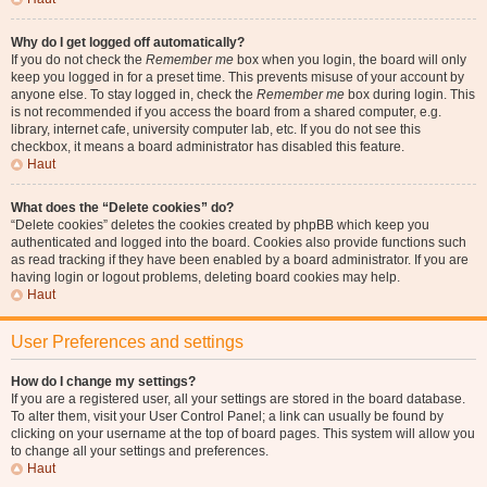
Why do I get logged off automatically?
If you do not check the
Remember me
box when you login, the board will only
keep you logged in for a preset time. This prevents misuse of your account by
anyone else. To stay logged in, check the
Remember me
box during login. This
is not recommended if you access the board from a shared computer, e.g.
library, internet cafe, university computer lab, etc. If you do not see this
checkbox, it means a board administrator has disabled this feature.
Haut
What does the “Delete cookies” do?
“Delete cookies” deletes the cookies created by phpBB which keep you
authenticated and logged into the board. Cookies also provide functions such
as read tracking if they have been enabled by a board administrator. If you are
having login or logout problems, deleting board cookies may help.
Haut
User Preferences and settings
How do I change my settings?
If you are a registered user, all your settings are stored in the board database.
To alter them, visit your User Control Panel; a link can usually be found by
clicking on your username at the top of board pages. This system will allow you
to change all your settings and preferences.
Haut