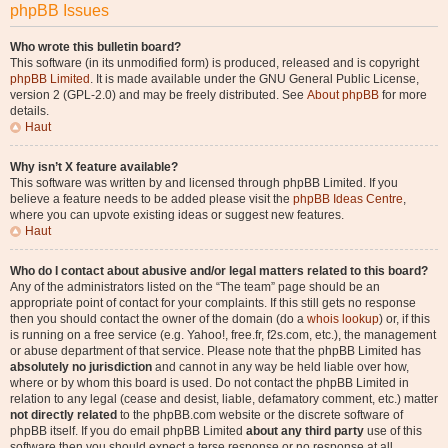
phpBB Issues
Who wrote this bulletin board?
This software (in its unmodified form) is produced, released and is copyright
phpBB Limited
. It is made available under the GNU General Public License,
version 2 (GPL-2.0) and may be freely distributed. See
About phpBB
for more
details.
Haut
Why isn’t X feature available?
This software was written by and licensed through phpBB Limited. If you
believe a feature needs to be added please visit the
phpBB Ideas Centre
,
where you can upvote existing ideas or suggest new features.
Haut
Who do I contact about abusive and/or legal matters related to this board?
Any of the administrators listed on the “The team” page should be an
appropriate point of contact for your complaints. If this still gets no response
then you should contact the owner of the domain (do a
whois lookup
) or, if this
is running on a free service (e.g. Yahoo!, free.fr, f2s.com, etc.), the management
or abuse department of that service. Please note that the phpBB Limited has
absolutely no jurisdiction
and cannot in any way be held liable over how,
where or by whom this board is used. Do not contact the phpBB Limited in
relation to any legal (cease and desist, liable, defamatory comment, etc.) matter
not directly related
to the phpBB.com website or the discrete software of
phpBB itself. If you do email phpBB Limited
about any third party
use of this
software then you should expect a terse response or no response at all.