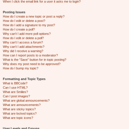
When I click the email link for a user it asks me to login?
Posting Issues
How do I create a new topic or post a reply?
How do I edit or delete a post?
How do I add a signature to my post?
How do I create a poll?
Why can’t I add more poll options?
How do I edit or delete a poll?
Why can’t I access a forum?
Why can’t I add attachments?
Why did I receive a warning?
How can I report posts to a moderator?
What is the “Save” button for in topic posting?
Why does my post need to be approved?
How do I bump my topic?
Formatting and Topic Types
What is BBCode?
Can I use HTML?
What are Smilies?
Can I post images?
What are global announcements?
What are announcements?
What are sticky topics?
What are locked topics?
What are topic icons?
User Levels and Groups