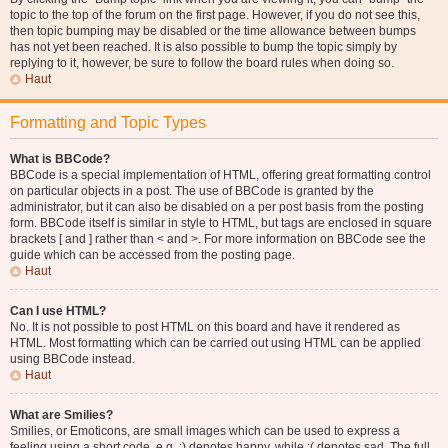
topic to the top of the forum on the first page. However, if you do not see this,
then topic bumping may be disabled or the time allowance between bumps
has not yet been reached. It is also possible to bump the topic simply by
replying to it, however, be sure to follow the board rules when doing so.
Haut
Formatting and Topic Types
What is BBCode?
BBCode is a special implementation of HTML, offering great formatting control
on particular objects in a post. The use of BBCode is granted by the
administrator, but it can also be disabled on a per post basis from the posting
form. BBCode itself is similar in style to HTML, but tags are enclosed in square
brackets [ and ] rather than < and >. For more information on BBCode see the
guide which can be accessed from the posting page.
Haut
Can I use HTML?
No. It is not possible to post HTML on this board and have it rendered as
HTML. Most formatting which can be carried out using HTML can be applied
using BBCode instead.
Haut
What are Smilies?
Smilies, or Emoticons, are small images which can be used to express a
feeling using a short code, e.g. :) denotes happy, while :( denotes sad. The full