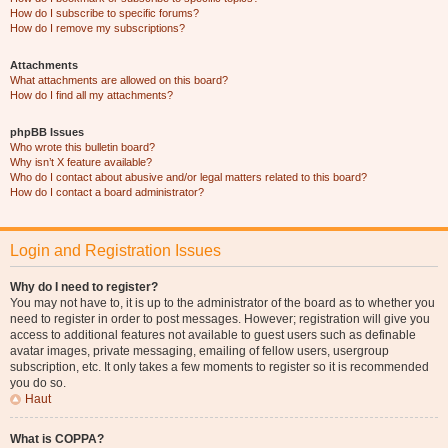
How do I subscribe to specific forums?
How do I remove my subscriptions?
Attachments
What attachments are allowed on this board?
How do I find all my attachments?
phpBB Issues
Who wrote this bulletin board?
Why isn’t X feature available?
Who do I contact about abusive and/or legal matters related to this board?
How do I contact a board administrator?
Login and Registration Issues
Why do I need to register?
You may not have to, it is up to the administrator of the board as to whether you
need to register in order to post messages. However; registration will give you
access to additional features not available to guest users such as definable
avatar images, private messaging, emailing of fellow users, usergroup
subscription, etc. It only takes a few moments to register so it is recommended
you do so.
Haut
What is COPPA?