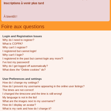
Inscriptions à venir plus tard
À bientôt !
Foire aux questions
Login and Registration Issues
Why do I need to register?
What is COPPA?
Why can’t I register?
I registered but cannot login!
Why can’t I login?
I registered in the past but cannot login any more?!
I’ve lost my password!
Why do I get logged off automatically?
What does the “Delete cookies” do?
User Preferences and settings
How do I change my settings?
How do I prevent my username appearing in the online user listings?
The times are not correct!
I changed the timezone and the time is still wrong!
My language is not in the list!
What are the images next to my username?
How do I display an avatar?
What is my rank and how do I change it?