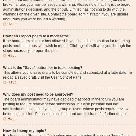
broken a rule, you may be issued a warning. Please note that this is the board
administrator’s decision, and the phpBB Limited has nothing to do with the
warnings on the given site. Contact the board administrator if you are unsure
about why you were issued a warning.
Haut
How can I report posts to a moderator?
If the board administrator has allowed it, you should see a button for reporting
posts next to the post you wish to report. Clicking this will walk you through the
steps necessary to report the post.
Haut
What is the “Save” button for in topic posting?
This allows you to save drafts to be completed and submitted at a later date. To
reload a saved draft, visit the User Control Panel.
Haut
Why does my post need to be approved?
The board administrator may have decided that posts in the forum you are
posting to require review before submission. It is also possible that the
administrator has placed you in a group of users whose posts require review
before submission. Please contact the board administrator for further details.
Haut
How do I bump my topic?
By clicking the “Bump topic” link when you are viewing it, you can “bump” the