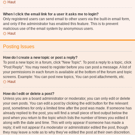
Haut
When I click the email link for a user it asks me to login?
Only registered users can send email to other users via the built-in email form,
and only if the administrator has enabled this feature. This is to prevent
malicious use of the email system by anonymous users.
Haut
Posting Issues
How do I create a new topic or post a reply?
To post a new topic in a forum, click "New Topic". To post a reply to a topic, click
"Post Reply". You may need to register before you can post a message. A list of
your permissions in each forum is available at the bottom of the forum and topic
screens. Example: You can post new topics, You can post attachments, etc.
Haut
How do I edit or delete a post?
Unless you are a board administrator or moderator, you can only edit or delete
your own posts. You can edit a post by clicking the edit button for the relevant
post, sometimes for only a limited time after the post was made. If someone has
already replied to the post, you will find a small piece of text output below the
post when you return to the topic which lists the number of times you edited it
along with the date and time. This will only appear if someone has made a
reply; it will not appear if a moderator or administrator edited the post, though
they may leave a note as to why they’ve edited the post at their own discretion.