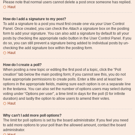
Please note that normal users cannot delete a post once someone has replied.
Haut
How do I add a signature to my post?
To add a signature to a post you must first create one via your User Control
Panel. Once created, you can check the
Attach a signature
box on the posting
form to add your signature. You can also add a signature by default to all your
posts by checking the appropriate radio button in the User Control Panel. If you
do so, you can still prevent a signature being added to individual posts by un-
checking the add signature box within the posting form.
Haut
How do I create a poll?
When posting a new topic or editing the first post of a topic, click the “Poll
creation” tab below the main posting form; if you cannot see this, you do not
have appropriate permissions to create polls. Enter a title and at least two
options in the appropriate fields, making sure each option is on a separate line
in the textarea. You can also set the number of options users may select during
voting under “Options per user”, a time limit in days for the poll (0 for infinite
duration) and lastly the option to allow users to amend their votes.
Haut
Why can’t I add more poll options?
The limit for poll options is set by the board administrator. If you feel you need
to add more options to your poll than the allowed amount, contact the board
administrator.
Haut