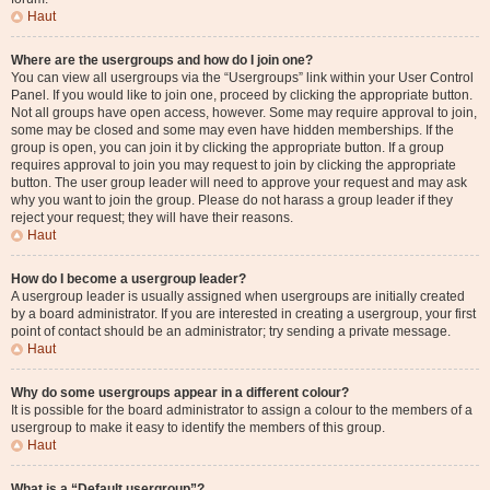
Haut
Where are the usergroups and how do I join one?
You can view all usergroups via the “Usergroups” link within your User Control
Panel. If you would like to join one, proceed by clicking the appropriate button.
Not all groups have open access, however. Some may require approval to join,
some may be closed and some may even have hidden memberships. If the
group is open, you can join it by clicking the appropriate button. If a group
requires approval to join you may request to join by clicking the appropriate
button. The user group leader will need to approve your request and may ask
why you want to join the group. Please do not harass a group leader if they
reject your request; they will have their reasons.
Haut
How do I become a usergroup leader?
A usergroup leader is usually assigned when usergroups are initially created
by a board administrator. If you are interested in creating a usergroup, your first
point of contact should be an administrator; try sending a private message.
Haut
Why do some usergroups appear in a different colour?
It is possible for the board administrator to assign a colour to the members of a
usergroup to make it easy to identify the members of this group.
Haut
What is a “Default usergroup”?