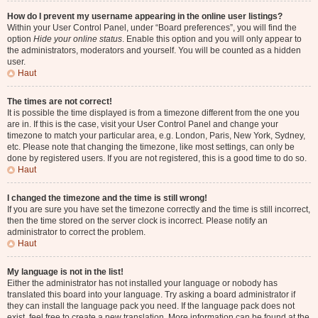
How do I prevent my username appearing in the online user listings?
Within your User Control Panel, under “Board preferences”, you will find the
option
Hide your online status
. Enable this option and you will only appear to
the administrators, moderators and yourself. You will be counted as a hidden
user.
Haut
The times are not correct!
It is possible the time displayed is from a timezone different from the one you
are in. If this is the case, visit your User Control Panel and change your
timezone to match your particular area, e.g. London, Paris, New York, Sydney,
etc. Please note that changing the timezone, like most settings, can only be
done by registered users. If you are not registered, this is a good time to do so.
Haut
I changed the timezone and the time is still wrong!
If you are sure you have set the timezone correctly and the time is still incorrect,
then the time stored on the server clock is incorrect. Please notify an
administrator to correct the problem.
Haut
My language is not in the list!
Either the administrator has not installed your language or nobody has
translated this board into your language. Try asking a board administrator if
they can install the language pack you need. If the language pack does not
exist, feel free to create a new translation. More information can be found at the