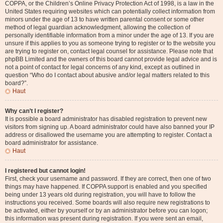
COPPA, or the Children’s Online Privacy Protection Act of 1998, is a law in the
United States requiring websites which can potentially collect information from
minors under the age of 13 to have written parental consent or some other
method of legal guardian acknowledgment, allowing the collection of
personally identifiable information from a minor under the age of 13. If you are
unsure if this applies to you as someone trying to register or to the website you
are trying to register on, contact legal counsel for assistance. Please note that
phpBB Limited and the owners of this board cannot provide legal advice and is
not a point of contact for legal concerns of any kind, except as outlined in
question “Who do I contact about abusive and/or legal matters related to this
board?”.
Haut
Why can’t I register?
It is possible a board administrator has disabled registration to prevent new
visitors from signing up. A board administrator could have also banned your IP
address or disallowed the username you are attempting to register. Contact a
board administrator for assistance.
Haut
I registered but cannot login!
First, check your username and password. If they are correct, then one of two
things may have happened. If COPPA support is enabled and you specified
being under 13 years old during registration, you will have to follow the
instructions you received. Some boards will also require new registrations to
be activated, either by yourself or by an administrator before you can logon;
this information was present during registration. If you were sent an email,