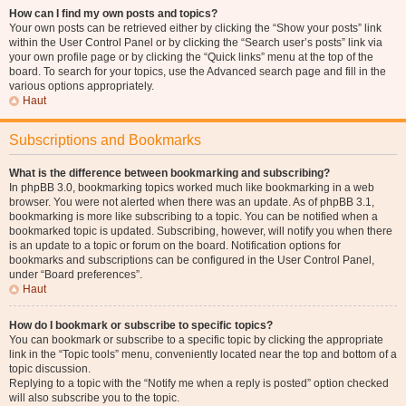
How can I find my own posts and topics?
Your own posts can be retrieved either by clicking the “Show your posts” link
within the User Control Panel or by clicking the “Search user’s posts” link via
your own profile page or by clicking the “Quick links” menu at the top of the
board. To search for your topics, use the Advanced search page and fill in the
various options appropriately.
Haut
Subscriptions and Bookmarks
What is the difference between bookmarking and subscribing?
In phpBB 3.0, bookmarking topics worked much like bookmarking in a web
browser. You were not alerted when there was an update. As of phpBB 3.1,
bookmarking is more like subscribing to a topic. You can be notified when a
bookmarked topic is updated. Subscribing, however, will notify you when there
is an update to a topic or forum on the board. Notification options for
bookmarks and subscriptions can be configured in the User Control Panel,
under “Board preferences”.
Haut
How do I bookmark or subscribe to specific topics?
You can bookmark or subscribe to a specific topic by clicking the appropriate
link in the “Topic tools” menu, conveniently located near the top and bottom of a
topic discussion.
Replying to a topic with the “Notify me when a reply is posted” option checked
will also subscribe you to the topic.