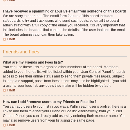
I have received a spamming or abusive email from someone on this board!
We are sorry to hear that. The email form feature of this board includes
safeguards to try and track users who send such posts, so email the board
administrator with a full copy of the email you received. It is very important that
this includes the headers that contain the details of the user that sent the email.
The board administrator can then take action.
Haut
Friends and Foes
What are my Friends and Foes lists?
You can use these lists to organise other members of the board. Members
added to your friends list will be listed within your User Control Panel for quick
access to see their online status and to send them private messages. Subject
to template support, posts from these users may also be highlighted. If you add
a user to your foes list, any posts they make will be hidden by default.
Haut
How can I add / remove users to my Friends or Foes list?
You can add users to your list in two ways. Within each user’s profile, there is a
link to add them to either your Friend or Foe list. Alternatively, from your User
Control Panel, you can directly add users by entering their member name. You
may also remove users from your list using the same page.
Haut