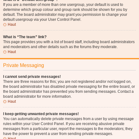
If you are a member of more than one usergroup, your default is used to
determine which group colour and group rank should be shown for you by
default. The board administrator may grant you permission to change your
default usergroup via your User Control Panel.
Haut
What is “The team” link?
This page provides you with a list of board staff, including board administrators
and moderators and other details such as the forums they moderate.
Haut
Private Messaging
I cannot send private messages!
There are three reasons for this; you are not registered and/or not logged on,
the board administrator has disabled private messaging for the entire board, or
the board administrator has prevented you from sending messages. Contact a
board administrator for more information.
Haut
I keep getting unwanted private messages!
You can automatically delete private messages from a user by using message
rules within your User Control Panel. If you are receiving abusive private
messages from a particular user, report the messages to the moderators; they
have the power to prevent a user from sending private messages.
Haut