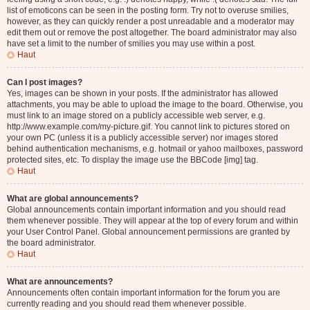
list of emoticons can be seen in the posting form. Try not to overuse smilies,
however, as they can quickly render a post unreadable and a moderator may
edit them out or remove the post altogether. The board administrator may also
have set a limit to the number of smilies you may use within a post.
Haut
Can I post images?
Yes, images can be shown in your posts. If the administrator has allowed
attachments, you may be able to upload the image to the board. Otherwise, you
must link to an image stored on a publicly accessible web server, e.g.
http://www.example.com/my-picture.gif. You cannot link to pictures stored on
your own PC (unless it is a publicly accessible server) nor images stored
behind authentication mechanisms, e.g. hotmail or yahoo mailboxes, password
protected sites, etc. To display the image use the BBCode [img] tag.
Haut
What are global announcements?
Global announcements contain important information and you should read
them whenever possible. They will appear at the top of every forum and within
your User Control Panel. Global announcement permissions are granted by
the board administrator.
Haut
What are announcements?
Announcements often contain important information for the forum you are
currently reading and you should read them whenever possible.