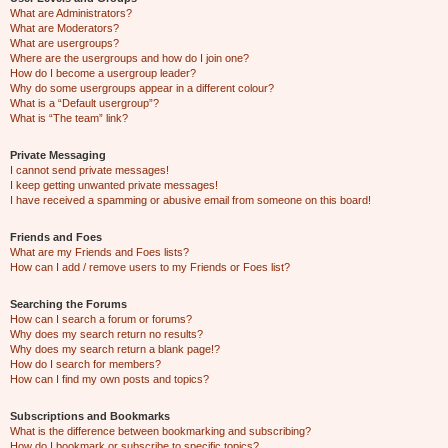
What are Administrators?
What are Moderators?
What are usergroups?
Where are the usergroups and how do I join one?
How do I become a usergroup leader?
Why do some usergroups appear in a different colour?
What is a “Default usergroup”?
What is “The team” link?
Private Messaging
I cannot send private messages!
I keep getting unwanted private messages!
I have received a spamming or abusive email from someone on this board!
Friends and Foes
What are my Friends and Foes lists?
How can I add / remove users to my Friends or Foes list?
Searching the Forums
How can I search a forum or forums?
Why does my search return no results?
Why does my search return a blank page!?
How do I search for members?
How can I find my own posts and topics?
Subscriptions and Bookmarks
What is the difference between bookmarking and subscribing?
How do I bookmark or subscribe to specific topics?