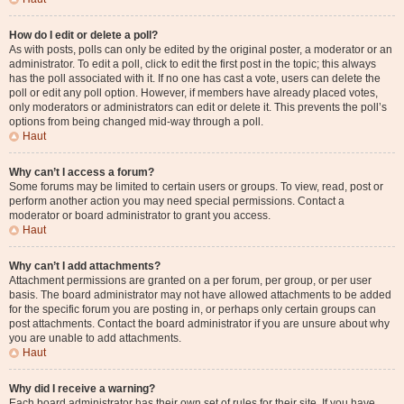
How do I edit or delete a poll?
As with posts, polls can only be edited by the original poster, a moderator or an
administrator. To edit a poll, click to edit the first post in the topic; this always
has the poll associated with it. If no one has cast a vote, users can delete the
poll or edit any poll option. However, if members have already placed votes,
only moderators or administrators can edit or delete it. This prevents the poll’s
options from being changed mid-way through a poll.
Haut
Why can’t I access a forum?
Some forums may be limited to certain users or groups. To view, read, post or
perform another action you may need special permissions. Contact a
moderator or board administrator to grant you access.
Haut
Why can’t I add attachments?
Attachment permissions are granted on a per forum, per group, or per user
basis. The board administrator may not have allowed attachments to be added
for the specific forum you are posting in, or perhaps only certain groups can
post attachments. Contact the board administrator if you are unsure about why
you are unable to add attachments.
Haut
Why did I receive a warning?
Each board administrator has their own set of rules for their site. If you have