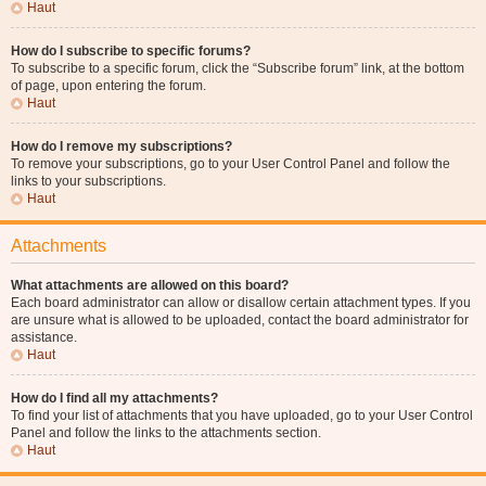
Haut
How do I subscribe to specific forums?
To subscribe to a specific forum, click the “Subscribe forum” link, at the bottom
of page, upon entering the forum.
Haut
How do I remove my subscriptions?
To remove your subscriptions, go to your User Control Panel and follow the
links to your subscriptions.
Haut
Attachments
What attachments are allowed on this board?
Each board administrator can allow or disallow certain attachment types. If you
are unsure what is allowed to be uploaded, contact the board administrator for
assistance.
Haut
How do I find all my attachments?
To find your list of attachments that you have uploaded, go to your User Control
Panel and follow the links to the attachments section.
Haut