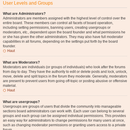
User Levels and Groups
What are Administrators?
Administrators are members assigned with the highest level of control over the
entire board. These members can control all facets of board operation,
including setting permissions, banning users, creating usergroups or
moderators, etc., dependent upon the board founder and what permissions he
or she has given the other administrators. They may also have full moderator
capabilities in all forums, depending on the settings put forth by the board
founder.
Haut
What are Moderators?
Moderators are individuals (or groups of individuals) who look after the forums
from day to day. They have the authority to edit or delete posts and lock, unlock,
move, delete and split topics in the forum they moderate. Generally, moderators
are present to prevent users from going off-topic or posting abusive or offensive
material.
Haut
What are usergroups?
Usergroups are groups of users that divide the community into manageable
sections board administrators can work with. Each user can belong to several
groups and each group can be assigned individual permissions. This provides
an easy way for administrators to change permissions for many users at once,
such as changing moderator permissions or granting users access to a private
forum.