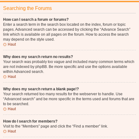
Searching the Forums
How can I search a forum or forums?
Enter a search term in the search box located on the index, forum or topic
pages. Advanced search can be accessed by clicking the “Advance Search”
link which is available on all pages on the forum. How to access the search
may depend on the style used.
Haut
Why does my search return no results?
Your search was probably too vague and included many common terms which
are not indexed by phpBB. Be more specific and use the options available
within Advanced search.
Haut
Why does my search return a blank page!?
Your search returned too many results for the webserver to handle. Use
“Advanced search” and be more specific in the terms used and forums that are
to be searched.
Haut
How do I search for members?
Visit to the “Members” page and click the “Find a member” link.
Haut