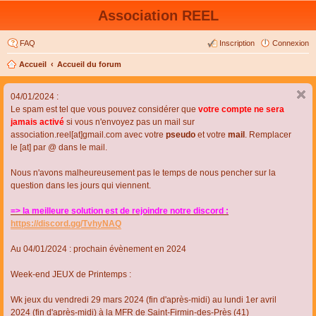
Association REEL
FAQ
Inscription
Connexion
Accueil
Accueil du forum
04/01/2024 :
Le spam est tel que vous pouvez considérer que
votre compte ne sera
jamais activé
si vous n'envoyez pas un mail sur
association.reel[at]gmail.com avec votre
pseudo
et votre
mail
. Remplacer
le [at] par @ dans le mail.
Nous n'avons malheureusement pas le temps de nous pencher sur la
question dans les jours qui viennent.
=> la meilleure solution est de rejoindre notre discord :
https://discord.gg/TvhyNAQ
Au 04/01/2024 : prochain évènement en 2024
Week-end JEUX de Printemps :
Wk jeux du vendredi 29 mars 2024 (fin d'après-midi) au lundi 1er avril
2024 (fin d'après-midi) à la MFR de Saint-Firmin-des-Près (41)