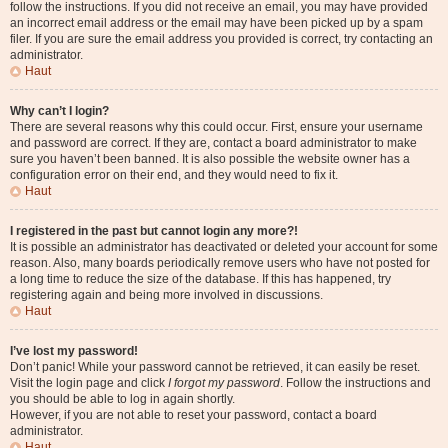
follow the instructions. If you did not receive an email, you may have provided
an incorrect email address or the email may have been picked up by a spam
filer. If you are sure the email address you provided is correct, try contacting an
administrator.
Haut
Why can’t I login?
There are several reasons why this could occur. First, ensure your username
and password are correct. If they are, contact a board administrator to make
sure you haven’t been banned. It is also possible the website owner has a
configuration error on their end, and they would need to fix it.
Haut
I registered in the past but cannot login any more?!
It is possible an administrator has deactivated or deleted your account for some
reason. Also, many boards periodically remove users who have not posted for
a long time to reduce the size of the database. If this has happened, try
registering again and being more involved in discussions.
Haut
I’ve lost my password!
Don’t panic! While your password cannot be retrieved, it can easily be reset.
Visit the login page and click
I forgot my password
. Follow the instructions and
you should be able to log in again shortly.
However, if you are not able to reset your password, contact a board
administrator.
Haut