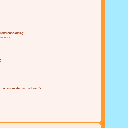
g and subscribing?
 topics?
d?
matters related to this board?