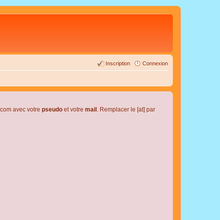
Inscription
Connexion
l.com avec votre
pseudo
et votre
mail
. Remplacer le [at] par