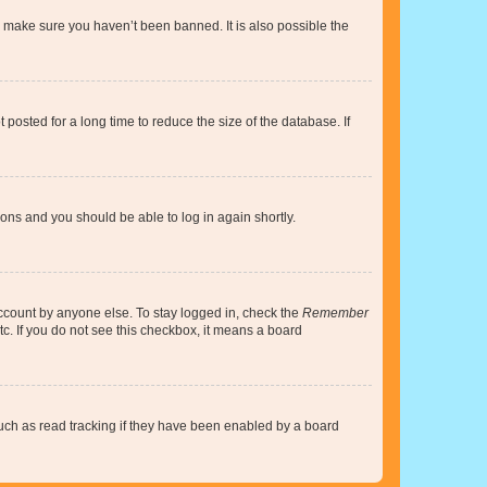
o make sure you haven’t been banned. It is also possible the
osted for a long time to reduce the size of the database. If
tions and you should be able to log in again shortly.
account by anyone else. To stay logged in, check the
Remember
tc. If you do not see this checkbox, it means a board
uch as read tracking if they have been enabled by a board