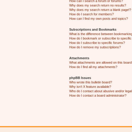
How can I search a forum or forums?
Why does my search return no results?
Why does my search return a blank page!?
How do I search for members?
How can I find my own posts and topics?
Subscriptions and Bookmarks
What is the difference between bookmarkin
How do I bookmark or subscribe to specific
How do I subscribe to specific forums?
How do I remove my subscriptions?
Attachments
What attachments are allowed on this boar
How do I find all my attachments?
phpBB Issues
Who wrote this bulletin board?
Why isn’t X feature available?
Who do I contact about abusive and/or legal 
How do I contact a board administrator?