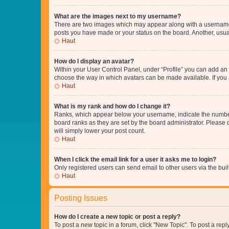
What are the images next to my username?
There are two images which may appear along with a username w
posts you have made or your status on the board. Another, usual
Haut
How do I display an avatar?
Within your User Control Panel, under “Profile” you can add an a
choose the way in which avatars can be made available. If you a
Haut
What is my rank and how do I change it?
Ranks, which appear below your username, indicate the number o
board ranks as they are set by the board administrator. Please 
will simply lower your post count.
Haut
When I click the email link for a user it asks me to login?
Only registered users can send email to other users via the buil
Haut
Posting Issues
How do I create a new topic or post a reply?
To post a new topic in a forum, click "New Topic". To post a repl