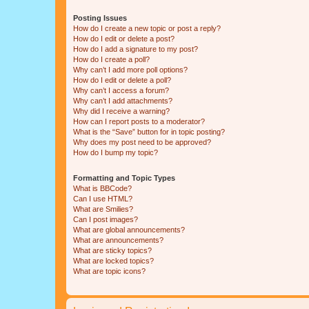
Posting Issues
How do I create a new topic or post a reply?
How do I edit or delete a post?
How do I add a signature to my post?
How do I create a poll?
Why can’t I add more poll options?
How do I edit or delete a poll?
Why can’t I access a forum?
Why can’t I add attachments?
Why did I receive a warning?
How can I report posts to a moderator?
What is the “Save” button for in topic posting?
Why does my post need to be approved?
How do I bump my topic?
Formatting and Topic Types
What is BBCode?
Can I use HTML?
What are Smilies?
Can I post images?
What are global announcements?
What are announcements?
What are sticky topics?
What are locked topics?
What are topic icons?