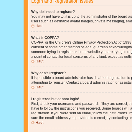
Login and Registration Issues
Why do I need to register?
You may not have to, it is up to the administrator of the board a
users such as definable avatar images, private messaging, email
Haut
What is COPPA?
COPPA, or the Children’s Online Privacy Protection Act of 1998, 
consent or some other method of legal guardian acknowledgment, 
someone trying to register or to the website you are trying to r
a point of contact for legal concerns of any kind, except as outl
Haut
Why can’t I register?
It is possible a board administrator has disabled registration 
attempting to register. Contact a board administrator for assista
Haut
I registered but cannot login!
First, check your username and password. If they are correct, 
have to follow the instructions you received. Some boards will a
registration. If you were sent an email, follow the instructions
sure the email address you provided is correct, try contacting a
Haut