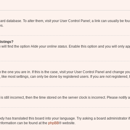
 board database. To alter them, visit your User Control Panel; a link can usually be 
es.
istings?
will find the option
Hide your online status
. Enable this option and you will only a
om the one you are in. If this is the case, visit your User Control Panel and change y
ike most settings, can only be done by registered users. If you are not registered, t
s still incorrect, then the time stored on the server clock is incorrect. Please notify 
ody has translated this board into your language. Try asking a board administrator i
 information can be found at the
phpBB
® website.