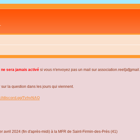
L
 ne sera jamais activé
si vous n'envoyez pas un mail sur association.reel[at]gmai
r la question dans les jours qui viennent.
s://discord.gg/TvhyNAQ
r avril 2024 (fin d'après-midi) à la MFR de Saint-Firmin-des-Près (41)