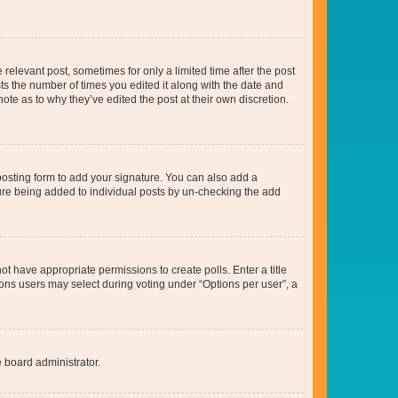
 relevant post, sometimes for only a limited time after the post
sts the number of times you edited it along with the date and
ote as to why they’ve edited the post at their own discretion.
osting form to add your signature. You can also add a
ature being added to individual posts by un-checking the add
not have appropriate permissions to create polls. Enter a title
tions users may select during voting under “Options per user”, a
e board administrator.