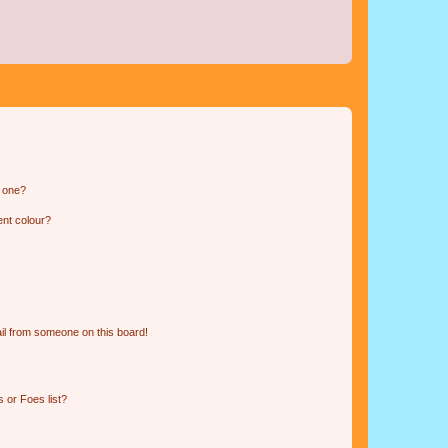
n one?
ent colour?
il from someone on this board!
 or Foes list?