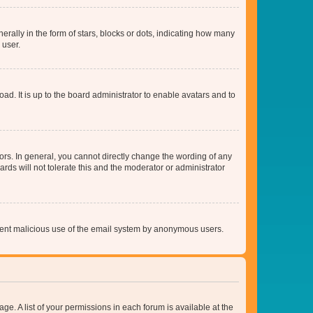
lly in the form of stars, blocks or dots, indicating how many
 user.
ad. It is up to the board administrator to enable avatars and to
rs. In general, you cannot directly change the wording of any
rds will not tolerate this and the moderator or administrator
prevent malicious use of the email system by anonymous users.
ge. A list of your permissions in each forum is available at the