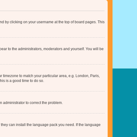
found by clicking on your username at the top of board pages. This
ppear to the administrators, moderators and yourself. You will be
our timezone to match your particular area, e.g. London, Paris,
his is a good time to do so.
an administrator to correct the problem.
f they can install the language pack you need. If the language