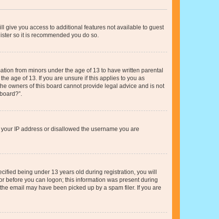
ll give you access to additional features not available to guest
gister so it is recommended you do so.
mation from minors under the age of 13 to have written parental
e age of 13. If you are unsure if this applies to you as
 the owners of this board cannot provide legal advice and is not
 board?”.
ed your IP address or disallowed the username you are
fied being under 13 years old during registration, you will
tor before you can logon; this information was present during
r the email may have been picked up by a spam filer. If you are