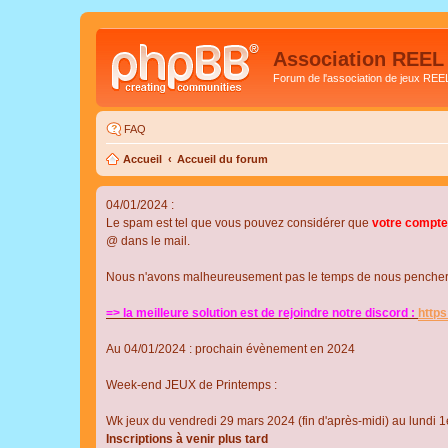
Association REEL
Forum de l'association de jeux REE
FAQ
Accueil
Accueil du forum
04/01/2024 :
Le spam est tel que vous pouvez considérer que
votre compte
@ dans le mail.
Nous n'avons malheureusement pas le temps de nous pencher su
=> la meilleure solution est de rejoindre notre discord :
http
Au 04/01/2024 : prochain évènement en 2024
Week-end JEUX de Printemps :
Wk jeux du vendredi 29 mars 2024 (fin d'après-midi) au lundi 1e
Inscriptions à venir plus tard