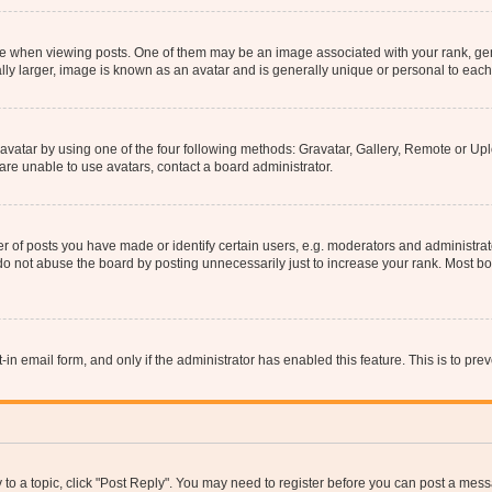
hen viewing posts. One of them may be an image associated with your rank, genera
ly larger, image is known as an avatar and is generally unique or personal to each
vatar by using one of the four following methods: Gravatar, Gallery, Remote or Uplo
re unable to use avatars, contact a board administrator.
f posts you have made or identify certain users, e.g. moderators and administrato
do not abuse the board by posting unnecessarily just to increase your rank. Most boa
t-in email form, and only if the administrator has enabled this feature. This is to 
y to a topic, click "Post Reply". You may need to register before you can post a messa