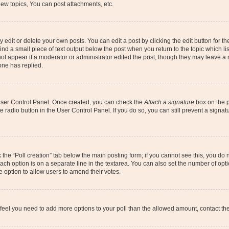
ew topics, You can post attachments, etc.
dit or delete your own posts. You can edit a post by clicking the edit button for the
ind a small piece of text output below the post when you return to the topic which li
not appear if a moderator or administrator edited the post, though they may leave a n
ne has replied.
 User Control Panel. Once created, you can check the
Attach a signature
box on the p
te radio button in the User Control Panel. If you do so, you can still prevent a sign
ck the “Poll creation” tab below the main posting form; if you cannot see this, you do 
each option is on a separate line in the textarea. You can also set the number of op
 the option to allow users to amend their votes.
you feel you need to add more options to your poll than the allowed amount, contact th