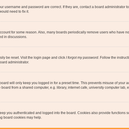
our username and password are correct. If they are, contact a board administrator t
ould need to fix it.
 account for some reason. Also, many boards periodically remove users who have not p
ed in discussions.
ily be reset. Visit the login page and click
I forgot my password
. Follow the instruc
oard administrator.
oard will only keep you logged in for a preset time. This prevents misuse of your 
oard from a shared computer, e.g. library, internet cafe, university computer lab, e
eep you authenticated and logged into the board. Cookies also provide functions s
ting board cookies may help.