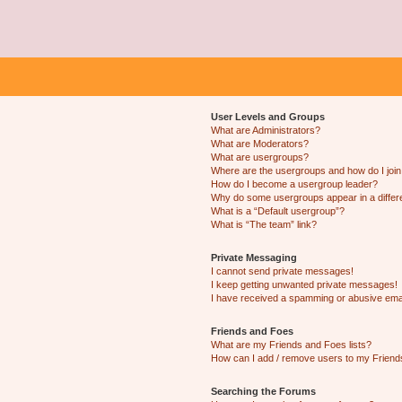
User Levels and Groups
What are Administrators?
What are Moderators?
What are usergroups?
Where are the usergroups and how do I joi
How do I become a usergroup leader?
Why do some usergroups appear in a differ
What is a “Default usergroup”?
What is “The team” link?
Private Messaging
I cannot send private messages!
I keep getting unwanted private messages!
I have received a spamming or abusive ema
Friends and Foes
What are my Friends and Foes lists?
How can I add / remove users to my Friends
Searching the Forums