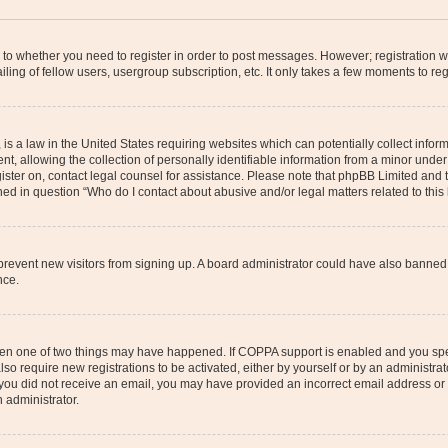
s to whether you need to register in order to post messages. However; registration wi
ing of fellow users, usergroup subscription, etc. It only takes a few moments to re
is a law in the United States requiring websites which can potentially collect infor
allowing the collection of personally identifiable information from a minor under th
egister on, contact legal counsel for assistance. Please note that phpBB Limited and
ined in question “Who do I contact about abusive and/or legal matters related to this
to prevent new visitors from signing up. A board administrator could have also bann
nce.
then one of two things may have happened. If COPPA support is enabled and you speci
lso require new registrations to be activated, either by yourself or by an administra
. If you did not receive an email, you may have provided an incorrect email address o
n administrator.