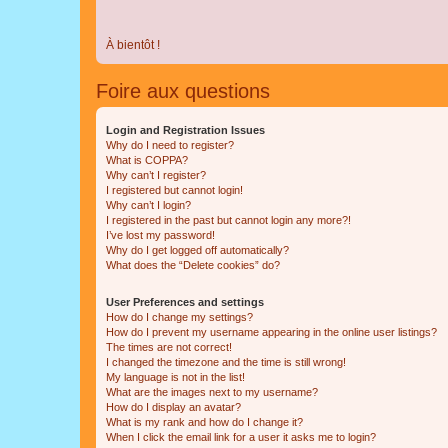
À bientôt !
Foire aux questions
Login and Registration Issues
Why do I need to register?
What is COPPA?
Why can’t I register?
I registered but cannot login!
Why can’t I login?
I registered in the past but cannot login any more?!
I’ve lost my password!
Why do I get logged off automatically?
What does the “Delete cookies” do?
User Preferences and settings
How do I change my settings?
How do I prevent my username appearing in the online user listings?
The times are not correct!
I changed the timezone and the time is still wrong!
My language is not in the list!
What are the images next to my username?
How do I display an avatar?
What is my rank and how do I change it?
When I click the email link for a user it asks me to login?