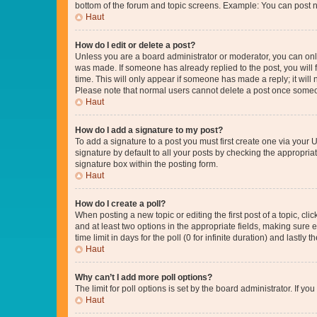
bottom of the forum and topic screens. Example: You can post n
Haut
How do I edit or delete a post?
Unless you are a board administrator or moderator, you can only e
was made. If someone has already replied to the post, you will f
time. This will only appear if someone has made a reply; it will 
Please note that normal users cannot delete a post once someo
Haut
How do I add a signature to my post?
To add a signature to a post you must first create one via your
signature by default to all your posts by checking the appropria
signature box within the posting form.
Haut
How do I create a poll?
When posting a new topic or editing the first post of a topic, cli
and at least two options in the appropriate fields, making sure 
time limit in days for the poll (0 for infinite duration) and lastly
Haut
Why can’t I add more poll options?
The limit for poll options is set by the board administrator. If 
Haut