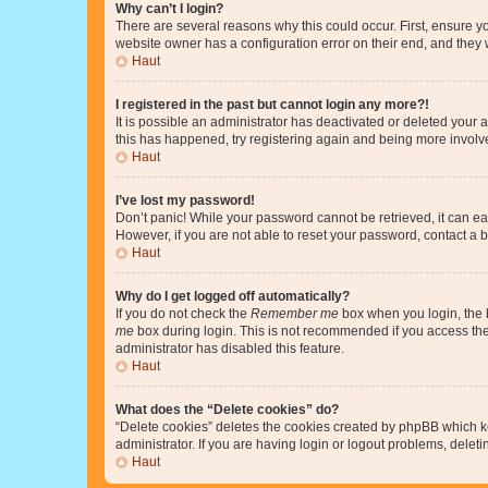
Why can’t I login?
There are several reasons why this could occur. First, ensure y
website owner has a configuration error on their end, and they w
Haut
I registered in the past but cannot login any more?!
It is possible an administrator has deactivated or deleted your
this has happened, try registering again and being more involv
Haut
I’ve lost my password!
Don’t panic! While your password cannot be retrieved, it can eas
However, if you are not able to reset your password, contact a b
Haut
Why do I get logged off automatically?
If you do not check the
Remember me
box when you login, the b
me
box during login. This is not recommended if you access the b
administrator has disabled this feature.
Haut
What does the “Delete cookies” do?
“Delete cookies” deletes the cookies created by phpBB which k
administrator. If you are having login or logout problems, dele
Haut