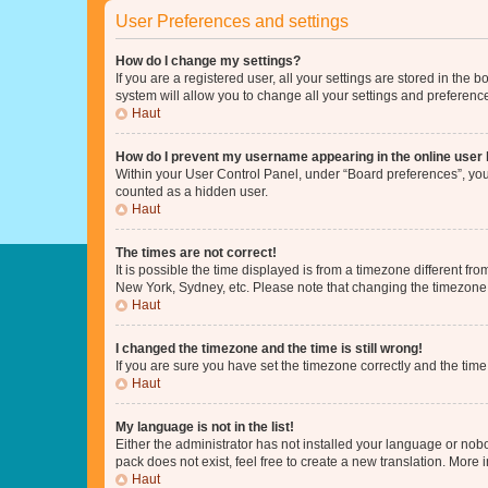
User Preferences and settings
How do I change my settings?
If you are a registered user, all your settings are stored in the
system will allow you to change all your settings and preferenc
Haut
How do I prevent my username appearing in the online user l
Within your User Control Panel, under “Board preferences”, you 
counted as a hidden user.
Haut
The times are not correct!
It is possible the time displayed is from a timezone different fr
New York, Sydney, etc. Please note that changing the timezone, l
Haut
I changed the timezone and the time is still wrong!
If you are sure you have set the timezone correctly and the time i
Haut
My language is not in the list!
Either the administrator has not installed your language or nob
pack does not exist, feel free to create a new translation. More
Haut