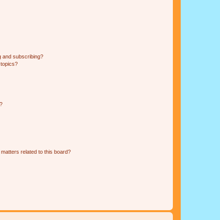
g and subscribing?
 topics?
d?
matters related to this board?