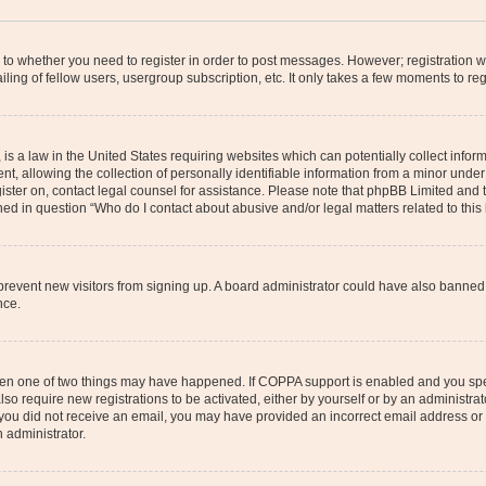
s to whether you need to register in order to post messages. However; registration wi
ing of fellow users, usergroup subscription, etc. It only takes a few moments to re
is a law in the United States requiring websites which can potentially collect infor
allowing the collection of personally identifiable information from a minor under th
egister on, contact legal counsel for assistance. Please note that phpBB Limited and
ined in question “Who do I contact about abusive and/or legal matters related to this
to prevent new visitors from signing up. A board administrator could have also bann
nce.
then one of two things may have happened. If COPPA support is enabled and you speci
lso require new registrations to be activated, either by yourself or by an administra
. If you did not receive an email, you may have provided an incorrect email address o
n administrator.