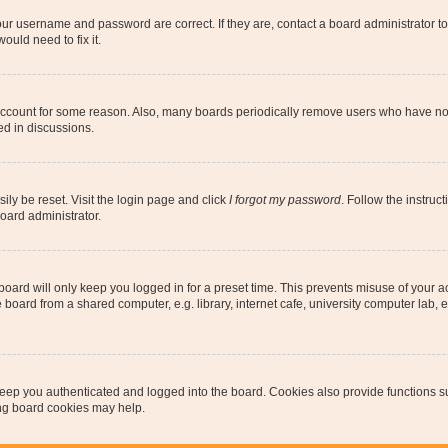
our username and password are correct. If they are, contact a board administrator t
ould need to fix it.
 account for some reason. Also, many boards periodically remove users who have not p
ed in discussions.
ily be reset. Visit the login page and click
I forgot my password
. Follow the instruc
oard administrator.
oard will only keep you logged in for a preset time. This prevents misuse of your 
oard from a shared computer, e.g. library, internet cafe, university computer lab, e
eep you authenticated and logged into the board. Cookies also provide functions s
ting board cookies may help.