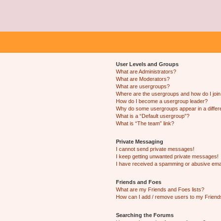
User Levels and Groups
What are Administrators?
What are Moderators?
What are usergroups?
Where are the usergroups and how do I joi
How do I become a usergroup leader?
Why do some usergroups appear in a differ
What is a “Default usergroup”?
What is “The team” link?
Private Messaging
I cannot send private messages!
I keep getting unwanted private messages!
I have received a spamming or abusive ema
Friends and Foes
What are my Friends and Foes lists?
How can I add / remove users to my Friends
Searching the Forums