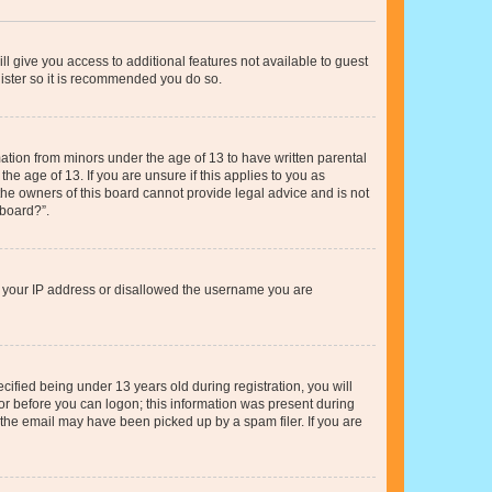
ll give you access to additional features not available to guest
gister so it is recommended you do so.
mation from minors under the age of 13 to have written parental
e age of 13. If you are unsure if this applies to you as
 the owners of this board cannot provide legal advice and is not
 board?”.
ed your IP address or disallowed the username you are
fied being under 13 years old during registration, you will
tor before you can logon; this information was present during
r the email may have been picked up by a spam filer. If you are