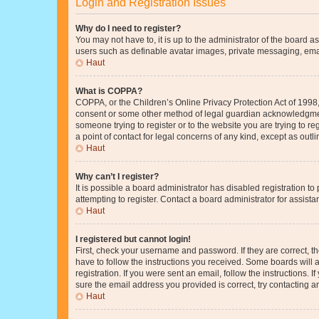
Login and Registration Issues
Why do I need to register?
You may not have to, it is up to the administrator of the board a
users such as definable avatar images, private messaging, email
Haut
What is COPPA?
COPPA, or the Children’s Online Privacy Protection Act of 1998, 
consent or some other method of legal guardian acknowledgment, 
someone trying to register or to the website you are trying to r
a point of contact for legal concerns of any kind, except as outl
Haut
Why can’t I register?
It is possible a board administrator has disabled registration 
attempting to register. Contact a board administrator for assista
Haut
I registered but cannot login!
First, check your username and password. If they are correct, 
have to follow the instructions you received. Some boards will a
registration. If you were sent an email, follow the instructions
sure the email address you provided is correct, try contacting a
Haut