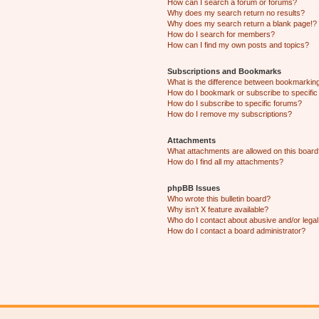
How can I search a forum or forums?
Why does my search return no results?
Why does my search return a blank page!?
How do I search for members?
How can I find my own posts and topics?
Subscriptions and Bookmarks
What is the difference between bookmarkin
How do I bookmark or subscribe to specific
How do I subscribe to specific forums?
How do I remove my subscriptions?
Attachments
What attachments are allowed on this boar
How do I find all my attachments?
phpBB Issues
Who wrote this bulletin board?
Why isn’t X feature available?
Who do I contact about abusive and/or legal 
How do I contact a board administrator?