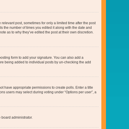
 relevant post, sometimes for only a limited time after the post
sts the number of times you edited it along with the date and
ote as to why they’ve edited the post at their own discretion.
osting form to add your signature. You can also add a
ature being added to individual posts by un-checking the add
not have appropriate permissions to create polls. Enter a title
tions users may select during voting under “Options per user”, a
e board administrator.