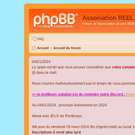
Association REEL
Forum de l'association de jeux REE
FAQ
Accueil
Accueil du forum
04/01/2024 :
Le spam est tel que vous pouvez considérer que
votre compte
@ dans le mail.
Nous n'avons malheureusement pas le temps de nous pencher su
=> la meilleure solution est de rejoindre notre discord :
http
Au 04/01/2024 : prochain évènement en 2024
Week-end JEUX de Printemps :
Wk jeux du vendredi 29 mars 2024 (fin d'après-midi) au lundi 1e
Inscriptions à venir plus tard