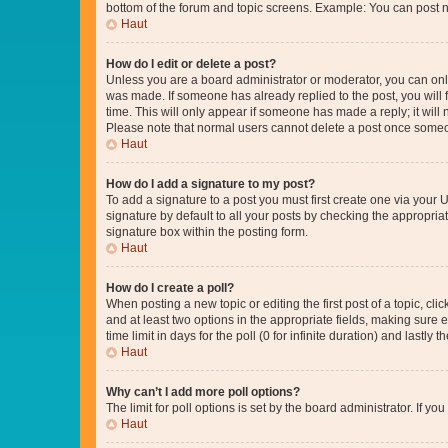
bottom of the forum and topic screens. Example: You can post n
Haut
How do I edit or delete a post?
Unless you are a board administrator or moderator, you can only e
was made. If someone has already replied to the post, you will f
time. This will only appear if someone has made a reply; it will 
Please note that normal users cannot delete a post once someo
Haut
How do I add a signature to my post?
To add a signature to a post you must first create one via your
signature by default to all your posts by checking the appropria
signature box within the posting form.
Haut
How do I create a poll?
When posting a new topic or editing the first post of a topic, cli
and at least two options in the appropriate fields, making sure 
time limit in days for the poll (0 for infinite duration) and lastly
Haut
Why can’t I add more poll options?
The limit for poll options is set by the board administrator. If 
Haut