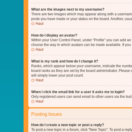
What are the images next to my username?
There are two images which may appear along with a username w
posts you have made or your status on the board. Another, usual
Haut
How do I display an avatar?
Within your User Control Panel, under “Profile” you can add an a
choose the way in which avatars can be made available. If you a
Haut
What is my rank and how do I change it?
Ranks, which appear below your username, indicate the number o
board ranks as they are set by the board administrator. Please 
will simply lower your post count.
Haut
When I click the email link for a user it asks me to login?
Only registered users can send email to other users via the buil
Haut
Posting Issues
How do I create a new topic or post a reply?
To post a new topic in a forum, click "New Topic". To post a repl