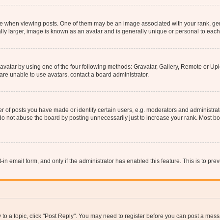
hen viewing posts. One of them may be an image associated with your rank, genera
ly larger, image is known as an avatar and is generally unique or personal to each
vatar by using one of the four following methods: Gravatar, Gallery, Remote or Uplo
re unable to use avatars, contact a board administrator.
f posts you have made or identify certain users, e.g. moderators and administrato
do not abuse the board by posting unnecessarily just to increase your rank. Most boa
t-in email form, and only if the administrator has enabled this feature. This is to 
y to a topic, click "Post Reply". You may need to register before you can post a messa