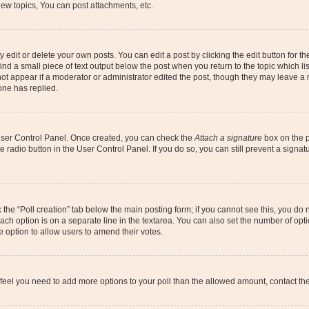
ew topics, You can post attachments, etc.
dit or delete your own posts. You can edit a post by clicking the edit button for the
ind a small piece of text output below the post when you return to the topic which li
not appear if a moderator or administrator edited the post, though they may leave a n
ne has replied.
 User Control Panel. Once created, you can check the
Attach a signature
box on the p
te radio button in the User Control Panel. If you do so, you can still prevent a sign
ck the “Poll creation” tab below the main posting form; if you cannot see this, you do 
each option is on a separate line in the textarea. You can also set the number of op
 the option to allow users to amend their votes.
you feel you need to add more options to your poll than the allowed amount, contact th