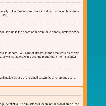
lly in the form of stars, blocks or dots, indicating how many
 user.
ad. It is up to the board administrator to enable avatars and to
rs. In general, you cannot directly change the wording of any
rds will not tolerate this and the moderator or administrator
prevent malicious use of the email system by anonymous users.
ge. A list of your permissions in each forum is available at the