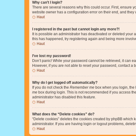
Why can’t I login?
There are several reasons why this could occur. First, ensure y
website owner has a configuration error on their end, and they w
Haut
I registered in the past but cannot login any more?!
It is possible an administrator has deactivated or deleted your
this has happened, try registering again and being more involv
Haut
I’ve lost my password!
Don’t panic! While your password cannot be retrieved, it can eas
However, if you are not able to reset your password, contact a b
Haut
Why do I get logged off automatically?
If you do not check the
Remember me
box when you login, the b
me
box during login. This is not recommended if you access the b
administrator has disabled this feature.
Haut
What does the “Delete cookies” do?
“Delete cookies” deletes the cookies created by phpBB which k
administrator. If you are having login or logout problems, dele
Haut