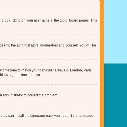
found by clicking on your username at the top of board pages. This
ppear to the administrators, moderators and yourself. You will be
our timezone to match your particular area, e.g. London, Paris,
his is a good time to do so.
an administrator to correct the problem.
f they can install the language pack you need. If the language