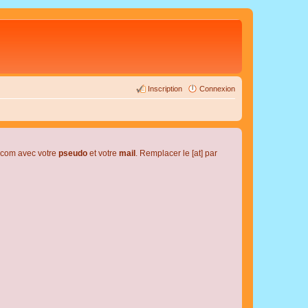
Inscription
Connexion
l.com avec votre
pseudo
et votre
mail
. Remplacer le [at] par