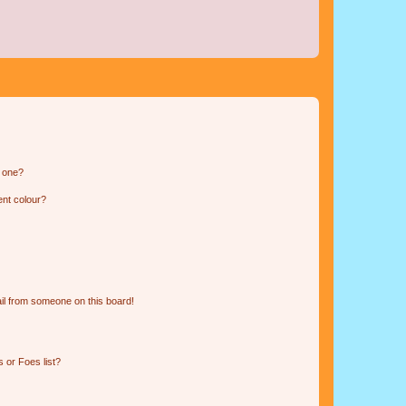
n one?
ent colour?
il from someone on this board!
 or Foes list?