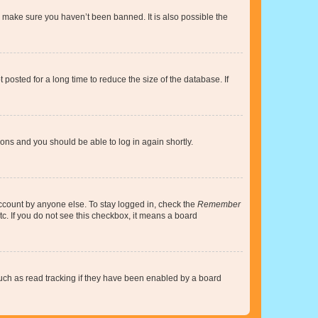
o make sure you haven’t been banned. It is also possible the
osted for a long time to reduce the size of the database. If
tions and you should be able to log in again shortly.
account by anyone else. To stay logged in, check the
Remember
tc. If you do not see this checkbox, it means a board
uch as read tracking if they have been enabled by a board