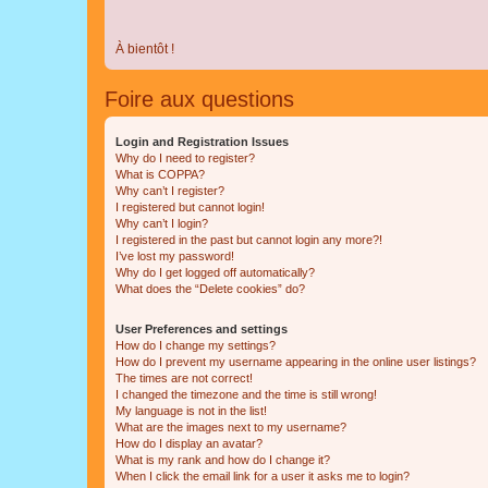
À bientôt !
Foire aux questions
Login and Registration Issues
Why do I need to register?
What is COPPA?
Why can’t I register?
I registered but cannot login!
Why can’t I login?
I registered in the past but cannot login any more?!
I’ve lost my password!
Why do I get logged off automatically?
What does the “Delete cookies” do?
User Preferences and settings
How do I change my settings?
How do I prevent my username appearing in the online user listings?
The times are not correct!
I changed the timezone and the time is still wrong!
My language is not in the list!
What are the images next to my username?
How do I display an avatar?
What is my rank and how do I change it?
When I click the email link for a user it asks me to login?