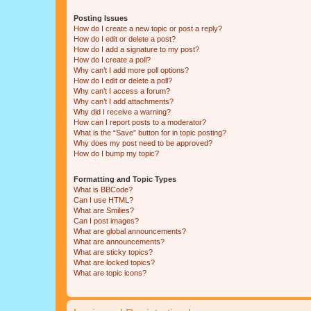
Posting Issues
How do I create a new topic or post a reply?
How do I edit or delete a post?
How do I add a signature to my post?
How do I create a poll?
Why can’t I add more poll options?
How do I edit or delete a poll?
Why can’t I access a forum?
Why can’t I add attachments?
Why did I receive a warning?
How can I report posts to a moderator?
What is the “Save” button for in topic posting?
Why does my post need to be approved?
How do I bump my topic?
Formatting and Topic Types
What is BBCode?
Can I use HTML?
What are Smilies?
Can I post images?
What are global announcements?
What are announcements?
What are sticky topics?
What are locked topics?
What are topic icons?