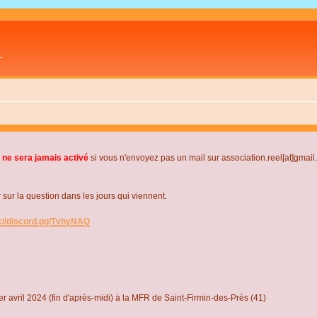
L
 ne sera jamais activé
si vous n'envoyez pas un mail sur association.reel[at]gmai
r la question dans les jours qui viennent.
s://discord.gg/TvhyNAQ
r avril 2024 (fin d'après-midi) à la MFR de Saint-Firmin-des-Près (41)