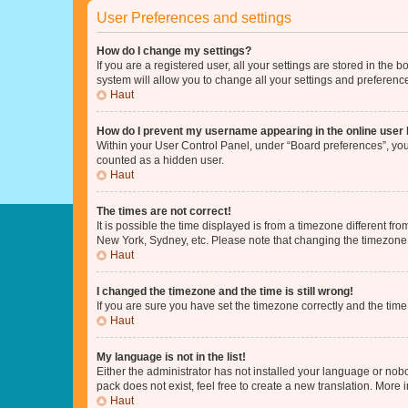
User Preferences and settings
How do I change my settings?
If you are a registered user, all your settings are stored in the
system will allow you to change all your settings and preferenc
Haut
How do I prevent my username appearing in the online user l
Within your User Control Panel, under “Board preferences”, you 
counted as a hidden user.
Haut
The times are not correct!
It is possible the time displayed is from a timezone different fr
New York, Sydney, etc. Please note that changing the timezone, l
Haut
I changed the timezone and the time is still wrong!
If you are sure you have set the timezone correctly and the time i
Haut
My language is not in the list!
Either the administrator has not installed your language or nob
pack does not exist, feel free to create a new translation. More
Haut