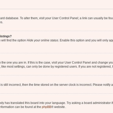
 board database. To alter them, visit your User Control Panel; a link can usually be 
es.
istings?
will find the option
Hide your online status
. Enable this option and you will only a
om the one you are in. If this is the case, visit your User Control Panel and change y
ike most settings, can only be done by registered users. If you are not registered, t
s still incorrect, then the time stored on the server clock is incorrect. Please notify 
ody has translated this board into your language. Try asking a board administrator i
 information can be found at the
phpBB
® website.