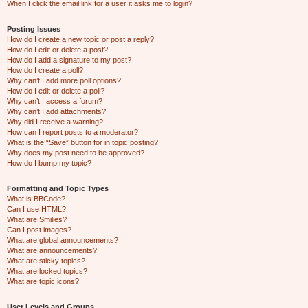
When I click the email link for a user it asks me to login?
Posting Issues
How do I create a new topic or post a reply?
How do I edit or delete a post?
How do I add a signature to my post?
How do I create a poll?
Why can’t I add more poll options?
How do I edit or delete a poll?
Why can’t I access a forum?
Why can’t I add attachments?
Why did I receive a warning?
How can I report posts to a moderator?
What is the “Save” button for in topic posting?
Why does my post need to be approved?
How do I bump my topic?
Formatting and Topic Types
What is BBCode?
Can I use HTML?
What are Smilies?
Can I post images?
What are global announcements?
What are announcements?
What are sticky topics?
What are locked topics?
What are topic icons?
User Levels and Groups