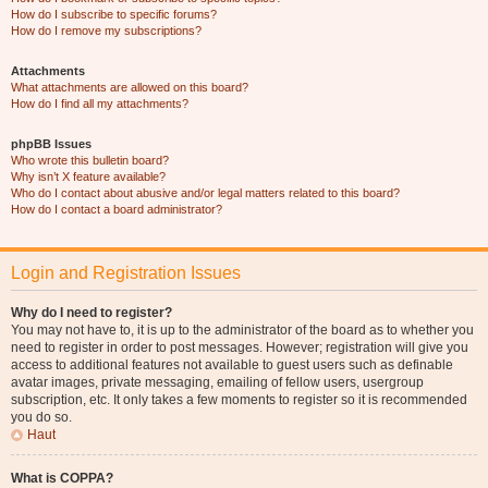
How do I subscribe to specific forums?
How do I remove my subscriptions?
Attachments
What attachments are allowed on this board?
How do I find all my attachments?
phpBB Issues
Who wrote this bulletin board?
Why isn’t X feature available?
Who do I contact about abusive and/or legal matters related to this board?
How do I contact a board administrator?
Login and Registration Issues
Why do I need to register?
You may not have to, it is up to the administrator of the board as to whether you
need to register in order to post messages. However; registration will give you
access to additional features not available to guest users such as definable
avatar images, private messaging, emailing of fellow users, usergroup
subscription, etc. It only takes a few moments to register so it is recommended
you do so.
Haut
What is COPPA?