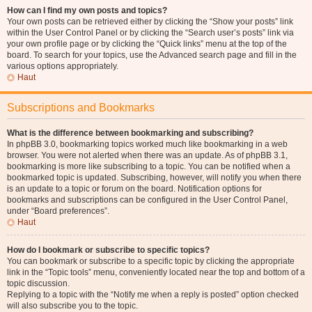
How can I find my own posts and topics?
Your own posts can be retrieved either by clicking the “Show your posts” link
within the User Control Panel or by clicking the “Search user’s posts” link via
your own profile page or by clicking the “Quick links” menu at the top of the
board. To search for your topics, use the Advanced search page and fill in the
various options appropriately.
Haut
Subscriptions and Bookmarks
What is the difference between bookmarking and subscribing?
In phpBB 3.0, bookmarking topics worked much like bookmarking in a web
browser. You were not alerted when there was an update. As of phpBB 3.1,
bookmarking is more like subscribing to a topic. You can be notified when a
bookmarked topic is updated. Subscribing, however, will notify you when there
is an update to a topic or forum on the board. Notification options for
bookmarks and subscriptions can be configured in the User Control Panel,
under “Board preferences”.
Haut
How do I bookmark or subscribe to specific topics?
You can bookmark or subscribe to a specific topic by clicking the appropriate
link in the “Topic tools” menu, conveniently located near the top and bottom of a
topic discussion.
Replying to a topic with the “Notify me when a reply is posted” option checked
will also subscribe you to the topic.