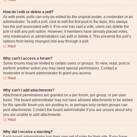
How do I edit or delete a poll?
As with posts, polls can only be edited by the original poster, a moderator or an
administrator. To edit a poll, click to edit the first post in the topic; this always
has the poll associated with it. If no one has cast a vote, users can delete the
poll or edit any poll option. However, if members have already placed votes,
only moderators or administrators can edit or delete it. This prevents the poll’s
options from being changed mid-way through a poll.
Haut
Why can’t I access a forum?
Some forums may be limited to certain users or groups. To view, read, post or
perform another action you may need special permissions. Contact a
moderator or board administrator to grant you access.
Haut
Why can’t I add attachments?
Attachment permissions are granted on a per forum, per group, or per user
basis. The board administrator may not have allowed attachments to be added
for the specific forum you are posting in, or perhaps only certain groups can
post attachments. Contact the board administrator if you are unsure about why
you are unable to add attachments.
Haut
Why did I receive a warning?
Each board administrator has their own set of rules for their site. If you have