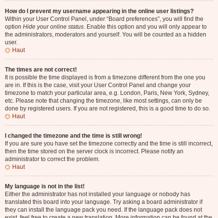
How do I prevent my username appearing in the online user listings?
Within your User Control Panel, under “Board preferences”, you will find the
option
Hide your online status
. Enable this option and you will only appear to
the administrators, moderators and yourself. You will be counted as a hidden
user.
Haut
The times are not correct!
It is possible the time displayed is from a timezone different from the one you
are in. If this is the case, visit your User Control Panel and change your
timezone to match your particular area, e.g. London, Paris, New York, Sydney,
etc. Please note that changing the timezone, like most settings, can only be
done by registered users. If you are not registered, this is a good time to do so.
Haut
I changed the timezone and the time is still wrong!
If you are sure you have set the timezone correctly and the time is still incorrect,
then the time stored on the server clock is incorrect. Please notify an
administrator to correct the problem.
Haut
My language is not in the list!
Either the administrator has not installed your language or nobody has
translated this board into your language. Try asking a board administrator if
they can install the language pack you need. If the language pack does not
exist, feel free to create a new translation. More information can be found at the