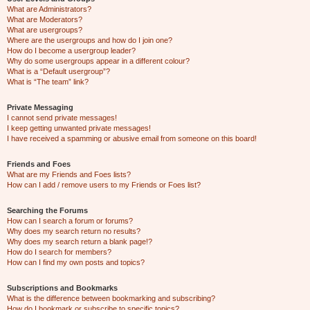
What are Administrators?
What are Moderators?
What are usergroups?
Where are the usergroups and how do I join one?
How do I become a usergroup leader?
Why do some usergroups appear in a different colour?
What is a “Default usergroup”?
What is “The team” link?
Private Messaging
I cannot send private messages!
I keep getting unwanted private messages!
I have received a spamming or abusive email from someone on this board!
Friends and Foes
What are my Friends and Foes lists?
How can I add / remove users to my Friends or Foes list?
Searching the Forums
How can I search a forum or forums?
Why does my search return no results?
Why does my search return a blank page!?
How do I search for members?
How can I find my own posts and topics?
Subscriptions and Bookmarks
What is the difference between bookmarking and subscribing?
How do I bookmark or subscribe to specific topics?