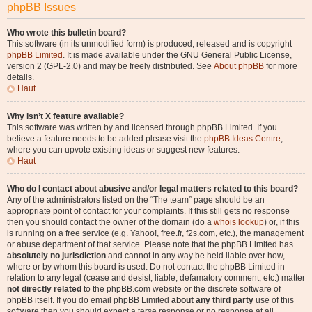
phpBB Issues
Who wrote this bulletin board?
This software (in its unmodified form) is produced, released and is copyright
phpBB Limited
. It is made available under the GNU General Public License,
version 2 (GPL-2.0) and may be freely distributed. See
About phpBB
for more
details.
Haut
Why isn’t X feature available?
This software was written by and licensed through phpBB Limited. If you
believe a feature needs to be added please visit the
phpBB Ideas Centre
,
where you can upvote existing ideas or suggest new features.
Haut
Who do I contact about abusive and/or legal matters related to this board?
Any of the administrators listed on the “The team” page should be an
appropriate point of contact for your complaints. If this still gets no response
then you should contact the owner of the domain (do a
whois lookup
) or, if this
is running on a free service (e.g. Yahoo!, free.fr, f2s.com, etc.), the management
or abuse department of that service. Please note that the phpBB Limited has
absolutely no jurisdiction
and cannot in any way be held liable over how,
where or by whom this board is used. Do not contact the phpBB Limited in
relation to any legal (cease and desist, liable, defamatory comment, etc.) matter
not directly related
to the phpBB.com website or the discrete software of
phpBB itself. If you do email phpBB Limited
about any third party
use of this
software then you should expect a terse response or no response at all.