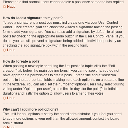
Please note that normal users cannot delete a post once someone has replied.
Haut
How do I add a signature to my post?
To add a signature to a post you must first create one via your User Control
Panel. Once created, you can check the
Attach a signature
box on the posting
form to add your signature. You can also add a signature by default to all your
posts by checking the appropriate radio button in the User Control Panel. If you
do so, you can still prevent a signature being added to individual posts by un-
checking the add signature box within the posting form.
Haut
How do I create a poll?
When posting a new topic or editing the first post of a topic, click the “Poll
creation” tab below the main posting form; if you cannot see this, you do not
have appropriate permissions to create polls. Enter a title and at least two
options in the appropriate fields, making sure each option is on a separate line
in the textarea. You can also set the number of options users may select during
voting under “Options per user”, a time limit in days for the poll (0 for infinite
duration) and lastly the option to allow users to amend their votes.
Haut
Why can’t I add more poll options?
The limit for poll options is set by the board administrator. If you feel you need
to add more options to your poll than the allowed amount, contact the board
administrator.
Haut