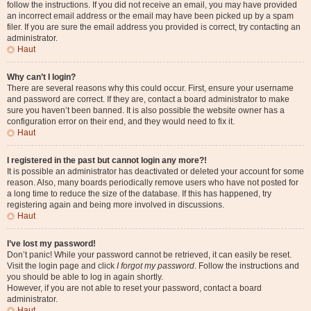
follow the instructions. If you did not receive an email, you may have provided
an incorrect email address or the email may have been picked up by a spam
filer. If you are sure the email address you provided is correct, try contacting an
administrator.
Haut
Why can’t I login?
There are several reasons why this could occur. First, ensure your username
and password are correct. If they are, contact a board administrator to make
sure you haven’t been banned. It is also possible the website owner has a
configuration error on their end, and they would need to fix it.
Haut
I registered in the past but cannot login any more?!
It is possible an administrator has deactivated or deleted your account for some
reason. Also, many boards periodically remove users who have not posted for
a long time to reduce the size of the database. If this has happened, try
registering again and being more involved in discussions.
Haut
I’ve lost my password!
Don’t panic! While your password cannot be retrieved, it can easily be reset.
Visit the login page and click
I forgot my password
. Follow the instructions and
you should be able to log in again shortly.
However, if you are not able to reset your password, contact a board
administrator.
Haut