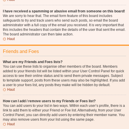
I have received a spamming or abusive email from someone on this board!
We are sorry to hear that. The email form feature of this board includes
safeguards to try and track users who send such posts, so email the board
administrator with a full copy of the email you received. It is very important that
this includes the headers that contain the details of the user that sent the email.
The board administrator can then take action.
Haut
Friends and Foes
What are my Friends and Foes lists?
You can use these lists to organise other members of the board. Members
added to your friends list will be listed within your User Control Panel for quick
access to see their online status and to send them private messages. Subject
to template support, posts from these users may also be highlighted. If you add
a user to your foes list, any posts they make will be hidden by default.
Haut
How can I add / remove users to my Friends or Foes list?
You can add users to your list in two ways. Within each user’s profile, there is a
link to add them to either your Friend or Foe list. Alternatively, from your User
Control Panel, you can directly add users by entering their member name. You
may also remove users from your list using the same page.
Haut