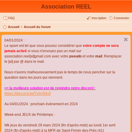
Association REEL
FAQ
Inscription
Connexion
Accueil
Accueil du forum
04/01/2024 :
Le spam est tel que vous pouvez considérer que
votre compte ne sera
jamais activé
si vous n'envoyez pas un mail sur
association.reel[at]gmail.com avec votre
pseudo
et votre
mail
. Remplacer
le [at] par @ dans le mail.
Nous n'avons malheureusement pas le temps de nous pencher sur la
question dans les jours qui viennent.
=> la meilleure solution est de rejoindre notre discord :
https://discord.gg/TvhyNAQ
Au 04/01/2024 : prochain évènement en 2024
Week-end JEUX de Printemps :
Wk jeux du vendredi 29 mars 2024 (fin d'après-midi) au lundi 1er avril
2024 (fin d'après-midi) à la MFR de Saint-Firmin-des-Près (41)