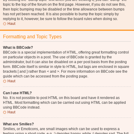
topic to the top of the forum on the first page. However, if you do not see this,
then topic bumping may be disabled or the time allowance between bumps
has not yet been reached. It is also possible to bump the topic simply by
replying to it, however, be sure to follow the board rules when doing so.
Haut
Formatting and Topic Types
What is BBCode?
BBCode is a special implementation of HTML, offering great formatting control
on particular objects in a post. The use of BBCode is granted by the
administrator, but it can also be disabled on a per post basis from the posting
form. BBCode itself is similar in style to HTML, but tags are enclosed in square
brackets [ and ] rather than < and >. For more information on BBCode see the
guide which can be accessed from the posting page.
Haut
Can I use HTML?
No. It is not possible to post HTML on this board and have it rendered as
HTML. Most formatting which can be carried out using HTML can be applied
using BBCode instead.
Haut
What are Smilies?
Smilies, or Emoticons, are small images which can be used to express a
feeling using a short code, e.g. :) denotes happy, while :( denotes sad. The full