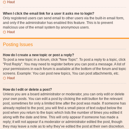
Haut
When I click the email link for a user it asks me to login?
Only registered users can send email to other users via the built-in email form,
and only if the administrator has enabled this feature. This is to prevent
malicious use of the email system by anonymous users.
Haut
Posting Issues
How do I create a new topic or post a reply?
To post a new topic in a forum, click "New Topic". To post a reply to a topic, click
"Post Reply". You may need to register before you can post a message. A list of
your permissions in each forum is available at the bottom of the forum and topic
screens. Example: You can post new topics, You can post attachments, etc.
Haut
How do I edit or delete a post?
Unless you are a board administrator or moderator, you can only edit or delete
your own posts. You can edit a post by clicking the edit button for the relevant
post, sometimes for only a limited time after the post was made. If someone has
already replied to the post, you will find a small piece of text output below the
post when you return to the topic which lists the number of times you edited it
along with the date and time. This will only appear if someone has made a
reply; it will not appear if a moderator or administrator edited the post, though
they may leave a note as to why they’ve edited the post at their own discretion.