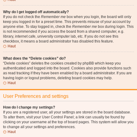
Why do I get logged off automatically?
If you do not check the
Remember me
box when you login, the board will only
keep you logged in for a preset time. This prevents misuse of your account by
anyone else. To stay logged in, check the
Remember me
box during login. This
is not recommended if you access the board from a shared computer, e.g.
library, internet cafe, university computer lab, etc. If you do not see this
checkbox, it means a board administrator has disabled this feature.
Haut
What does the “Delete cookies” do?
“Delete cookies” deletes the cookies created by phpBB which keep you
authenticated and logged into the board. Cookies also provide functions such
as read tracking if they have been enabled by a board administrator. If you are
having login or logout problems, deleting board cookies may help.
Haut
User Preferences and settings
How do I change my settings?
If you are a registered user, all your settings are stored in the board database.
To alter them, visit your User Control Panel; a link can usually be found by
clicking on your username at the top of board pages. This system will allow you
to change all your settings and preferences.
Haut