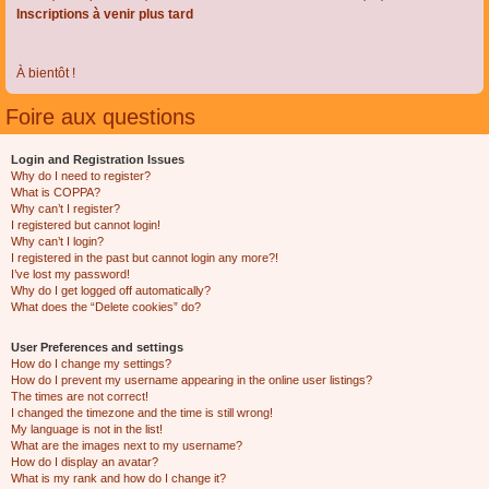
Inscriptions à venir plus tard
À bientôt !
Foire aux questions
Login and Registration Issues
Why do I need to register?
What is COPPA?
Why can’t I register?
I registered but cannot login!
Why can’t I login?
I registered in the past but cannot login any more?!
I’ve lost my password!
Why do I get logged off automatically?
What does the “Delete cookies” do?
User Preferences and settings
How do I change my settings?
How do I prevent my username appearing in the online user listings?
The times are not correct!
I changed the timezone and the time is still wrong!
My language is not in the list!
What are the images next to my username?
How do I display an avatar?
What is my rank and how do I change it?