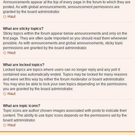
Announcements appear at the top of every page in the forum to which they are
posted. As with global announcements, announcement permissions are
granted by the board administrator.
Haut
What are sticky topics?
Sticky topics within the forum appear below announcements and only on the
first page. They are often quite important so you should read them whenever
possible. As with announcements and global announcements, sticky topic
permissions are granted by the board administrator.
Haut
What are locked topics?
Locked topics are topics where users can no longer reply and any poll it
contained was automatically ended. Topics may be locked for many reasons
and were set this way by either the forum moderator or board administrator.
You may also be able to lock your own topics depending on the permissions
you are granted by the board administrator.
Haut
What are topic icons?
Topic icons are author chosen images associated with posts to indicate their
content. The ability to use topic icons depends on the permissions set by the
board administrator.
Haut