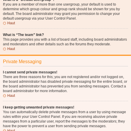
If you are a member of more than one usergroup, your default is used to
determine which group colour and group rank should be shown for you by
default. The board administrator may grant you permission to change your
default usergroup via your User Control Panel.
Haut
What is “The team” link?
This page provides you with a list of board staff, including board administrators
and moderators and other details such as the forums they moderate.
Haut
Private Messaging
I cannot send private messages!
There are three reasons for this; you are not registered and/or not logged on,
the board administrator has disabled private messaging for the entire board, or
the board administrator has prevented you from sending messages. Contact a
board administrator for more information.
Haut
I keep getting unwanted private messages!
You can automatically delete private messages from a user by using message
rules within your User Control Panel. If you are receiving abusive private
messages from a particular user, report the messages to the moderators; they
have the power to prevent a user from sending private messages.
Haut