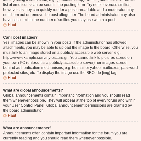
list of emoticons can be seen in the posting form. Try not to overuse smilies,
however, as they can quickly render a post unreadable and a moderator may
edit them out or remove the post altogether. The board administrator may also
have set a limit to the number of smilies you may use within a post.
Haut
Can I post images?
Yes, images can be shown in your posts. If the administrator has allowed
attachments, you may be able to upload the image to the board. Otherwise, you
must link to an image stored on a publicly accessible web server, e.g.
http://www.example.com/my-picture.gif. You cannot link to pictures stored on
your own PC (unless it is a publicly accessible server) nor images stored
behind authentication mechanisms, e.g. hotmail or yahoo mailboxes, password
protected sites, etc. To display the image use the BBCode [img] tag.
Haut
What are global announcements?
Global announcements contain important information and you should read
them whenever possible. They will appear at the top of every forum and within
your User Control Panel. Global announcement permissions are granted by
the board administrator.
Haut
What are announcements?
Announcements often contain important information for the forum you are
currently reading and you should read them whenever possible.