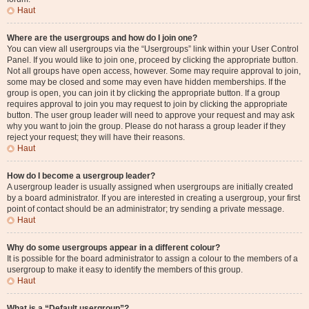
Haut
Where are the usergroups and how do I join one?
You can view all usergroups via the “Usergroups” link within your User Control
Panel. If you would like to join one, proceed by clicking the appropriate button.
Not all groups have open access, however. Some may require approval to join,
some may be closed and some may even have hidden memberships. If the
group is open, you can join it by clicking the appropriate button. If a group
requires approval to join you may request to join by clicking the appropriate
button. The user group leader will need to approve your request and may ask
why you want to join the group. Please do not harass a group leader if they
reject your request; they will have their reasons.
Haut
How do I become a usergroup leader?
A usergroup leader is usually assigned when usergroups are initially created
by a board administrator. If you are interested in creating a usergroup, your first
point of contact should be an administrator; try sending a private message.
Haut
Why do some usergroups appear in a different colour?
It is possible for the board administrator to assign a colour to the members of a
usergroup to make it easy to identify the members of this group.
Haut
What is a “Default usergroup”?