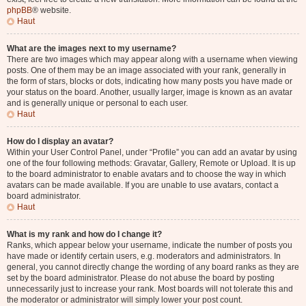
phpBB
® website.
Haut
What are the images next to my username?
There are two images which may appear along with a username when viewing
posts. One of them may be an image associated with your rank, generally in
the form of stars, blocks or dots, indicating how many posts you have made or
your status on the board. Another, usually larger, image is known as an avatar
and is generally unique or personal to each user.
Haut
How do I display an avatar?
Within your User Control Panel, under “Profile” you can add an avatar by using
one of the four following methods: Gravatar, Gallery, Remote or Upload. It is up
to the board administrator to enable avatars and to choose the way in which
avatars can be made available. If you are unable to use avatars, contact a
board administrator.
Haut
What is my rank and how do I change it?
Ranks, which appear below your username, indicate the number of posts you
have made or identify certain users, e.g. moderators and administrators. In
general, you cannot directly change the wording of any board ranks as they are
set by the board administrator. Please do not abuse the board by posting
unnecessarily just to increase your rank. Most boards will not tolerate this and
the moderator or administrator will simply lower your post count.