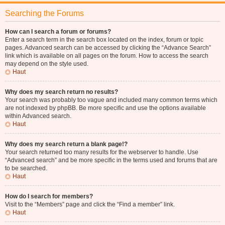
Searching the Forums
How can I search a forum or forums?
Enter a search term in the search box located on the index, forum or topic
pages. Advanced search can be accessed by clicking the “Advance Search”
link which is available on all pages on the forum. How to access the search
may depend on the style used.
Haut
Why does my search return no results?
Your search was probably too vague and included many common terms which
are not indexed by phpBB. Be more specific and use the options available
within Advanced search.
Haut
Why does my search return a blank page!?
Your search returned too many results for the webserver to handle. Use
“Advanced search” and be more specific in the terms used and forums that are
to be searched.
Haut
How do I search for members?
Visit to the “Members” page and click the “Find a member” link.
Haut