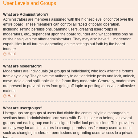
User Levels and Groups
What are Administrators?
Administrators are members assigned with the highest level of control over the
entire board. These members can control all facets of board operation,
including setting permissions, banning users, creating usergroups or
moderators, etc., dependent upon the board founder and what permissions he
or she has given the other administrators. They may also have full moderator
capabilities in all forums, depending on the settings put forth by the board
founder.
Haut
What are Moderators?
Moderators are individuals (or groups of individuals) who look after the forums
from day to day. They have the authority to edit or delete posts and lock, unlock,
move, delete and split topics in the forum they moderate. Generally, moderators
are present to prevent users from going off-topic or posting abusive or offensive
material.
Haut
What are usergroups?
Usergroups are groups of users that divide the community into manageable
sections board administrators can work with. Each user can belong to several
groups and each group can be assigned individual permissions. This provides
an easy way for administrators to change permissions for many users at once,
such as changing moderator permissions or granting users access to a private
forum.