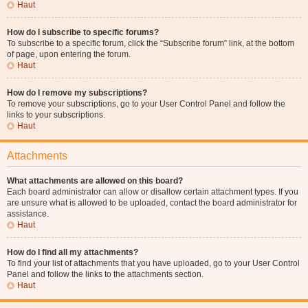
Haut
How do I subscribe to specific forums?
To subscribe to a specific forum, click the “Subscribe forum” link, at the bottom
of page, upon entering the forum.
Haut
How do I remove my subscriptions?
To remove your subscriptions, go to your User Control Panel and follow the
links to your subscriptions.
Haut
Attachments
What attachments are allowed on this board?
Each board administrator can allow or disallow certain attachment types. If you
are unsure what is allowed to be uploaded, contact the board administrator for
assistance.
Haut
How do I find all my attachments?
To find your list of attachments that you have uploaded, go to your User Control
Panel and follow the links to the attachments section.
Haut