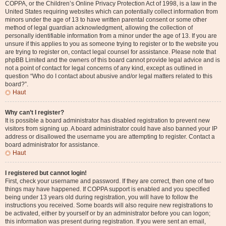
COPPA, or the Children’s Online Privacy Protection Act of 1998, is a law in the
United States requiring websites which can potentially collect information from
minors under the age of 13 to have written parental consent or some other
method of legal guardian acknowledgment, allowing the collection of
personally identifiable information from a minor under the age of 13. If you are
unsure if this applies to you as someone trying to register or to the website you
are trying to register on, contact legal counsel for assistance. Please note that
phpBB Limited and the owners of this board cannot provide legal advice and is
not a point of contact for legal concerns of any kind, except as outlined in
question “Who do I contact about abusive and/or legal matters related to this
board?”.
Haut
Why can’t I register?
It is possible a board administrator has disabled registration to prevent new
visitors from signing up. A board administrator could have also banned your IP
address or disallowed the username you are attempting to register. Contact a
board administrator for assistance.
Haut
I registered but cannot login!
First, check your username and password. If they are correct, then one of two
things may have happened. If COPPA support is enabled and you specified
being under 13 years old during registration, you will have to follow the
instructions you received. Some boards will also require new registrations to
be activated, either by yourself or by an administrator before you can logon;
this information was present during registration. If you were sent an email,