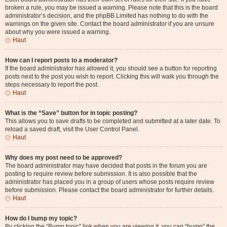
broken a rule, you may be issued a warning. Please note that this is the board
administrator’s decision, and the phpBB Limited has nothing to do with the
warnings on the given site. Contact the board administrator if you are unsure
about why you were issued a warning.
Haut
How can I report posts to a moderator?
If the board administrator has allowed it, you should see a button for reporting
posts next to the post you wish to report. Clicking this will walk you through the
steps necessary to report the post.
Haut
What is the “Save” button for in topic posting?
This allows you to save drafts to be completed and submitted at a later date. To
reload a saved draft, visit the User Control Panel.
Haut
Why does my post need to be approved?
The board administrator may have decided that posts in the forum you are
posting to require review before submission. It is also possible that the
administrator has placed you in a group of users whose posts require review
before submission. Please contact the board administrator for further details.
Haut
How do I bump my topic?
By clicking the “Bump topic” link when you are viewing it, you can “bump” the