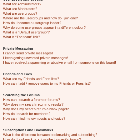
What are Administrators?
What are Moderators?
What are usergroups?
Where are the usergroups and how do I join one?
How do I become a usergroup leader?
Why do some usergroups appear in a different colour?
What is a “Default usergroup”?
What is “The team” link?
Private Messaging
I cannot send private messages!
I keep getting unwanted private messages!
I have received a spamming or abusive email from someone on this board!
Friends and Foes
What are my Friends and Foes lists?
How can I add / remove users to my Friends or Foes list?
Searching the Forums
How can I search a forum or forums?
Why does my search return no results?
Why does my search return a blank page!?
How do I search for members?
How can I find my own posts and topics?
Subscriptions and Bookmarks
What is the difference between bookmarking and subscribing?
How do I bookmark or subscribe to specific topics?