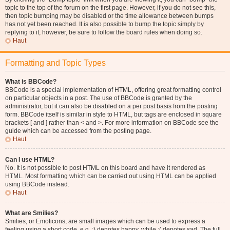
topic to the top of the forum on the first page. However, if you do not see this,
then topic bumping may be disabled or the time allowance between bumps
has not yet been reached. It is also possible to bump the topic simply by
replying to it, however, be sure to follow the board rules when doing so.
Haut
Formatting and Topic Types
What is BBCode?
BBCode is a special implementation of HTML, offering great formatting control
on particular objects in a post. The use of BBCode is granted by the
administrator, but it can also be disabled on a per post basis from the posting
form. BBCode itself is similar in style to HTML, but tags are enclosed in square
brackets [ and ] rather than < and >. For more information on BBCode see the
guide which can be accessed from the posting page.
Haut
Can I use HTML?
No. It is not possible to post HTML on this board and have it rendered as
HTML. Most formatting which can be carried out using HTML can be applied
using BBCode instead.
Haut
What are Smilies?
Smilies, or Emoticons, are small images which can be used to express a
feeling using a short code, e.g. :) denotes happy, while :( denotes sad. The full