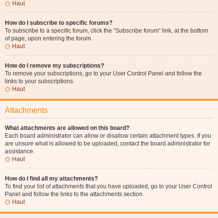
Haut
How do I subscribe to specific forums?
To subscribe to a specific forum, click the “Subscribe forum” link, at the bottom
of page, upon entering the forum.
Haut
How do I remove my subscriptions?
To remove your subscriptions, go to your User Control Panel and follow the
links to your subscriptions.
Haut
Attachments
What attachments are allowed on this board?
Each board administrator can allow or disallow certain attachment types. If you
are unsure what is allowed to be uploaded, contact the board administrator for
assistance.
Haut
How do I find all my attachments?
To find your list of attachments that you have uploaded, go to your User Control
Panel and follow the links to the attachments section.
Haut