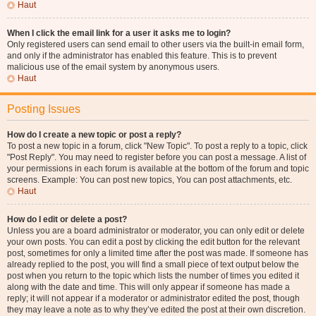
Haut
When I click the email link for a user it asks me to login?
Only registered users can send email to other users via the built-in email form,
and only if the administrator has enabled this feature. This is to prevent
malicious use of the email system by anonymous users.
Haut
Posting Issues
How do I create a new topic or post a reply?
To post a new topic in a forum, click "New Topic". To post a reply to a topic, click
"Post Reply". You may need to register before you can post a message. A list of
your permissions in each forum is available at the bottom of the forum and topic
screens. Example: You can post new topics, You can post attachments, etc.
Haut
How do I edit or delete a post?
Unless you are a board administrator or moderator, you can only edit or delete
your own posts. You can edit a post by clicking the edit button for the relevant
post, sometimes for only a limited time after the post was made. If someone has
already replied to the post, you will find a small piece of text output below the
post when you return to the topic which lists the number of times you edited it
along with the date and time. This will only appear if someone has made a
reply; it will not appear if a moderator or administrator edited the post, though
they may leave a note as to why they’ve edited the post at their own discretion.