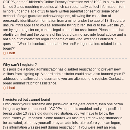
COPPA, or the Children’s Online Privacy Protection Act of 1998, is a law in the
United States requiring websites which can potentially collect information from
minors under the age of 13 to have written parental consent or some other
method of legal guardian acknowledgment, allowing the collection of
personally identifiable information from a minor under the age of 13. If you are
unsure if this applies to you as someone trying to register or to the website you
are trying to register on, contact legal counsel for assistance. Please note that
phpBB Limited and the owners of this board cannot provide legal advice and is
not a point of contact for legal concerns of any kind, except as outlined in
question “Who do I contact about abusive and/or legal matters related to this
board?”.
Haut
Why can’t I register?
It is possible a board administrator has disabled registration to prevent new
visitors from signing up. A board administrator could have also banned your IP
address or disallowed the username you are attempting to register. Contact a
board administrator for assistance.
Haut
I registered but cannot login!
First, check your username and password. If they are correct, then one of two
things may have happened. If COPPA support is enabled and you specified
being under 13 years old during registration, you will have to follow the
instructions you received. Some boards will also require new registrations to
be activated, either by yourself or by an administrator before you can logon;
this information was present during registration. If you were sent an email,