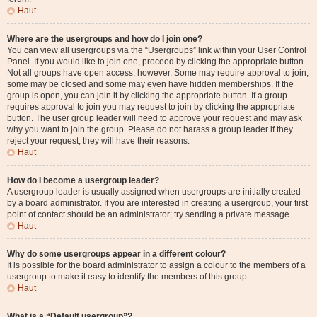
Haut
Where are the usergroups and how do I join one?
You can view all usergroups via the “Usergroups” link within your User Control
Panel. If you would like to join one, proceed by clicking the appropriate button.
Not all groups have open access, however. Some may require approval to join,
some may be closed and some may even have hidden memberships. If the
group is open, you can join it by clicking the appropriate button. If a group
requires approval to join you may request to join by clicking the appropriate
button. The user group leader will need to approve your request and may ask
why you want to join the group. Please do not harass a group leader if they
reject your request; they will have their reasons.
Haut
How do I become a usergroup leader?
A usergroup leader is usually assigned when usergroups are initially created
by a board administrator. If you are interested in creating a usergroup, your first
point of contact should be an administrator; try sending a private message.
Haut
Why do some usergroups appear in a different colour?
It is possible for the board administrator to assign a colour to the members of a
usergroup to make it easy to identify the members of this group.
Haut
What is a “Default usergroup”?