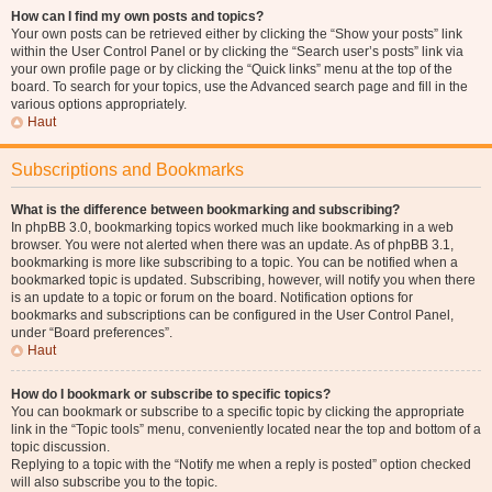
How can I find my own posts and topics?
Your own posts can be retrieved either by clicking the “Show your posts” link
within the User Control Panel or by clicking the “Search user’s posts” link via
your own profile page or by clicking the “Quick links” menu at the top of the
board. To search for your topics, use the Advanced search page and fill in the
various options appropriately.
Haut
Subscriptions and Bookmarks
What is the difference between bookmarking and subscribing?
In phpBB 3.0, bookmarking topics worked much like bookmarking in a web
browser. You were not alerted when there was an update. As of phpBB 3.1,
bookmarking is more like subscribing to a topic. You can be notified when a
bookmarked topic is updated. Subscribing, however, will notify you when there
is an update to a topic or forum on the board. Notification options for
bookmarks and subscriptions can be configured in the User Control Panel,
under “Board preferences”.
Haut
How do I bookmark or subscribe to specific topics?
You can bookmark or subscribe to a specific topic by clicking the appropriate
link in the “Topic tools” menu, conveniently located near the top and bottom of a
topic discussion.
Replying to a topic with the “Notify me when a reply is posted” option checked
will also subscribe you to the topic.