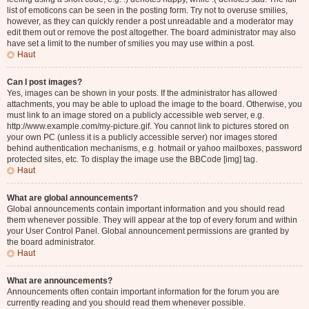
list of emoticons can be seen in the posting form. Try not to overuse smilies,
however, as they can quickly render a post unreadable and a moderator may
edit them out or remove the post altogether. The board administrator may also
have set a limit to the number of smilies you may use within a post.
Haut
Can I post images?
Yes, images can be shown in your posts. If the administrator has allowed
attachments, you may be able to upload the image to the board. Otherwise, you
must link to an image stored on a publicly accessible web server, e.g.
http://www.example.com/my-picture.gif. You cannot link to pictures stored on
your own PC (unless it is a publicly accessible server) nor images stored
behind authentication mechanisms, e.g. hotmail or yahoo mailboxes, password
protected sites, etc. To display the image use the BBCode [img] tag.
Haut
What are global announcements?
Global announcements contain important information and you should read
them whenever possible. They will appear at the top of every forum and within
your User Control Panel. Global announcement permissions are granted by
the board administrator.
Haut
What are announcements?
Announcements often contain important information for the forum you are
currently reading and you should read them whenever possible.