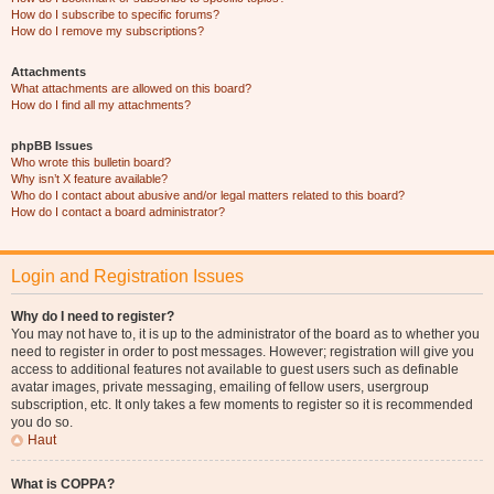
How do I subscribe to specific forums?
How do I remove my subscriptions?
Attachments
What attachments are allowed on this board?
How do I find all my attachments?
phpBB Issues
Who wrote this bulletin board?
Why isn’t X feature available?
Who do I contact about abusive and/or legal matters related to this board?
How do I contact a board administrator?
Login and Registration Issues
Why do I need to register?
You may not have to, it is up to the administrator of the board as to whether you
need to register in order to post messages. However; registration will give you
access to additional features not available to guest users such as definable
avatar images, private messaging, emailing of fellow users, usergroup
subscription, etc. It only takes a few moments to register so it is recommended
you do so.
Haut
What is COPPA?