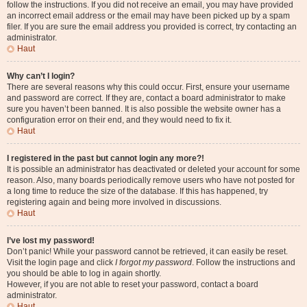
follow the instructions. If you did not receive an email, you may have provided
an incorrect email address or the email may have been picked up by a spam
filer. If you are sure the email address you provided is correct, try contacting an
administrator.
Haut
Why can’t I login?
There are several reasons why this could occur. First, ensure your username
and password are correct. If they are, contact a board administrator to make
sure you haven’t been banned. It is also possible the website owner has a
configuration error on their end, and they would need to fix it.
Haut
I registered in the past but cannot login any more?!
It is possible an administrator has deactivated or deleted your account for some
reason. Also, many boards periodically remove users who have not posted for
a long time to reduce the size of the database. If this has happened, try
registering again and being more involved in discussions.
Haut
I’ve lost my password!
Don’t panic! While your password cannot be retrieved, it can easily be reset.
Visit the login page and click
I forgot my password
. Follow the instructions and
you should be able to log in again shortly.
However, if you are not able to reset your password, contact a board
administrator.
Haut