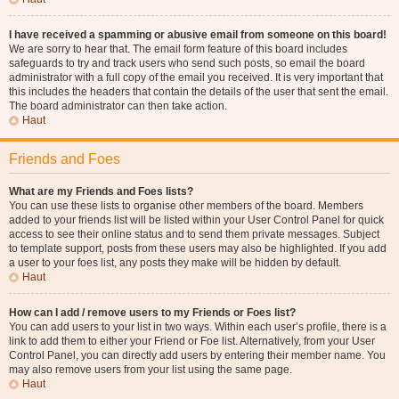
I have received a spamming or abusive email from someone on this board!
We are sorry to hear that. The email form feature of this board includes
safeguards to try and track users who send such posts, so email the board
administrator with a full copy of the email you received. It is very important that
this includes the headers that contain the details of the user that sent the email.
The board administrator can then take action.
Haut
Friends and Foes
What are my Friends and Foes lists?
You can use these lists to organise other members of the board. Members
added to your friends list will be listed within your User Control Panel for quick
access to see their online status and to send them private messages. Subject
to template support, posts from these users may also be highlighted. If you add
a user to your foes list, any posts they make will be hidden by default.
Haut
How can I add / remove users to my Friends or Foes list?
You can add users to your list in two ways. Within each user’s profile, there is a
link to add them to either your Friend or Foe list. Alternatively, from your User
Control Panel, you can directly add users by entering their member name. You
may also remove users from your list using the same page.
Haut