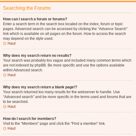
Searching the Forums
How can I search a forum or forums?
Enter a search term in the search box located on the index, forum or topic
pages. Advanced search can be accessed by clicking the “Advance Search”
link which is available on all pages on the forum. How to access the search
may depend on the style used.
Haut
Why does my search return no results?
Your search was probably too vague and included many common terms which
are not indexed by phpBB. Be more specific and use the options available
within Advanced search.
Haut
Why does my search return a blank page!?
Your search returned too many results for the webserver to handle. Use
“Advanced search” and be more specific in the terms used and forums that are
to be searched.
Haut
How do I search for members?
Visit to the “Members” page and click the “Find a member” link.
Haut