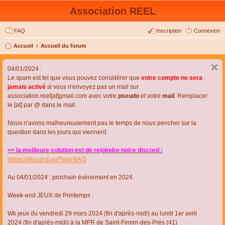
Association REEL
FAQ
Inscription
Connexion
Accueil
Accueil du forum
04/01/2024 :
Le spam est tel que vous pouvez considérer que
votre compte ne sera
jamais activé
si vous n'envoyez pas un mail sur
association.reel[at]gmail.com avec votre
pseudo
et votre
mail
. Remplacer
le [at] par @ dans le mail.
Nous n'avons malheureusement pas le temps de nous pencher sur la
question dans les jours qui viennent.
=> la meilleure solution est de rejoindre notre discord :
https://discord.gg/TvhyNAQ
Au 04/01/2024 : prochain évènement en 2024
Week-end JEUX de Printemps :
Wk jeux du vendredi 29 mars 2024 (fin d'après-midi) au lundi 1er avril
2024 (fin d'après-midi) à la MFR de Saint-Firmin-des-Près (41)