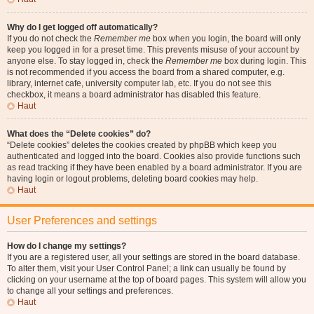
Why do I get logged off automatically?
If you do not check the
Remember me
box when you login, the board will only
keep you logged in for a preset time. This prevents misuse of your account by
anyone else. To stay logged in, check the
Remember me
box during login. This
is not recommended if you access the board from a shared computer, e.g.
library, internet cafe, university computer lab, etc. If you do not see this
checkbox, it means a board administrator has disabled this feature.
Haut
What does the “Delete cookies” do?
“Delete cookies” deletes the cookies created by phpBB which keep you
authenticated and logged into the board. Cookies also provide functions such
as read tracking if they have been enabled by a board administrator. If you are
having login or logout problems, deleting board cookies may help.
Haut
User Preferences and settings
How do I change my settings?
If you are a registered user, all your settings are stored in the board database.
To alter them, visit your User Control Panel; a link can usually be found by
clicking on your username at the top of board pages. This system will allow you
to change all your settings and preferences.
Haut