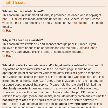
phpBB Issues
Who wrote this bulletin board?
This software (in its unmodified form) is produced, released and is copyright
phpBB Limited
. It is made available under the GNU General Public License,
version 2 (GPL-2.0) and may be freely distributed. See
About phpBB
for more
details.
Haut
Why isn’t X feature available?
This software was written by and licensed through phpBB Limited. If you
believe a feature needs to be added please visit the
phpBB Ideas Centre
,
where you can upvote existing ideas or suggest new features.
Haut
Who do I contact about abusive and/or legal matters related to this board?
Any of the administrators listed on the “The team” page should be an
appropriate point of contact for your complaints. If this still gets no response
then you should contact the owner of the domain (do a
whois lookup
) or, if this
is running on a free service (e.g. Yahoo!, free.fr, f2s.com, etc.), the management
or abuse department of that service. Please note that the phpBB Limited has
absolutely no jurisdiction
and cannot in any way be held liable over how,
where or by whom this board is used. Do not contact the phpBB Limited in
relation to any legal (cease and desist, liable, defamatory comment, etc.) matter
not directly related
to the phpBB.com website or the discrete software of
phpBB itself. If you do email phpBB Limited
about any third party
use of this
software then you should expect a terse response or no response at all.