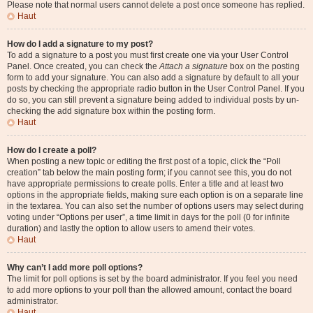
Please note that normal users cannot delete a post once someone has replied.
Haut
How do I add a signature to my post?
To add a signature to a post you must first create one via your User Control
Panel. Once created, you can check the
Attach a signature
box on the posting
form to add your signature. You can also add a signature by default to all your
posts by checking the appropriate radio button in the User Control Panel. If you
do so, you can still prevent a signature being added to individual posts by un-
checking the add signature box within the posting form.
Haut
How do I create a poll?
When posting a new topic or editing the first post of a topic, click the “Poll
creation” tab below the main posting form; if you cannot see this, you do not
have appropriate permissions to create polls. Enter a title and at least two
options in the appropriate fields, making sure each option is on a separate line
in the textarea. You can also set the number of options users may select during
voting under “Options per user”, a time limit in days for the poll (0 for infinite
duration) and lastly the option to allow users to amend their votes.
Haut
Why can’t I add more poll options?
The limit for poll options is set by the board administrator. If you feel you need
to add more options to your poll than the allowed amount, contact the board
administrator.
Haut