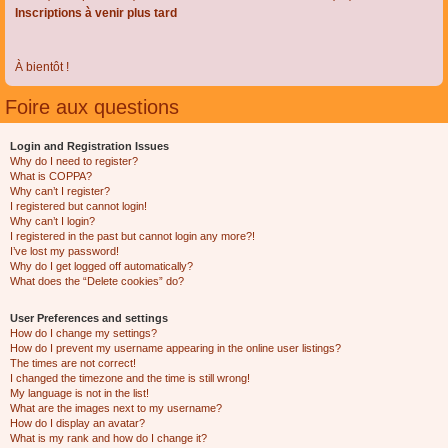
Inscriptions à venir plus tard
À bientôt !
Foire aux questions
Login and Registration Issues
Why do I need to register?
What is COPPA?
Why can’t I register?
I registered but cannot login!
Why can’t I login?
I registered in the past but cannot login any more?!
I’ve lost my password!
Why do I get logged off automatically?
What does the “Delete cookies” do?
User Preferences and settings
How do I change my settings?
How do I prevent my username appearing in the online user listings?
The times are not correct!
I changed the timezone and the time is still wrong!
My language is not in the list!
What are the images next to my username?
How do I display an avatar?
What is my rank and how do I change it?