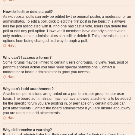
How do I edit or delete a poll?
As with posts, polls can only be edited by the original poster, a moderator or an
administrator. To edit a poll, click to edit the first post in the topic; this always
has the poll associated with it. If no one has cast a vote, users can delete the
poll or edit any poll option. However, if members have already placed votes,
only moderators or administrators can edit or delete it. This prevents the poll’s
options from being changed mid-way through a poll.
Haut
Why can’t I access a forum?
Some forums may be limited to certain users or groups. To view, read, post or
perform another action you may need special permissions. Contact a
moderator or board administrator to grant you access.
Haut
Why can’t I add attachments?
Attachment permissions are granted on a per forum, per group, or per user
basis. The board administrator may not have allowed attachments to be added
for the specific forum you are posting in, or perhaps only certain groups can
post attachments. Contact the board administrator if you are unsure about why
you are unable to add attachments.
Haut
Why did I receive a warning?
Each board administrator has their own set of rules for their site. If you have