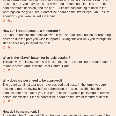
broken a rule, you may be issued a warning. Please note that this is the board
administrator’s decision, and the phpBB Limited has nothing to do with the
warnings on the given site. Contact the board administrator if you are unsure
about why you were issued a warning.
Haut
How can I report posts to a moderator?
If the board administrator has allowed it, you should see a button for reporting
posts next to the post you wish to report. Clicking this will walk you through the
steps necessary to report the post.
Haut
What is the “Save” button for in topic posting?
This allows you to save drafts to be completed and submitted at a later date. To
reload a saved draft, visit the User Control Panel.
Haut
Why does my post need to be approved?
The board administrator may have decided that posts in the forum you are
posting to require review before submission. It is also possible that the
administrator has placed you in a group of users whose posts require review
before submission. Please contact the board administrator for further details.
Haut
How do I bump my topic?
By clicking the “Bump topic” link when you are viewing it, you can “bump” the