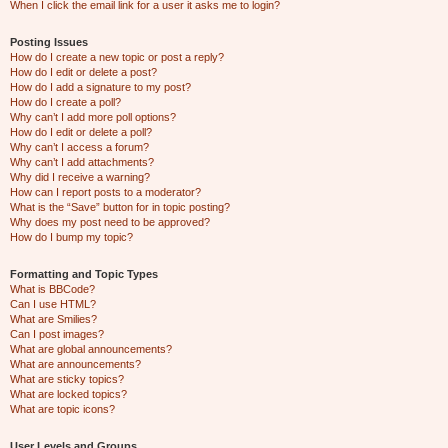
When I click the email link for a user it asks me to login?
Posting Issues
How do I create a new topic or post a reply?
How do I edit or delete a post?
How do I add a signature to my post?
How do I create a poll?
Why can’t I add more poll options?
How do I edit or delete a poll?
Why can’t I access a forum?
Why can’t I add attachments?
Why did I receive a warning?
How can I report posts to a moderator?
What is the “Save” button for in topic posting?
Why does my post need to be approved?
How do I bump my topic?
Formatting and Topic Types
What is BBCode?
Can I use HTML?
What are Smilies?
Can I post images?
What are global announcements?
What are announcements?
What are sticky topics?
What are locked topics?
What are topic icons?
User Levels and Groups