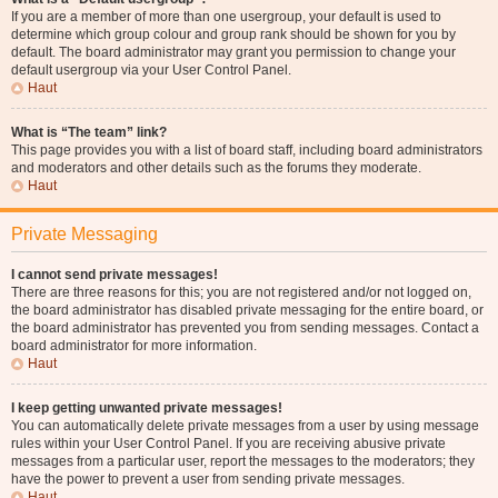
If you are a member of more than one usergroup, your default is used to
determine which group colour and group rank should be shown for you by
default. The board administrator may grant you permission to change your
default usergroup via your User Control Panel.
Haut
What is “The team” link?
This page provides you with a list of board staff, including board administrators
and moderators and other details such as the forums they moderate.
Haut
Private Messaging
I cannot send private messages!
There are three reasons for this; you are not registered and/or not logged on,
the board administrator has disabled private messaging for the entire board, or
the board administrator has prevented you from sending messages. Contact a
board administrator for more information.
Haut
I keep getting unwanted private messages!
You can automatically delete private messages from a user by using message
rules within your User Control Panel. If you are receiving abusive private
messages from a particular user, report the messages to the moderators; they
have the power to prevent a user from sending private messages.
Haut