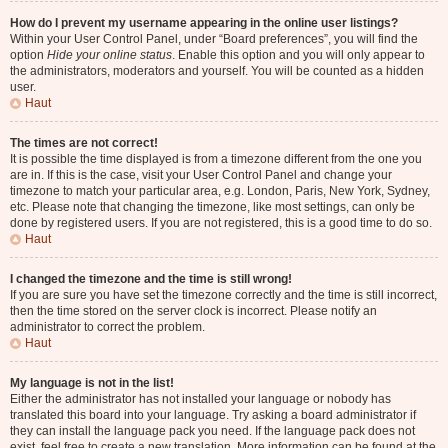
How do I prevent my username appearing in the online user listings?
Within your User Control Panel, under “Board preferences”, you will find the
option
Hide your online status
. Enable this option and you will only appear to
the administrators, moderators and yourself. You will be counted as a hidden
user.
Haut
The times are not correct!
It is possible the time displayed is from a timezone different from the one you
are in. If this is the case, visit your User Control Panel and change your
timezone to match your particular area, e.g. London, Paris, New York, Sydney,
etc. Please note that changing the timezone, like most settings, can only be
done by registered users. If you are not registered, this is a good time to do so.
Haut
I changed the timezone and the time is still wrong!
If you are sure you have set the timezone correctly and the time is still incorrect,
then the time stored on the server clock is incorrect. Please notify an
administrator to correct the problem.
Haut
My language is not in the list!
Either the administrator has not installed your language or nobody has
translated this board into your language. Try asking a board administrator if
they can install the language pack you need. If the language pack does not
exist, feel free to create a new translation. More information can be found at the