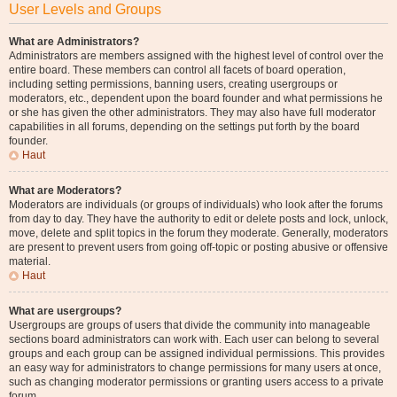
User Levels and Groups
What are Administrators?
Administrators are members assigned with the highest level of control over the
entire board. These members can control all facets of board operation,
including setting permissions, banning users, creating usergroups or
moderators, etc., dependent upon the board founder and what permissions he
or she has given the other administrators. They may also have full moderator
capabilities in all forums, depending on the settings put forth by the board
founder.
Haut
What are Moderators?
Moderators are individuals (or groups of individuals) who look after the forums
from day to day. They have the authority to edit or delete posts and lock, unlock,
move, delete and split topics in the forum they moderate. Generally, moderators
are present to prevent users from going off-topic or posting abusive or offensive
material.
Haut
What are usergroups?
Usergroups are groups of users that divide the community into manageable
sections board administrators can work with. Each user can belong to several
groups and each group can be assigned individual permissions. This provides
an easy way for administrators to change permissions for many users at once,
such as changing moderator permissions or granting users access to a private
forum.