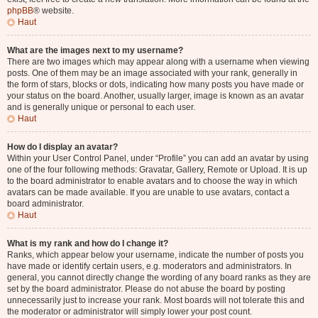
phpBB
® website.
Haut
What are the images next to my username?
There are two images which may appear along with a username when viewing
posts. One of them may be an image associated with your rank, generally in
the form of stars, blocks or dots, indicating how many posts you have made or
your status on the board. Another, usually larger, image is known as an avatar
and is generally unique or personal to each user.
Haut
How do I display an avatar?
Within your User Control Panel, under “Profile” you can add an avatar by using
one of the four following methods: Gravatar, Gallery, Remote or Upload. It is up
to the board administrator to enable avatars and to choose the way in which
avatars can be made available. If you are unable to use avatars, contact a
board administrator.
Haut
What is my rank and how do I change it?
Ranks, which appear below your username, indicate the number of posts you
have made or identify certain users, e.g. moderators and administrators. In
general, you cannot directly change the wording of any board ranks as they are
set by the board administrator. Please do not abuse the board by posting
unnecessarily just to increase your rank. Most boards will not tolerate this and
the moderator or administrator will simply lower your post count.