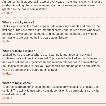
Announcements appear at the top of every page in the forum to which they are
posted. As with global announcements, announcement permissions are
granted by the board administrator.
Haut
What are sticky topics?
Sticky topics within the forum appear below announcements and only on the
first page. They are often quite important so you should read them whenever
possible. As with announcements and global announcements, sticky topic
permissions are granted by the board administrator.
Haut
What are locked topics?
Locked topics are topics where users can no longer reply and any poll it
contained was automatically ended. Topics may be locked for many reasons
and were set this way by either the forum moderator or board administrator.
You may also be able to lock your own topics depending on the permissions
you are granted by the board administrator.
Haut
What are topic icons?
Topic icons are author chosen images associated with posts to indicate their
content. The ability to use topic icons depends on the permissions set by the
board administrator.
Haut