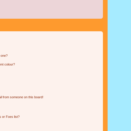
n one?
ent colour?
il from someone on this board!
 or Foes list?