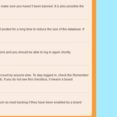
o make sure you haven’t been banned. It is also possible the
osted for a long time to reduce the size of the database. If
tions and you should be able to log in again shortly.
account by anyone else. To stay logged in, check the
Remember
tc. If you do not see this checkbox, it means a board
uch as read tracking if they have been enabled by a board