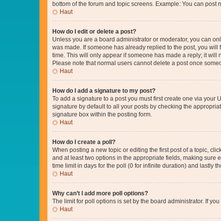
bottom of the forum and topic screens. Example: You can post n
Haut
How do I edit or delete a post?
Unless you are a board administrator or moderator, you can only e
was made. If someone has already replied to the post, you will f
time. This will only appear if someone has made a reply; it will 
Please note that normal users cannot delete a post once someo
Haut
How do I add a signature to my post?
To add a signature to a post you must first create one via your
signature by default to all your posts by checking the appropria
signature box within the posting form.
Haut
How do I create a poll?
When posting a new topic or editing the first post of a topic, cli
and at least two options in the appropriate fields, making sure 
time limit in days for the poll (0 for infinite duration) and lastly
Haut
Why can’t I add more poll options?
The limit for poll options is set by the board administrator. If 
Haut