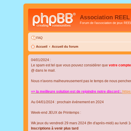
Association REEL
Forum de l'association de jeux REE
FAQ
Accueil
Accueil du forum
04/01/2024 :
Le spam est tel que vous pouvez considérer que
votre compte
@ dans le mail.
Nous n'avons malheureusement pas le temps de nous pencher su
=> la meilleure solution est de rejoindre notre discord :
http
Au 04/01/2024 : prochain évènement en 2024
Week-end JEUX de Printemps :
Wk jeux du vendredi 29 mars 2024 (fin d'après-midi) au lundi 1e
Inscriptions à venir plus tard