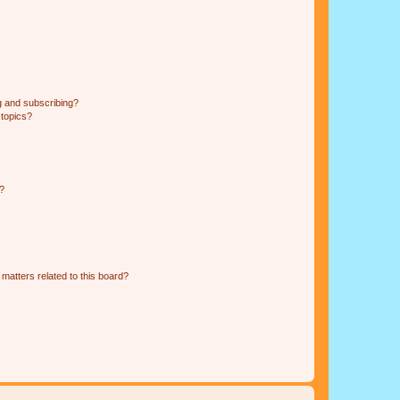
g and subscribing?
 topics?
d?
matters related to this board?