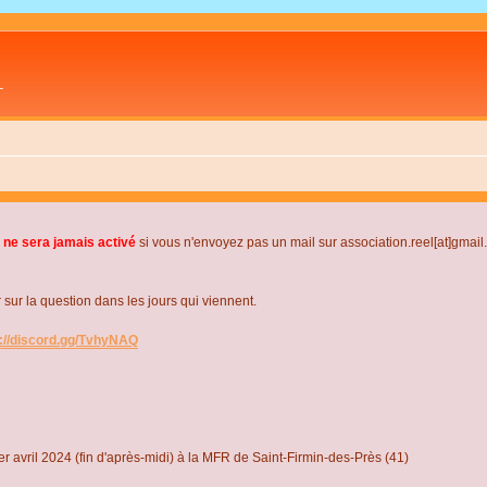
L
 ne sera jamais activé
si vous n'envoyez pas un mail sur association.reel[at]gmai
r la question dans les jours qui viennent.
s://discord.gg/TvhyNAQ
r avril 2024 (fin d'après-midi) à la MFR de Saint-Firmin-des-Près (41)