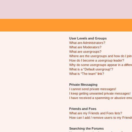
User Levels and Groups
What are Administrators?
What are Moderators?
What are usergroups?
Where are the usergroups and how do I joi
How do I become a usergroup leader?
Why do some usergroups appear in a differ
What is a “Default usergroup”?
What is “The team” link?
Private Messaging
I cannot send private messages!
I keep getting unwanted private messages!
I have received a spamming or abusive ema
Friends and Foes
What are my Friends and Foes lists?
How can I add / remove users to my Friends
Searching the Forums