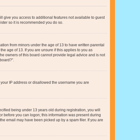
ll give you access to additional features not available to guest
gister so it is recommended you do so.
mation from minors under the age of 13 to have written parental
e age of 13. If you are unsure if this applies to you as
 the owners of this board cannot provide legal advice and is not
 board?”.
ed your IP address or disallowed the username you are
fied being under 13 years old during registration, you will
tor before you can logon; this information was present during
r the email may have been picked up by a spam filer. If you are