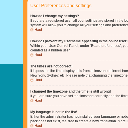
User Preferences and settings
How do I change my settings?
If you are a registered user, all your settings are stored in the
system will allow you to change all your settings and preferenc
Haut
How do I prevent my username appearing in the online user l
Within your User Control Panel, under “Board preferences”, you 
counted as a hidden user.
Haut
The times are not correct!
It is possible the time displayed is from a timezone different fr
New York, Sydney, etc. Please note that changing the timezone, l
Haut
I changed the timezone and the time is still wrong!
If you are sure you have set the timezone correctly and the time i
Haut
My language is not in the list!
Either the administrator has not installed your language or nob
pack does not exist, feel free to create a new translation. More
Haut