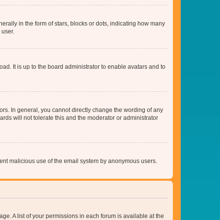
lly in the form of stars, blocks or dots, indicating how many
 user.
ad. It is up to the board administrator to enable avatars and to
rs. In general, you cannot directly change the wording of any
rds will not tolerate this and the moderator or administrator
prevent malicious use of the email system by anonymous users.
ge. A list of your permissions in each forum is available at the