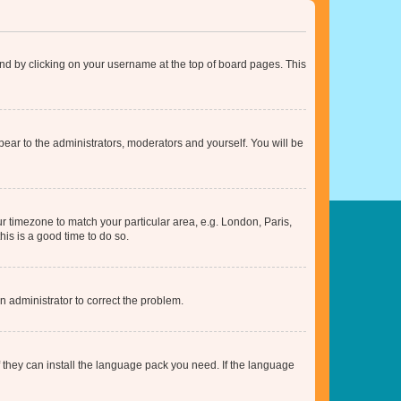
found by clicking on your username at the top of board pages. This
ppear to the administrators, moderators and yourself. You will be
our timezone to match your particular area, e.g. London, Paris,
his is a good time to do so.
an administrator to correct the problem.
f they can install the language pack you need. If the language