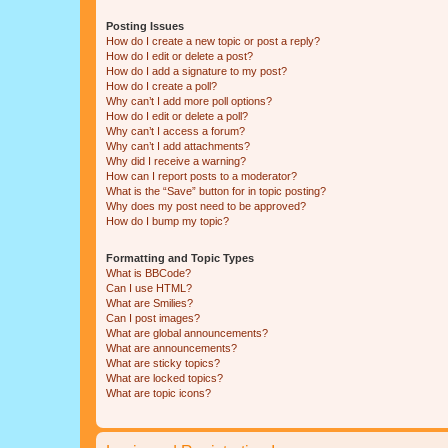
Posting Issues
How do I create a new topic or post a reply?
How do I edit or delete a post?
How do I add a signature to my post?
How do I create a poll?
Why can’t I add more poll options?
How do I edit or delete a poll?
Why can’t I access a forum?
Why can’t I add attachments?
Why did I receive a warning?
How can I report posts to a moderator?
What is the “Save” button for in topic posting?
Why does my post need to be approved?
How do I bump my topic?
Formatting and Topic Types
What is BBCode?
Can I use HTML?
What are Smilies?
Can I post images?
What are global announcements?
What are announcements?
What are sticky topics?
What are locked topics?
What are topic icons?