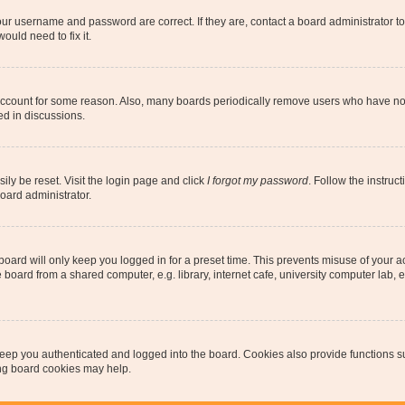
our username and password are correct. If they are, contact a board administrator t
ould need to fix it.
 account for some reason. Also, many boards periodically remove users who have not p
ed in discussions.
ily be reset. Visit the login page and click
I forgot my password
. Follow the instruc
oard administrator.
oard will only keep you logged in for a preset time. This prevents misuse of your 
oard from a shared computer, e.g. library, internet cafe, university computer lab, e
eep you authenticated and logged into the board. Cookies also provide functions s
ting board cookies may help.