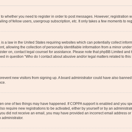
s to whether you need to register in order to post messages. However; registration wi
ing of fellow users, usergroup subscription, etc. It only takes a few moments to re
is a law in the United States requiring websites which can potentially collect infor
allowing the collection of personally identifiable information from a minor under th
egister on, contact legal counsel for assistance. Please note that phpBB Limited and
ined in question “Who do I contact about abusive and/or legal matters related to this
to prevent new visitors from signing up. A board administrator could have also bann
nce.
then one of two things may have happened. If COPPA support is enabled and you speci
lso require new registrations to be activated, either by yourself or by an administra
. If you did not receive an email, you may have provided an incorrect email address o
n administrator.