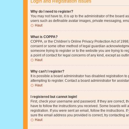
Login and Registration Issues
Why do I need to register?
You may not have to, it is up to the administrator of the board a
users such as definable avatar images, private messaging, email
Haut
What is COPPA?
COPPA, or the Children’s Online Privacy Protection Act of 1998, 
consent or some other method of legal guardian acknowledgment, 
someone trying to register or to the website you are trying to r
a point of contact for legal concerns of any kind, except as outl
Haut
Why can’t I register?
It is possible a board administrator has disabled registration 
attempting to register. Contact a board administrator for assista
Haut
I registered but cannot login!
First, check your username and password. If they are correct, 
have to follow the instructions you received. Some boards will a
registration. If you were sent an email, follow the instructions
sure the email address you provided is correct, try contacting a
Haut