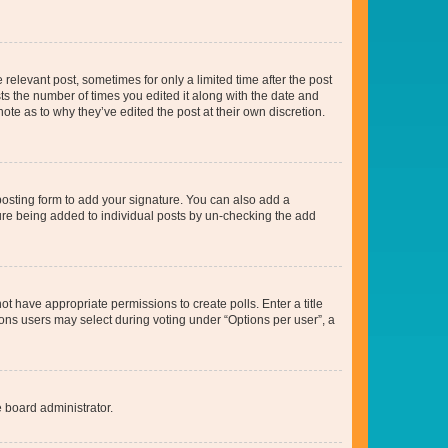
 relevant post, sometimes for only a limited time after the post
sts the number of times you edited it along with the date and
ote as to why they’ve edited the post at their own discretion.
osting form to add your signature. You can also add a
ature being added to individual posts by un-checking the add
not have appropriate permissions to create polls. Enter a title
tions users may select during voting under “Options per user”, a
e board administrator.