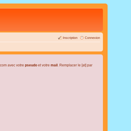
Inscription
Connexion
l.com avec votre
pseudo
et votre
mail
. Remplacer le [at] par