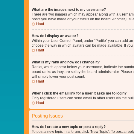
What are the images next to my username?
There are two images which may appear along with a username w
posts you have made or your status on the board. Another, usual
Haut
How do I display an avatar?
Within your User Control Panel, under “Profile” you can add an a
choose the way in which avatars can be made available. If you a
Haut
What is my rank and how do I change it?
Ranks, which appear below your username, indicate the number o
board ranks as they are set by the board administrator. Please 
will simply lower your post count.
Haut
When I click the email link for a user it asks me to login?
Only registered users can send email to other users via the buil
Haut
Posting Issues
How do I create a new topic or post a reply?
To post a new topic in a forum, click "New Topic". To post a repl