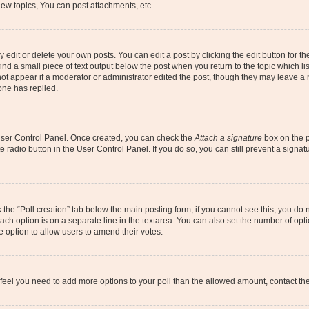
ew topics, You can post attachments, etc.
dit or delete your own posts. You can edit a post by clicking the edit button for the
ind a small piece of text output below the post when you return to the topic which li
not appear if a moderator or administrator edited the post, though they may leave a n
ne has replied.
 User Control Panel. Once created, you can check the
Attach a signature
box on the p
te radio button in the User Control Panel. If you do so, you can still prevent a sign
ck the “Poll creation” tab below the main posting form; if you cannot see this, you do 
each option is on a separate line in the textarea. You can also set the number of op
 the option to allow users to amend their votes.
you feel you need to add more options to your poll than the allowed amount, contact th