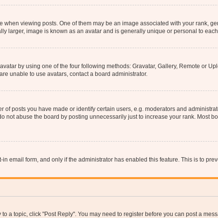
hen viewing posts. One of them may be an image associated with your rank, genera
ly larger, image is known as an avatar and is generally unique or personal to each
vatar by using one of the four following methods: Gravatar, Gallery, Remote or Uplo
re unable to use avatars, contact a board administrator.
f posts you have made or identify certain users, e.g. moderators and administrato
do not abuse the board by posting unnecessarily just to increase your rank. Most boa
t-in email form, and only if the administrator has enabled this feature. This is to 
y to a topic, click "Post Reply". You may need to register before you can post a messa