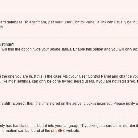
 board database. To alter them, visit your User Control Panel; a link can usually be 
es.
istings?
will find the option
Hide your online status
. Enable this option and you will only a
om the one you are in. If this is the case, visit your User Control Panel and change y
ike most settings, can only be done by registered users. If you are not registered, t
s still incorrect, then the time stored on the server clock is incorrect. Please notify 
ody has translated this board into your language. Try asking a board administrator i
 information can be found at the
phpBB
® website.