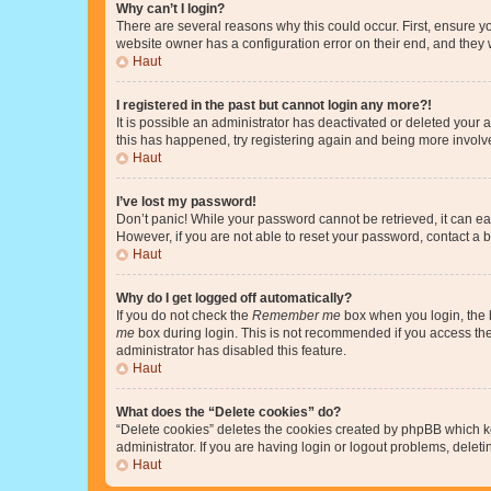
Why can’t I login?
There are several reasons why this could occur. First, ensure y
website owner has a configuration error on their end, and they w
Haut
I registered in the past but cannot login any more?!
It is possible an administrator has deactivated or deleted your
this has happened, try registering again and being more involv
Haut
I’ve lost my password!
Don’t panic! While your password cannot be retrieved, it can eas
However, if you are not able to reset your password, contact a b
Haut
Why do I get logged off automatically?
If you do not check the
Remember me
box when you login, the b
me
box during login. This is not recommended if you access the b
administrator has disabled this feature.
Haut
What does the “Delete cookies” do?
“Delete cookies” deletes the cookies created by phpBB which k
administrator. If you are having login or logout problems, dele
Haut