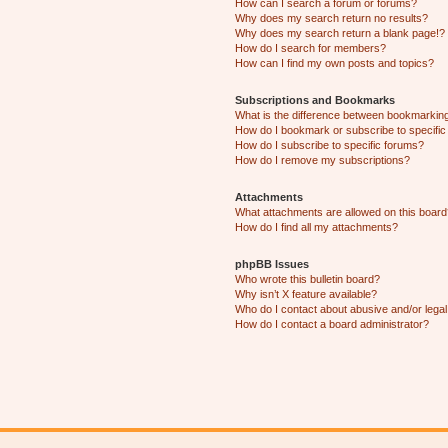
How can I search a forum or forums?
Why does my search return no results?
Why does my search return a blank page!?
How do I search for members?
How can I find my own posts and topics?
Subscriptions and Bookmarks
What is the difference between bookmarkin
How do I bookmark or subscribe to specific
How do I subscribe to specific forums?
How do I remove my subscriptions?
Attachments
What attachments are allowed on this boar
How do I find all my attachments?
phpBB Issues
Who wrote this bulletin board?
Why isn’t X feature available?
Who do I contact about abusive and/or legal 
How do I contact a board administrator?