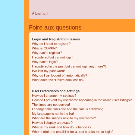
À bientôt !
Foire aux questions
Login and Registration Issues
Why do I need to register?
What is COPPA?
Why can’t I register?
I registered but cannot login!
Why can’t I login?
I registered in the past but cannot login any more?!
I’ve lost my password!
Why do I get logged off automatically?
What does the “Delete cookies” do?
User Preferences and settings
How do I change my settings?
How do I prevent my username appearing in the online user listings?
The times are not correct!
I changed the timezone and the time is still wrong!
My language is not in the list!
What are the images next to my username?
How do I display an avatar?
What is my rank and how do I change it?
When I click the email link for a user it asks me to login?