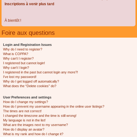
Inscriptions à venir plus tard
À bientôt !
Foire aux questions
Login and Registration Issues
Why do I need to register?
What is COPPA?
Why can’t I register?
I registered but cannot login!
Why can’t I login?
I registered in the past but cannot login any more?!
I’ve lost my password!
Why do I get logged off automatically?
What does the “Delete cookies” do?
User Preferences and settings
How do I change my settings?
How do I prevent my username appearing in the online user listings?
The times are not correct!
I changed the timezone and the time is still wrong!
My language is not in the list!
What are the images next to my username?
How do I display an avatar?
What is my rank and how do I change it?