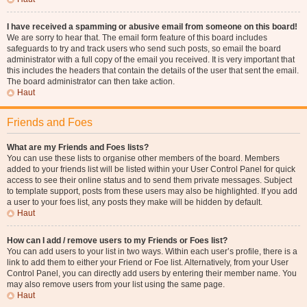
I have received a spamming or abusive email from someone on this board!
We are sorry to hear that. The email form feature of this board includes
safeguards to try and track users who send such posts, so email the board
administrator with a full copy of the email you received. It is very important that
this includes the headers that contain the details of the user that sent the email.
The board administrator can then take action.
Haut
Friends and Foes
What are my Friends and Foes lists?
You can use these lists to organise other members of the board. Members
added to your friends list will be listed within your User Control Panel for quick
access to see their online status and to send them private messages. Subject
to template support, posts from these users may also be highlighted. If you add
a user to your foes list, any posts they make will be hidden by default.
Haut
How can I add / remove users to my Friends or Foes list?
You can add users to your list in two ways. Within each user’s profile, there is a
link to add them to either your Friend or Foe list. Alternatively, from your User
Control Panel, you can directly add users by entering their member name. You
may also remove users from your list using the same page.
Haut