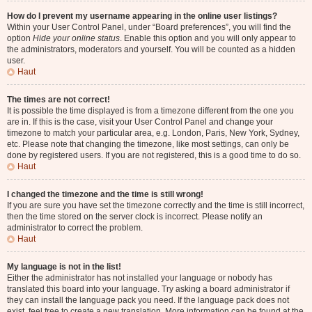
How do I prevent my username appearing in the online user listings?
Within your User Control Panel, under “Board preferences”, you will find the
option
Hide your online status
. Enable this option and you will only appear to
the administrators, moderators and yourself. You will be counted as a hidden
user.
Haut
The times are not correct!
It is possible the time displayed is from a timezone different from the one you
are in. If this is the case, visit your User Control Panel and change your
timezone to match your particular area, e.g. London, Paris, New York, Sydney,
etc. Please note that changing the timezone, like most settings, can only be
done by registered users. If you are not registered, this is a good time to do so.
Haut
I changed the timezone and the time is still wrong!
If you are sure you have set the timezone correctly and the time is still incorrect,
then the time stored on the server clock is incorrect. Please notify an
administrator to correct the problem.
Haut
My language is not in the list!
Either the administrator has not installed your language or nobody has
translated this board into your language. Try asking a board administrator if
they can install the language pack you need. If the language pack does not
exist, feel free to create a new translation. More information can be found at the