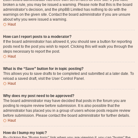
broken a rule, you may be issued a warning. Please note that this is the board
administrator’s decision, and the phpBB Limited has nothing to do with the
warnings on the given site. Contact the board administrator if you are unsure
about why you were issued a warning.
Haut
How can I report posts to a moderator?
If the board administrator has allowed it, you should see a button for reporting
posts next to the post you wish to report. Clicking this will walk you through the
steps necessary to report the post.
Haut
What is the “Save” button for in topic posting?
This allows you to save drafts to be completed and submitted at a later date. To
reload a saved draft, visit the User Control Panel.
Haut
Why does my post need to be approved?
The board administrator may have decided that posts in the forum you are
posting to require review before submission. It is also possible that the
administrator has placed you in a group of users whose posts require review
before submission. Please contact the board administrator for further details.
Haut
How do I bump my topic?
By clicking the “Bump topic” link when you are viewing it, you can “bump” the