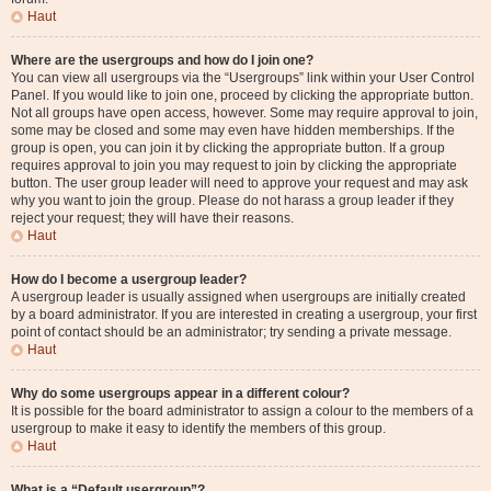
Haut
Where are the usergroups and how do I join one?
You can view all usergroups via the “Usergroups” link within your User Control
Panel. If you would like to join one, proceed by clicking the appropriate button.
Not all groups have open access, however. Some may require approval to join,
some may be closed and some may even have hidden memberships. If the
group is open, you can join it by clicking the appropriate button. If a group
requires approval to join you may request to join by clicking the appropriate
button. The user group leader will need to approve your request and may ask
why you want to join the group. Please do not harass a group leader if they
reject your request; they will have their reasons.
Haut
How do I become a usergroup leader?
A usergroup leader is usually assigned when usergroups are initially created
by a board administrator. If you are interested in creating a usergroup, your first
point of contact should be an administrator; try sending a private message.
Haut
Why do some usergroups appear in a different colour?
It is possible for the board administrator to assign a colour to the members of a
usergroup to make it easy to identify the members of this group.
Haut
What is a “Default usergroup”?