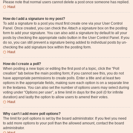
Please note that normal users cannot delete a post once someone has replied.
Haut
How do I add a signature to my post?
To add a signature to a post you must first create one via your User Control
Panel. Once created, you can check the
Attach a signature
box on the posting
form to add your signature. You can also add a signature by default to all your
posts by checking the appropriate radio button in the User Control Panel. If you
do so, you can still prevent a signature being added to individual posts by un-
checking the add signature box within the posting form.
Haut
How do I create a poll?
When posting a new topic or editing the first post of a topic, click the “Poll
creation” tab below the main posting form; if you cannot see this, you do not
have appropriate permissions to create polls. Enter a title and at least two
options in the appropriate fields, making sure each option is on a separate line
in the textarea. You can also set the number of options users may select during
voting under “Options per user”, a time limit in days for the poll (0 for infinite
duration) and lastly the option to allow users to amend their votes.
Haut
Why can’t I add more poll options?
The limit for poll options is set by the board administrator. If you feel you need
to add more options to your poll than the allowed amount, contact the board
administrator.
Haut