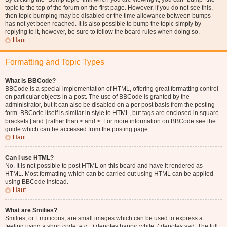
topic to the top of the forum on the first page. However, if you do not see this,
then topic bumping may be disabled or the time allowance between bumps
has not yet been reached. It is also possible to bump the topic simply by
replying to it, however, be sure to follow the board rules when doing so.
Haut
Formatting and Topic Types
What is BBCode?
BBCode is a special implementation of HTML, offering great formatting control
on particular objects in a post. The use of BBCode is granted by the
administrator, but it can also be disabled on a per post basis from the posting
form. BBCode itself is similar in style to HTML, but tags are enclosed in square
brackets [ and ] rather than < and >. For more information on BBCode see the
guide which can be accessed from the posting page.
Haut
Can I use HTML?
No. It is not possible to post HTML on this board and have it rendered as
HTML. Most formatting which can be carried out using HTML can be applied
using BBCode instead.
Haut
What are Smilies?
Smilies, or Emoticons, are small images which can be used to express a
feeling using a short code, e.g. :) denotes happy, while :( denotes sad. The full