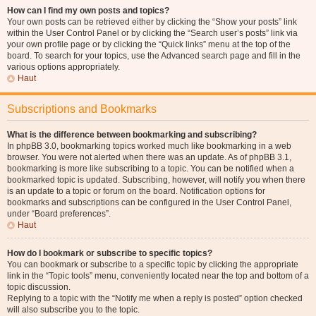
How can I find my own posts and topics?
Your own posts can be retrieved either by clicking the “Show your posts” link
within the User Control Panel or by clicking the “Search user’s posts” link via
your own profile page or by clicking the “Quick links” menu at the top of the
board. To search for your topics, use the Advanced search page and fill in the
various options appropriately.
Haut
Subscriptions and Bookmarks
What is the difference between bookmarking and subscribing?
In phpBB 3.0, bookmarking topics worked much like bookmarking in a web
browser. You were not alerted when there was an update. As of phpBB 3.1,
bookmarking is more like subscribing to a topic. You can be notified when a
bookmarked topic is updated. Subscribing, however, will notify you when there
is an update to a topic or forum on the board. Notification options for
bookmarks and subscriptions can be configured in the User Control Panel,
under “Board preferences”.
Haut
How do I bookmark or subscribe to specific topics?
You can bookmark or subscribe to a specific topic by clicking the appropriate
link in the “Topic tools” menu, conveniently located near the top and bottom of a
topic discussion.
Replying to a topic with the “Notify me when a reply is posted” option checked
will also subscribe you to the topic.