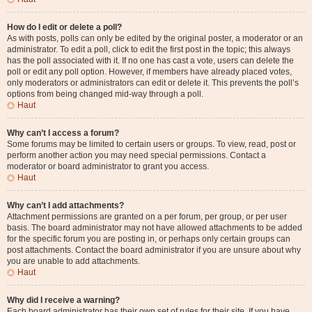
How do I edit or delete a poll?
As with posts, polls can only be edited by the original poster, a moderator or an
administrator. To edit a poll, click to edit the first post in the topic; this always
has the poll associated with it. If no one has cast a vote, users can delete the
poll or edit any poll option. However, if members have already placed votes,
only moderators or administrators can edit or delete it. This prevents the poll’s
options from being changed mid-way through a poll.
Haut
Why can’t I access a forum?
Some forums may be limited to certain users or groups. To view, read, post or
perform another action you may need special permissions. Contact a
moderator or board administrator to grant you access.
Haut
Why can’t I add attachments?
Attachment permissions are granted on a per forum, per group, or per user
basis. The board administrator may not have allowed attachments to be added
for the specific forum you are posting in, or perhaps only certain groups can
post attachments. Contact the board administrator if you are unsure about why
you are unable to add attachments.
Haut
Why did I receive a warning?
Each board administrator has their own set of rules for their site. If you have