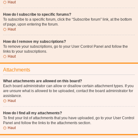
Haut
How do I subscribe to specific forums?
To subscribe to a specific forum, click the “Subscribe forum” link, at the bottom
of page, upon entering the forum.
Haut
How do I remove my subscriptions?
To remove your subscriptions, go to your User Control Panel and follow the
links to your subscriptions.
Haut
Attachments
What attachments are allowed on this board?
Each board administrator can allow or disallow certain attachment types. If you
are unsure what is allowed to be uploaded, contact the board administrator for
assistance.
Haut
How do I find all my attachments?
To find your list of attachments that you have uploaded, go to your User Control
Panel and follow the links to the attachments section.
Haut