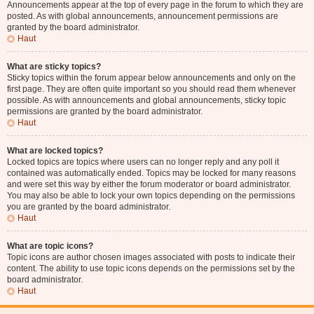
Announcements appear at the top of every page in the forum to which they are
posted. As with global announcements, announcement permissions are
granted by the board administrator.
Haut
What are sticky topics?
Sticky topics within the forum appear below announcements and only on the
first page. They are often quite important so you should read them whenever
possible. As with announcements and global announcements, sticky topic
permissions are granted by the board administrator.
Haut
What are locked topics?
Locked topics are topics where users can no longer reply and any poll it
contained was automatically ended. Topics may be locked for many reasons
and were set this way by either the forum moderator or board administrator.
You may also be able to lock your own topics depending on the permissions
you are granted by the board administrator.
Haut
What are topic icons?
Topic icons are author chosen images associated with posts to indicate their
content. The ability to use topic icons depends on the permissions set by the
board administrator.
Haut