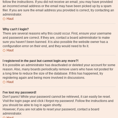
follow the instructions. If you did not receive an email, you may have provided
an incorrect email address or the email may have been picked up by a spam
filer. If you are sure the email address you provided is correct, try contacting an
administrator.
Haut
Why can’t I login?
There are several reasons why this could occur. First, ensure your username
and password are correct. If they are, contact a board administrator to make
sure you haven’t been banned. It is also possible the website owner has a
configuration error on their end, and they would need to fix it.
Haut
I registered in the past but cannot login any more?!
It is possible an administrator has deactivated or deleted your account for some
reason. Also, many boards periodically remove users who have not posted for
a long time to reduce the size of the database. If this has happened, try
registering again and being more involved in discussions.
Haut
I’ve lost my password!
Don’t panic! While your password cannot be retrieved, it can easily be reset.
Visit the login page and click
I forgot my password
. Follow the instructions and
you should be able to log in again shortly.
However, if you are not able to reset your password, contact a board
administrator.
Haut