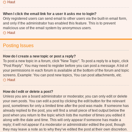
Haut
When I click the email link for a user it asks me to login?
Only registered users can send email to other users via the built-in email form,
and only if the administrator has enabled this feature. This is to prevent
malicious use of the email system by anonymous users.
Haut
Posting Issues
How do I create a new topic or post a reply?
To post a new topic in a forum, click "New Topic". To post a reply to a topic, click
"Post Reply". You may need to register before you can post a message. A list of
your permissions in each forum is available at the bottom of the forum and topic
screens. Example: You can post new topics, You can post attachments, etc.
Haut
How do I edit or delete a post?
Unless you are a board administrator or moderator, you can only edit or delete
your own posts. You can edit a post by clicking the edit button for the relevant
post, sometimes for only a limited time after the post was made. If someone has
already replied to the post, you will find a small piece of text output below the
post when you return to the topic which lists the number of times you edited it
along with the date and time. This will only appear if someone has made a
reply; it will not appear if a moderator or administrator edited the post, though
they may leave a note as to why they’ve edited the post at their own discretion.