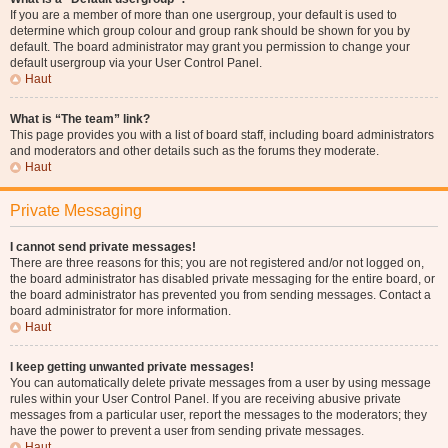
If you are a member of more than one usergroup, your default is used to
determine which group colour and group rank should be shown for you by
default. The board administrator may grant you permission to change your
default usergroup via your User Control Panel.
Haut
What is “The team” link?
This page provides you with a list of board staff, including board administrators
and moderators and other details such as the forums they moderate.
Haut
Private Messaging
I cannot send private messages!
There are three reasons for this; you are not registered and/or not logged on,
the board administrator has disabled private messaging for the entire board, or
the board administrator has prevented you from sending messages. Contact a
board administrator for more information.
Haut
I keep getting unwanted private messages!
You can automatically delete private messages from a user by using message
rules within your User Control Panel. If you are receiving abusive private
messages from a particular user, report the messages to the moderators; they
have the power to prevent a user from sending private messages.
Haut