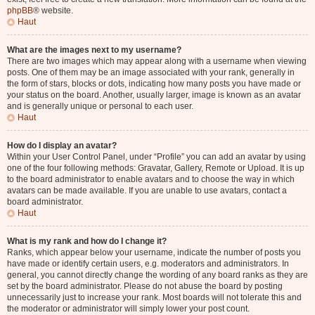
phpBB
® website.
Haut
What are the images next to my username?
There are two images which may appear along with a username when viewing
posts. One of them may be an image associated with your rank, generally in
the form of stars, blocks or dots, indicating how many posts you have made or
your status on the board. Another, usually larger, image is known as an avatar
and is generally unique or personal to each user.
Haut
How do I display an avatar?
Within your User Control Panel, under “Profile” you can add an avatar by using
one of the four following methods: Gravatar, Gallery, Remote or Upload. It is up
to the board administrator to enable avatars and to choose the way in which
avatars can be made available. If you are unable to use avatars, contact a
board administrator.
Haut
What is my rank and how do I change it?
Ranks, which appear below your username, indicate the number of posts you
have made or identify certain users, e.g. moderators and administrators. In
general, you cannot directly change the wording of any board ranks as they are
set by the board administrator. Please do not abuse the board by posting
unnecessarily just to increase your rank. Most boards will not tolerate this and
the moderator or administrator will simply lower your post count.