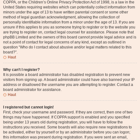
COPPA, or the Children’s Online Privacy Protection Act of 1998, is a law in the
United States requiring websites which can potentially collect information from
minors under the age of 13 to have written parental consent or some other
method of legal guardian acknowledgment, allowing the collection of
personally identifiable information from a minor under the age of 13. If you are
unsure if this applies to you as someone trying to register or to the website you
are trying to register on, contact legal counsel for assistance. Please note that
phpBB Limited and the owners of this board cannot provide legal advice and is
not a point of contact for legal concerns of any kind, except as outlined in
question “Who do I contact about abusive and/or legal matters related to this
board?”.
Haut
Why can’t I register?
It is possible a board administrator has disabled registration to prevent new
visitors from signing up. A board administrator could have also banned your IP
address or disallowed the username you are attempting to register. Contact a
board administrator for assistance.
Haut
I registered but cannot login!
First, check your username and password. If they are correct, then one of two
things may have happened. If COPPA support is enabled and you specified
being under 13 years old during registration, you will have to follow the
instructions you received. Some boards will also require new registrations to
be activated, either by yourself or by an administrator before you can logon;
this information was present during registration. If you were sent an email,