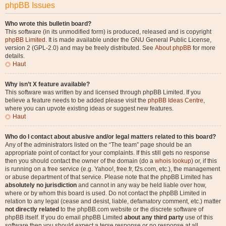
phpBB Issues
Who wrote this bulletin board?
This software (in its unmodified form) is produced, released and is copyright
phpBB Limited
. It is made available under the GNU General Public License,
version 2 (GPL-2.0) and may be freely distributed. See
About phpBB
for more
details.
Haut
Why isn’t X feature available?
This software was written by and licensed through phpBB Limited. If you
believe a feature needs to be added please visit the
phpBB Ideas Centre
,
where you can upvote existing ideas or suggest new features.
Haut
Who do I contact about abusive and/or legal matters related to this board?
Any of the administrators listed on the “The team” page should be an
appropriate point of contact for your complaints. If this still gets no response
then you should contact the owner of the domain (do a
whois lookup
) or, if this
is running on a free service (e.g. Yahoo!, free.fr, f2s.com, etc.), the management
or abuse department of that service. Please note that the phpBB Limited has
absolutely no jurisdiction
and cannot in any way be held liable over how,
where or by whom this board is used. Do not contact the phpBB Limited in
relation to any legal (cease and desist, liable, defamatory comment, etc.) matter
not directly related
to the phpBB.com website or the discrete software of
phpBB itself. If you do email phpBB Limited
about any third party
use of this
software then you should expect a terse response or no response at all.