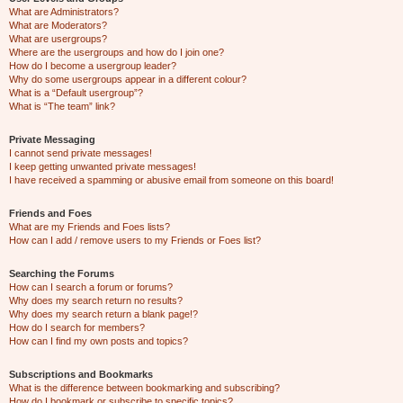
What are Administrators?
What are Moderators?
What are usergroups?
Where are the usergroups and how do I join one?
How do I become a usergroup leader?
Why do some usergroups appear in a different colour?
What is a “Default usergroup”?
What is “The team” link?
Private Messaging
I cannot send private messages!
I keep getting unwanted private messages!
I have received a spamming or abusive email from someone on this board!
Friends and Foes
What are my Friends and Foes lists?
How can I add / remove users to my Friends or Foes list?
Searching the Forums
How can I search a forum or forums?
Why does my search return no results?
Why does my search return a blank page!?
How do I search for members?
How can I find my own posts and topics?
Subscriptions and Bookmarks
What is the difference between bookmarking and subscribing?
How do I bookmark or subscribe to specific topics?