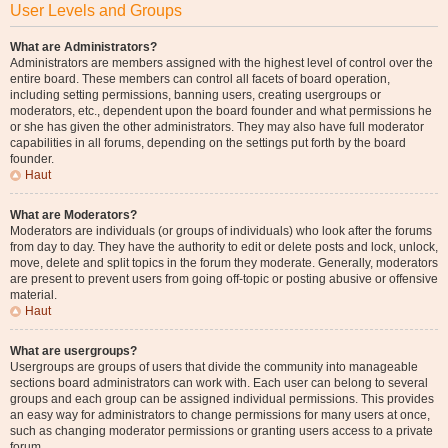
User Levels and Groups
What are Administrators?
Administrators are members assigned with the highest level of control over the
entire board. These members can control all facets of board operation,
including setting permissions, banning users, creating usergroups or
moderators, etc., dependent upon the board founder and what permissions he
or she has given the other administrators. They may also have full moderator
capabilities in all forums, depending on the settings put forth by the board
founder.
Haut
What are Moderators?
Moderators are individuals (or groups of individuals) who look after the forums
from day to day. They have the authority to edit or delete posts and lock, unlock,
move, delete and split topics in the forum they moderate. Generally, moderators
are present to prevent users from going off-topic or posting abusive or offensive
material.
Haut
What are usergroups?
Usergroups are groups of users that divide the community into manageable
sections board administrators can work with. Each user can belong to several
groups and each group can be assigned individual permissions. This provides
an easy way for administrators to change permissions for many users at once,
such as changing moderator permissions or granting users access to a private
forum.