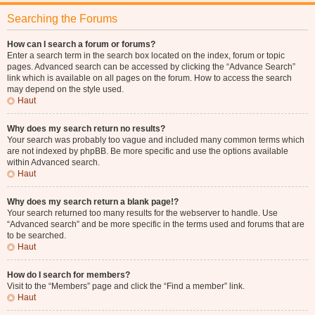
Searching the Forums
How can I search a forum or forums?
Enter a search term in the search box located on the index, forum or topic
pages. Advanced search can be accessed by clicking the “Advance Search”
link which is available on all pages on the forum. How to access the search
may depend on the style used.
Haut
Why does my search return no results?
Your search was probably too vague and included many common terms which
are not indexed by phpBB. Be more specific and use the options available
within Advanced search.
Haut
Why does my search return a blank page!?
Your search returned too many results for the webserver to handle. Use
“Advanced search” and be more specific in the terms used and forums that are
to be searched.
Haut
How do I search for members?
Visit to the “Members” page and click the “Find a member” link.
Haut