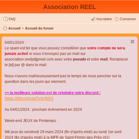
Association REEL
FAQ
Inscription
Connexion
Accueil
Accueil du forum
04/01/2024 :
Le spam est tel que vous pouvez considérer que
votre compte ne sera
jamais activé
si vous n'envoyez pas un mail sur
association.reel[at]gmail.com avec votre
pseudo
et votre
mail
. Remplacer
le [at] par @ dans le mail.
Nous n'avons malheureusement pas le temps de nous pencher sur la
question dans les jours qui viennent.
=> la meilleure solution est de rejoindre notre discord :
https://discord.gg/TvhyNAQ
Au 04/01/2024 : prochain évènement en 2024
Week-end JEUX de Printemps :
Wk jeux du vendredi 29 mars 2024 (fin d'après-midi) au lundi 1er avril
2024 (fin d'après-midi) à la MFR de Saint-Firmin-des-Près (41)