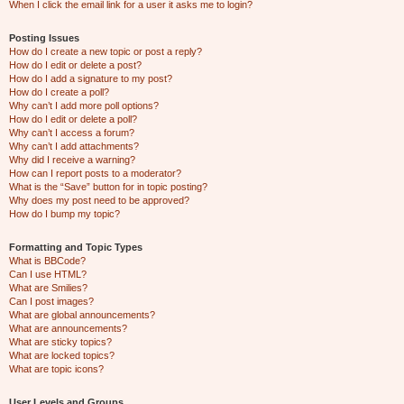
When I click the email link for a user it asks me to login?
Posting Issues
How do I create a new topic or post a reply?
How do I edit or delete a post?
How do I add a signature to my post?
How do I create a poll?
Why can’t I add more poll options?
How do I edit or delete a poll?
Why can’t I access a forum?
Why can’t I add attachments?
Why did I receive a warning?
How can I report posts to a moderator?
What is the “Save” button for in topic posting?
Why does my post need to be approved?
How do I bump my topic?
Formatting and Topic Types
What is BBCode?
Can I use HTML?
What are Smilies?
Can I post images?
What are global announcements?
What are announcements?
What are sticky topics?
What are locked topics?
What are topic icons?
User Levels and Groups