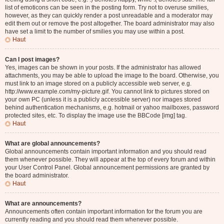
list of emoticons can be seen in the posting form. Try not to overuse smilies,
however, as they can quickly render a post unreadable and a moderator may
edit them out or remove the post altogether. The board administrator may also
have set a limit to the number of smilies you may use within a post.
Haut
Can I post images?
Yes, images can be shown in your posts. If the administrator has allowed
attachments, you may be able to upload the image to the board. Otherwise, you
must link to an image stored on a publicly accessible web server, e.g.
http://www.example.com/my-picture.gif. You cannot link to pictures stored on
your own PC (unless it is a publicly accessible server) nor images stored
behind authentication mechanisms, e.g. hotmail or yahoo mailboxes, password
protected sites, etc. To display the image use the BBCode [img] tag.
Haut
What are global announcements?
Global announcements contain important information and you should read
them whenever possible. They will appear at the top of every forum and within
your User Control Panel. Global announcement permissions are granted by
the board administrator.
Haut
What are announcements?
Announcements often contain important information for the forum you are
currently reading and you should read them whenever possible.