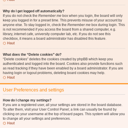
Why do I get logged off automatically?
If you do not check the
Remember me
box when you login, the board will only
keep you logged in for a preset time. This prevents misuse of your account by
anyone else. To stay logged in, check the
Remember me
box during login. This
is not recommended if you access the board from a shared computer, e.g.
library, internet cafe, university computer lab, etc. If you do not see this
checkbox, it means a board administrator has disabled this feature.
Haut
What does the “Delete cookies” do?
“Delete cookies” deletes the cookies created by phpBB which keep you
authenticated and logged into the board. Cookies also provide functions such
as read tracking if they have been enabled by a board administrator. If you are
having login or logout problems, deleting board cookies may help.
Haut
User Preferences and settings
How do I change my settings?
If you are a registered user, all your settings are stored in the board database.
To alter them, visit your User Control Panel; a link can usually be found by
clicking on your username at the top of board pages. This system will allow you
to change all your settings and preferences.
Haut