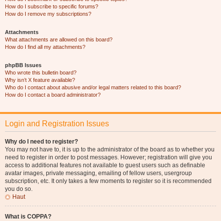
How do I subscribe to specific forums?
How do I remove my subscriptions?
Attachments
What attachments are allowed on this board?
How do I find all my attachments?
phpBB Issues
Who wrote this bulletin board?
Why isn’t X feature available?
Who do I contact about abusive and/or legal matters related to this board?
How do I contact a board administrator?
Login and Registration Issues
Why do I need to register?
You may not have to, it is up to the administrator of the board as to whether you
need to register in order to post messages. However; registration will give you
access to additional features not available to guest users such as definable
avatar images, private messaging, emailing of fellow users, usergroup
subscription, etc. It only takes a few moments to register so it is recommended
you do so.
Haut
What is COPPA?