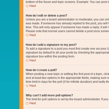
bottom of the forum and topic screens. Example: You can post n
Haut
How do I edit or delete a post?
Unless you are a board administrator or moderator, you can only e
was made. If someone has already replied to the post, you will f
time. This will only appear if someone has made a reply; it will 
Please note that normal users cannot delete a post once someo
Haut
How do I add a signature to my post?
To add a signature to a post you must first create one via your
signature by default to all your posts by checking the appropria
signature box within the posting form.
Haut
How do I create a poll?
When posting a new topic or editing the first post of a topic, cli
and at least two options in the appropriate fields, making sure 
time limit in days for the poll (0 for infinite duration) and lastly
Haut
Why can’t I add more poll options?
The limit for poll options is set by the board administrator. If 
Haut