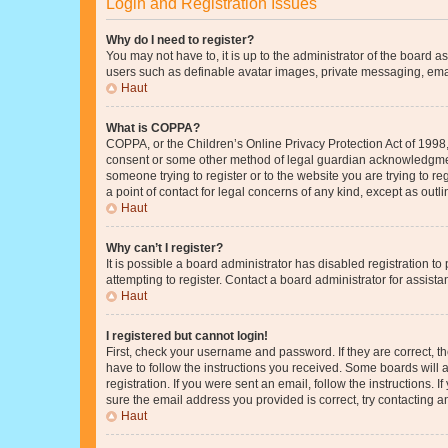
Login and Registration Issues
Why do I need to register?
You may not have to, it is up to the administrator of the board a
users such as definable avatar images, private messaging, email
Haut
What is COPPA?
COPPA, or the Children’s Online Privacy Protection Act of 1998, 
consent or some other method of legal guardian acknowledgment, 
someone trying to register or to the website you are trying to r
a point of contact for legal concerns of any kind, except as outl
Haut
Why can’t I register?
It is possible a board administrator has disabled registration 
attempting to register. Contact a board administrator for assista
Haut
I registered but cannot login!
First, check your username and password. If they are correct, 
have to follow the instructions you received. Some boards will a
registration. If you were sent an email, follow the instructions
sure the email address you provided is correct, try contacting a
Haut