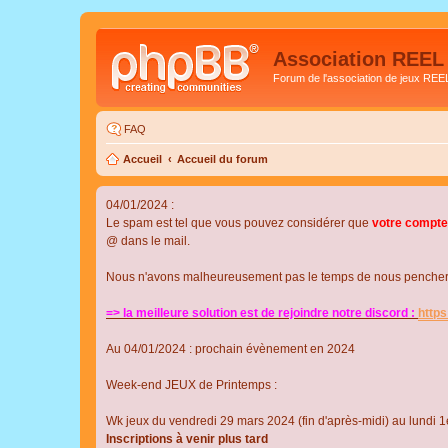
Association REEL
Forum de l'association de jeux REE
FAQ
Accueil
Accueil du forum
04/01/2024 :
Le spam est tel que vous pouvez considérer que
votre compte
@ dans le mail.
Nous n'avons malheureusement pas le temps de nous pencher su
=> la meilleure solution est de rejoindre notre discord :
http
Au 04/01/2024 : prochain évènement en 2024
Week-end JEUX de Printemps :
Wk jeux du vendredi 29 mars 2024 (fin d'après-midi) au lundi 1e
Inscriptions à venir plus tard