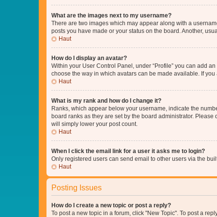
What are the images next to my username?
There are two images which may appear along with a username w
posts you have made or your status on the board. Another, usual
Haut
How do I display an avatar?
Within your User Control Panel, under “Profile” you can add an a
choose the way in which avatars can be made available. If you a
Haut
What is my rank and how do I change it?
Ranks, which appear below your username, indicate the number o
board ranks as they are set by the board administrator. Please 
will simply lower your post count.
Haut
When I click the email link for a user it asks me to login?
Only registered users can send email to other users via the buil
Haut
Posting Issues
How do I create a new topic or post a reply?
To post a new topic in a forum, click "New Topic". To post a repl