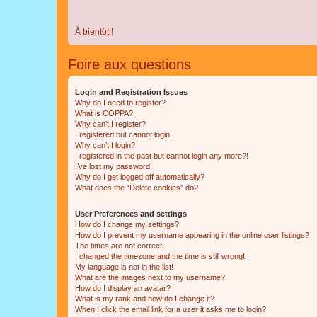
À bientôt !
Foire aux questions
Login and Registration Issues
Why do I need to register?
What is COPPA?
Why can’t I register?
I registered but cannot login!
Why can’t I login?
I registered in the past but cannot login any more?!
I’ve lost my password!
Why do I get logged off automatically?
What does the “Delete cookies” do?
User Preferences and settings
How do I change my settings?
How do I prevent my username appearing in the online user listings?
The times are not correct!
I changed the timezone and the time is still wrong!
My language is not in the list!
What are the images next to my username?
How do I display an avatar?
What is my rank and how do I change it?
When I click the email link for a user it asks me to login?