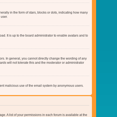
lly in the form of stars, blocks or dots, indicating how many
 user.
ad. It is up to the board administrator to enable avatars and to
rs. In general, you cannot directly change the wording of any
rds will not tolerate this and the moderator or administrator
prevent malicious use of the email system by anonymous users.
ge. A list of your permissions in each forum is available at the