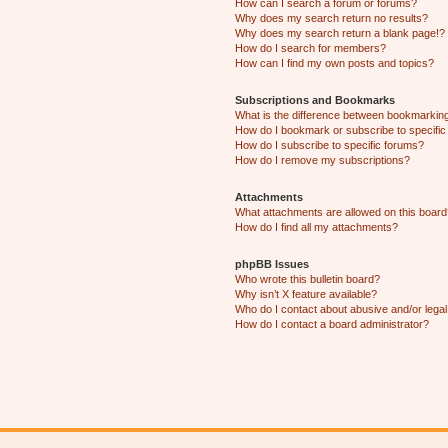
How can I search a forum or forums?
Why does my search return no results?
Why does my search return a blank page!?
How do I search for members?
How can I find my own posts and topics?
Subscriptions and Bookmarks
What is the difference between bookmarkin
How do I bookmark or subscribe to specific
How do I subscribe to specific forums?
How do I remove my subscriptions?
Attachments
What attachments are allowed on this boar
How do I find all my attachments?
phpBB Issues
Who wrote this bulletin board?
Why isn’t X feature available?
Who do I contact about abusive and/or legal 
How do I contact a board administrator?