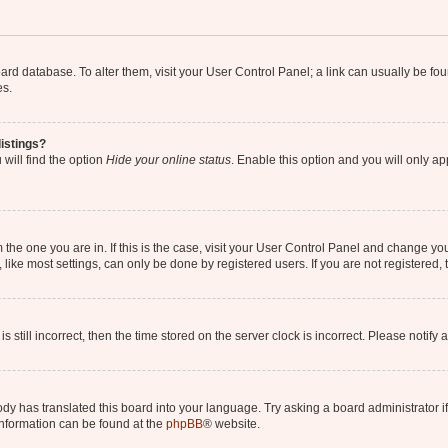
 board database. To alter them, visit your User Control Panel; a link can usually be 
es.
istings?
will find the option
Hide your online status
. Enable this option and you will only a
om the one you are in. If this is the case, visit your User Control Panel and change y
ike most settings, can only be done by registered users. If you are not registered, t
s still incorrect, then the time stored on the server clock is incorrect. Please notify 
ody has translated this board into your language. Try asking a board administrator i
 information can be found at the
phpBB
® website.