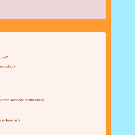
n one?
ent colour?
il from someone on this board!
 or Foes list?