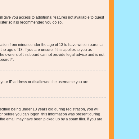
ll give you access to additional features not available to guest
gister so it is recommended you do so.
mation from minors under the age of 13 to have written parental
e age of 13. If you are unsure if this applies to you as
 the owners of this board cannot provide legal advice and is not
 board?”.
ed your IP address or disallowed the username you are
fied being under 13 years old during registration, you will
tor before you can logon; this information was present during
r the email may have been picked up by a spam filer. If you are