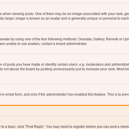
hen viewing posts. One of them may be an image associated with your rank, genera
ly larger, image is known as an avatar and is generally unique or personal to each
vatar by using one of the four following methods: Gravatar, Gallery, Remote or Uplo
re unable to use avatars, contact a board administrator.
f posts you have made or identify certain users, e.g. moderators and administrato
do not abuse the board by posting unnecessarily just to increase your rank. Most boa
t-in email form, and only if the administrator has enabled this feature. This is to 
y to a topic, click "Post Reply". You may need to register before you can post a messa