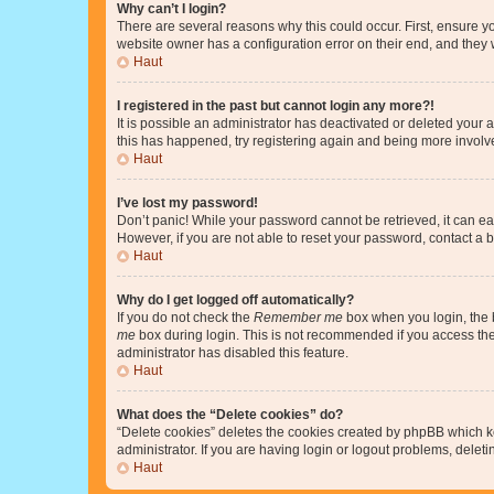
Why can’t I login?
There are several reasons why this could occur. First, ensure y
website owner has a configuration error on their end, and they w
Haut
I registered in the past but cannot login any more?!
It is possible an administrator has deactivated or deleted your
this has happened, try registering again and being more involv
Haut
I’ve lost my password!
Don’t panic! While your password cannot be retrieved, it can eas
However, if you are not able to reset your password, contact a b
Haut
Why do I get logged off automatically?
If you do not check the
Remember me
box when you login, the b
me
box during login. This is not recommended if you access the b
administrator has disabled this feature.
Haut
What does the “Delete cookies” do?
“Delete cookies” deletes the cookies created by phpBB which k
administrator. If you are having login or logout problems, dele
Haut