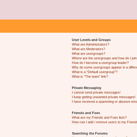
User Levels and Groups
What are Administrators?
What are Moderators?
What are usergroups?
Where are the usergroups and how do I joi
How do I become a usergroup leader?
Why do some usergroups appear in a differ
What is a “Default usergroup”?
What is “The team” link?
Private Messaging
I cannot send private messages!
I keep getting unwanted private messages!
I have received a spamming or abusive ema
Friends and Foes
What are my Friends and Foes lists?
How can I add / remove users to my Friends
Searching the Forums