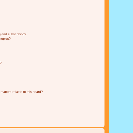
g and subscribing?
 topics?
d?
matters related to this board?