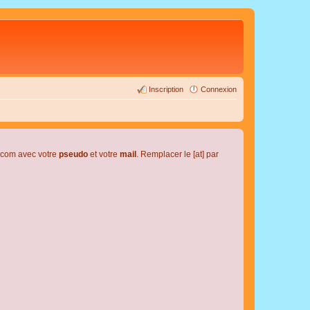
Inscription
Connexion
l.com avec votre
pseudo
et votre
mail
. Remplacer le [at] par