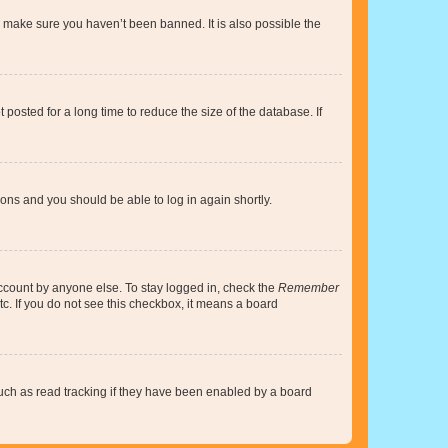
o make sure you haven’t been banned. It is also possible the
osted for a long time to reduce the size of the database. If
tions and you should be able to log in again shortly.
account by anyone else. To stay logged in, check the
Remember
tc. If you do not see this checkbox, it means a board
uch as read tracking if they have been enabled by a board