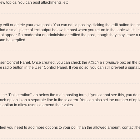
ew topics, You can post attachments, etc.
dit or delete your own posts. You can edit a post by clicking the edit button for the
ind a small piece of text output below the post when you return to the topic which li
not appear if a moderator or administrator edited the post, though they may leave a n
ne has replied.
 User Control Panel. Once created, you can check the
Attach a signature
box on the p
te radio button in the User Control Panel. If you do so, you can still prevent a sign
ck the “Poll creation” tab below the main posting form; if you cannot see this, you do 
each option is on a separate line in the textarea. You can also set the number of op
 the option to allow users to amend their votes.
you feel you need to add more options to your poll than the allowed amount, contact th