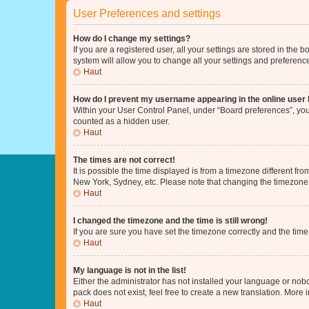
User Preferences and settings
How do I change my settings?
If you are a registered user, all your settings are stored in the
system will allow you to change all your settings and preferenc
Haut
How do I prevent my username appearing in the online user l
Within your User Control Panel, under “Board preferences”, you 
counted as a hidden user.
Haut
The times are not correct!
It is possible the time displayed is from a timezone different fr
New York, Sydney, etc. Please note that changing the timezone, l
Haut
I changed the timezone and the time is still wrong!
If you are sure you have set the timezone correctly and the time i
Haut
My language is not in the list!
Either the administrator has not installed your language or nob
pack does not exist, feel free to create a new translation. More
Haut