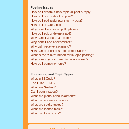
Posting Issues
How do I create a new topic or post a reply?
How do I edit or delete a post?
How do I add a signature to my post?
How do I create a poll?
Why can’t I add more poll options?
How do I edit or delete a poll?
Why can’t I access a forum?
Why can’t I add attachments?
Why did I receive a warning?
How can I report posts to a moderator?
What is the “Save” button for in topic posting?
Why does my post need to be approved?
How do I bump my topic?
Formatting and Topic Types
What is BBCode?
Can I use HTML?
What are Smilies?
Can I post images?
What are global announcements?
What are announcements?
What are sticky topics?
What are locked topics?
What are topic icons?