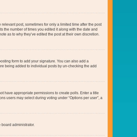
 relevant post, sometimes for only a limited time after the post
sts the number of times you edited it along with the date and
ote as to why they’ve edited the post at their own discretion.
osting form to add your signature. You can also add a
ature being added to individual posts by un-checking the add
not have appropriate permissions to create polls. Enter a title
tions users may select during voting under “Options per user”, a
e board administrator.