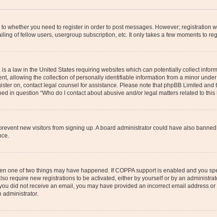
s to whether you need to register in order to post messages. However; registration wi
ing of fellow users, usergroup subscription, etc. It only takes a few moments to re
is a law in the United States requiring websites which can potentially collect infor
allowing the collection of personally identifiable information from a minor under th
egister on, contact legal counsel for assistance. Please note that phpBB Limited and
ined in question “Who do I contact about abusive and/or legal matters related to this
to prevent new visitors from signing up. A board administrator could have also bann
nce.
then one of two things may have happened. If COPPA support is enabled and you speci
lso require new registrations to be activated, either by yourself or by an administra
. If you did not receive an email, you may have provided an incorrect email address o
n administrator.