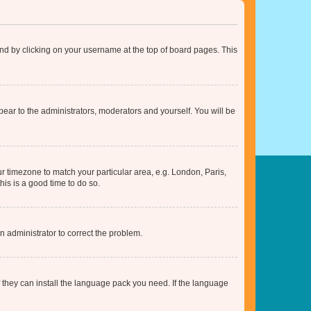
found by clicking on your username at the top of board pages. This
ppear to the administrators, moderators and yourself. You will be
our timezone to match your particular area, e.g. London, Paris,
his is a good time to do so.
an administrator to correct the problem.
f they can install the language pack you need. If the language