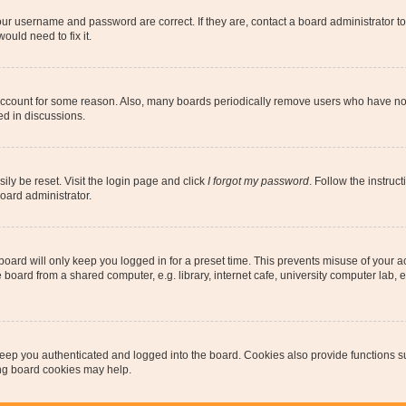
our username and password are correct. If they are, contact a board administrator t
ould need to fix it.
 account for some reason. Also, many boards periodically remove users who have not p
ed in discussions.
ily be reset. Visit the login page and click
I forgot my password
. Follow the instruc
oard administrator.
oard will only keep you logged in for a preset time. This prevents misuse of your 
oard from a shared computer, e.g. library, internet cafe, university computer lab, e
eep you authenticated and logged into the board. Cookies also provide functions s
ting board cookies may help.