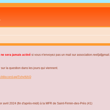
L
 ne sera jamais activé
si vous n'envoyez pas un mail sur association.reel[at]gmai
r la question dans les jours qui viennent.
s://discord.gg/TvhyNAQ
r avril 2024 (fin d'après-midi) à la MFR de Saint-Firmin-des-Près (41)