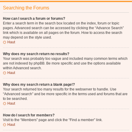
Searching the Forums
How can I search a forum or forums?
Enter a search term in the search box located on the index, forum or topic
pages. Advanced search can be accessed by clicking the “Advance Search”
link which is available on all pages on the forum. How to access the search
may depend on the style used.
Haut
Why does my search return no results?
Your search was probably too vague and included many common terms which
are not indexed by phpBB. Be more specific and use the options available
within Advanced search.
Haut
Why does my search return a blank page!?
Your search returned too many results for the webserver to handle. Use
“Advanced search” and be more specific in the terms used and forums that are
to be searched.
Haut
How do I search for members?
Visit to the “Members” page and click the “Find a member” link.
Haut