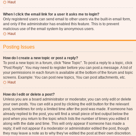
Haut
When I click the email link for a user it asks me to login?
Only registered users can send email to other users via the built-in email form,
and only if the administrator has enabled this feature. This is to prevent
malicious use of the email system by anonymous users.
Haut
Posting Issues
How do I create a new topic or post a reply?
To post a new topic in a forum, click "New Topic". To post a reply to a topic, click
"Post Reply". You may need to register before you can post a message. A list of
your permissions in each forum is available at the bottom of the forum and topic
screens. Example: You can post new topics, You can post attachments, etc.
Haut
How do I edit or delete a post?
Unless you are a board administrator or moderator, you can only edit or delete
your own posts. You can edit a post by clicking the edit button for the relevant
post, sometimes for only a limited time after the post was made. If someone has
already replied to the post, you will find a small piece of text output below the
post when you return to the topic which lists the number of times you edited it
along with the date and time. This will only appear if someone has made a
reply; it will not appear if a moderator or administrator edited the post, though
they may leave a note as to why they’ve edited the post at their own discretion.