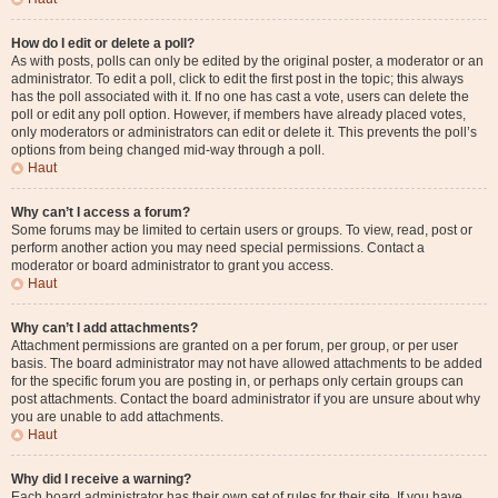
How do I edit or delete a poll?
As with posts, polls can only be edited by the original poster, a moderator or an
administrator. To edit a poll, click to edit the first post in the topic; this always
has the poll associated with it. If no one has cast a vote, users can delete the
poll or edit any poll option. However, if members have already placed votes,
only moderators or administrators can edit or delete it. This prevents the poll’s
options from being changed mid-way through a poll.
Haut
Why can’t I access a forum?
Some forums may be limited to certain users or groups. To view, read, post or
perform another action you may need special permissions. Contact a
moderator or board administrator to grant you access.
Haut
Why can’t I add attachments?
Attachment permissions are granted on a per forum, per group, or per user
basis. The board administrator may not have allowed attachments to be added
for the specific forum you are posting in, or perhaps only certain groups can
post attachments. Contact the board administrator if you are unsure about why
you are unable to add attachments.
Haut
Why did I receive a warning?
Each board administrator has their own set of rules for their site. If you have