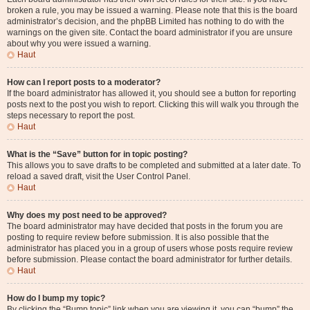
broken a rule, you may be issued a warning. Please note that this is the board
administrator’s decision, and the phpBB Limited has nothing to do with the
warnings on the given site. Contact the board administrator if you are unsure
about why you were issued a warning.
Haut
How can I report posts to a moderator?
If the board administrator has allowed it, you should see a button for reporting
posts next to the post you wish to report. Clicking this will walk you through the
steps necessary to report the post.
Haut
What is the “Save” button for in topic posting?
This allows you to save drafts to be completed and submitted at a later date. To
reload a saved draft, visit the User Control Panel.
Haut
Why does my post need to be approved?
The board administrator may have decided that posts in the forum you are
posting to require review before submission. It is also possible that the
administrator has placed you in a group of users whose posts require review
before submission. Please contact the board administrator for further details.
Haut
How do I bump my topic?
By clicking the “Bump topic” link when you are viewing it, you can “bump” the