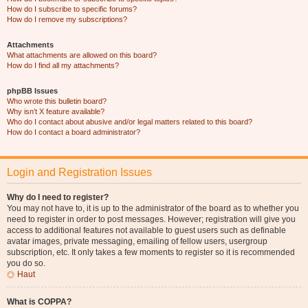
How do I subscribe to specific forums?
How do I remove my subscriptions?
Attachments
What attachments are allowed on this board?
How do I find all my attachments?
phpBB Issues
Who wrote this bulletin board?
Why isn’t X feature available?
Who do I contact about abusive and/or legal matters related to this board?
How do I contact a board administrator?
Login and Registration Issues
Why do I need to register?
You may not have to, it is up to the administrator of the board as to whether you
need to register in order to post messages. However; registration will give you
access to additional features not available to guest users such as definable
avatar images, private messaging, emailing of fellow users, usergroup
subscription, etc. It only takes a few moments to register so it is recommended
you do so.
Haut
What is COPPA?