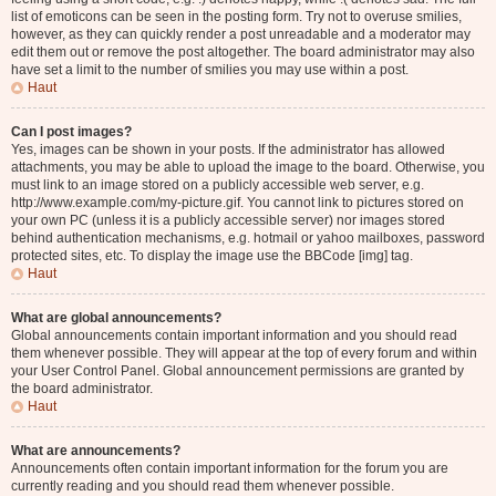
list of emoticons can be seen in the posting form. Try not to overuse smilies,
however, as they can quickly render a post unreadable and a moderator may
edit them out or remove the post altogether. The board administrator may also
have set a limit to the number of smilies you may use within a post.
Haut
Can I post images?
Yes, images can be shown in your posts. If the administrator has allowed
attachments, you may be able to upload the image to the board. Otherwise, you
must link to an image stored on a publicly accessible web server, e.g.
http://www.example.com/my-picture.gif. You cannot link to pictures stored on
your own PC (unless it is a publicly accessible server) nor images stored
behind authentication mechanisms, e.g. hotmail or yahoo mailboxes, password
protected sites, etc. To display the image use the BBCode [img] tag.
Haut
What are global announcements?
Global announcements contain important information and you should read
them whenever possible. They will appear at the top of every forum and within
your User Control Panel. Global announcement permissions are granted by
the board administrator.
Haut
What are announcements?
Announcements often contain important information for the forum you are
currently reading and you should read them whenever possible.