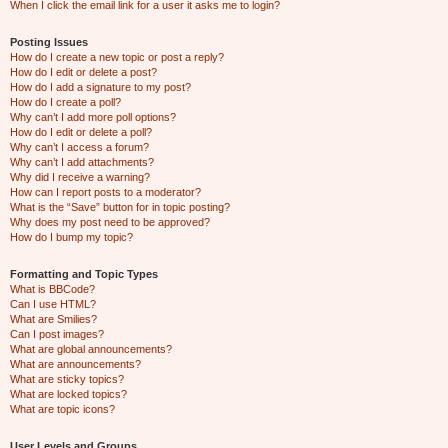
When I click the email link for a user it asks me to login?
Posting Issues
How do I create a new topic or post a reply?
How do I edit or delete a post?
How do I add a signature to my post?
How do I create a poll?
Why can’t I add more poll options?
How do I edit or delete a poll?
Why can’t I access a forum?
Why can’t I add attachments?
Why did I receive a warning?
How can I report posts to a moderator?
What is the “Save” button for in topic posting?
Why does my post need to be approved?
How do I bump my topic?
Formatting and Topic Types
What is BBCode?
Can I use HTML?
What are Smilies?
Can I post images?
What are global announcements?
What are announcements?
What are sticky topics?
What are locked topics?
What are topic icons?
User Levels and Groups