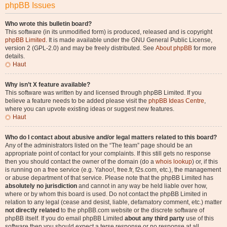
phpBB Issues
Who wrote this bulletin board?
This software (in its unmodified form) is produced, released and is copyright
phpBB Limited
. It is made available under the GNU General Public License,
version 2 (GPL-2.0) and may be freely distributed. See
About phpBB
for more
details.
Haut
Why isn’t X feature available?
This software was written by and licensed through phpBB Limited. If you
believe a feature needs to be added please visit the
phpBB Ideas Centre
,
where you can upvote existing ideas or suggest new features.
Haut
Who do I contact about abusive and/or legal matters related to this board?
Any of the administrators listed on the “The team” page should be an
appropriate point of contact for your complaints. If this still gets no response
then you should contact the owner of the domain (do a
whois lookup
) or, if this
is running on a free service (e.g. Yahoo!, free.fr, f2s.com, etc.), the management
or abuse department of that service. Please note that the phpBB Limited has
absolutely no jurisdiction
and cannot in any way be held liable over how,
where or by whom this board is used. Do not contact the phpBB Limited in
relation to any legal (cease and desist, liable, defamatory comment, etc.) matter
not directly related
to the phpBB.com website or the discrete software of
phpBB itself. If you do email phpBB Limited
about any third party
use of this
software then you should expect a terse response or no response at all.