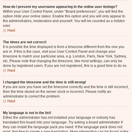
How do I prevent my username appearing in the online user listings?
Within your User Control Panel, under “Board preferences”, you will find the
option
Hide your online status
. Enable this option and you will only appear to
the administrators, moderators and yourself. You will be counted as a hidden
user.
Haut
The times are not correct!
It is possible the time displayed is from a timezone different from the one you
are in. If this is the case, visit your User Control Panel and change your
timezone to match your particular area, e.g. London, Paris, New York, Sydney,
etc. Please note that changing the timezone, like most settings, can only be
done by registered users. If you are not registered, this is a good time to do so.
Haut
I changed the timezone and the time is still wrong!
If you are sure you have set the timezone correctly and the time is still incorrect,
then the time stored on the server clock is incorrect. Please notify an
administrator to correct the problem.
Haut
My language is not in the list!
Either the administrator has not installed your language or nobody has
translated this board into your language. Try asking a board administrator if
they can install the language pack you need. If the language pack does not
exist, feel free to create a new translation. More information can be found at the