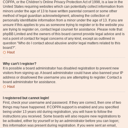
COPPA, or the Children’s Online Privacy Protection Act of 1998, is a law in the
United States requiring websites which can potentially collect information from
minors under the age of 13 to have written parental consent or some other
method of legal guardian acknowledgment, allowing the collection of
personally identifiable information from a minor under the age of 13. If you are
unsure if this applies to you as someone trying to register or to the website you
are trying to register on, contact legal counsel for assistance. Please note that
phpBB Limited and the owners of this board cannot provide legal advice and is
not a point of contact for legal concerns of any kind, except as outlined in
question “Who do I contact about abusive and/or legal matters related to this
board?”.
Haut
Why can’t I register?
It is possible a board administrator has disabled registration to prevent new
visitors from signing up. A board administrator could have also banned your IP
address or disallowed the username you are attempting to register. Contact a
board administrator for assistance.
Haut
I registered but cannot login!
First, check your username and password. If they are correct, then one of two
things may have happened. If COPPA support is enabled and you specified
being under 13 years old during registration, you will have to follow the
instructions you received. Some boards will also require new registrations to
be activated, either by yourself or by an administrator before you can logon;
this information was present during registration. If you were sent an email,