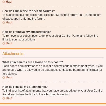
Haut
How do I subscribe to specific forums?
To subscribe to a specific forum, click the “Subscribe forum” link, at the bottom
of page, upon entering the forum.
Haut
How do I remove my subscriptions?
To remove your subscriptions, go to your User Control Panel and follow the
links to your subscriptions.
Haut
Attachments
What attachments are allowed on this board?
Each board administrator can allow or disallow certain attachment types. If you
are unsure what is allowed to be uploaded, contact the board administrator for
assistance.
Haut
How do I find all my attachments?
To find your list of attachments that you have uploaded, go to your User Control
Panel and follow the links to the attachments section.
Haut