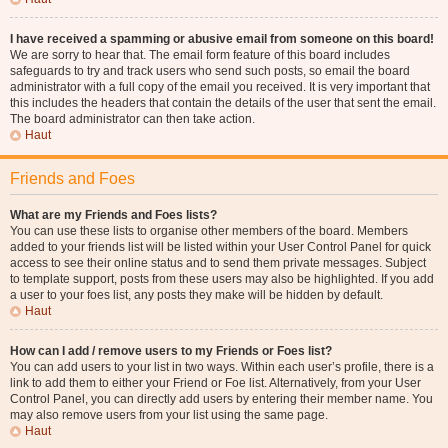
I have received a spamming or abusive email from someone on this board!
We are sorry to hear that. The email form feature of this board includes
safeguards to try and track users who send such posts, so email the board
administrator with a full copy of the email you received. It is very important that
this includes the headers that contain the details of the user that sent the email.
The board administrator can then take action.
Haut
Friends and Foes
What are my Friends and Foes lists?
You can use these lists to organise other members of the board. Members
added to your friends list will be listed within your User Control Panel for quick
access to see their online status and to send them private messages. Subject
to template support, posts from these users may also be highlighted. If you add
a user to your foes list, any posts they make will be hidden by default.
Haut
How can I add / remove users to my Friends or Foes list?
You can add users to your list in two ways. Within each user’s profile, there is a
link to add them to either your Friend or Foe list. Alternatively, from your User
Control Panel, you can directly add users by entering their member name. You
may also remove users from your list using the same page.
Haut