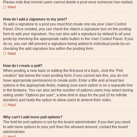
Please note that normal users cannot delete a post once someone has replied.
Haut
How do I add a signature to my post?
To add a signature to a post you must first create one via your User Control
Panel. Once created, you can check the
Attach a signature
box on the posting
form to add your signature. You can also add a signature by default to all your
posts by checking the appropriate radio button in the User Control Panel. If you
do so, you can still prevent a signature being added to individual posts by un-
checking the add signature box within the posting form.
Haut
How do I create a poll?
When posting a new topic or editing the first post of a topic, click the “Poll
creation” tab below the main posting form; if you cannot see this, you do not
have appropriate permissions to create polls. Enter a title and at least two
options in the appropriate fields, making sure each option is on a separate line
in the textarea. You can also set the number of options users may select during
voting under “Options per user”, a time limit in days for the poll (0 for infinite
duration) and lastly the option to allow users to amend their votes.
Haut
Why can’t I add more poll options?
The limit for poll options is set by the board administrator. If you feel you need
to add more options to your poll than the allowed amount, contact the board
administrator.
Haut