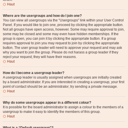
Haut
Where are the usergroups and how do I join one?
You can view all usergroups via the “Usergroups” link within your User Control
Panel. If you would like to join one, proceed by clicking the appropriate button.
Not all groups have open access, however. Some may require approval to join,
some may be closed and some may even have hidden memberships. If the
group is open, you can join it by clicking the appropriate button. If a group
requires approval to join you may request to join by clicking the appropriate
button. The user group leader will need to approve your request and may ask
why you want to join the group. Please do not harass a group leader if they
reject your request; they will have their reasons.
Haut
How do I become a usergroup leader?
A usergroup leader is usually assigned when usergroups are initially created
by a board administrator. If you are interested in creating a usergroup, your first
point of contact should be an administrator; try sending a private message.
Haut
Why do some usergroups appear in a different colour?
It is possible for the board administrator to assign a colour to the members of a
usergroup to make it easy to identify the members of this group.
Haut
What is a “Default usergroup”?