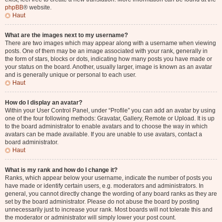
phpBB
® website.
Haut
What are the images next to my username?
There are two images which may appear along with a username when viewing
posts. One of them may be an image associated with your rank, generally in
the form of stars, blocks or dots, indicating how many posts you have made or
your status on the board. Another, usually larger, image is known as an avatar
and is generally unique or personal to each user.
Haut
How do I display an avatar?
Within your User Control Panel, under “Profile” you can add an avatar by using
one of the four following methods: Gravatar, Gallery, Remote or Upload. It is up
to the board administrator to enable avatars and to choose the way in which
avatars can be made available. If you are unable to use avatars, contact a
board administrator.
Haut
What is my rank and how do I change it?
Ranks, which appear below your username, indicate the number of posts you
have made or identify certain users, e.g. moderators and administrators. In
general, you cannot directly change the wording of any board ranks as they are
set by the board administrator. Please do not abuse the board by posting
unnecessarily just to increase your rank. Most boards will not tolerate this and
the moderator or administrator will simply lower your post count.