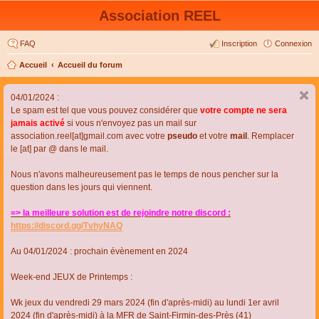
Association REEL
FAQ
Inscription
Connexion
Accueil
Accueil du forum
04/01/2024 :
Le spam est tel que vous pouvez considérer que
votre compte ne sera
jamais activé
si vous n'envoyez pas un mail sur
association.reel[at]gmail.com avec votre
pseudo
et votre
mail
. Remplacer
le [at] par @ dans le mail.
Nous n'avons malheureusement pas le temps de nous pencher sur la
question dans les jours qui viennent.
=> la meilleure solution est de rejoindre notre discord :
https://discord.gg/TvhyNAQ
Au 04/01/2024 : prochain évènement en 2024
Week-end JEUX de Printemps :
Wk jeux du vendredi 29 mars 2024 (fin d'après-midi) au lundi 1er avril
2024 (fin d'après-midi) à la MFR de Saint-Firmin-des-Près (41)