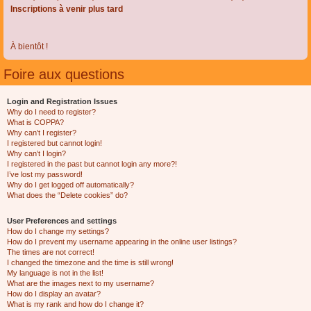
Inscriptions à venir plus tard
À bientôt !
Foire aux questions
Login and Registration Issues
Why do I need to register?
What is COPPA?
Why can’t I register?
I registered but cannot login!
Why can’t I login?
I registered in the past but cannot login any more?!
I’ve lost my password!
Why do I get logged off automatically?
What does the “Delete cookies” do?
User Preferences and settings
How do I change my settings?
How do I prevent my username appearing in the online user listings?
The times are not correct!
I changed the timezone and the time is still wrong!
My language is not in the list!
What are the images next to my username?
How do I display an avatar?
What is my rank and how do I change it?