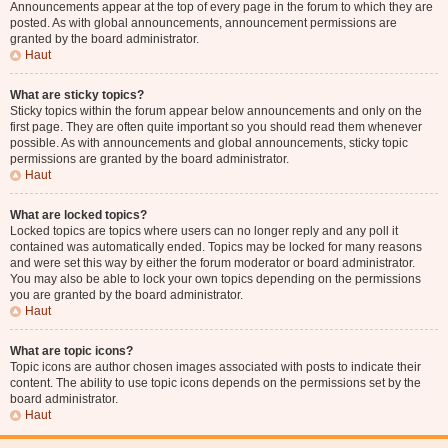
Announcements appear at the top of every page in the forum to which they are
posted. As with global announcements, announcement permissions are
granted by the board administrator.
Haut
What are sticky topics?
Sticky topics within the forum appear below announcements and only on the
first page. They are often quite important so you should read them whenever
possible. As with announcements and global announcements, sticky topic
permissions are granted by the board administrator.
Haut
What are locked topics?
Locked topics are topics where users can no longer reply and any poll it
contained was automatically ended. Topics may be locked for many reasons
and were set this way by either the forum moderator or board administrator.
You may also be able to lock your own topics depending on the permissions
you are granted by the board administrator.
Haut
What are topic icons?
Topic icons are author chosen images associated with posts to indicate their
content. The ability to use topic icons depends on the permissions set by the
board administrator.
Haut