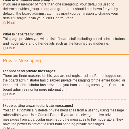
If you are a member of more than one usergroup, your default is used to
determine which group colour and group rank should be shown for you by
default. The board administrator may grant you permission to change your
default usergroup via your User Control Panel.
Haut
What is “The team” link?
This page provides you with a list of board staff, including board administrators
and moderators and other details such as the forums they moderate.
Haut
Private Messaging
I cannot send private messages!
There are three reasons for this; you are not registered and/or not logged on,
the board administrator has disabled private messaging for the entire board, or
the board administrator has prevented you from sending messages. Contact a
board administrator for more information.
Haut
I keep getting unwanted private messages!
You can automatically delete private messages from a user by using message
rules within your User Control Panel. If you are receiving abusive private
messages from a particular user, report the messages to the moderators; they
have the power to prevent a user from sending private messages.
Haut