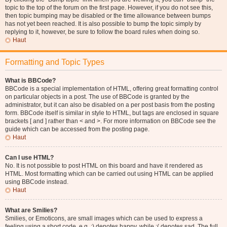
topic to the top of the forum on the first page. However, if you do not see this,
then topic bumping may be disabled or the time allowance between bumps
has not yet been reached. It is also possible to bump the topic simply by
replying to it, however, be sure to follow the board rules when doing so.
Haut
Formatting and Topic Types
What is BBCode?
BBCode is a special implementation of HTML, offering great formatting control
on particular objects in a post. The use of BBCode is granted by the
administrator, but it can also be disabled on a per post basis from the posting
form. BBCode itself is similar in style to HTML, but tags are enclosed in square
brackets [ and ] rather than < and >. For more information on BBCode see the
guide which can be accessed from the posting page.
Haut
Can I use HTML?
No. It is not possible to post HTML on this board and have it rendered as
HTML. Most formatting which can be carried out using HTML can be applied
using BBCode instead.
Haut
What are Smilies?
Smilies, or Emoticons, are small images which can be used to express a
feeling using a short code, e.g. :) denotes happy, while :( denotes sad. The full