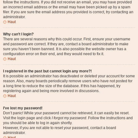
follow the instructions. If you did not receive an email, you may have provided
an incorrect email address or the email may have been picked up by a spam
filer. If you are sure the email address you provided is correct, try contacting an
administrator.
Haut
Why can’t I login?
There are several reasons why this could occur. First, ensure your username
and password are correct. If they are, contact a board administrator to make
sure you haven’t been banned. It is also possible the website owner has a
configuration error on their end, and they would need to fix it.
Haut
I registered in the past but cannot login any more?!
It is possible an administrator has deactivated or deleted your account for some
reason. Also, many boards periodically remove users who have not posted for
a long time to reduce the size of the database. If this has happened, try
registering again and being more involved in discussions.
Haut
I’ve lost my password!
Don’t panic! While your password cannot be retrieved, it can easily be reset.
Visit the login page and click
I forgot my password
. Follow the instructions and
you should be able to log in again shortly.
However, if you are not able to reset your password, contact a board
administrator.
Haut