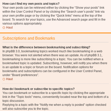
How can I find my own posts and topics?
Your own posts can be retrieved either by clicking the “Show your posts” link
within the User Control Panel or by clicking the “Search user’s posts” link via
your own profile page or by clicking the “Quick links” menu at the top of the
board. To search for your topics, use the Advanced search page and fill in the
various options appropriately.
Haut
Subscriptions and Bookmarks
What is the difference between bookmarking and subscribing?
In phpBB 3.0, bookmarking topics worked much like bookmarking in a web
browser. You were not alerted when there was an update. As of phpBB 3.1,
bookmarking is more like subscribing to a topic. You can be notified when a
bookmarked topic is updated. Subscribing, however, will notify you when there
is an update to a topic or forum on the board. Notification options for
bookmarks and subscriptions can be configured in the User Control Panel,
under “Board preferences”.
Haut
How do I bookmark or subscribe to specific topics?
You can bookmark or subscribe to a specific topic by clicking the appropriate
link in the “Topic tools” menu, conveniently located near the top and bottom of a
topic discussion.
Replying to a topic with the “Notify me when a reply is posted” option checked
will also subscribe you to the topic.