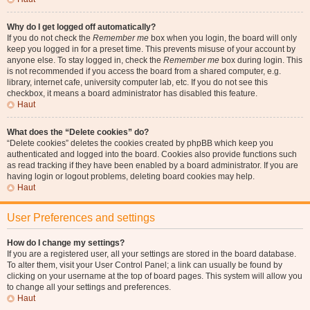
Why do I get logged off automatically?
If you do not check the
Remember me
box when you login, the board will only
keep you logged in for a preset time. This prevents misuse of your account by
anyone else. To stay logged in, check the
Remember me
box during login. This
is not recommended if you access the board from a shared computer, e.g.
library, internet cafe, university computer lab, etc. If you do not see this
checkbox, it means a board administrator has disabled this feature.
Haut
What does the “Delete cookies” do?
“Delete cookies” deletes the cookies created by phpBB which keep you
authenticated and logged into the board. Cookies also provide functions such
as read tracking if they have been enabled by a board administrator. If you are
having login or logout problems, deleting board cookies may help.
Haut
User Preferences and settings
How do I change my settings?
If you are a registered user, all your settings are stored in the board database.
To alter them, visit your User Control Panel; a link can usually be found by
clicking on your username at the top of board pages. This system will allow you
to change all your settings and preferences.
Haut