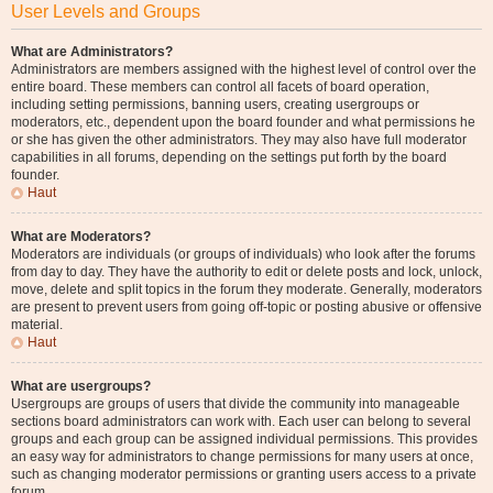
User Levels and Groups
What are Administrators?
Administrators are members assigned with the highest level of control over the
entire board. These members can control all facets of board operation,
including setting permissions, banning users, creating usergroups or
moderators, etc., dependent upon the board founder and what permissions he
or she has given the other administrators. They may also have full moderator
capabilities in all forums, depending on the settings put forth by the board
founder.
Haut
What are Moderators?
Moderators are individuals (or groups of individuals) who look after the forums
from day to day. They have the authority to edit or delete posts and lock, unlock,
move, delete and split topics in the forum they moderate. Generally, moderators
are present to prevent users from going off-topic or posting abusive or offensive
material.
Haut
What are usergroups?
Usergroups are groups of users that divide the community into manageable
sections board administrators can work with. Each user can belong to several
groups and each group can be assigned individual permissions. This provides
an easy way for administrators to change permissions for many users at once,
such as changing moderator permissions or granting users access to a private
forum.