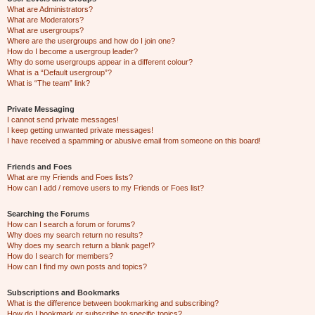
What are Administrators?
What are Moderators?
What are usergroups?
Where are the usergroups and how do I join one?
How do I become a usergroup leader?
Why do some usergroups appear in a different colour?
What is a “Default usergroup”?
What is “The team” link?
Private Messaging
I cannot send private messages!
I keep getting unwanted private messages!
I have received a spamming or abusive email from someone on this board!
Friends and Foes
What are my Friends and Foes lists?
How can I add / remove users to my Friends or Foes list?
Searching the Forums
How can I search a forum or forums?
Why does my search return no results?
Why does my search return a blank page!?
How do I search for members?
How can I find my own posts and topics?
Subscriptions and Bookmarks
What is the difference between bookmarking and subscribing?
How do I bookmark or subscribe to specific topics?