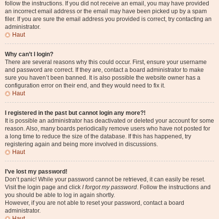
follow the instructions. If you did not receive an email, you may have provided
an incorrect email address or the email may have been picked up by a spam
filer. If you are sure the email address you provided is correct, try contacting an
administrator.
Haut
Why can’t I login?
There are several reasons why this could occur. First, ensure your username
and password are correct. If they are, contact a board administrator to make
sure you haven’t been banned. It is also possible the website owner has a
configuration error on their end, and they would need to fix it.
Haut
I registered in the past but cannot login any more?!
It is possible an administrator has deactivated or deleted your account for some
reason. Also, many boards periodically remove users who have not posted for
a long time to reduce the size of the database. If this has happened, try
registering again and being more involved in discussions.
Haut
I’ve lost my password!
Don’t panic! While your password cannot be retrieved, it can easily be reset.
Visit the login page and click
I forgot my password
. Follow the instructions and
you should be able to log in again shortly.
However, if you are not able to reset your password, contact a board
administrator.
Haut