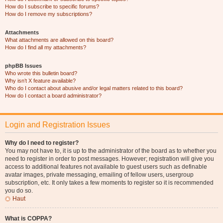
How do I subscribe to specific forums?
How do I remove my subscriptions?
Attachments
What attachments are allowed on this board?
How do I find all my attachments?
phpBB Issues
Who wrote this bulletin board?
Why isn’t X feature available?
Who do I contact about abusive and/or legal matters related to this board?
How do I contact a board administrator?
Login and Registration Issues
Why do I need to register?
You may not have to, it is up to the administrator of the board as to whether you
need to register in order to post messages. However; registration will give you
access to additional features not available to guest users such as definable
avatar images, private messaging, emailing of fellow users, usergroup
subscription, etc. It only takes a few moments to register so it is recommended
you do so.
Haut
What is COPPA?