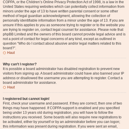
COPPA, or the Children’s Online Privacy Protection Act of 1998, is a law in the
United States requiring websites which can potentially collect information from
minors under the age of 13 to have written parental consent or some other
method of legal guardian acknowledgment, allowing the collection of
personally identifiable information from a minor under the age of 13. If you are
unsure if this applies to you as someone trying to register or to the website you
are trying to register on, contact legal counsel for assistance. Please note that
phpBB Limited and the owners of this board cannot provide legal advice and is
not a point of contact for legal concerns of any kind, except as outlined in
question “Who do I contact about abusive and/or legal matters related to this
board?”.
Haut
Why can’t I register?
It is possible a board administrator has disabled registration to prevent new
visitors from signing up. A board administrator could have also banned your IP
address or disallowed the username you are attempting to register. Contact a
board administrator for assistance.
Haut
I registered but cannot login!
First, check your username and password. If they are correct, then one of two
things may have happened. If COPPA support is enabled and you specified
being under 13 years old during registration, you will have to follow the
instructions you received. Some boards will also require new registrations to
be activated, either by yourself or by an administrator before you can logon;
this information was present during registration. If you were sent an email,