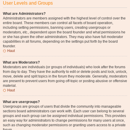
User Levels and Groups
What are Administrators?
Administrators are members assigned with the highest level of control over the
entire board. These members can control all facets of board operation,
including setting permissions, banning users, creating usergroups or
moderators, etc., dependent upon the board founder and what permissions he
or she has given the other administrators. They may also have full moderator
capabilities in all forums, depending on the settings put forth by the board
founder.
Haut
What are Moderators?
Moderators are individuals (or groups of individuals) who look after the forums
from day to day. They have the authority to edit or delete posts and lock, unlock,
move, delete and split topics in the forum they moderate. Generally, moderators
are present to prevent users from going off-topic or posting abusive or offensive
material.
Haut
What are usergroups?
Usergroups are groups of users that divide the community into manageable
sections board administrators can work with. Each user can belong to several
groups and each group can be assigned individual permissions. This provides
an easy way for administrators to change permissions for many users at once,
such as changing moderator permissions or granting users access to a private
forum.