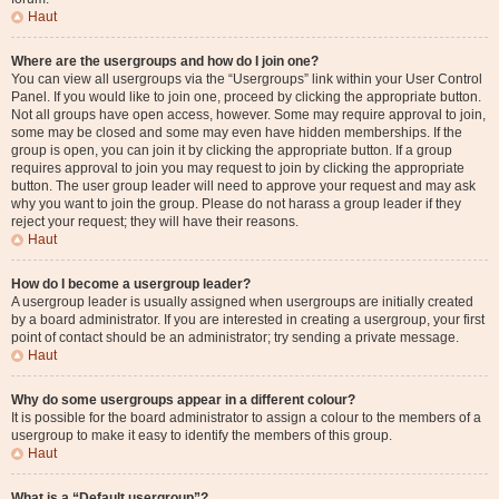
Haut
Where are the usergroups and how do I join one?
You can view all usergroups via the “Usergroups” link within your User Control
Panel. If you would like to join one, proceed by clicking the appropriate button.
Not all groups have open access, however. Some may require approval to join,
some may be closed and some may even have hidden memberships. If the
group is open, you can join it by clicking the appropriate button. If a group
requires approval to join you may request to join by clicking the appropriate
button. The user group leader will need to approve your request and may ask
why you want to join the group. Please do not harass a group leader if they
reject your request; they will have their reasons.
Haut
How do I become a usergroup leader?
A usergroup leader is usually assigned when usergroups are initially created
by a board administrator. If you are interested in creating a usergroup, your first
point of contact should be an administrator; try sending a private message.
Haut
Why do some usergroups appear in a different colour?
It is possible for the board administrator to assign a colour to the members of a
usergroup to make it easy to identify the members of this group.
Haut
What is a “Default usergroup”?