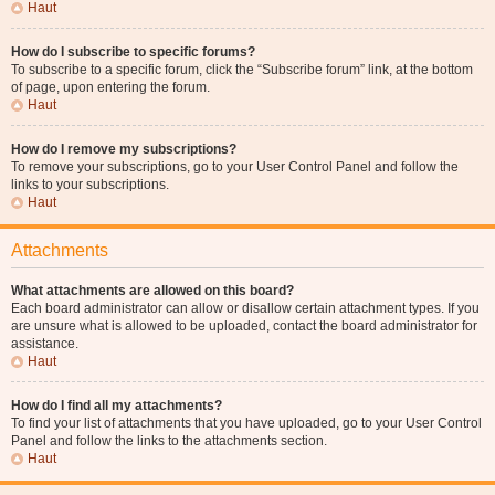
Haut
How do I subscribe to specific forums?
To subscribe to a specific forum, click the “Subscribe forum” link, at the bottom
of page, upon entering the forum.
Haut
How do I remove my subscriptions?
To remove your subscriptions, go to your User Control Panel and follow the
links to your subscriptions.
Haut
Attachments
What attachments are allowed on this board?
Each board administrator can allow or disallow certain attachment types. If you
are unsure what is allowed to be uploaded, contact the board administrator for
assistance.
Haut
How do I find all my attachments?
To find your list of attachments that you have uploaded, go to your User Control
Panel and follow the links to the attachments section.
Haut