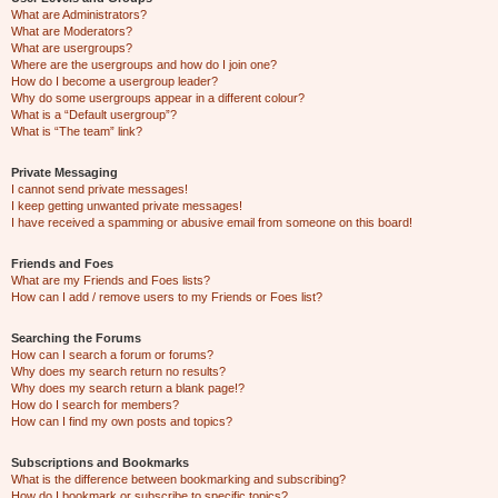
What are Administrators?
What are Moderators?
What are usergroups?
Where are the usergroups and how do I join one?
How do I become a usergroup leader?
Why do some usergroups appear in a different colour?
What is a “Default usergroup”?
What is “The team” link?
Private Messaging
I cannot send private messages!
I keep getting unwanted private messages!
I have received a spamming or abusive email from someone on this board!
Friends and Foes
What are my Friends and Foes lists?
How can I add / remove users to my Friends or Foes list?
Searching the Forums
How can I search a forum or forums?
Why does my search return no results?
Why does my search return a blank page!?
How do I search for members?
How can I find my own posts and topics?
Subscriptions and Bookmarks
What is the difference between bookmarking and subscribing?
How do I bookmark or subscribe to specific topics?