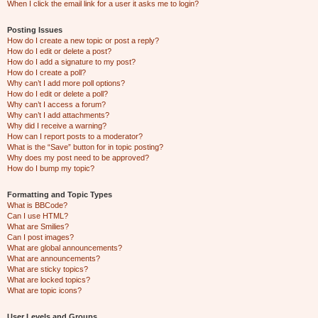
When I click the email link for a user it asks me to login?
Posting Issues
How do I create a new topic or post a reply?
How do I edit or delete a post?
How do I add a signature to my post?
How do I create a poll?
Why can’t I add more poll options?
How do I edit or delete a poll?
Why can’t I access a forum?
Why can’t I add attachments?
Why did I receive a warning?
How can I report posts to a moderator?
What is the “Save” button for in topic posting?
Why does my post need to be approved?
How do I bump my topic?
Formatting and Topic Types
What is BBCode?
Can I use HTML?
What are Smilies?
Can I post images?
What are global announcements?
What are announcements?
What are sticky topics?
What are locked topics?
What are topic icons?
User Levels and Groups