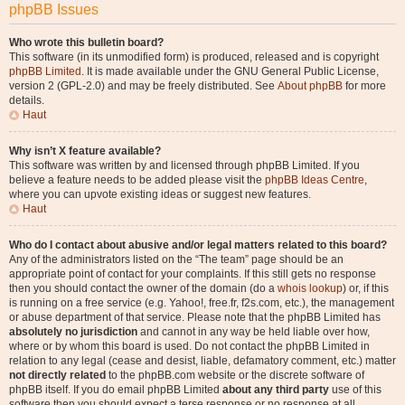
phpBB Issues
Who wrote this bulletin board?
This software (in its unmodified form) is produced, released and is copyright
phpBB Limited
. It is made available under the GNU General Public License,
version 2 (GPL-2.0) and may be freely distributed. See
About phpBB
for more
details.
Haut
Why isn’t X feature available?
This software was written by and licensed through phpBB Limited. If you
believe a feature needs to be added please visit the
phpBB Ideas Centre
,
where you can upvote existing ideas or suggest new features.
Haut
Who do I contact about abusive and/or legal matters related to this board?
Any of the administrators listed on the “The team” page should be an
appropriate point of contact for your complaints. If this still gets no response
then you should contact the owner of the domain (do a
whois lookup
) or, if this
is running on a free service (e.g. Yahoo!, free.fr, f2s.com, etc.), the management
or abuse department of that service. Please note that the phpBB Limited has
absolutely no jurisdiction
and cannot in any way be held liable over how,
where or by whom this board is used. Do not contact the phpBB Limited in
relation to any legal (cease and desist, liable, defamatory comment, etc.) matter
not directly related
to the phpBB.com website or the discrete software of
phpBB itself. If you do email phpBB Limited
about any third party
use of this
software then you should expect a terse response or no response at all.