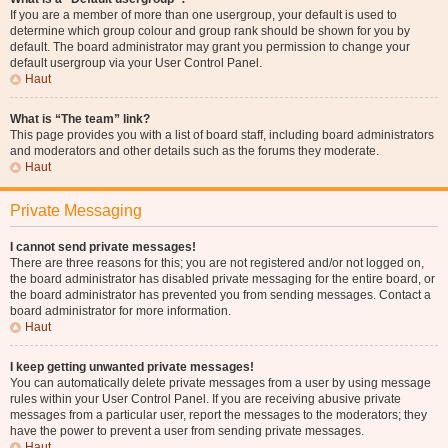
If you are a member of more than one usergroup, your default is used to
determine which group colour and group rank should be shown for you by
default. The board administrator may grant you permission to change your
default usergroup via your User Control Panel.
Haut
What is “The team” link?
This page provides you with a list of board staff, including board administrators
and moderators and other details such as the forums they moderate.
Haut
Private Messaging
I cannot send private messages!
There are three reasons for this; you are not registered and/or not logged on,
the board administrator has disabled private messaging for the entire board, or
the board administrator has prevented you from sending messages. Contact a
board administrator for more information.
Haut
I keep getting unwanted private messages!
You can automatically delete private messages from a user by using message
rules within your User Control Panel. If you are receiving abusive private
messages from a particular user, report the messages to the moderators; they
have the power to prevent a user from sending private messages.
Haut