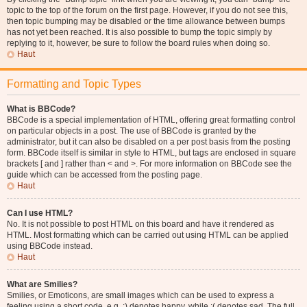
topic to the top of the forum on the first page. However, if you do not see this,
then topic bumping may be disabled or the time allowance between bumps
has not yet been reached. It is also possible to bump the topic simply by
replying to it, however, be sure to follow the board rules when doing so.
Haut
Formatting and Topic Types
What is BBCode?
BBCode is a special implementation of HTML, offering great formatting control
on particular objects in a post. The use of BBCode is granted by the
administrator, but it can also be disabled on a per post basis from the posting
form. BBCode itself is similar in style to HTML, but tags are enclosed in square
brackets [ and ] rather than < and >. For more information on BBCode see the
guide which can be accessed from the posting page.
Haut
Can I use HTML?
No. It is not possible to post HTML on this board and have it rendered as
HTML. Most formatting which can be carried out using HTML can be applied
using BBCode instead.
Haut
What are Smilies?
Smilies, or Emoticons, are small images which can be used to express a
feeling using a short code, e.g. :) denotes happy, while :( denotes sad. The full