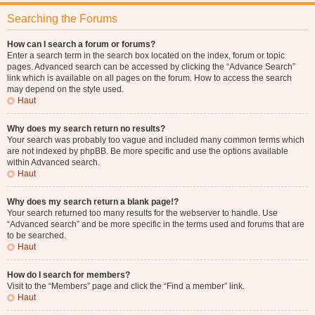
Searching the Forums
How can I search a forum or forums?
Enter a search term in the search box located on the index, forum or topic
pages. Advanced search can be accessed by clicking the “Advance Search”
link which is available on all pages on the forum. How to access the search
may depend on the style used.
Haut
Why does my search return no results?
Your search was probably too vague and included many common terms which
are not indexed by phpBB. Be more specific and use the options available
within Advanced search.
Haut
Why does my search return a blank page!?
Your search returned too many results for the webserver to handle. Use
“Advanced search” and be more specific in the terms used and forums that are
to be searched.
Haut
How do I search for members?
Visit to the “Members” page and click the “Find a member” link.
Haut