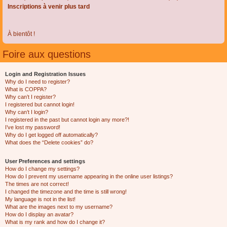
Inscriptions à venir plus tard
À bientôt !
Foire aux questions
Login and Registration Issues
Why do I need to register?
What is COPPA?
Why can’t I register?
I registered but cannot login!
Why can’t I login?
I registered in the past but cannot login any more?!
I’ve lost my password!
Why do I get logged off automatically?
What does the “Delete cookies” do?
User Preferences and settings
How do I change my settings?
How do I prevent my username appearing in the online user listings?
The times are not correct!
I changed the timezone and the time is still wrong!
My language is not in the list!
What are the images next to my username?
How do I display an avatar?
What is my rank and how do I change it?