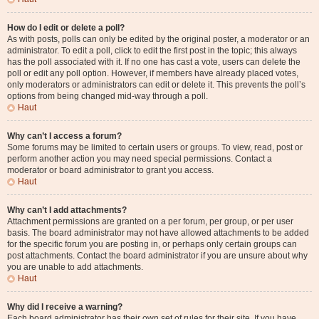
How do I edit or delete a poll?
As with posts, polls can only be edited by the original poster, a moderator or an
administrator. To edit a poll, click to edit the first post in the topic; this always
has the poll associated with it. If no one has cast a vote, users can delete the
poll or edit any poll option. However, if members have already placed votes,
only moderators or administrators can edit or delete it. This prevents the poll’s
options from being changed mid-way through a poll.
Haut
Why can’t I access a forum?
Some forums may be limited to certain users or groups. To view, read, post or
perform another action you may need special permissions. Contact a
moderator or board administrator to grant you access.
Haut
Why can’t I add attachments?
Attachment permissions are granted on a per forum, per group, or per user
basis. The board administrator may not have allowed attachments to be added
for the specific forum you are posting in, or perhaps only certain groups can
post attachments. Contact the board administrator if you are unsure about why
you are unable to add attachments.
Haut
Why did I receive a warning?
Each board administrator has their own set of rules for their site. If you have