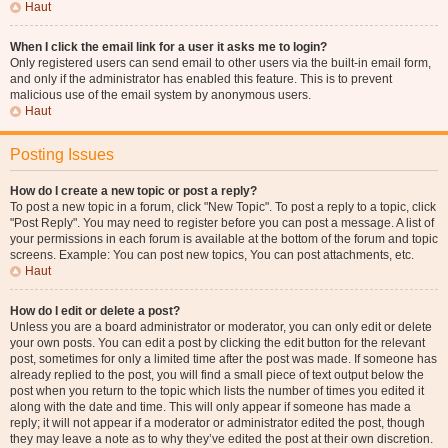
Haut
When I click the email link for a user it asks me to login?
Only registered users can send email to other users via the built-in email form,
and only if the administrator has enabled this feature. This is to prevent
malicious use of the email system by anonymous users.
Haut
Posting Issues
How do I create a new topic or post a reply?
To post a new topic in a forum, click "New Topic". To post a reply to a topic, click
"Post Reply". You may need to register before you can post a message. A list of
your permissions in each forum is available at the bottom of the forum and topic
screens. Example: You can post new topics, You can post attachments, etc.
Haut
How do I edit or delete a post?
Unless you are a board administrator or moderator, you can only edit or delete
your own posts. You can edit a post by clicking the edit button for the relevant
post, sometimes for only a limited time after the post was made. If someone has
already replied to the post, you will find a small piece of text output below the
post when you return to the topic which lists the number of times you edited it
along with the date and time. This will only appear if someone has made a
reply; it will not appear if a moderator or administrator edited the post, though
they may leave a note as to why they’ve edited the post at their own discretion.