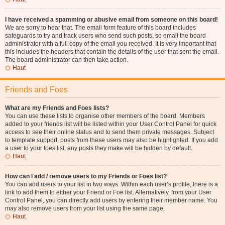
I have received a spamming or abusive email from someone on this board!
We are sorry to hear that. The email form feature of this board includes
safeguards to try and track users who send such posts, so email the board
administrator with a full copy of the email you received. It is very important that
this includes the headers that contain the details of the user that sent the email.
The board administrator can then take action.
Haut
Friends and Foes
What are my Friends and Foes lists?
You can use these lists to organise other members of the board. Members
added to your friends list will be listed within your User Control Panel for quick
access to see their online status and to send them private messages. Subject
to template support, posts from these users may also be highlighted. If you add
a user to your foes list, any posts they make will be hidden by default.
Haut
How can I add / remove users to my Friends or Foes list?
You can add users to your list in two ways. Within each user’s profile, there is a
link to add them to either your Friend or Foe list. Alternatively, from your User
Control Panel, you can directly add users by entering their member name. You
may also remove users from your list using the same page.
Haut