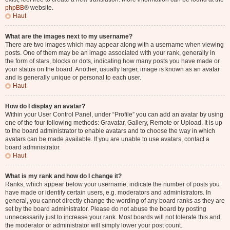
phpBB
® website.
Haut
What are the images next to my username?
There are two images which may appear along with a username when viewing
posts. One of them may be an image associated with your rank, generally in
the form of stars, blocks or dots, indicating how many posts you have made or
your status on the board. Another, usually larger, image is known as an avatar
and is generally unique or personal to each user.
Haut
How do I display an avatar?
Within your User Control Panel, under “Profile” you can add an avatar by using
one of the four following methods: Gravatar, Gallery, Remote or Upload. It is up
to the board administrator to enable avatars and to choose the way in which
avatars can be made available. If you are unable to use avatars, contact a
board administrator.
Haut
What is my rank and how do I change it?
Ranks, which appear below your username, indicate the number of posts you
have made or identify certain users, e.g. moderators and administrators. In
general, you cannot directly change the wording of any board ranks as they are
set by the board administrator. Please do not abuse the board by posting
unnecessarily just to increase your rank. Most boards will not tolerate this and
the moderator or administrator will simply lower your post count.