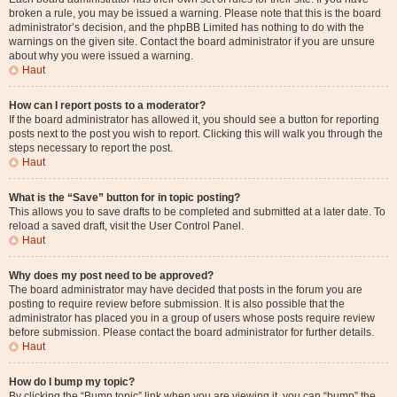
broken a rule, you may be issued a warning. Please note that this is the board
administrator’s decision, and the phpBB Limited has nothing to do with the
warnings on the given site. Contact the board administrator if you are unsure
about why you were issued a warning.
Haut
How can I report posts to a moderator?
If the board administrator has allowed it, you should see a button for reporting
posts next to the post you wish to report. Clicking this will walk you through the
steps necessary to report the post.
Haut
What is the “Save” button for in topic posting?
This allows you to save drafts to be completed and submitted at a later date. To
reload a saved draft, visit the User Control Panel.
Haut
Why does my post need to be approved?
The board administrator may have decided that posts in the forum you are
posting to require review before submission. It is also possible that the
administrator has placed you in a group of users whose posts require review
before submission. Please contact the board administrator for further details.
Haut
How do I bump my topic?
By clicking the “Bump topic” link when you are viewing it, you can “bump” the