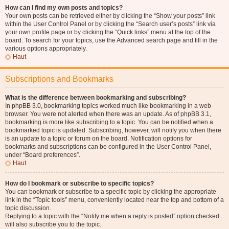
How can I find my own posts and topics?
Your own posts can be retrieved either by clicking the “Show your posts” link
within the User Control Panel or by clicking the “Search user’s posts” link via
your own profile page or by clicking the “Quick links” menu at the top of the
board. To search for your topics, use the Advanced search page and fill in the
various options appropriately.
Haut
Subscriptions and Bookmarks
What is the difference between bookmarking and subscribing?
In phpBB 3.0, bookmarking topics worked much like bookmarking in a web
browser. You were not alerted when there was an update. As of phpBB 3.1,
bookmarking is more like subscribing to a topic. You can be notified when a
bookmarked topic is updated. Subscribing, however, will notify you when there
is an update to a topic or forum on the board. Notification options for
bookmarks and subscriptions can be configured in the User Control Panel,
under “Board preferences”.
Haut
How do I bookmark or subscribe to specific topics?
You can bookmark or subscribe to a specific topic by clicking the appropriate
link in the “Topic tools” menu, conveniently located near the top and bottom of a
topic discussion.
Replying to a topic with the “Notify me when a reply is posted” option checked
will also subscribe you to the topic.