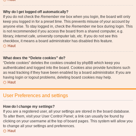
Why do I get logged off automatically?
If you do not check the
Remember me
box when you login, the board will only
keep you logged in for a preset time. This prevents misuse of your account by
anyone else. To stay logged in, check the
Remember me
box during login. This
is not recommended if you access the board from a shared computer, e.g.
library, internet cafe, university computer lab, etc. If you do not see this
checkbox, it means a board administrator has disabled this feature.
Haut
What does the “Delete cookies” do?
“Delete cookies” deletes the cookies created by phpBB which keep you
authenticated and logged into the board. Cookies also provide functions such
as read tracking if they have been enabled by a board administrator. If you are
having login or logout problems, deleting board cookies may help.
Haut
User Preferences and settings
How do I change my settings?
If you are a registered user, all your settings are stored in the board database.
To alter them, visit your User Control Panel; a link can usually be found by
clicking on your username at the top of board pages. This system will allow you
to change all your settings and preferences.
Haut