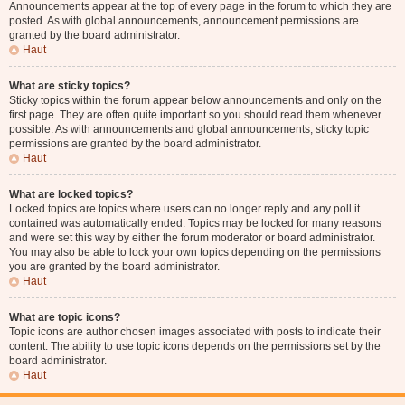
Announcements appear at the top of every page in the forum to which they are
posted. As with global announcements, announcement permissions are
granted by the board administrator.
Haut
What are sticky topics?
Sticky topics within the forum appear below announcements and only on the
first page. They are often quite important so you should read them whenever
possible. As with announcements and global announcements, sticky topic
permissions are granted by the board administrator.
Haut
What are locked topics?
Locked topics are topics where users can no longer reply and any poll it
contained was automatically ended. Topics may be locked for many reasons
and were set this way by either the forum moderator or board administrator.
You may also be able to lock your own topics depending on the permissions
you are granted by the board administrator.
Haut
What are topic icons?
Topic icons are author chosen images associated with posts to indicate their
content. The ability to use topic icons depends on the permissions set by the
board administrator.
Haut