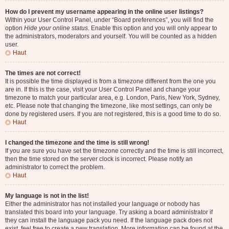
How do I prevent my username appearing in the online user listings?
Within your User Control Panel, under “Board preferences”, you will find the
option
Hide your online status
. Enable this option and you will only appear to
the administrators, moderators and yourself. You will be counted as a hidden
user.
Haut
The times are not correct!
It is possible the time displayed is from a timezone different from the one you
are in. If this is the case, visit your User Control Panel and change your
timezone to match your particular area, e.g. London, Paris, New York, Sydney,
etc. Please note that changing the timezone, like most settings, can only be
done by registered users. If you are not registered, this is a good time to do so.
Haut
I changed the timezone and the time is still wrong!
If you are sure you have set the timezone correctly and the time is still incorrect,
then the time stored on the server clock is incorrect. Please notify an
administrator to correct the problem.
Haut
My language is not in the list!
Either the administrator has not installed your language or nobody has
translated this board into your language. Try asking a board administrator if
they can install the language pack you need. If the language pack does not
exist, feel free to create a new translation. More information can be found at the