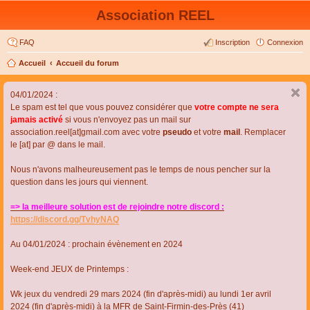
Association REEL
FAQ
Inscription
Connexion
Accueil
Accueil du forum
04/01/2024 :
Le spam est tel que vous pouvez considérer que
votre compte ne sera
jamais activé
si vous n'envoyez pas un mail sur
association.reel[at]gmail.com avec votre
pseudo
et votre
mail
. Remplacer
le [at] par @ dans le mail.
Nous n'avons malheureusement pas le temps de nous pencher sur la
question dans les jours qui viennent.
=> la meilleure solution est de rejoindre notre discord :
https://discord.gg/TvhyNAQ
Au 04/01/2024 : prochain évènement en 2024
Week-end JEUX de Printemps :
Wk jeux du vendredi 29 mars 2024 (fin d'après-midi) au lundi 1er avril
2024 (fin d'après-midi) à la MFR de Saint-Firmin-des-Près (41)