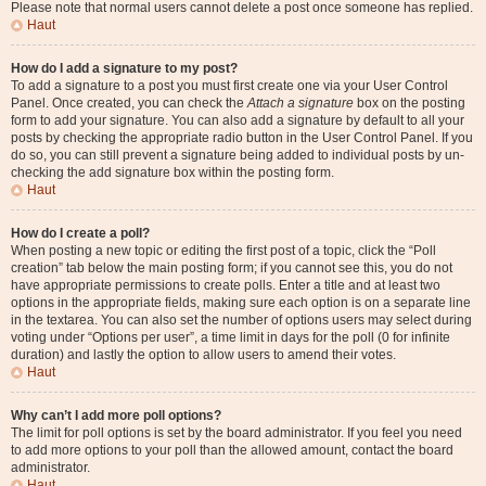
Please note that normal users cannot delete a post once someone has replied.
Haut
How do I add a signature to my post?
To add a signature to a post you must first create one via your User Control
Panel. Once created, you can check the
Attach a signature
box on the posting
form to add your signature. You can also add a signature by default to all your
posts by checking the appropriate radio button in the User Control Panel. If you
do so, you can still prevent a signature being added to individual posts by un-
checking the add signature box within the posting form.
Haut
How do I create a poll?
When posting a new topic or editing the first post of a topic, click the “Poll
creation” tab below the main posting form; if you cannot see this, you do not
have appropriate permissions to create polls. Enter a title and at least two
options in the appropriate fields, making sure each option is on a separate line
in the textarea. You can also set the number of options users may select during
voting under “Options per user”, a time limit in days for the poll (0 for infinite
duration) and lastly the option to allow users to amend their votes.
Haut
Why can’t I add more poll options?
The limit for poll options is set by the board administrator. If you feel you need
to add more options to your poll than the allowed amount, contact the board
administrator.
Haut