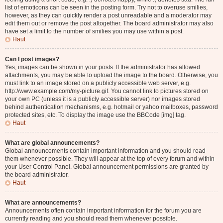
list of emoticons can be seen in the posting form. Try not to overuse smilies,
however, as they can quickly render a post unreadable and a moderator may
edit them out or remove the post altogether. The board administrator may also
have set a limit to the number of smilies you may use within a post.
Haut
Can I post images?
Yes, images can be shown in your posts. If the administrator has allowed
attachments, you may be able to upload the image to the board. Otherwise, you
must link to an image stored on a publicly accessible web server, e.g.
http://www.example.com/my-picture.gif. You cannot link to pictures stored on
your own PC (unless it is a publicly accessible server) nor images stored
behind authentication mechanisms, e.g. hotmail or yahoo mailboxes, password
protected sites, etc. To display the image use the BBCode [img] tag.
Haut
What are global announcements?
Global announcements contain important information and you should read
them whenever possible. They will appear at the top of every forum and within
your User Control Panel. Global announcement permissions are granted by
the board administrator.
Haut
What are announcements?
Announcements often contain important information for the forum you are
currently reading and you should read them whenever possible.