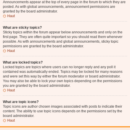
Announcements appear at the top of every page in the forum to which they are
posted. As with global announcements, announcement permissions are
granted by the board administrator.
Haut
What are sticky topics?
Sticky topics within the forum appear below announcements and only on the
first page. They are often quite important so you should read them whenever
possible. As with announcements and global announcements, sticky topic
permissions are granted by the board administrator.
Haut
What are locked topics?
Locked topics are topics where users can no longer reply and any poll it
contained was automatically ended. Topics may be locked for many reasons
and were set this way by either the forum moderator or board administrator.
You may also be able to lock your own topics depending on the permissions
you are granted by the board administrator.
Haut
What are topic icons?
Topic icons are author chosen images associated with posts to indicate their
content. The ability to use topic icons depends on the permissions set by the
board administrator.
Haut