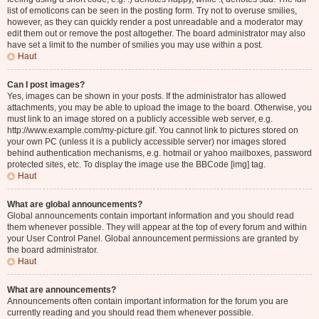
list of emoticons can be seen in the posting form. Try not to overuse smilies,
however, as they can quickly render a post unreadable and a moderator may
edit them out or remove the post altogether. The board administrator may also
have set a limit to the number of smilies you may use within a post.
Haut
Can I post images?
Yes, images can be shown in your posts. If the administrator has allowed
attachments, you may be able to upload the image to the board. Otherwise, you
must link to an image stored on a publicly accessible web server, e.g.
http://www.example.com/my-picture.gif. You cannot link to pictures stored on
your own PC (unless it is a publicly accessible server) nor images stored
behind authentication mechanisms, e.g. hotmail or yahoo mailboxes, password
protected sites, etc. To display the image use the BBCode [img] tag.
Haut
What are global announcements?
Global announcements contain important information and you should read
them whenever possible. They will appear at the top of every forum and within
your User Control Panel. Global announcement permissions are granted by
the board administrator.
Haut
What are announcements?
Announcements often contain important information for the forum you are
currently reading and you should read them whenever possible.