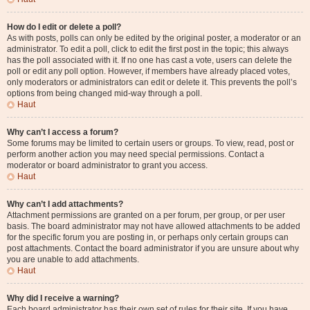
How do I edit or delete a poll?
As with posts, polls can only be edited by the original poster, a moderator or an
administrator. To edit a poll, click to edit the first post in the topic; this always
has the poll associated with it. If no one has cast a vote, users can delete the
poll or edit any poll option. However, if members have already placed votes,
only moderators or administrators can edit or delete it. This prevents the poll’s
options from being changed mid-way through a poll.
Haut
Why can’t I access a forum?
Some forums may be limited to certain users or groups. To view, read, post or
perform another action you may need special permissions. Contact a
moderator or board administrator to grant you access.
Haut
Why can’t I add attachments?
Attachment permissions are granted on a per forum, per group, or per user
basis. The board administrator may not have allowed attachments to be added
for the specific forum you are posting in, or perhaps only certain groups can
post attachments. Contact the board administrator if you are unsure about why
you are unable to add attachments.
Haut
Why did I receive a warning?
Each board administrator has their own set of rules for their site. If you have