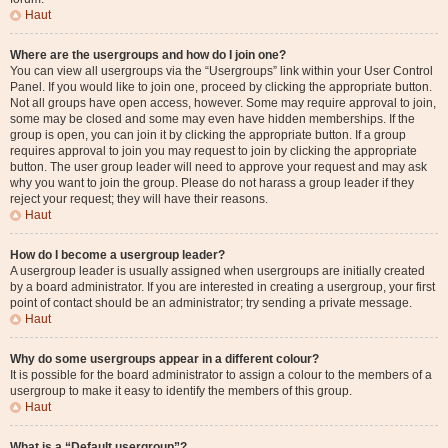
Haut
Where are the usergroups and how do I join one?
You can view all usergroups via the “Usergroups” link within your User Control
Panel. If you would like to join one, proceed by clicking the appropriate button.
Not all groups have open access, however. Some may require approval to join,
some may be closed and some may even have hidden memberships. If the
group is open, you can join it by clicking the appropriate button. If a group
requires approval to join you may request to join by clicking the appropriate
button. The user group leader will need to approve your request and may ask
why you want to join the group. Please do not harass a group leader if they
reject your request; they will have their reasons.
Haut
How do I become a usergroup leader?
A usergroup leader is usually assigned when usergroups are initially created
by a board administrator. If you are interested in creating a usergroup, your first
point of contact should be an administrator; try sending a private message.
Haut
Why do some usergroups appear in a different colour?
It is possible for the board administrator to assign a colour to the members of a
usergroup to make it easy to identify the members of this group.
Haut
What is a “Default usergroup”?