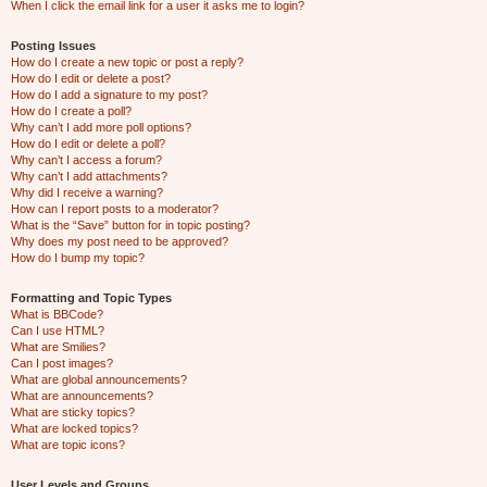
When I click the email link for a user it asks me to login?
Posting Issues
How do I create a new topic or post a reply?
How do I edit or delete a post?
How do I add a signature to my post?
How do I create a poll?
Why can’t I add more poll options?
How do I edit or delete a poll?
Why can’t I access a forum?
Why can’t I add attachments?
Why did I receive a warning?
How can I report posts to a moderator?
What is the “Save” button for in topic posting?
Why does my post need to be approved?
How do I bump my topic?
Formatting and Topic Types
What is BBCode?
Can I use HTML?
What are Smilies?
Can I post images?
What are global announcements?
What are announcements?
What are sticky topics?
What are locked topics?
What are topic icons?
User Levels and Groups