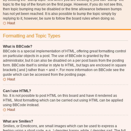
topic to the top of the forum on the first page. However, if you do not see this,
then topic bumping may be disabled or the time allowance between bumps
has not yet been reached. It is also possible to bump the topic simply by
replying to it, however, be sure to follow the board rules when doing so.
Haut
Formatting and Topic Types
What is BBCode?
BBCode is a special implementation of HTML, offering great formatting control
on particular objects in a post. The use of BBCode is granted by the
administrator, but it can also be disabled on a per post basis from the posting
form. BBCode itself is similar in style to HTML, but tags are enclosed in square
brackets [ and ] rather than < and >. For more information on BBCode see the
guide which can be accessed from the posting page.
Haut
Can I use HTML?
No. It is not possible to post HTML on this board and have it rendered as
HTML. Most formatting which can be carried out using HTML can be applied
using BBCode instead.
Haut
What are Smilies?
Smilies, or Emoticons, are small images which can be used to express a
feeling using a short code, e.g. :) denotes happy, while :( denotes sad. The full