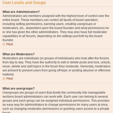
User Levels and Groups
What are Administrators?
Administrators are members assigned with the highest level of control over the
entire board. These members can control all facets of board operation,
including setting permissions, banning users, creating usergroups or
moderators, etc., dependent upon the board founder and what permissions he
or she has given the other administrators. They may also have full moderator
capabilities in all forums, depending on the settings put forth by the board
founder.
Haut
What are Moderators?
Moderators are individuals (or groups of individuals) who look after the forums
from day to day. They have the authority to edit or delete posts and lock, unlock,
move, delete and split topics in the forum they moderate. Generally, moderators
are present to prevent users from going off-topic or posting abusive or offensive
material.
Haut
What are usergroups?
Usergroups are groups of users that divide the community into manageable
sections board administrators can work with. Each user can belong to several
groups and each group can be assigned individual permissions. This provides
an easy way for administrators to change permissions for many users at once,
such as changing moderator permissions or granting users access to a private
forum.