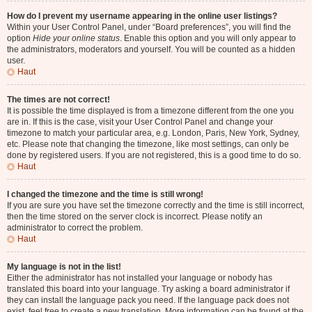
How do I prevent my username appearing in the online user listings?
Within your User Control Panel, under “Board preferences”, you will find the
option
Hide your online status
. Enable this option and you will only appear to
the administrators, moderators and yourself. You will be counted as a hidden
user.
Haut
The times are not correct!
It is possible the time displayed is from a timezone different from the one you
are in. If this is the case, visit your User Control Panel and change your
timezone to match your particular area, e.g. London, Paris, New York, Sydney,
etc. Please note that changing the timezone, like most settings, can only be
done by registered users. If you are not registered, this is a good time to do so.
Haut
I changed the timezone and the time is still wrong!
If you are sure you have set the timezone correctly and the time is still incorrect,
then the time stored on the server clock is incorrect. Please notify an
administrator to correct the problem.
Haut
My language is not in the list!
Either the administrator has not installed your language or nobody has
translated this board into your language. Try asking a board administrator if
they can install the language pack you need. If the language pack does not
exist, feel free to create a new translation. More information can be found at the