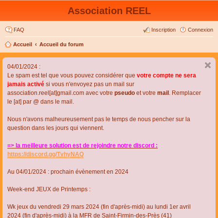
Association REEL
FAQ
Inscription
Connexion
Accueil
Accueil du forum
04/01/2024 :
Le spam est tel que vous pouvez considérer que
votre compte ne sera
jamais activé
si vous n'envoyez pas un mail sur
association.reel[at]gmail.com avec votre
pseudo
et votre
mail
. Remplacer
le [at] par @ dans le mail.
Nous n'avons malheureusement pas le temps de nous pencher sur la
question dans les jours qui viennent.
=> la meilleure solution est de rejoindre notre discord :
https://discord.gg/TvhyNAQ
Au 04/01/2024 : prochain évènement en 2024
Week-end JEUX de Printemps :
Wk jeux du vendredi 29 mars 2024 (fin d'après-midi) au lundi 1er avril
2024 (fin d'après-midi) à la MFR de Saint-Firmin-des-Près (41)