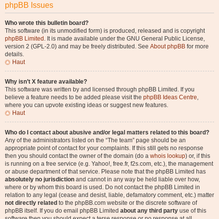
phpBB Issues
Who wrote this bulletin board?
This software (in its unmodified form) is produced, released and is copyright
phpBB Limited
. It is made available under the GNU General Public License,
version 2 (GPL-2.0) and may be freely distributed. See
About phpBB
for more
details.
Haut
Why isn’t X feature available?
This software was written by and licensed through phpBB Limited. If you
believe a feature needs to be added please visit the
phpBB Ideas Centre
,
where you can upvote existing ideas or suggest new features.
Haut
Who do I contact about abusive and/or legal matters related to this board?
Any of the administrators listed on the “The team” page should be an
appropriate point of contact for your complaints. If this still gets no response
then you should contact the owner of the domain (do a
whois lookup
) or, if this
is running on a free service (e.g. Yahoo!, free.fr, f2s.com, etc.), the management
or abuse department of that service. Please note that the phpBB Limited has
absolutely no jurisdiction
and cannot in any way be held liable over how,
where or by whom this board is used. Do not contact the phpBB Limited in
relation to any legal (cease and desist, liable, defamatory comment, etc.) matter
not directly related
to the phpBB.com website or the discrete software of
phpBB itself. If you do email phpBB Limited
about any third party
use of this
software then you should expect a terse response or no response at all.