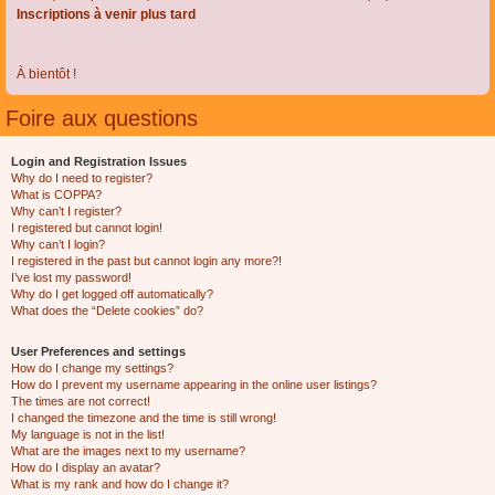
Inscriptions à venir plus tard
À bientôt !
Foire aux questions
Login and Registration Issues
Why do I need to register?
What is COPPA?
Why can’t I register?
I registered but cannot login!
Why can’t I login?
I registered in the past but cannot login any more?!
I’ve lost my password!
Why do I get logged off automatically?
What does the “Delete cookies” do?
User Preferences and settings
How do I change my settings?
How do I prevent my username appearing in the online user listings?
The times are not correct!
I changed the timezone and the time is still wrong!
My language is not in the list!
What are the images next to my username?
How do I display an avatar?
What is my rank and how do I change it?