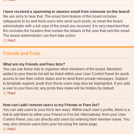
I have received a spamming or abusive email from someone on this board!
We are sorry to hear that. The email form feature of this board includes
safeguards to try and track users who send such posts, so email the board
administrator with a full copy of the email you received. It is very important that
this includes the headers that contain the details of the user that sent the email.
The board administrator can then take action.
Haut
Friends and Foes
What are my Friends and Foes lists?
You can use these lists to organise other members of the board. Members
added to your friends list will be listed within your User Control Panel for quick
access to see their online status and to send them private messages. Subject
to template support, posts from these users may also be highlighted. If you add
a user to your foes list, any posts they make will be hidden by default.
Haut
How can I add / remove users to my Friends or Foes list?
You can add users to your list in two ways. Within each user’s profile, there is a
link to add them to either your Friend or Foe list. Alternatively, from your User
Control Panel, you can directly add users by entering their member name. You
may also remove users from your list using the same page.
Haut