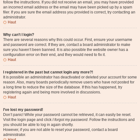
follow the instructions. If you did not receive an email, you may have provided
an incorrect email address or the email may have been picked up by a spam
filer. If you are sure the email address you provided is correct, try contacting an
administrator.
Haut
Why can’t I login?
There are several reasons why this could occur. First, ensure your username
and password are correct. If they are, contact a board administrator to make
sure you haven’t been banned. It is also possible the website owner has a
configuration error on their end, and they would need to fix it.
Haut
I registered in the past but cannot login any more?!
It is possible an administrator has deactivated or deleted your account for some
reason. Also, many boards periodically remove users who have not posted for
a long time to reduce the size of the database. If this has happened, try
registering again and being more involved in discussions.
Haut
I’ve lost my password!
Don’t panic! While your password cannot be retrieved, it can easily be reset.
Visit the login page and click
I forgot my password
. Follow the instructions and
you should be able to log in again shortly.
However, if you are not able to reset your password, contact a board
administrator.
Haut