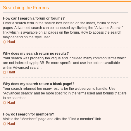
Searching the Forums
How can I search a forum or forums?
Enter a search term in the search box located on the index, forum or topic
pages. Advanced search can be accessed by clicking the “Advance Search”
link which is available on all pages on the forum. How to access the search
may depend on the style used.
Haut
Why does my search return no results?
Your search was probably too vague and included many common terms which
are not indexed by phpBB. Be more specific and use the options available
within Advanced search.
Haut
Why does my search return a blank page!?
Your search returned too many results for the webserver to handle. Use
“Advanced search” and be more specific in the terms used and forums that are
to be searched.
Haut
How do I search for members?
Visit to the “Members” page and click the “Find a member” link.
Haut