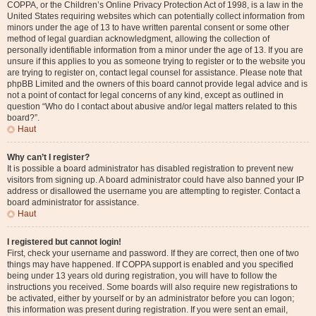
COPPA, or the Children’s Online Privacy Protection Act of 1998, is a law in the
United States requiring websites which can potentially collect information from
minors under the age of 13 to have written parental consent or some other
method of legal guardian acknowledgment, allowing the collection of
personally identifiable information from a minor under the age of 13. If you are
unsure if this applies to you as someone trying to register or to the website you
are trying to register on, contact legal counsel for assistance. Please note that
phpBB Limited and the owners of this board cannot provide legal advice and is
not a point of contact for legal concerns of any kind, except as outlined in
question “Who do I contact about abusive and/or legal matters related to this
board?”.
Haut
Why can’t I register?
It is possible a board administrator has disabled registration to prevent new
visitors from signing up. A board administrator could have also banned your IP
address or disallowed the username you are attempting to register. Contact a
board administrator for assistance.
Haut
I registered but cannot login!
First, check your username and password. If they are correct, then one of two
things may have happened. If COPPA support is enabled and you specified
being under 13 years old during registration, you will have to follow the
instructions you received. Some boards will also require new registrations to
be activated, either by yourself or by an administrator before you can logon;
this information was present during registration. If you were sent an email,