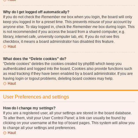
Why do I get logged off automatically?
If you do not check the
Remember me
box when you login, the board will only
keep you logged in for a preset time. This prevents misuse of your account by
anyone else. To stay logged in, check the
Remember me
box during login. This
is not recommended if you access the board from a shared computer, e.g.
library, internet cafe, university computer lab, etc. If you do not see this
checkbox, it means a board administrator has disabled this feature.
Haut
What does the “Delete cookies” do?
“Delete cookies” deletes the cookies created by phpBB which keep you
authenticated and logged into the board. Cookies also provide functions such
as read tracking if they have been enabled by a board administrator. If you are
having login or logout problems, deleting board cookies may help.
Haut
User Preferences and settings
How do I change my settings?
If you are a registered user, all your settings are stored in the board database.
To alter them, visit your User Control Panel; a link can usually be found by
clicking on your username at the top of board pages. This system will allow you
to change all your settings and preferences.
Haut