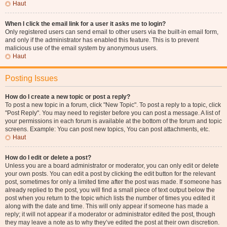
Haut
When I click the email link for a user it asks me to login?
Only registered users can send email to other users via the built-in email form,
and only if the administrator has enabled this feature. This is to prevent
malicious use of the email system by anonymous users.
Haut
Posting Issues
How do I create a new topic or post a reply?
To post a new topic in a forum, click "New Topic". To post a reply to a topic, click
"Post Reply". You may need to register before you can post a message. A list of
your permissions in each forum is available at the bottom of the forum and topic
screens. Example: You can post new topics, You can post attachments, etc.
Haut
How do I edit or delete a post?
Unless you are a board administrator or moderator, you can only edit or delete
your own posts. You can edit a post by clicking the edit button for the relevant
post, sometimes for only a limited time after the post was made. If someone has
already replied to the post, you will find a small piece of text output below the
post when you return to the topic which lists the number of times you edited it
along with the date and time. This will only appear if someone has made a
reply; it will not appear if a moderator or administrator edited the post, though
they may leave a note as to why they’ve edited the post at their own discretion.