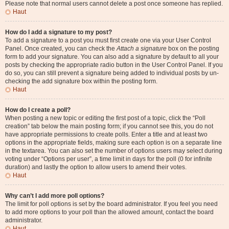
Please note that normal users cannot delete a post once someone has replied.
Haut
How do I add a signature to my post?
To add a signature to a post you must first create one via your User Control
Panel. Once created, you can check the
Attach a signature
box on the posting
form to add your signature. You can also add a signature by default to all your
posts by checking the appropriate radio button in the User Control Panel. If you
do so, you can still prevent a signature being added to individual posts by un-
checking the add signature box within the posting form.
Haut
How do I create a poll?
When posting a new topic or editing the first post of a topic, click the “Poll
creation” tab below the main posting form; if you cannot see this, you do not
have appropriate permissions to create polls. Enter a title and at least two
options in the appropriate fields, making sure each option is on a separate line
in the textarea. You can also set the number of options users may select during
voting under “Options per user”, a time limit in days for the poll (0 for infinite
duration) and lastly the option to allow users to amend their votes.
Haut
Why can’t I add more poll options?
The limit for poll options is set by the board administrator. If you feel you need
to add more options to your poll than the allowed amount, contact the board
administrator.
Haut