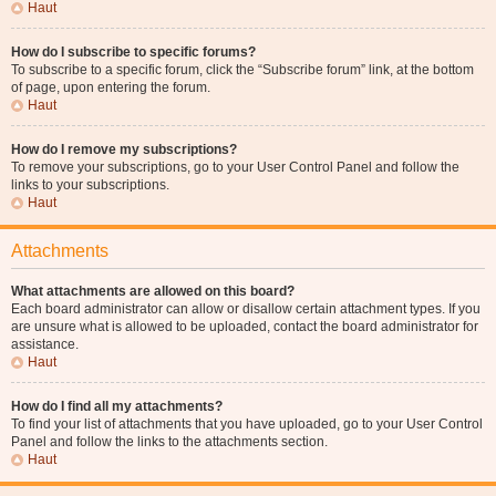
Haut
How do I subscribe to specific forums?
To subscribe to a specific forum, click the “Subscribe forum” link, at the bottom
of page, upon entering the forum.
Haut
How do I remove my subscriptions?
To remove your subscriptions, go to your User Control Panel and follow the
links to your subscriptions.
Haut
Attachments
What attachments are allowed on this board?
Each board administrator can allow or disallow certain attachment types. If you
are unsure what is allowed to be uploaded, contact the board administrator for
assistance.
Haut
How do I find all my attachments?
To find your list of attachments that you have uploaded, go to your User Control
Panel and follow the links to the attachments section.
Haut