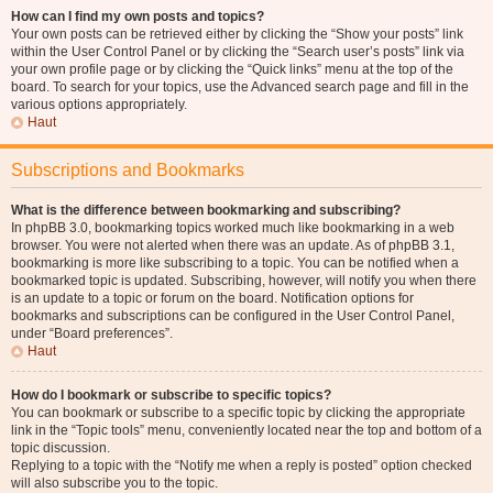
How can I find my own posts and topics?
Your own posts can be retrieved either by clicking the “Show your posts” link
within the User Control Panel or by clicking the “Search user’s posts” link via
your own profile page or by clicking the “Quick links” menu at the top of the
board. To search for your topics, use the Advanced search page and fill in the
various options appropriately.
Haut
Subscriptions and Bookmarks
What is the difference between bookmarking and subscribing?
In phpBB 3.0, bookmarking topics worked much like bookmarking in a web
browser. You were not alerted when there was an update. As of phpBB 3.1,
bookmarking is more like subscribing to a topic. You can be notified when a
bookmarked topic is updated. Subscribing, however, will notify you when there
is an update to a topic or forum on the board. Notification options for
bookmarks and subscriptions can be configured in the User Control Panel,
under “Board preferences”.
Haut
How do I bookmark or subscribe to specific topics?
You can bookmark or subscribe to a specific topic by clicking the appropriate
link in the “Topic tools” menu, conveniently located near the top and bottom of a
topic discussion.
Replying to a topic with the “Notify me when a reply is posted” option checked
will also subscribe you to the topic.