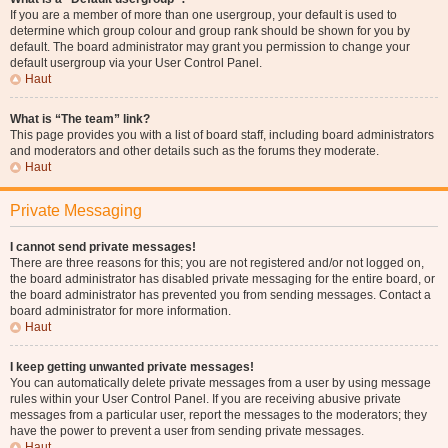
If you are a member of more than one usergroup, your default is used to
determine which group colour and group rank should be shown for you by
default. The board administrator may grant you permission to change your
default usergroup via your User Control Panel.
Haut
What is “The team” link?
This page provides you with a list of board staff, including board administrators
and moderators and other details such as the forums they moderate.
Haut
Private Messaging
I cannot send private messages!
There are three reasons for this; you are not registered and/or not logged on,
the board administrator has disabled private messaging for the entire board, or
the board administrator has prevented you from sending messages. Contact a
board administrator for more information.
Haut
I keep getting unwanted private messages!
You can automatically delete private messages from a user by using message
rules within your User Control Panel. If you are receiving abusive private
messages from a particular user, report the messages to the moderators; they
have the power to prevent a user from sending private messages.
Haut