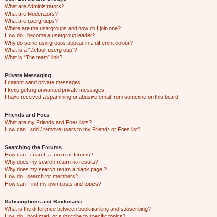
What are Administrators?
What are Moderators?
What are usergroups?
Where are the usergroups and how do I join one?
How do I become a usergroup leader?
Why do some usergroups appear in a different colour?
What is a “Default usergroup”?
What is “The team” link?
Private Messaging
I cannot send private messages!
I keep getting unwanted private messages!
I have received a spamming or abusive email from someone on this board!
Friends and Foes
What are my Friends and Foes lists?
How can I add / remove users to my Friends or Foes list?
Searching the Forums
How can I search a forum or forums?
Why does my search return no results?
Why does my search return a blank page!?
How do I search for members?
How can I find my own posts and topics?
Subscriptions and Bookmarks
What is the difference between bookmarking and subscribing?
How do I bookmark or subscribe to specific topics?