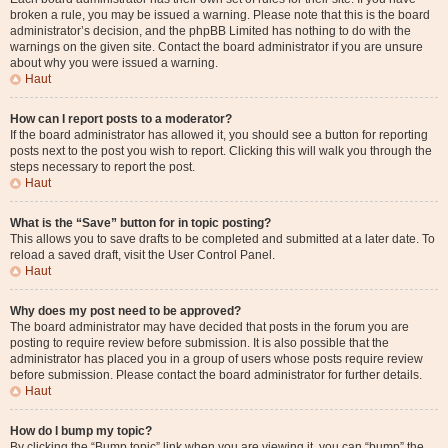
broken a rule, you may be issued a warning. Please note that this is the board
administrator’s decision, and the phpBB Limited has nothing to do with the
warnings on the given site. Contact the board administrator if you are unsure
about why you were issued a warning.
Haut
How can I report posts to a moderator?
If the board administrator has allowed it, you should see a button for reporting
posts next to the post you wish to report. Clicking this will walk you through the
steps necessary to report the post.
Haut
What is the “Save” button for in topic posting?
This allows you to save drafts to be completed and submitted at a later date. To
reload a saved draft, visit the User Control Panel.
Haut
Why does my post need to be approved?
The board administrator may have decided that posts in the forum you are
posting to require review before submission. It is also possible that the
administrator has placed you in a group of users whose posts require review
before submission. Please contact the board administrator for further details.
Haut
How do I bump my topic?
By clicking the “Bump topic” link when you are viewing it, you can “bump” the