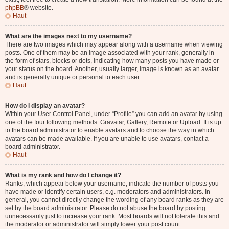
phpBB
® website.
Haut
What are the images next to my username?
There are two images which may appear along with a username when viewing
posts. One of them may be an image associated with your rank, generally in
the form of stars, blocks or dots, indicating how many posts you have made or
your status on the board. Another, usually larger, image is known as an avatar
and is generally unique or personal to each user.
Haut
How do I display an avatar?
Within your User Control Panel, under “Profile” you can add an avatar by using
one of the four following methods: Gravatar, Gallery, Remote or Upload. It is up
to the board administrator to enable avatars and to choose the way in which
avatars can be made available. If you are unable to use avatars, contact a
board administrator.
Haut
What is my rank and how do I change it?
Ranks, which appear below your username, indicate the number of posts you
have made or identify certain users, e.g. moderators and administrators. In
general, you cannot directly change the wording of any board ranks as they are
set by the board administrator. Please do not abuse the board by posting
unnecessarily just to increase your rank. Most boards will not tolerate this and
the moderator or administrator will simply lower your post count.