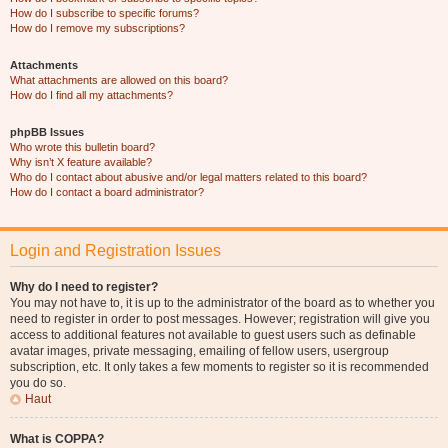
How do I subscribe to specific forums?
How do I remove my subscriptions?
Attachments
What attachments are allowed on this board?
How do I find all my attachments?
phpBB Issues
Who wrote this bulletin board?
Why isn’t X feature available?
Who do I contact about abusive and/or legal matters related to this board?
How do I contact a board administrator?
Login and Registration Issues
Why do I need to register?
You may not have to, it is up to the administrator of the board as to whether you
need to register in order to post messages. However; registration will give you
access to additional features not available to guest users such as definable
avatar images, private messaging, emailing of fellow users, usergroup
subscription, etc. It only takes a few moments to register so it is recommended
you do so.
Haut
What is COPPA?