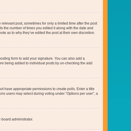
 relevant post, sometimes for only a limited time after the post
sts the number of times you edited it along with the date and
ote as to why they’ve edited the post at their own discretion.
osting form to add your signature. You can also add a
ature being added to individual posts by un-checking the add
not have appropriate permissions to create polls. Enter a title
tions users may select during voting under “Options per user”, a
e board administrator.