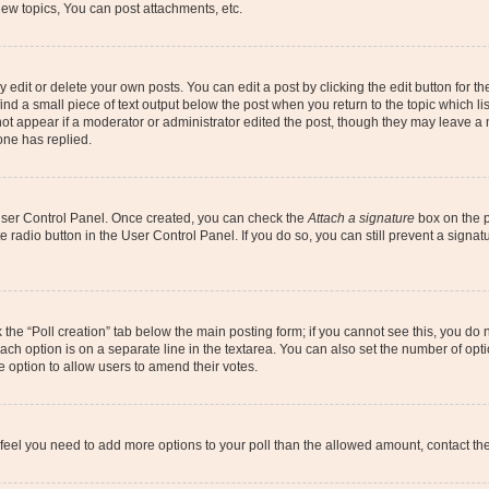
ew topics, You can post attachments, etc.
dit or delete your own posts. You can edit a post by clicking the edit button for the
ind a small piece of text output below the post when you return to the topic which li
not appear if a moderator or administrator edited the post, though they may leave a n
ne has replied.
 User Control Panel. Once created, you can check the
Attach a signature
box on the p
te radio button in the User Control Panel. If you do so, you can still prevent a sign
ck the “Poll creation” tab below the main posting form; if you cannot see this, you do 
each option is on a separate line in the textarea. You can also set the number of op
 the option to allow users to amend their votes.
you feel you need to add more options to your poll than the allowed amount, contact th