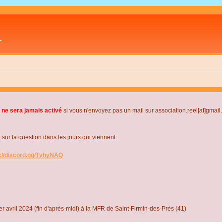
L
 ne sera jamais activé
si vous n'envoyez pas un mail sur association.reel[at]gmai
r la question dans les jours qui viennent.
s://discord.gg/TvhyNAQ
r avril 2024 (fin d'après-midi) à la MFR de Saint-Firmin-des-Près (41)