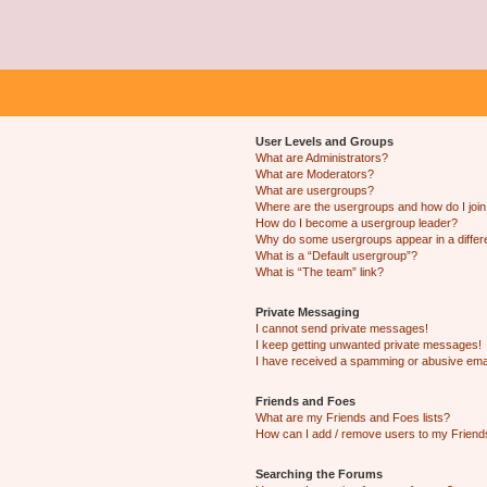
User Levels and Groups
What are Administrators?
What are Moderators?
What are usergroups?
Where are the usergroups and how do I joi
How do I become a usergroup leader?
Why do some usergroups appear in a differ
What is a “Default usergroup”?
What is “The team” link?
Private Messaging
I cannot send private messages!
I keep getting unwanted private messages!
I have received a spamming or abusive ema
Friends and Foes
What are my Friends and Foes lists?
How can I add / remove users to my Friends
Searching the Forums