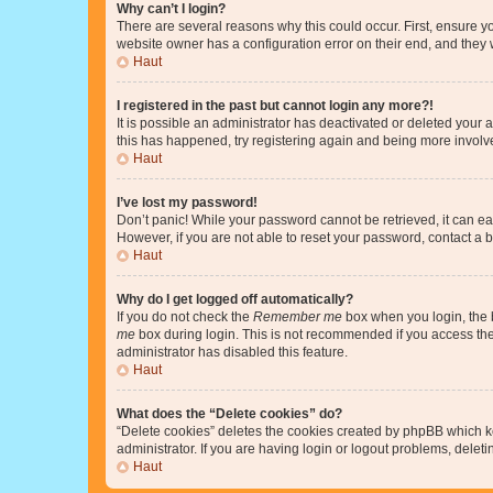
Why can’t I login?
There are several reasons why this could occur. First, ensure y
website owner has a configuration error on their end, and they w
Haut
I registered in the past but cannot login any more?!
It is possible an administrator has deactivated or deleted your
this has happened, try registering again and being more involv
Haut
I’ve lost my password!
Don’t panic! While your password cannot be retrieved, it can eas
However, if you are not able to reset your password, contact a b
Haut
Why do I get logged off automatically?
If you do not check the
Remember me
box when you login, the b
me
box during login. This is not recommended if you access the b
administrator has disabled this feature.
Haut
What does the “Delete cookies” do?
“Delete cookies” deletes the cookies created by phpBB which k
administrator. If you are having login or logout problems, dele
Haut