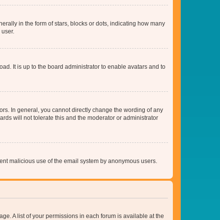
lly in the form of stars, blocks or dots, indicating how many
 user.
ad. It is up to the board administrator to enable avatars and to
rs. In general, you cannot directly change the wording of any
rds will not tolerate this and the moderator or administrator
prevent malicious use of the email system by anonymous users.
ge. A list of your permissions in each forum is available at the