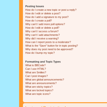
Posting Issues
How do I create a new topic or post a reply?
How do I edit or delete a post?
How do I add a signature to my post?
How do I create a poll?
Why can’t I add more poll options?
How do I edit or delete a poll?
Why can’t I access a forum?
Why can’t I add attachments?
Why did I receive a warning?
How can I report posts to a moderator?
What is the “Save” button for in topic posting?
Why does my post need to be approved?
How do I bump my topic?
Formatting and Topic Types
What is BBCode?
Can I use HTML?
What are Smilies?
Can I post images?
What are global announcements?
What are announcements?
What are sticky topics?
What are locked topics?
What are topic icons?