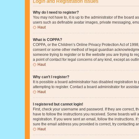
Login and Registration Issues
Why do I need to register?
You may not have to, it is up to the administrator of the board a
users such as definable avatar images, private messaging, email
Haut
What is COPPA?
COPPA, or the Children’s Online Privacy Protection Act of 1998, 
consent or some other method of legal guardian acknowledgment, 
someone trying to register or to the website you are trying to r
a point of contact for legal concerns of any kind, except as outl
Haut
Why can’t I register?
It is possible a board administrator has disabled registration 
attempting to register. Contact a board administrator for assista
Haut
I registered but cannot login!
First, check your username and password. If they are correct, 
have to follow the instructions you received. Some boards will a
registration. If you were sent an email, follow the instructions
sure the email address you provided is correct, try contacting a
Haut