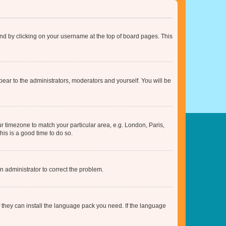
found by clicking on your username at the top of board pages. This
ppear to the administrators, moderators and yourself. You will be
our timezone to match your particular area, e.g. London, Paris,
his is a good time to do so.
an administrator to correct the problem.
f they can install the language pack you need. If the language