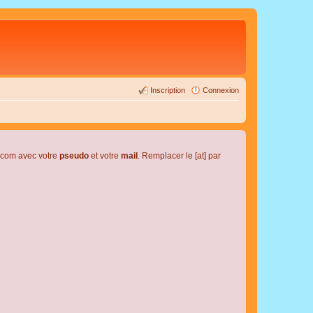
Inscription
Connexion
l.com avec votre
pseudo
et votre
mail
. Remplacer le [at] par