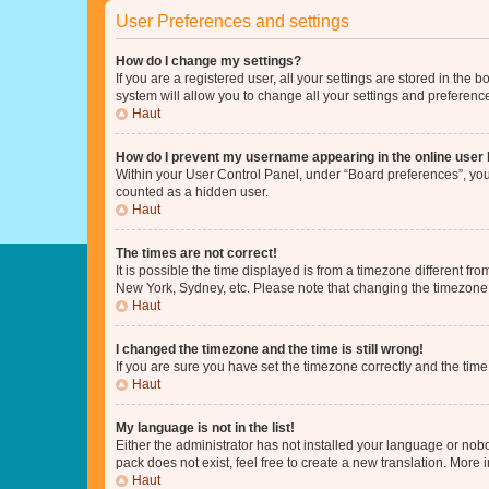
User Preferences and settings
How do I change my settings?
If you are a registered user, all your settings are stored in the
system will allow you to change all your settings and preferenc
Haut
How do I prevent my username appearing in the online user l
Within your User Control Panel, under “Board preferences”, you 
counted as a hidden user.
Haut
The times are not correct!
It is possible the time displayed is from a timezone different fr
New York, Sydney, etc. Please note that changing the timezone, l
Haut
I changed the timezone and the time is still wrong!
If you are sure you have set the timezone correctly and the time i
Haut
My language is not in the list!
Either the administrator has not installed your language or nob
pack does not exist, feel free to create a new translation. More
Haut