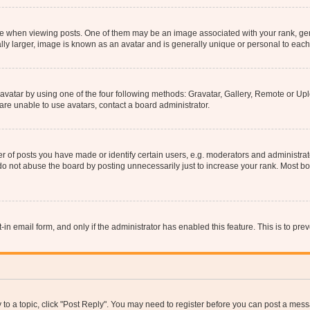
hen viewing posts. One of them may be an image associated with your rank, genera
ly larger, image is known as an avatar and is generally unique or personal to each
vatar by using one of the four following methods: Gravatar, Gallery, Remote or Uplo
re unable to use avatars, contact a board administrator.
f posts you have made or identify certain users, e.g. moderators and administrato
do not abuse the board by posting unnecessarily just to increase your rank. Most boa
t-in email form, and only if the administrator has enabled this feature. This is to 
y to a topic, click "Post Reply". You may need to register before you can post a messa