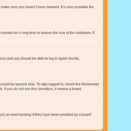
o make sure you haven’t been banned. It is also possible the
osted for a long time to reduce the size of the database. If
tions and you should be able to log in again shortly.
account by anyone else. To stay logged in, check the
Remember
tc. If you do not see this checkbox, it means a board
uch as read tracking if they have been enabled by a board