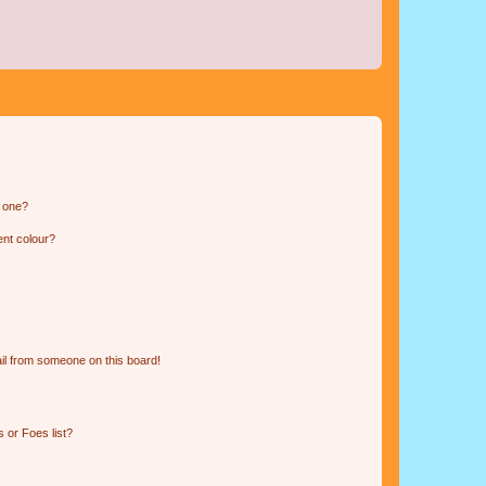
n one?
ent colour?
il from someone on this board!
 or Foes list?