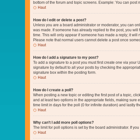
bottom of the forum and topic screens. Example: You can post n
Haut
How do I edit or delete a post?
Unless you are a board administrator or moderator, you can only e
was made. If someone has already replied to the post, you will f
time. This will only appear if someone has made a reply; it will 
Please note that normal users cannot delete a post once someo
Haut
How do I add a signature to my post?
To add a signature to a post you must first create one via your
signature by default to all your posts by checking the appropria
signature box within the posting form.
Haut
How do I create a poll?
When posting a new topic or editing the first post of a topic, cli
and at least two options in the appropriate fields, making sure 
time limit in days for the poll (0 for infinite duration) and lastly
Haut
Why can’t I add more poll options?
The limit for poll options is set by the board administrator. If 
Haut