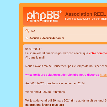
Association REEL
Forum de l'association de jeux REE
FAQ
Accueil
Accueil du forum
04/01/2024 :
Le spam est tel que vous pouvez considérer que
votre compte
@ dans le mail.
Nous n'avons malheureusement pas le temps de nous pencher su
=> la meilleure solution est de rejoindre notre discord :
http
Au 04/01/2024 : prochain évènement en 2024
Week-end JEUX de Printemps :
Wk jeux du vendredi 29 mars 2024 (fin d'après-midi) au lundi 1e
Inscriptions à venir plus tard