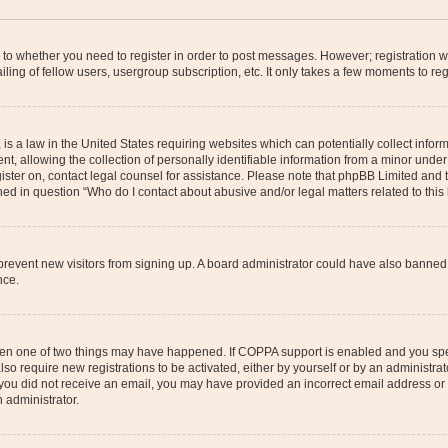
s to whether you need to register in order to post messages. However; registration wi
ing of fellow users, usergroup subscription, etc. It only takes a few moments to re
is a law in the United States requiring websites which can potentially collect infor
allowing the collection of personally identifiable information from a minor under th
egister on, contact legal counsel for assistance. Please note that phpBB Limited and
ined in question “Who do I contact about abusive and/or legal matters related to this
to prevent new visitors from signing up. A board administrator could have also bann
nce.
then one of two things may have happened. If COPPA support is enabled and you speci
lso require new registrations to be activated, either by yourself or by an administra
. If you did not receive an email, you may have provided an incorrect email address o
n administrator.