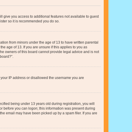
ll give you access to additional features not available to guest
gister so it is recommended you do so.
mation from minors under the age of 13 to have written parental
e age of 13. If you are unsure if this applies to you as
 the owners of this board cannot provide legal advice and is not
 board?”.
ed your IP address or disallowed the username you are
fied being under 13 years old during registration, you will
tor before you can logon; this information was present during
r the email may have been picked up by a spam filer. If you are