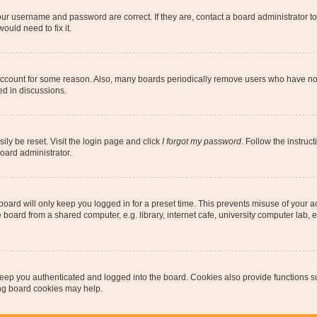
our username and password are correct. If they are, contact a board administrator t
ould need to fix it.
 account for some reason. Also, many boards periodically remove users who have not p
ed in discussions.
ily be reset. Visit the login page and click
I forgot my password
. Follow the instruc
oard administrator.
oard will only keep you logged in for a preset time. This prevents misuse of your 
oard from a shared computer, e.g. library, internet cafe, university computer lab, e
eep you authenticated and logged into the board. Cookies also provide functions s
ting board cookies may help.