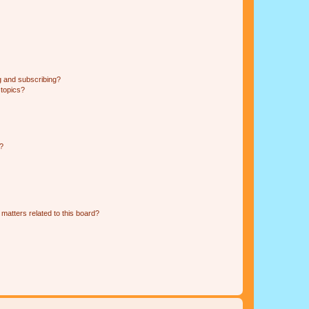
g and subscribing?
 topics?
d?
matters related to this board?