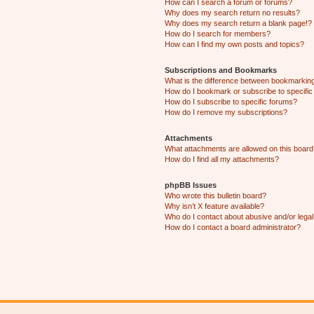
How can I search a forum or forums?
Why does my search return no results?
Why does my search return a blank page!?
How do I search for members?
How can I find my own posts and topics?
Subscriptions and Bookmarks
What is the difference between bookmarkin
How do I bookmark or subscribe to specific
How do I subscribe to specific forums?
How do I remove my subscriptions?
Attachments
What attachments are allowed on this boar
How do I find all my attachments?
phpBB Issues
Who wrote this bulletin board?
Why isn’t X feature available?
Who do I contact about abusive and/or legal 
How do I contact a board administrator?