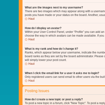
What are the images next to my username?
There are two images which may appear along with a username w
posts you have made or your status on the board. Another, usual
Haut
How do I display an avatar?
Within your User Control Panel, under “Profile” you can add an a
choose the way in which avatars can be made available. If you a
Haut
What is my rank and how do I change it?
Ranks, which appear below your username, indicate the number o
board ranks as they are set by the board administrator. Please 
will simply lower your post count.
Haut
When I click the email link for a user it asks me to login?
Only registered users can send email to other users via the buil
Haut
Posting Issues
How do I create a new topic or post a reply?
To post a new topic in a forum, click "New Topic". To post a repl