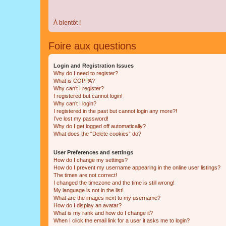
À bientôt !
Foire aux questions
Login and Registration Issues
Why do I need to register?
What is COPPA?
Why can’t I register?
I registered but cannot login!
Why can’t I login?
I registered in the past but cannot login any more?!
I’ve lost my password!
Why do I get logged off automatically?
What does the “Delete cookies” do?
User Preferences and settings
How do I change my settings?
How do I prevent my username appearing in the online user listings?
The times are not correct!
I changed the timezone and the time is still wrong!
My language is not in the list!
What are the images next to my username?
How do I display an avatar?
What is my rank and how do I change it?
When I click the email link for a user it asks me to login?