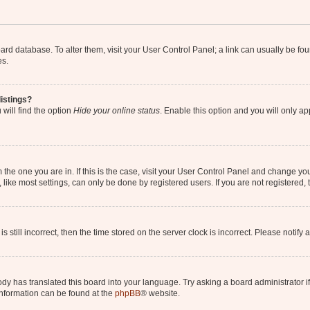
 board database. To alter them, visit your User Control Panel; a link can usually be 
es.
istings?
will find the option
Hide your online status
. Enable this option and you will only a
om the one you are in. If this is the case, visit your User Control Panel and change y
ike most settings, can only be done by registered users. If you are not registered, t
s still incorrect, then the time stored on the server clock is incorrect. Please notify 
ody has translated this board into your language. Try asking a board administrator i
 information can be found at the
phpBB
® website.