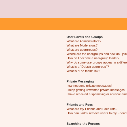
User Levels and Groups
What are Administrators?
What are Moderators?
What are usergroups?
Where are the usergroups and how do I joi
How do I become a usergroup leader?
Why do some usergroups appear in a differ
What is a “Default usergroup”?
What is “The team” link?
Private Messaging
I cannot send private messages!
I keep getting unwanted private messages!
I have received a spamming or abusive ema
Friends and Foes
What are my Friends and Foes lists?
How can I add / remove users to my Friends
Searching the Forums