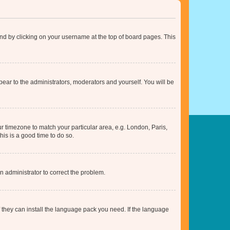
found by clicking on your username at the top of board pages. This
ppear to the administrators, moderators and yourself. You will be
our timezone to match your particular area, e.g. London, Paris,
his is a good time to do so.
an administrator to correct the problem.
f they can install the language pack you need. If the language