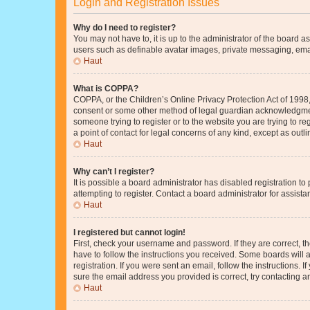
Login and Registration Issues
Why do I need to register?
You may not have to, it is up to the administrator of the board a
users such as definable avatar images, private messaging, email
Haut
What is COPPA?
COPPA, or the Children’s Online Privacy Protection Act of 1998, 
consent or some other method of legal guardian acknowledgment, 
someone trying to register or to the website you are trying to r
a point of contact for legal concerns of any kind, except as outl
Haut
Why can’t I register?
It is possible a board administrator has disabled registration 
attempting to register. Contact a board administrator for assista
Haut
I registered but cannot login!
First, check your username and password. If they are correct, 
have to follow the instructions you received. Some boards will a
registration. If you were sent an email, follow the instructions
sure the email address you provided is correct, try contacting a
Haut