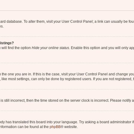
 board database. To alter them, visit your User Control Panel; a link can usually be 
es.
istings?
will find the option
Hide your online status
. Enable this option and you will only a
om the one you are in. If this is the case, visit your User Control Panel and change y
ike most settings, can only be done by registered users. If you are not registered, t
s still incorrect, then the time stored on the server clock is incorrect. Please notify 
ody has translated this board into your language. Try asking a board administrator i
 information can be found at the
phpBB
® website.