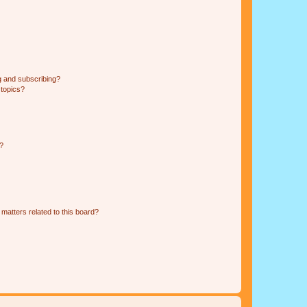
g and subscribing?
 topics?
d?
matters related to this board?