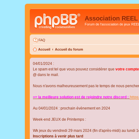
Association REEL
Forum de l'association de jeux REE
FAQ
Accueil
Accueil du forum
04/01/2024 :
Le spam est tel que vous pouvez considérer que
votre compte
@ dans le mail.
Nous n'avons malheureusement pas le temps de nous pencher su
=> la meilleure solution est de rejoindre notre discord :
http
Au 04/01/2024 : prochain évènement en 2024
Week-end JEUX de Printemps :
Wk jeux du vendredi 29 mars 2024 (fin d'après-midi) au lundi 1e
Inscriptions à venir plus tard