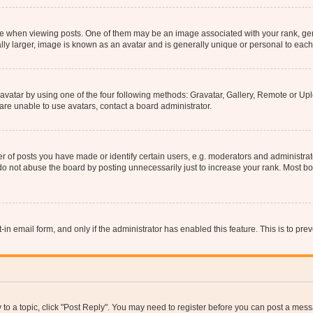
hen viewing posts. One of them may be an image associated with your rank, genera
ly larger, image is known as an avatar and is generally unique or personal to each
vatar by using one of the four following methods: Gravatar, Gallery, Remote or Uplo
re unable to use avatars, contact a board administrator.
f posts you have made or identify certain users, e.g. moderators and administrato
do not abuse the board by posting unnecessarily just to increase your rank. Most boa
t-in email form, and only if the administrator has enabled this feature. This is to 
y to a topic, click "Post Reply". You may need to register before you can post a messa