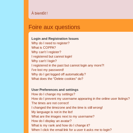
À bientôt !
Foire aux questions
Login and Registration Issues
Why do I need to register?
What is COPPA?
Why can’t I register?
I registered but cannot login!
Why can’t I login?
I registered in the past but cannot login any more?!
I’ve lost my password!
Why do I get logged off automatically?
What does the “Delete cookies” do?
User Preferences and settings
How do I change my settings?
How do I prevent my username appearing in the online user listings?
The times are not correct!
I changed the timezone and the time is still wrong!
My language is not in the list!
What are the images next to my username?
How do I display an avatar?
What is my rank and how do I change it?
When I click the email link for a user it asks me to login?