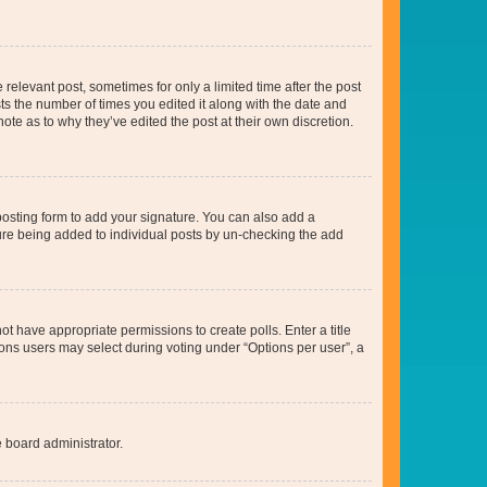
 relevant post, sometimes for only a limited time after the post
sts the number of times you edited it along with the date and
ote as to why they’ve edited the post at their own discretion.
osting form to add your signature. You can also add a
ature being added to individual posts by un-checking the add
not have appropriate permissions to create polls. Enter a title
tions users may select during voting under “Options per user”, a
e board administrator.