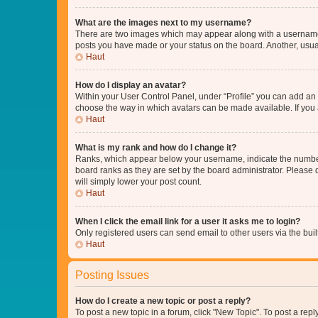
What are the images next to my username?
There are two images which may appear along with a username w
posts you have made or your status on the board. Another, usual
Haut
How do I display an avatar?
Within your User Control Panel, under “Profile” you can add an a
choose the way in which avatars can be made available. If you a
Haut
What is my rank and how do I change it?
Ranks, which appear below your username, indicate the number o
board ranks as they are set by the board administrator. Please 
will simply lower your post count.
Haut
When I click the email link for a user it asks me to login?
Only registered users can send email to other users via the buil
Haut
Posting Issues
How do I create a new topic or post a reply?
To post a new topic in a forum, click "New Topic". To post a repl