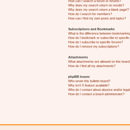
How can I search a forum or forums?
Why does my search return no results?
Why does my search return a blank page!?
How do I search for members?
How can I find my own posts and topics?
Subscriptions and Bookmarks
What is the difference between bookmarkin
How do I bookmark or subscribe to specific
How do I subscribe to specific forums?
How do I remove my subscriptions?
Attachments
What attachments are allowed on this boar
How do I find all my attachments?
phpBB Issues
Who wrote this bulletin board?
Why isn’t X feature available?
Who do I contact about abusive and/or legal 
How do I contact a board administrator?