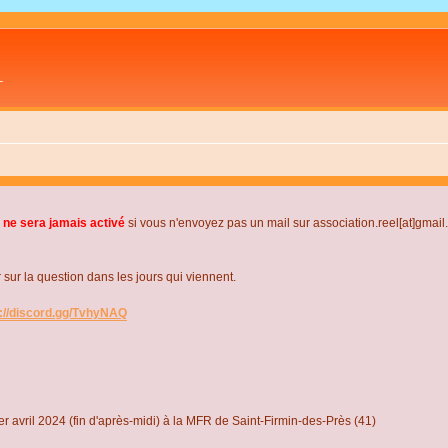
L
 ne sera jamais activé
si vous n'envoyez pas un mail sur association.reel[at]gmai
r la question dans les jours qui viennent.
s://discord.gg/TvhyNAQ
r avril 2024 (fin d'après-midi) à la MFR de Saint-Firmin-des-Près (41)