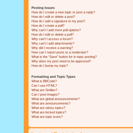
Posting Issues
How do I create a new topic or post a reply?
How do I edit or delete a post?
How do I add a signature to my post?
How do I create a poll?
Why can’t I add more poll options?
How do I edit or delete a poll?
Why can’t I access a forum?
Why can’t I add attachments?
Why did I receive a warning?
How can I report posts to a moderator?
What is the “Save” button for in topic posting?
Why does my post need to be approved?
How do I bump my topic?
Formatting and Topic Types
What is BBCode?
Can I use HTML?
What are Smilies?
Can I post images?
What are global announcements?
What are announcements?
What are sticky topics?
What are locked topics?
What are topic icons?