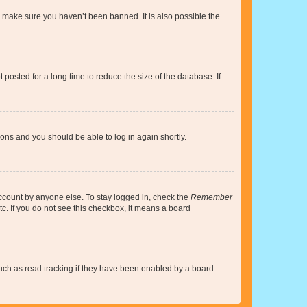
o make sure you haven’t been banned. It is also possible the
osted for a long time to reduce the size of the database. If
tions and you should be able to log in again shortly.
account by anyone else. To stay logged in, check the
Remember
tc. If you do not see this checkbox, it means a board
uch as read tracking if they have been enabled by a board