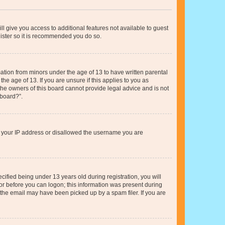
ll give you access to additional features not available to guest
gister so it is recommended you do so.
mation from minors under the age of 13 to have written parental
e age of 13. If you are unsure if this applies to you as
 the owners of this board cannot provide legal advice and is not
 board?”.
ed your IP address or disallowed the username you are
fied being under 13 years old during registration, you will
tor before you can logon; this information was present during
r the email may have been picked up by a spam filer. If you are