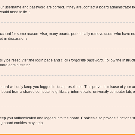
our username and password are correct. If they are, contact a board administrator t
ould need to fix it.
 account for some reason. Also, many boards periodically remove users who have not p
ed in discussions.
ily be reset. Visit the login page and click
I forgot my password
. Follow the instruc
oard administrator.
oard will only keep you logged in for a preset time. This prevents misuse of your 
oard from a shared computer, e.g. library, internet cafe, university computer lab, e
eep you authenticated and logged into the board. Cookies also provide functions s
ting board cookies may help.