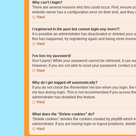
Why can’t I login?
There are several reasons why this could occur. First, ensure y
website owner has a configuration error on their end, and they w
Haut
I registered in the past but cannot login any more?!
It is possible an administrator has deactivated or deleted your
this has happened, try registering again and being more involv
Haut
I’ve lost my password!
Don’t panic! While your password cannot be retrieved, it can eas
However, if you are not able to reset your password, contact a b
Haut
Why do I get logged off automatically?
If you do not check the
Remember me
box when you login, the b
me
box during login. This is not recommended if you access the b
administrator has disabled this feature.
Haut
What does the “Delete cookies” do?
“Delete cookies” deletes the cookies created by phpBB which k
administrator. If you are having login or logout problems, dele
Haut