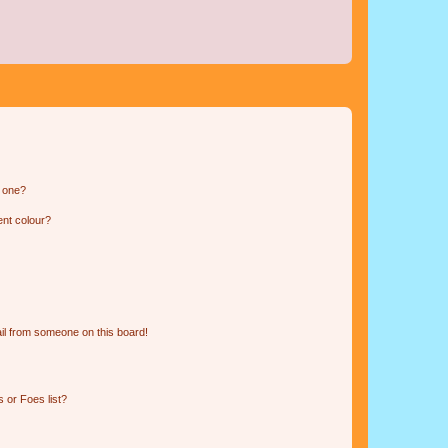
n one?
ent colour?
il from someone on this board!
 or Foes list?