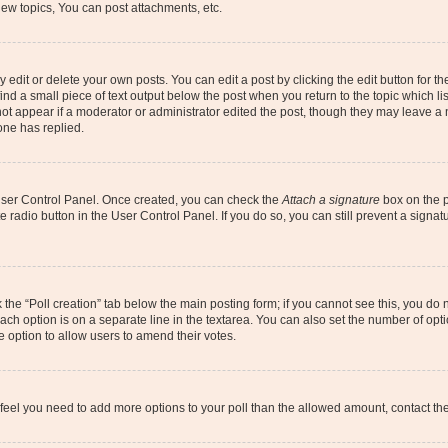
ew topics, You can post attachments, etc.
dit or delete your own posts. You can edit a post by clicking the edit button for the
ind a small piece of text output below the post when you return to the topic which li
not appear if a moderator or administrator edited the post, though they may leave a n
ne has replied.
 User Control Panel. Once created, you can check the
Attach a signature
box on the p
te radio button in the User Control Panel. If you do so, you can still prevent a sign
ck the “Poll creation” tab below the main posting form; if you cannot see this, you do 
each option is on a separate line in the textarea. You can also set the number of op
 the option to allow users to amend their votes.
you feel you need to add more options to your poll than the allowed amount, contact th