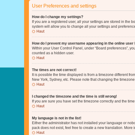
User Preferences and settings
How do I change my settings?
If you are a registered user, all your settings are stored in the
system will allow you to change all your settings and preferenc
Haut
How do I prevent my username appearing in the online user l
Within your User Control Panel, under “Board preferences”, you 
counted as a hidden user.
Haut
The times are not correct!
It is possible the time displayed is from a timezone different fr
New York, Sydney, etc. Please note that changing the timezone, l
Haut
I changed the timezone and the time is still wrong!
If you are sure you have set the timezone correctly and the time i
Haut
My language is not in the list!
Either the administrator has not installed your language or nob
pack does not exist, feel free to create a new translation. More
Haut