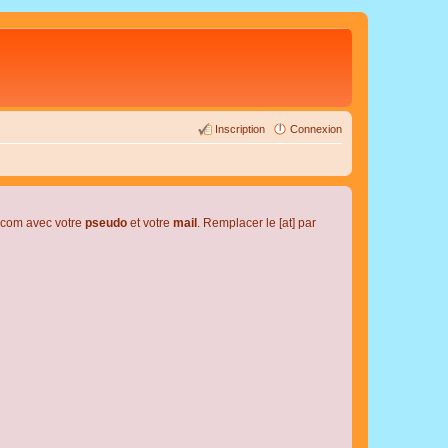
Inscription
Connexion
l.com avec votre
pseudo
et votre
mail
. Remplacer le [at] par