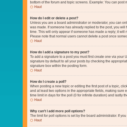
bottom of the forum and topic screens. Example: You can post n
Haut
How do I edit or delete a post?
Unless you are a board administrator or moderator, you can only e
was made. If someone has already replied to the post, you will f
time. This will only appear if someone has made a reply; it will 
Please note that normal users cannot delete a post once someo
Haut
How do I add a signature to my post?
To add a signature to a post you must first create one via your
signature by default to all your posts by checking the appropria
signature box within the posting form.
Haut
How do I create a poll?
When posting a new topic or editing the first post of a topic, cli
and at least two options in the appropriate fields, making sure 
time limit in days for the poll (0 for infinite duration) and lastly
Haut
Why can’t I add more poll options?
The limit for poll options is set by the board administrator. If 
Haut