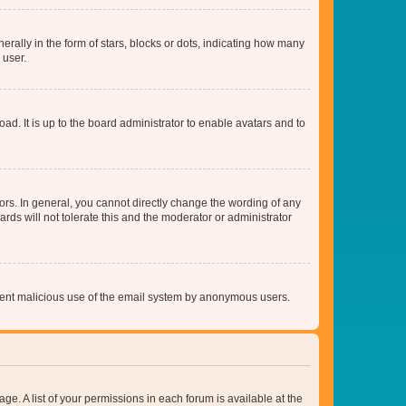
lly in the form of stars, blocks or dots, indicating how many
 user.
ad. It is up to the board administrator to enable avatars and to
rs. In general, you cannot directly change the wording of any
rds will not tolerate this and the moderator or administrator
prevent malicious use of the email system by anonymous users.
ge. A list of your permissions in each forum is available at the