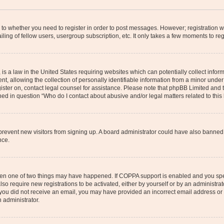
s to whether you need to register in order to post messages. However; registration wi
ing of fellow users, usergroup subscription, etc. It only takes a few moments to re
is a law in the United States requiring websites which can potentially collect infor
allowing the collection of personally identifiable information from a minor under th
egister on, contact legal counsel for assistance. Please note that phpBB Limited and
ined in question “Who do I contact about abusive and/or legal matters related to this
to prevent new visitors from signing up. A board administrator could have also bann
nce.
then one of two things may have happened. If COPPA support is enabled and you speci
lso require new registrations to be activated, either by yourself or by an administra
. If you did not receive an email, you may have provided an incorrect email address o
n administrator.