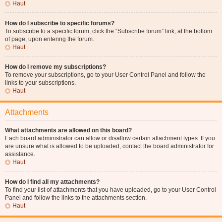
Haut
How do I subscribe to specific forums?
To subscribe to a specific forum, click the “Subscribe forum” link, at the bottom
of page, upon entering the forum.
Haut
How do I remove my subscriptions?
To remove your subscriptions, go to your User Control Panel and follow the
links to your subscriptions.
Haut
Attachments
What attachments are allowed on this board?
Each board administrator can allow or disallow certain attachment types. If you
are unsure what is allowed to be uploaded, contact the board administrator for
assistance.
Haut
How do I find all my attachments?
To find your list of attachments that you have uploaded, go to your User Control
Panel and follow the links to the attachments section.
Haut