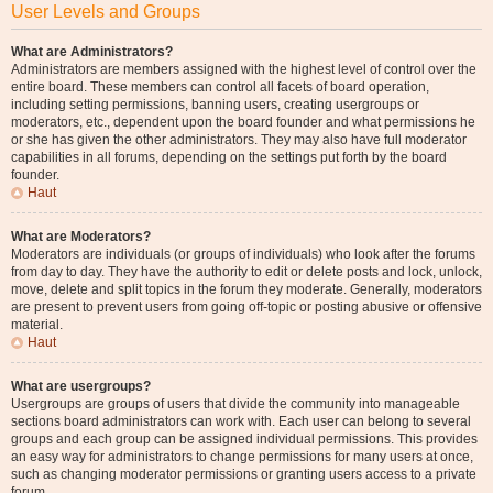
User Levels and Groups
What are Administrators?
Administrators are members assigned with the highest level of control over the
entire board. These members can control all facets of board operation,
including setting permissions, banning users, creating usergroups or
moderators, etc., dependent upon the board founder and what permissions he
or she has given the other administrators. They may also have full moderator
capabilities in all forums, depending on the settings put forth by the board
founder.
Haut
What are Moderators?
Moderators are individuals (or groups of individuals) who look after the forums
from day to day. They have the authority to edit or delete posts and lock, unlock,
move, delete and split topics in the forum they moderate. Generally, moderators
are present to prevent users from going off-topic or posting abusive or offensive
material.
Haut
What are usergroups?
Usergroups are groups of users that divide the community into manageable
sections board administrators can work with. Each user can belong to several
groups and each group can be assigned individual permissions. This provides
an easy way for administrators to change permissions for many users at once,
such as changing moderator permissions or granting users access to a private
forum.