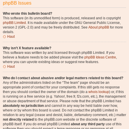
phpBB Issues
Who wrote this bulletin board?
This software (in its unmodified form) is produced, released and is copyright
phpBB Limited
. It is made available under the GNU General Public License,
version 2 (GPL-2.0) and may be freely distributed. See
About phpBB
for more
details.
Haut
Why isn’t X feature available?
This software was written by and licensed through phpBB Limited. If you
believe a feature needs to be added please visit the
phpBB Ideas Centre
,
where you can upvote existing ideas or suggest new features.
Haut
Who do I contact about abusive and/or legal matters related to this board?
Any of the administrators listed on the “The team” page should be an
appropriate point of contact for your complaints. If this still gets no response
then you should contact the owner of the domain (do a
whois lookup
) or, if this
is running on a free service (e.g. Yahoo!, free.fr, f2s.com, etc.), the management
or abuse department of that service. Please note that the phpBB Limited has
absolutely no jurisdiction
and cannot in any way be held liable over how,
where or by whom this board is used. Do not contact the phpBB Limited in
relation to any legal (cease and desist, liable, defamatory comment, etc.) matter
not directly related
to the phpBB.com website or the discrete software of
phpBB itself. If you do email phpBB Limited
about any third party
use of this
software then you should expect a terse response or no response at all.