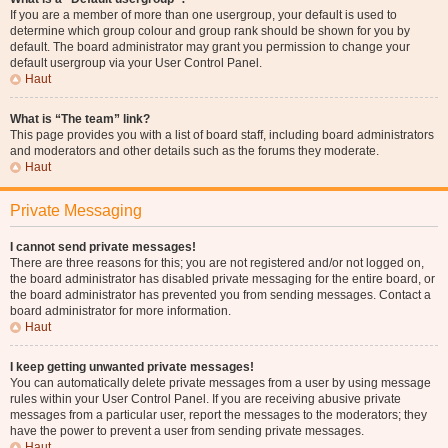
If you are a member of more than one usergroup, your default is used to
determine which group colour and group rank should be shown for you by
default. The board administrator may grant you permission to change your
default usergroup via your User Control Panel.
Haut
What is “The team” link?
This page provides you with a list of board staff, including board administrators
and moderators and other details such as the forums they moderate.
Haut
Private Messaging
I cannot send private messages!
There are three reasons for this; you are not registered and/or not logged on,
the board administrator has disabled private messaging for the entire board, or
the board administrator has prevented you from sending messages. Contact a
board administrator for more information.
Haut
I keep getting unwanted private messages!
You can automatically delete private messages from a user by using message
rules within your User Control Panel. If you are receiving abusive private
messages from a particular user, report the messages to the moderators; they
have the power to prevent a user from sending private messages.
Haut