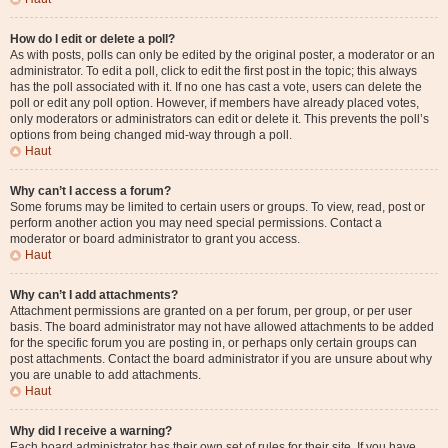
How do I edit or delete a poll?
As with posts, polls can only be edited by the original poster, a moderator or an
administrator. To edit a poll, click to edit the first post in the topic; this always
has the poll associated with it. If no one has cast a vote, users can delete the
poll or edit any poll option. However, if members have already placed votes,
only moderators or administrators can edit or delete it. This prevents the poll’s
options from being changed mid-way through a poll.
Haut
Why can’t I access a forum?
Some forums may be limited to certain users or groups. To view, read, post or
perform another action you may need special permissions. Contact a
moderator or board administrator to grant you access.
Haut
Why can’t I add attachments?
Attachment permissions are granted on a per forum, per group, or per user
basis. The board administrator may not have allowed attachments to be added
for the specific forum you are posting in, or perhaps only certain groups can
post attachments. Contact the board administrator if you are unsure about why
you are unable to add attachments.
Haut
Why did I receive a warning?
Each board administrator has their own set of rules for their site. If you have