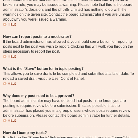
broken a rule, you may be issued a warning. Please note that this is the board
administrator’s decision, and the phpBB Limited has nothing to do with the
warnings on the given site. Contact the board administrator if you are unsure
about why you were issued a warning.
Haut
How can I report posts to a moderator?
If the board administrator has allowed it, you should see a button for reporting
posts next to the post you wish to report. Clicking this will walk you through the
steps necessary to report the post.
Haut
What is the “Save” button for in topic posting?
This allows you to save drafts to be completed and submitted at a later date. To
reload a saved draft, visit the User Control Panel.
Haut
Why does my post need to be approved?
The board administrator may have decided that posts in the forum you are
posting to require review before submission. It is also possible that the
administrator has placed you in a group of users whose posts require review
before submission. Please contact the board administrator for further details.
Haut
How do I bump my topic?
By clicking the “Bump topic” link when you are viewing it, you can “bump” the