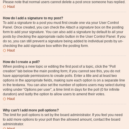
Please note that normal users cannot delete a post once someone has replied.
Haut
How do I add a signature to my post?
To add a signature to a post you must first create one via your User Control
Panel. Once created, you can check the
Attach a signature
box on the posting
form to add your signature. You can also add a signature by default to all your
posts by checking the appropriate radio button in the User Control Panel. If you
do so, you can still prevent a signature being added to individual posts by un-
checking the add signature box within the posting form.
Haut
How do I create a poll?
When posting a new topic or editing the first post of a topic, click the “Poll
creation” tab below the main posting form; if you cannot see this, you do not
have appropriate permissions to create polls. Enter a title and at least two
options in the appropriate fields, making sure each option is on a separate line
in the textarea. You can also set the number of options users may select during
voting under “Options per user”, a time limit in days for the poll (0 for infinite
duration) and lastly the option to allow users to amend their votes.
Haut
Why can’t I add more poll options?
The limit for poll options is set by the board administrator. If you feel you need
to add more options to your poll than the allowed amount, contact the board
administrator.
Haut