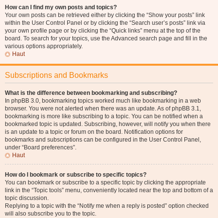
How can I find my own posts and topics?
Your own posts can be retrieved either by clicking the “Show your posts” link
within the User Control Panel or by clicking the “Search user’s posts” link via
your own profile page or by clicking the “Quick links” menu at the top of the
board. To search for your topics, use the Advanced search page and fill in the
various options appropriately.
Haut
Subscriptions and Bookmarks
What is the difference between bookmarking and subscribing?
In phpBB 3.0, bookmarking topics worked much like bookmarking in a web
browser. You were not alerted when there was an update. As of phpBB 3.1,
bookmarking is more like subscribing to a topic. You can be notified when a
bookmarked topic is updated. Subscribing, however, will notify you when there
is an update to a topic or forum on the board. Notification options for
bookmarks and subscriptions can be configured in the User Control Panel,
under “Board preferences”.
Haut
How do I bookmark or subscribe to specific topics?
You can bookmark or subscribe to a specific topic by clicking the appropriate
link in the “Topic tools” menu, conveniently located near the top and bottom of a
topic discussion.
Replying to a topic with the “Notify me when a reply is posted” option checked
will also subscribe you to the topic.