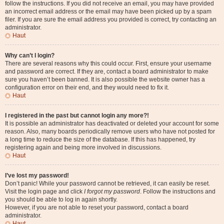
follow the instructions. If you did not receive an email, you may have provided
an incorrect email address or the email may have been picked up by a spam
filer. If you are sure the email address you provided is correct, try contacting an
administrator.
Haut
Why can’t I login?
There are several reasons why this could occur. First, ensure your username
and password are correct. If they are, contact a board administrator to make
sure you haven’t been banned. It is also possible the website owner has a
configuration error on their end, and they would need to fix it.
Haut
I registered in the past but cannot login any more?!
It is possible an administrator has deactivated or deleted your account for some
reason. Also, many boards periodically remove users who have not posted for
a long time to reduce the size of the database. If this has happened, try
registering again and being more involved in discussions.
Haut
I’ve lost my password!
Don’t panic! While your password cannot be retrieved, it can easily be reset.
Visit the login page and click
I forgot my password
. Follow the instructions and
you should be able to log in again shortly.
However, if you are not able to reset your password, contact a board
administrator.
Haut