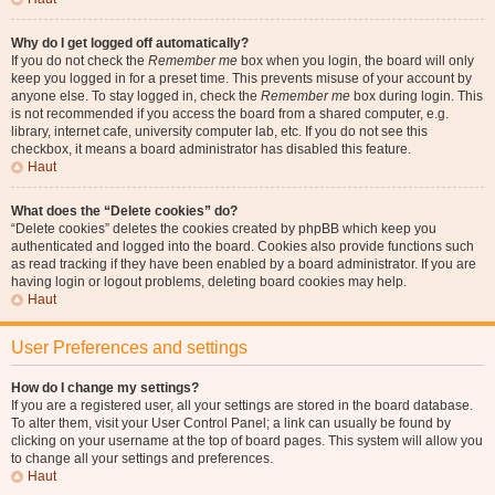
Why do I get logged off automatically?
If you do not check the
Remember me
box when you login, the board will only
keep you logged in for a preset time. This prevents misuse of your account by
anyone else. To stay logged in, check the
Remember me
box during login. This
is not recommended if you access the board from a shared computer, e.g.
library, internet cafe, university computer lab, etc. If you do not see this
checkbox, it means a board administrator has disabled this feature.
Haut
What does the “Delete cookies” do?
“Delete cookies” deletes the cookies created by phpBB which keep you
authenticated and logged into the board. Cookies also provide functions such
as read tracking if they have been enabled by a board administrator. If you are
having login or logout problems, deleting board cookies may help.
Haut
User Preferences and settings
How do I change my settings?
If you are a registered user, all your settings are stored in the board database.
To alter them, visit your User Control Panel; a link can usually be found by
clicking on your username at the top of board pages. This system will allow you
to change all your settings and preferences.
Haut