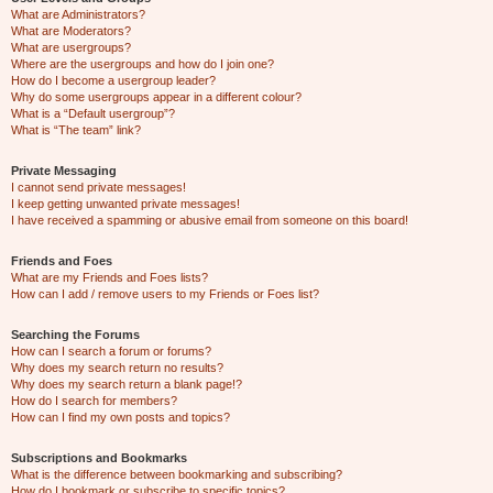
What are Administrators?
What are Moderators?
What are usergroups?
Where are the usergroups and how do I join one?
How do I become a usergroup leader?
Why do some usergroups appear in a different colour?
What is a “Default usergroup”?
What is “The team” link?
Private Messaging
I cannot send private messages!
I keep getting unwanted private messages!
I have received a spamming or abusive email from someone on this board!
Friends and Foes
What are my Friends and Foes lists?
How can I add / remove users to my Friends or Foes list?
Searching the Forums
How can I search a forum or forums?
Why does my search return no results?
Why does my search return a blank page!?
How do I search for members?
How can I find my own posts and topics?
Subscriptions and Bookmarks
What is the difference between bookmarking and subscribing?
How do I bookmark or subscribe to specific topics?