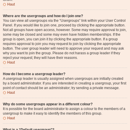
Haut
Where are the usergroups and how do I join one?
You can view all usergroups via the “Usergroups” link within your User Control
Panel. If you would like to join one, proceed by clicking the appropriate button.
Not all groups have open access, however. Some may require approval to join,
some may be closed and some may even have hidden memberships. If the
group is open, you can join it by clicking the appropriate button. If a group
requires approval to join you may request to join by clicking the appropriate
button. The user group leader will need to approve your request and may ask
why you want to join the group. Please do not harass a group leader if they
reject your request; they will have their reasons.
Haut
How do I become a usergroup leader?
A usergroup leader is usually assigned when usergroups are initially created
by a board administrator. If you are interested in creating a usergroup, your first
point of contact should be an administrator; try sending a private message.
Haut
Why do some usergroups appear in a different colour?
It is possible for the board administrator to assign a colour to the members of a
usergroup to make it easy to identify the members of this group.
Haut
What is a “Default usergroup”?