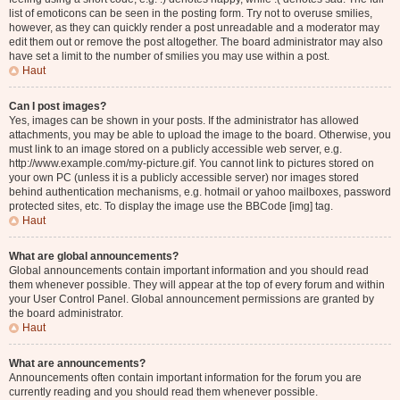
list of emoticons can be seen in the posting form. Try not to overuse smilies,
however, as they can quickly render a post unreadable and a moderator may
edit them out or remove the post altogether. The board administrator may also
have set a limit to the number of smilies you may use within a post.
Haut
Can I post images?
Yes, images can be shown in your posts. If the administrator has allowed
attachments, you may be able to upload the image to the board. Otherwise, you
must link to an image stored on a publicly accessible web server, e.g.
http://www.example.com/my-picture.gif. You cannot link to pictures stored on
your own PC (unless it is a publicly accessible server) nor images stored
behind authentication mechanisms, e.g. hotmail or yahoo mailboxes, password
protected sites, etc. To display the image use the BBCode [img] tag.
Haut
What are global announcements?
Global announcements contain important information and you should read
them whenever possible. They will appear at the top of every forum and within
your User Control Panel. Global announcement permissions are granted by
the board administrator.
Haut
What are announcements?
Announcements often contain important information for the forum you are
currently reading and you should read them whenever possible.