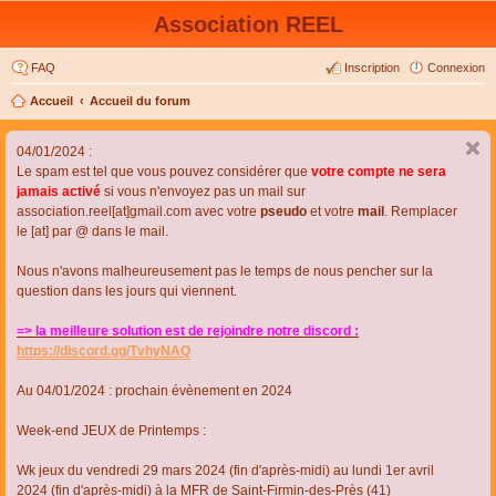
Association REEL
FAQ
Inscription
Connexion
Accueil
Accueil du forum
04/01/2024 :
Le spam est tel que vous pouvez considérer que
votre compte ne sera
jamais activé
si vous n'envoyez pas un mail sur
association.reel[at]gmail.com avec votre
pseudo
et votre
mail
. Remplacer
le [at] par @ dans le mail.
Nous n'avons malheureusement pas le temps de nous pencher sur la
question dans les jours qui viennent.
=> la meilleure solution est de rejoindre notre discord :
https://discord.gg/TvhyNAQ
Au 04/01/2024 : prochain évènement en 2024
Week-end JEUX de Printemps :
Wk jeux du vendredi 29 mars 2024 (fin d'après-midi) au lundi 1er avril
2024 (fin d'après-midi) à la MFR de Saint-Firmin-des-Près (41)