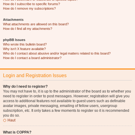
How do I subscribe to specific forums?
How do I remove my subscriptions?
Attachments
What attachments are allowed on this board?
How do I find all my attachments?
phpBB Issues
Who wrote this bulletin board?
Why isn’t X feature available?
Who do I contact about abusive and/or legal matters related to this board?
How do I contact a board administrator?
Login and Registration Issues
Why do I need to register?
You may not have to, it is up to the administrator of the board as to whether you
need to register in order to post messages. However; registration will give you
access to additional features not available to guest users such as definable
avatar images, private messaging, emailing of fellow users, usergroup
subscription, etc. It only takes a few moments to register so it is recommended
you do so.
Haut
What is COPPA?