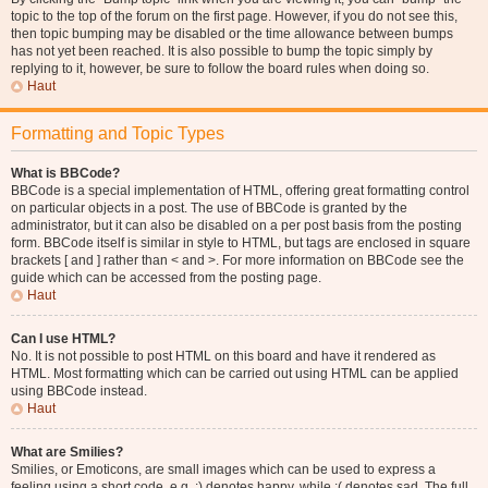
topic to the top of the forum on the first page. However, if you do not see this,
then topic bumping may be disabled or the time allowance between bumps
has not yet been reached. It is also possible to bump the topic simply by
replying to it, however, be sure to follow the board rules when doing so.
Haut
Formatting and Topic Types
What is BBCode?
BBCode is a special implementation of HTML, offering great formatting control
on particular objects in a post. The use of BBCode is granted by the
administrator, but it can also be disabled on a per post basis from the posting
form. BBCode itself is similar in style to HTML, but tags are enclosed in square
brackets [ and ] rather than < and >. For more information on BBCode see the
guide which can be accessed from the posting page.
Haut
Can I use HTML?
No. It is not possible to post HTML on this board and have it rendered as
HTML. Most formatting which can be carried out using HTML can be applied
using BBCode instead.
Haut
What are Smilies?
Smilies, or Emoticons, are small images which can be used to express a
feeling using a short code, e.g. :) denotes happy, while :( denotes sad. The full