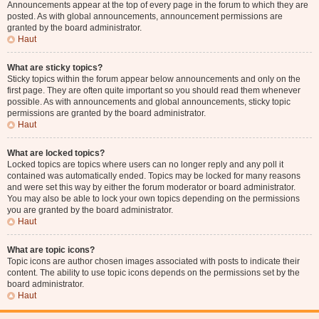
Announcements appear at the top of every page in the forum to which they are
posted. As with global announcements, announcement permissions are
granted by the board administrator.
Haut
What are sticky topics?
Sticky topics within the forum appear below announcements and only on the
first page. They are often quite important so you should read them whenever
possible. As with announcements and global announcements, sticky topic
permissions are granted by the board administrator.
Haut
What are locked topics?
Locked topics are topics where users can no longer reply and any poll it
contained was automatically ended. Topics may be locked for many reasons
and were set this way by either the forum moderator or board administrator.
You may also be able to lock your own topics depending on the permissions
you are granted by the board administrator.
Haut
What are topic icons?
Topic icons are author chosen images associated with posts to indicate their
content. The ability to use topic icons depends on the permissions set by the
board administrator.
Haut