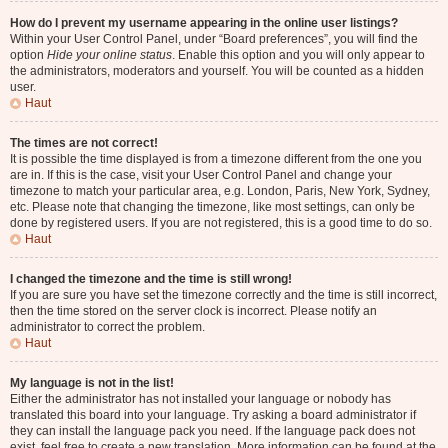
How do I prevent my username appearing in the online user listings?
Within your User Control Panel, under “Board preferences”, you will find the
option
Hide your online status
. Enable this option and you will only appear to
the administrators, moderators and yourself. You will be counted as a hidden
user.
Haut
The times are not correct!
It is possible the time displayed is from a timezone different from the one you
are in. If this is the case, visit your User Control Panel and change your
timezone to match your particular area, e.g. London, Paris, New York, Sydney,
etc. Please note that changing the timezone, like most settings, can only be
done by registered users. If you are not registered, this is a good time to do so.
Haut
I changed the timezone and the time is still wrong!
If you are sure you have set the timezone correctly and the time is still incorrect,
then the time stored on the server clock is incorrect. Please notify an
administrator to correct the problem.
Haut
My language is not in the list!
Either the administrator has not installed your language or nobody has
translated this board into your language. Try asking a board administrator if
they can install the language pack you need. If the language pack does not
exist, feel free to create a new translation. More information can be found at the