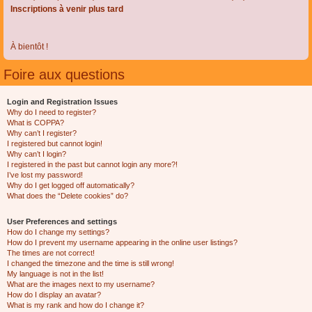
Inscriptions à venir plus tard
À bientôt !
Foire aux questions
Login and Registration Issues
Why do I need to register?
What is COPPA?
Why can’t I register?
I registered but cannot login!
Why can’t I login?
I registered in the past but cannot login any more?!
I’ve lost my password!
Why do I get logged off automatically?
What does the “Delete cookies” do?
User Preferences and settings
How do I change my settings?
How do I prevent my username appearing in the online user listings?
The times are not correct!
I changed the timezone and the time is still wrong!
My language is not in the list!
What are the images next to my username?
How do I display an avatar?
What is my rank and how do I change it?