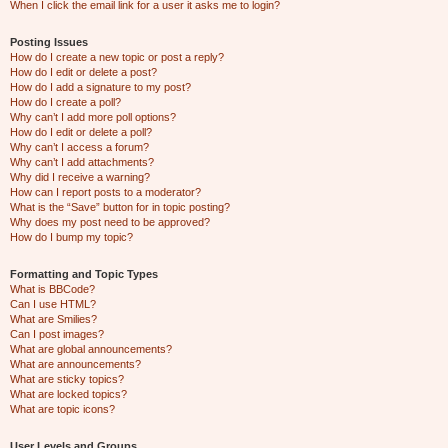
When I click the email link for a user it asks me to login?
Posting Issues
How do I create a new topic or post a reply?
How do I edit or delete a post?
How do I add a signature to my post?
How do I create a poll?
Why can’t I add more poll options?
How do I edit or delete a poll?
Why can’t I access a forum?
Why can’t I add attachments?
Why did I receive a warning?
How can I report posts to a moderator?
What is the “Save” button for in topic posting?
Why does my post need to be approved?
How do I bump my topic?
Formatting and Topic Types
What is BBCode?
Can I use HTML?
What are Smilies?
Can I post images?
What are global announcements?
What are announcements?
What are sticky topics?
What are locked topics?
What are topic icons?
User Levels and Groups