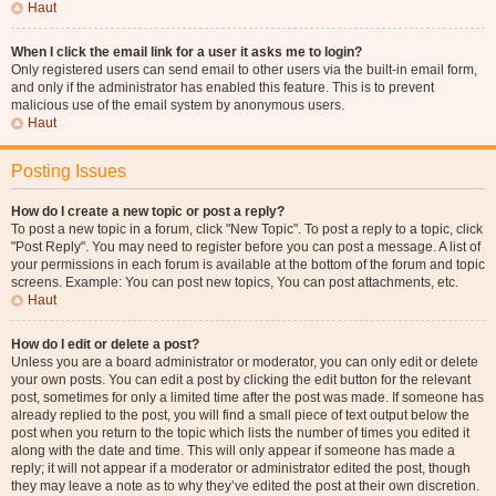
Haut
When I click the email link for a user it asks me to login?
Only registered users can send email to other users via the built-in email form,
and only if the administrator has enabled this feature. This is to prevent
malicious use of the email system by anonymous users.
Haut
Posting Issues
How do I create a new topic or post a reply?
To post a new topic in a forum, click "New Topic". To post a reply to a topic, click
"Post Reply". You may need to register before you can post a message. A list of
your permissions in each forum is available at the bottom of the forum and topic
screens. Example: You can post new topics, You can post attachments, etc.
Haut
How do I edit or delete a post?
Unless you are a board administrator or moderator, you can only edit or delete
your own posts. You can edit a post by clicking the edit button for the relevant
post, sometimes for only a limited time after the post was made. If someone has
already replied to the post, you will find a small piece of text output below the
post when you return to the topic which lists the number of times you edited it
along with the date and time. This will only appear if someone has made a
reply; it will not appear if a moderator or administrator edited the post, though
they may leave a note as to why they’ve edited the post at their own discretion.