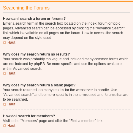
Searching the Forums
How can I search a forum or forums?
Enter a search term in the search box located on the index, forum or topic
pages. Advanced search can be accessed by clicking the “Advance Search”
link which is available on all pages on the forum. How to access the search
may depend on the style used.
Haut
Why does my search return no results?
Your search was probably too vague and included many common terms which
are not indexed by phpBB. Be more specific and use the options available
within Advanced search.
Haut
Why does my search return a blank page!?
Your search returned too many results for the webserver to handle. Use
“Advanced search” and be more specific in the terms used and forums that are
to be searched.
Haut
How do I search for members?
Visit to the “Members” page and click the “Find a member” link.
Haut