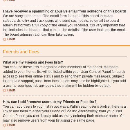
I have received a spamming or abusive email from someone on this board!
We are sorry to hear that. The email form feature of this board includes
safeguards to try and track users who send such posts, so email the board
administrator with a full copy of the email you received. It is very important that
this includes the headers that contain the details of the user that sent the email.
The board administrator can then take action.
Haut
Friends and Foes
What are my Friends and Foes lists?
You can use these lists to organise other members of the board. Members
added to your friends list will be listed within your User Control Panel for quick
access to see their online status and to send them private messages. Subject
to template support, posts from these users may also be highlighted. If you add
a user to your foes list, any posts they make will be hidden by default.
Haut
How can I add / remove users to my Friends or Foes list?
You can add users to your list in two ways. Within each user’s profile, there is a
link to add them to either your Friend or Foe list. Alternatively, from your User
Control Panel, you can directly add users by entering their member name. You
may also remove users from your list using the same page.
Haut