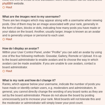
phpBB
® website.
Haut
What are the images next to my username?
There are two images which may appear along with a username when viewing
posts. One of them may be an image associated with your rank, generally in
the form of stars, blocks or dots, indicating how many posts you have made or
your status on the board. Another, usually larger, image is known as an avatar
and is generally unique or personal to each user.
Haut
How do I display an avatar?
Within your User Control Panel, under “Profile” you can add an avatar by using
one of the four following methods: Gravatar, Gallery, Remote or Upload. It is up
to the board administrator to enable avatars and to choose the way in which
avatars can be made available. If you are unable to use avatars, contact a
board administrator.
Haut
What is my rank and how do I change it?
Ranks, which appear below your username, indicate the number of posts you
have made or identify certain users, e.g. moderators and administrators. In
general, you cannot directly change the wording of any board ranks as they are
set by the board administrator. Please do not abuse the board by posting
unnecessarily just to increase your rank. Most boards will not tolerate this and
the moderator or administrator will simply lower your post count.