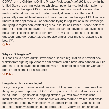
COPPA, or the Children’s Online Privacy Protection Act of 1998, is a law in the
United States requiring websites which can potentially collect information from
minors under the age of 13 to have written parental consent or some other
method of legal guardian acknowledgment, allowing the collection of
personally identifiable information from a minor under the age of 13. If you are
unsure if this applies to you as someone trying to register or to the website you
are trying to register on, contact legal counsel for assistance. Please note that
phpBB Limited and the owners of this board cannot provide legal advice and is
not a point of contact for legal concerns of any kind, except as outlined in
question “Who do I contact about abusive and/or legal matters related to this
board?”.
Haut
Why can’t I register?
It is possible a board administrator has disabled registration to prevent new
visitors from signing up. A board administrator could have also banned your IP
address or disallowed the username you are attempting to register. Contact a
board administrator for assistance.
Haut
I registered but cannot login!
First, check your username and password. If they are correct, then one of two
things may have happened. If COPPA support is enabled and you specified
being under 13 years old during registration, you will have to follow the
instructions you received. Some boards will also require new registrations to
be activated, either by yourself or by an administrator before you can logon;
this information was present during registration. If you were sent an email,