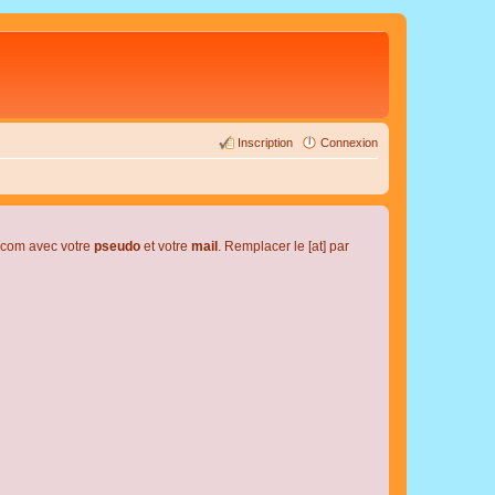
Inscription
Connexion
l.com avec votre
pseudo
et votre
mail
. Remplacer le [at] par