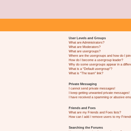
User Levels and Groups
What are Administrators?
What are Moderators?
What are usergroups?
Where are the usergroups and how do I joi
How do I become a usergroup leader?
Why do some usergroups appear in a differ
What is a “Default usergroup”?
What is “The team” link?
Private Messaging
I cannot send private messages!
I keep getting unwanted private messages!
I have received a spamming or abusive ema
Friends and Foes
What are my Friends and Foes lists?
How can I add / remove users to my Friends
Searching the Forums