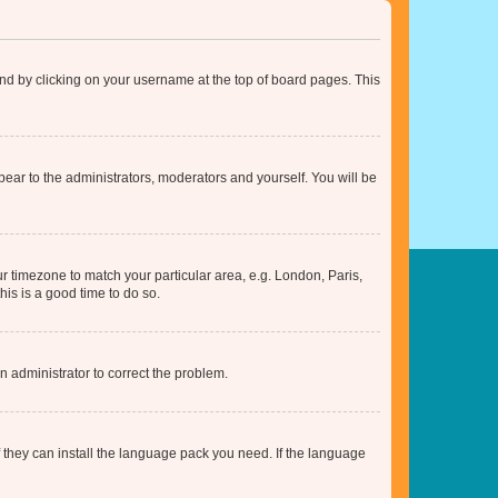
found by clicking on your username at the top of board pages. This
ppear to the administrators, moderators and yourself. You will be
our timezone to match your particular area, e.g. London, Paris,
his is a good time to do so.
an administrator to correct the problem.
f they can install the language pack you need. If the language