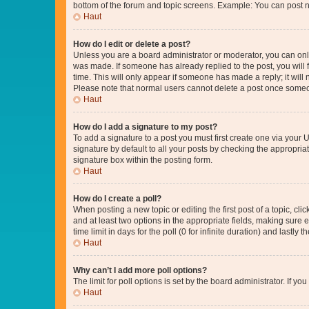
bottom of the forum and topic screens. Example: You can post n
Haut
How do I edit or delete a post?
Unless you are a board administrator or moderator, you can only e
was made. If someone has already replied to the post, you will f
time. This will only appear if someone has made a reply; it will 
Please note that normal users cannot delete a post once someo
Haut
How do I add a signature to my post?
To add a signature to a post you must first create one via your
signature by default to all your posts by checking the appropria
signature box within the posting form.
Haut
How do I create a poll?
When posting a new topic or editing the first post of a topic, cli
and at least two options in the appropriate fields, making sure 
time limit in days for the poll (0 for infinite duration) and lastly
Haut
Why can’t I add more poll options?
The limit for poll options is set by the board administrator. If 
Haut