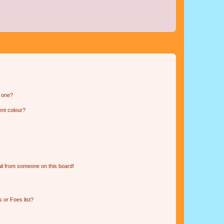
n one?
ent colour?
il from someone on this board!
 or Foes list?