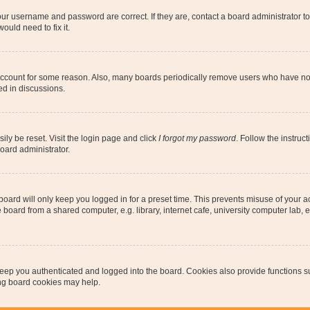
our username and password are correct. If they are, contact a board administrator t
ould need to fix it.
 account for some reason. Also, many boards periodically remove users who have not p
ed in discussions.
ily be reset. Visit the login page and click
I forgot my password
. Follow the instruc
oard administrator.
oard will only keep you logged in for a preset time. This prevents misuse of your 
oard from a shared computer, e.g. library, internet cafe, university computer lab, e
eep you authenticated and logged into the board. Cookies also provide functions s
ting board cookies may help.