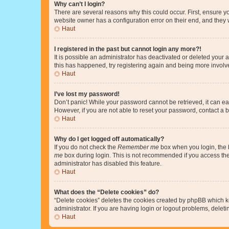
Why can’t I login?
There are several reasons why this could occur. First, ensure y
website owner has a configuration error on their end, and they w
Haut
I registered in the past but cannot login any more?!
It is possible an administrator has deactivated or deleted your
this has happened, try registering again and being more involv
Haut
I’ve lost my password!
Don’t panic! While your password cannot be retrieved, it can eas
However, if you are not able to reset your password, contact a b
Haut
Why do I get logged off automatically?
If you do not check the
Remember me
box when you login, the b
me
box during login. This is not recommended if you access the b
administrator has disabled this feature.
Haut
What does the “Delete cookies” do?
“Delete cookies” deletes the cookies created by phpBB which k
administrator. If you are having login or logout problems, dele
Haut