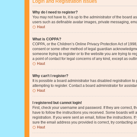
Login and Registration Issues
Why do I need to register?
You may not have to, it is up to the administrator of the board a
users such as definable avatar images, private messaging, email
Haut
What is COPPA?
COPPA, or the Children’s Online Privacy Protection Act of 1998, 
consent or some other method of legal guardian acknowledgment, 
someone trying to register or to the website you are trying to r
a point of contact for legal concerns of any kind, except as outl
Haut
Why can’t I register?
It is possible a board administrator has disabled registration 
attempting to register. Contact a board administrator for assista
Haut
I registered but cannot login!
First, check your username and password. If they are correct, 
have to follow the instructions you received. Some boards will a
registration. If you were sent an email, follow the instructions
sure the email address you provided is correct, try contacting a
Haut