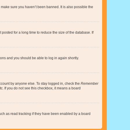
o make sure you haven’t been banned. It is also possible the
osted for a long time to reduce the size of the database. If
tions and you should be able to log in again shortly.
account by anyone else. To stay logged in, check the
Remember
tc. If you do not see this checkbox, it means a board
uch as read tracking if they have been enabled by a board