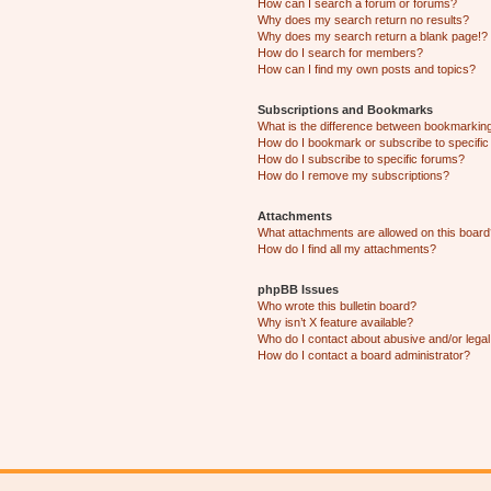
How can I search a forum or forums?
Why does my search return no results?
Why does my search return a blank page!?
How do I search for members?
How can I find my own posts and topics?
Subscriptions and Bookmarks
What is the difference between bookmarkin
How do I bookmark or subscribe to specific
How do I subscribe to specific forums?
How do I remove my subscriptions?
Attachments
What attachments are allowed on this boar
How do I find all my attachments?
phpBB Issues
Who wrote this bulletin board?
Why isn’t X feature available?
Who do I contact about abusive and/or legal 
How do I contact a board administrator?