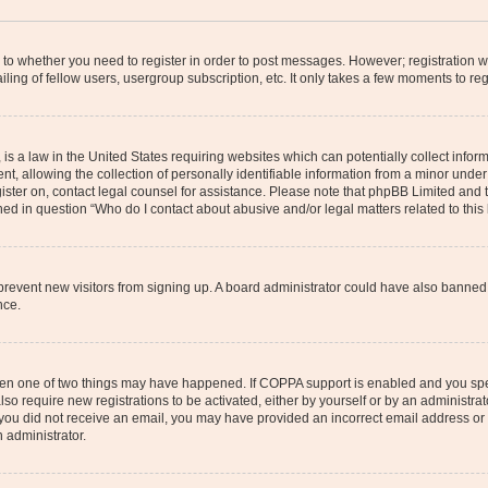
s to whether you need to register in order to post messages. However; registration wi
ing of fellow users, usergroup subscription, etc. It only takes a few moments to re
is a law in the United States requiring websites which can potentially collect infor
allowing the collection of personally identifiable information from a minor under th
egister on, contact legal counsel for assistance. Please note that phpBB Limited and
ined in question “Who do I contact about abusive and/or legal matters related to this
to prevent new visitors from signing up. A board administrator could have also bann
nce.
then one of two things may have happened. If COPPA support is enabled and you speci
lso require new registrations to be activated, either by yourself or by an administra
. If you did not receive an email, you may have provided an incorrect email address o
n administrator.