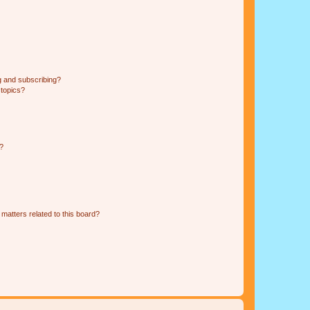
g and subscribing?
 topics?
d?
matters related to this board?