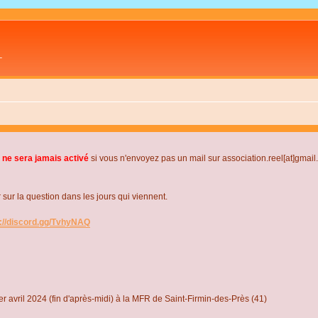
L
 ne sera jamais activé
si vous n'envoyez pas un mail sur association.reel[at]gmai
r la question dans les jours qui viennent.
s://discord.gg/TvhyNAQ
r avril 2024 (fin d'après-midi) à la MFR de Saint-Firmin-des-Près (41)