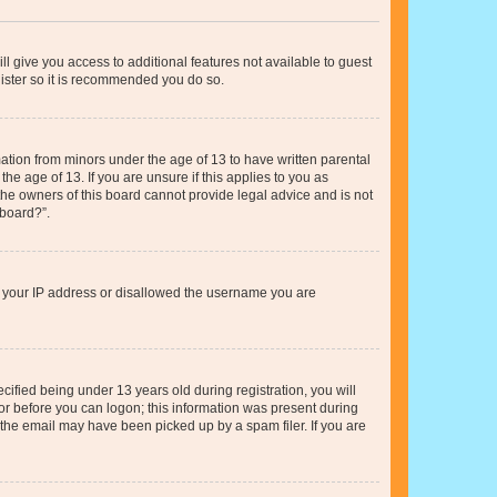
ll give you access to additional features not available to guest
gister so it is recommended you do so.
mation from minors under the age of 13 to have written parental
e age of 13. If you are unsure if this applies to you as
 the owners of this board cannot provide legal advice and is not
 board?”.
ed your IP address or disallowed the username you are
fied being under 13 years old during registration, you will
tor before you can logon; this information was present during
r the email may have been picked up by a spam filer. If you are