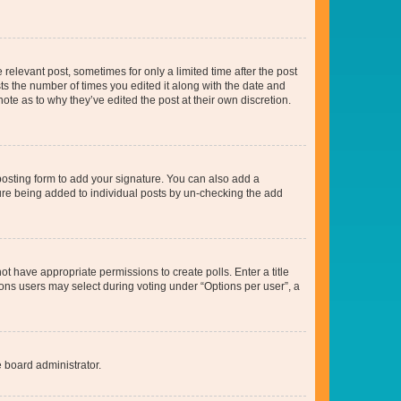
 relevant post, sometimes for only a limited time after the post
sts the number of times you edited it along with the date and
ote as to why they’ve edited the post at their own discretion.
osting form to add your signature. You can also add a
ature being added to individual posts by un-checking the add
not have appropriate permissions to create polls. Enter a title
tions users may select during voting under “Options per user”, a
e board administrator.