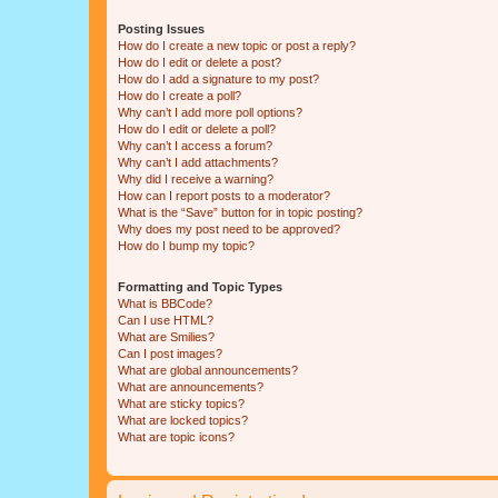
Posting Issues
How do I create a new topic or post a reply?
How do I edit or delete a post?
How do I add a signature to my post?
How do I create a poll?
Why can’t I add more poll options?
How do I edit or delete a poll?
Why can’t I access a forum?
Why can’t I add attachments?
Why did I receive a warning?
How can I report posts to a moderator?
What is the “Save” button for in topic posting?
Why does my post need to be approved?
How do I bump my topic?
Formatting and Topic Types
What is BBCode?
Can I use HTML?
What are Smilies?
Can I post images?
What are global announcements?
What are announcements?
What are sticky topics?
What are locked topics?
What are topic icons?