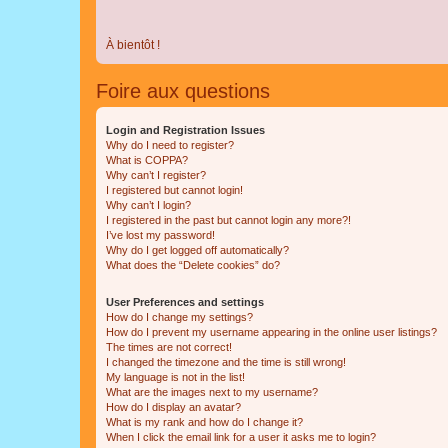
À bientôt !
Foire aux questions
Login and Registration Issues
Why do I need to register?
What is COPPA?
Why can’t I register?
I registered but cannot login!
Why can’t I login?
I registered in the past but cannot login any more?!
I’ve lost my password!
Why do I get logged off automatically?
What does the “Delete cookies” do?
User Preferences and settings
How do I change my settings?
How do I prevent my username appearing in the online user listings?
The times are not correct!
I changed the timezone and the time is still wrong!
My language is not in the list!
What are the images next to my username?
How do I display an avatar?
What is my rank and how do I change it?
When I click the email link for a user it asks me to login?