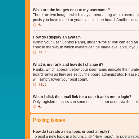
What are the images next to my username?
There are two images which may appear along with a username w
posts you have made or your status on the board. Another, usual
Haut
How do I display an avatar?
Within your User Control Panel, under “Profile” you can add an a
choose the way in which avatars can be made available. If you a
Haut
What is my rank and how do I change it?
Ranks, which appear below your username, indicate the number o
board ranks as they are set by the board administrator. Please 
will simply lower your post count.
Haut
When I click the email link for a user it asks me to login?
Only registered users can send email to other users via the buil
Haut
Posting Issues
How do I create a new topic or post a reply?
To post a new topic in a forum, click "New Topic". To post a repl