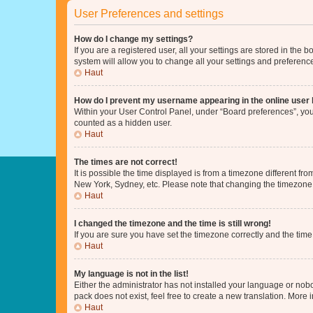
User Preferences and settings
How do I change my settings?
If you are a registered user, all your settings are stored in the
system will allow you to change all your settings and preferenc
Haut
How do I prevent my username appearing in the online user l
Within your User Control Panel, under “Board preferences”, you 
counted as a hidden user.
Haut
The times are not correct!
It is possible the time displayed is from a timezone different fr
New York, Sydney, etc. Please note that changing the timezone, l
Haut
I changed the timezone and the time is still wrong!
If you are sure you have set the timezone correctly and the time i
Haut
My language is not in the list!
Either the administrator has not installed your language or nob
pack does not exist, feel free to create a new translation. More
Haut