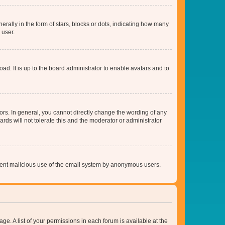
lly in the form of stars, blocks or dots, indicating how many
 user.
ad. It is up to the board administrator to enable avatars and to
rs. In general, you cannot directly change the wording of any
rds will not tolerate this and the moderator or administrator
prevent malicious use of the email system by anonymous users.
ge. A list of your permissions in each forum is available at the