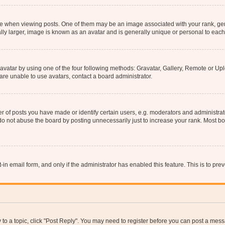
hen viewing posts. One of them may be an image associated with your rank, genera
ly larger, image is known as an avatar and is generally unique or personal to each
vatar by using one of the four following methods: Gravatar, Gallery, Remote or Uplo
re unable to use avatars, contact a board administrator.
f posts you have made or identify certain users, e.g. moderators and administrato
do not abuse the board by posting unnecessarily just to increase your rank. Most boa
t-in email form, and only if the administrator has enabled this feature. This is to 
y to a topic, click "Post Reply". You may need to register before you can post a messa