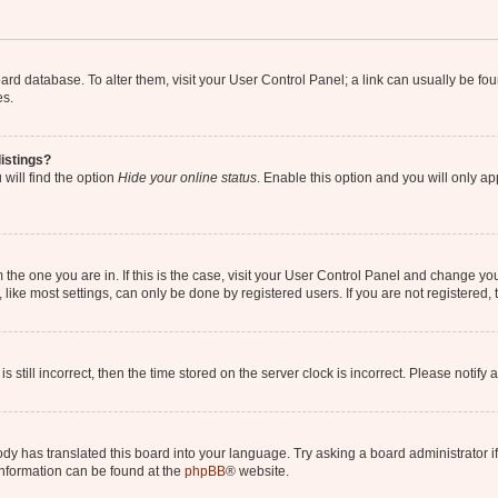
 board database. To alter them, visit your User Control Panel; a link can usually be 
es.
istings?
will find the option
Hide your online status
. Enable this option and you will only a
om the one you are in. If this is the case, visit your User Control Panel and change y
ike most settings, can only be done by registered users. If you are not registered, t
s still incorrect, then the time stored on the server clock is incorrect. Please notify 
ody has translated this board into your language. Try asking a board administrator i
 information can be found at the
phpBB
® website.