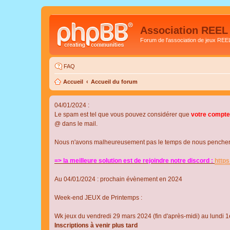
Association REEL
Forum de l'association de jeux REE
FAQ
Accueil
Accueil du forum
04/01/2024 :
Le spam est tel que vous pouvez considérer que
votre compte
@ dans le mail.
Nous n'avons malheureusement pas le temps de nous pencher su
=> la meilleure solution est de rejoindre notre discord :
http
Au 04/01/2024 : prochain évènement en 2024
Week-end JEUX de Printemps :
Wk jeux du vendredi 29 mars 2024 (fin d'après-midi) au lundi 1e
Inscriptions à venir plus tard