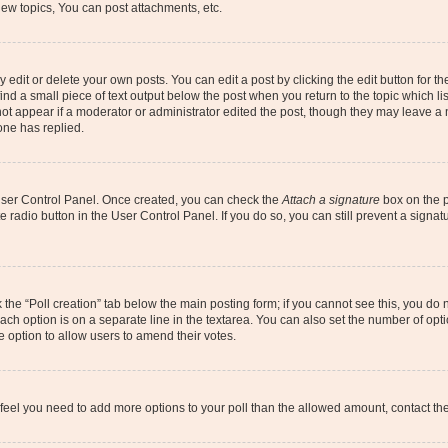
ew topics, You can post attachments, etc.
dit or delete your own posts. You can edit a post by clicking the edit button for the
ind a small piece of text output below the post when you return to the topic which li
not appear if a moderator or administrator edited the post, though they may leave a n
ne has replied.
 User Control Panel. Once created, you can check the
Attach a signature
box on the p
te radio button in the User Control Panel. If you do so, you can still prevent a sign
ck the “Poll creation” tab below the main posting form; if you cannot see this, you do 
each option is on a separate line in the textarea. You can also set the number of op
 the option to allow users to amend their votes.
you feel you need to add more options to your poll than the allowed amount, contact th