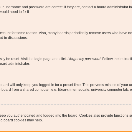
our username and password are correct. If they are, contact a board administrator t
ould need to fix it.
 account for some reason. Also, many boards periodically remove users who have not p
ed in discussions.
ily be reset. Visit the login page and click
I forgot my password
. Follow the instruc
oard administrator.
oard will only keep you logged in for a preset time. This prevents misuse of your 
oard from a shared computer, e.g. library, internet cafe, university computer lab, e
eep you authenticated and logged into the board. Cookies also provide functions s
ting board cookies may help.