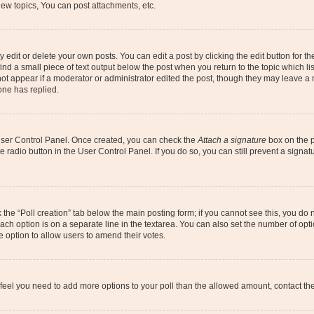
ew topics, You can post attachments, etc.
dit or delete your own posts. You can edit a post by clicking the edit button for the
ind a small piece of text output below the post when you return to the topic which li
not appear if a moderator or administrator edited the post, though they may leave a n
ne has replied.
 User Control Panel. Once created, you can check the
Attach a signature
box on the p
te radio button in the User Control Panel. If you do so, you can still prevent a sign
ck the “Poll creation” tab below the main posting form; if you cannot see this, you do 
each option is on a separate line in the textarea. You can also set the number of op
 the option to allow users to amend their votes.
you feel you need to add more options to your poll than the allowed amount, contact th