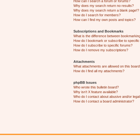
How can I search a forum or forums?
Why does my search return no results?
Why does my search return a blank page!?
How do I search for members?
How can I find my own posts and topics?
Subscriptions and Bookmarks
What is the difference between bookmarkin
How do I bookmark or subscribe to specific
How do I subscribe to specific forums?
How do I remove my subscriptions?
Attachments
What attachments are allowed on this boar
How do I find all my attachments?
phpBB Issues
Who wrote this bulletin board?
Why isn’t X feature available?
Who do I contact about abusive and/or legal 
How do I contact a board administrator?