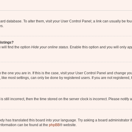
 board database. To alter them, visit your User Control Panel; a link can usually be 
es.
istings?
will find the option
Hide your online status
. Enable this option and you will only a
om the one you are in. If this is the case, visit your User Control Panel and change y
ike most settings, can only be done by registered users. If you are not registered, t
s still incorrect, then the time stored on the server clock is incorrect. Please notify 
ody has translated this board into your language. Try asking a board administrator i
 information can be found at the
phpBB
® website.