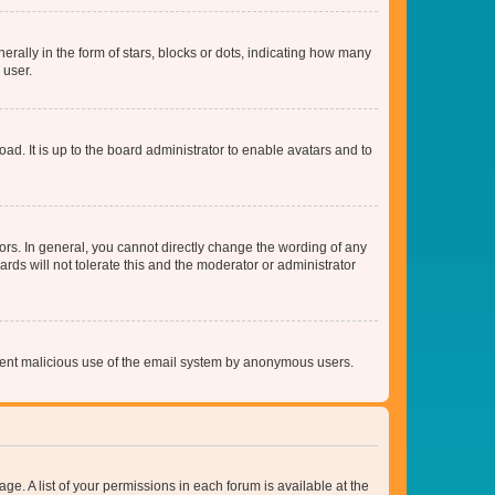
lly in the form of stars, blocks or dots, indicating how many
 user.
ad. It is up to the board administrator to enable avatars and to
rs. In general, you cannot directly change the wording of any
rds will not tolerate this and the moderator or administrator
prevent malicious use of the email system by anonymous users.
ge. A list of your permissions in each forum is available at the