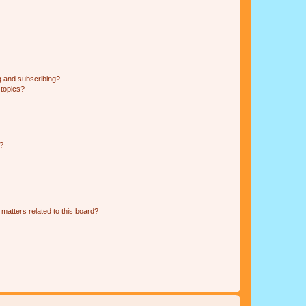
g and subscribing?
 topics?
d?
matters related to this board?