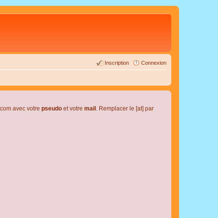
Inscription
Connexion
l.com avec votre
pseudo
et votre
mail
. Remplacer le [at] par