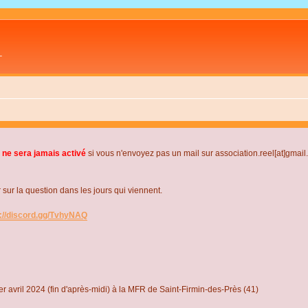
L
 ne sera jamais activé
si vous n'envoyez pas un mail sur association.reel[at]gmai
r la question dans les jours qui viennent.
s://discord.gg/TvhyNAQ
r avril 2024 (fin d'après-midi) à la MFR de Saint-Firmin-des-Près (41)