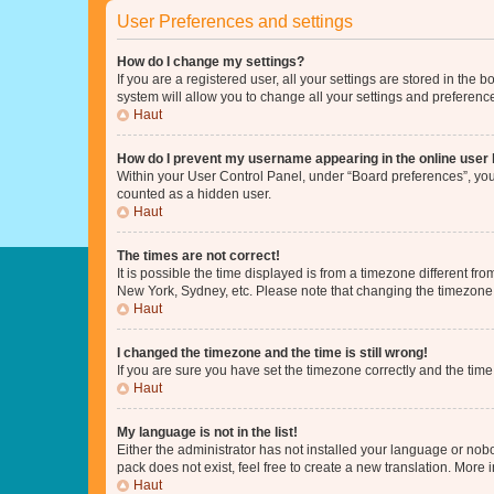
User Preferences and settings
How do I change my settings?
If you are a registered user, all your settings are stored in the
system will allow you to change all your settings and preferenc
Haut
How do I prevent my username appearing in the online user l
Within your User Control Panel, under “Board preferences”, you 
counted as a hidden user.
Haut
The times are not correct!
It is possible the time displayed is from a timezone different fr
New York, Sydney, etc. Please note that changing the timezone, l
Haut
I changed the timezone and the time is still wrong!
If you are sure you have set the timezone correctly and the time i
Haut
My language is not in the list!
Either the administrator has not installed your language or nob
pack does not exist, feel free to create a new translation. More
Haut