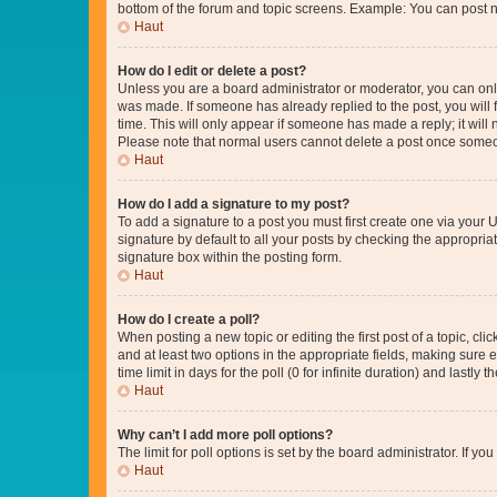
bottom of the forum and topic screens. Example: You can post n
Haut
How do I edit or delete a post?
Unless you are a board administrator or moderator, you can only e
was made. If someone has already replied to the post, you will f
time. This will only appear if someone has made a reply; it will 
Please note that normal users cannot delete a post once someo
Haut
How do I add a signature to my post?
To add a signature to a post you must first create one via your
signature by default to all your posts by checking the appropria
signature box within the posting form.
Haut
How do I create a poll?
When posting a new topic or editing the first post of a topic, cli
and at least two options in the appropriate fields, making sure 
time limit in days for the poll (0 for infinite duration) and lastly
Haut
Why can’t I add more poll options?
The limit for poll options is set by the board administrator. If 
Haut