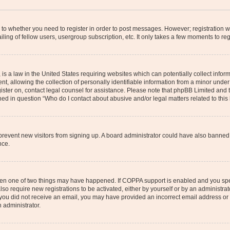
s to whether you need to register in order to post messages. However; registration wi
ing of fellow users, usergroup subscription, etc. It only takes a few moments to re
is a law in the United States requiring websites which can potentially collect infor
allowing the collection of personally identifiable information from a minor under th
egister on, contact legal counsel for assistance. Please note that phpBB Limited and
ined in question “Who do I contact about abusive and/or legal matters related to this
to prevent new visitors from signing up. A board administrator could have also bann
nce.
then one of two things may have happened. If COPPA support is enabled and you speci
lso require new registrations to be activated, either by yourself or by an administra
. If you did not receive an email, you may have provided an incorrect email address o
n administrator.