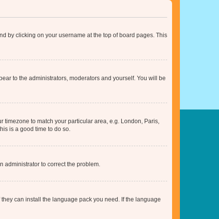
found by clicking on your username at the top of board pages. This
ppear to the administrators, moderators and yourself. You will be
our timezone to match your particular area, e.g. London, Paris,
his is a good time to do so.
an administrator to correct the problem.
f they can install the language pack you need. If the language