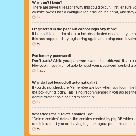
Why can’t I login?
There are several reasons why this could occur. First, ensure y
website owner has a configuration error on their end, and they w
Haut
I registered in the past but cannot login any more?!
It is possible an administrator has deactivated or deleted your
this has happened, try registering again and being more involv
Haut
I’ve lost my password!
Don’t panic! While your password cannot be retrieved, it can eas
However, if you are not able to reset your password, contact a b
Haut
Why do I get logged off automatically?
If you do not check the
Remember me
box when you login, the b
me
box during login. This is not recommended if you access the b
administrator has disabled this feature.
Haut
What does the “Delete cookies” do?
“Delete cookies” deletes the cookies created by phpBB which k
administrator. If you are having login or logout problems, dele
Haut