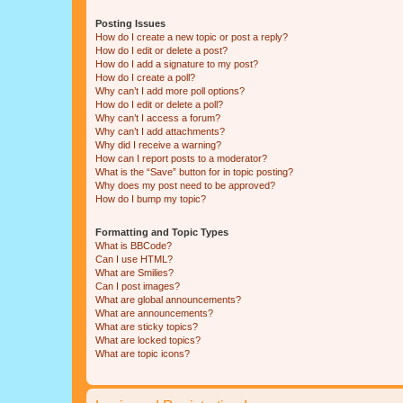
Posting Issues
How do I create a new topic or post a reply?
How do I edit or delete a post?
How do I add a signature to my post?
How do I create a poll?
Why can’t I add more poll options?
How do I edit or delete a poll?
Why can’t I access a forum?
Why can’t I add attachments?
Why did I receive a warning?
How can I report posts to a moderator?
What is the “Save” button for in topic posting?
Why does my post need to be approved?
How do I bump my topic?
Formatting and Topic Types
What is BBCode?
Can I use HTML?
What are Smilies?
Can I post images?
What are global announcements?
What are announcements?
What are sticky topics?
What are locked topics?
What are topic icons?