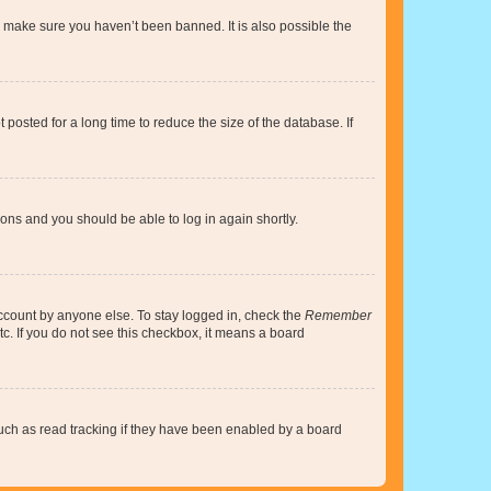
o make sure you haven’t been banned. It is also possible the
osted for a long time to reduce the size of the database. If
tions and you should be able to log in again shortly.
account by anyone else. To stay logged in, check the
Remember
tc. If you do not see this checkbox, it means a board
uch as read tracking if they have been enabled by a board