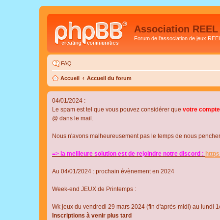
Association REEL
Forum de l'association de jeux REE
FAQ
Accueil
Accueil du forum
04/01/2024 :
Le spam est tel que vous pouvez considérer que
votre compte
@ dans le mail.
Nous n'avons malheureusement pas le temps de nous pencher su
=> la meilleure solution est de rejoindre notre discord :
http
Au 04/01/2024 : prochain évènement en 2024
Week-end JEUX de Printemps :
Wk jeux du vendredi 29 mars 2024 (fin d'après-midi) au lundi 1e
Inscriptions à venir plus tard