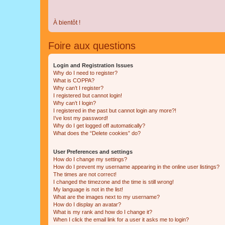
À bientôt !
Foire aux questions
Login and Registration Issues
Why do I need to register?
What is COPPA?
Why can’t I register?
I registered but cannot login!
Why can’t I login?
I registered in the past but cannot login any more?!
I’ve lost my password!
Why do I get logged off automatically?
What does the “Delete cookies” do?
User Preferences and settings
How do I change my settings?
How do I prevent my username appearing in the online user listings?
The times are not correct!
I changed the timezone and the time is still wrong!
My language is not in the list!
What are the images next to my username?
How do I display an avatar?
What is my rank and how do I change it?
When I click the email link for a user it asks me to login?