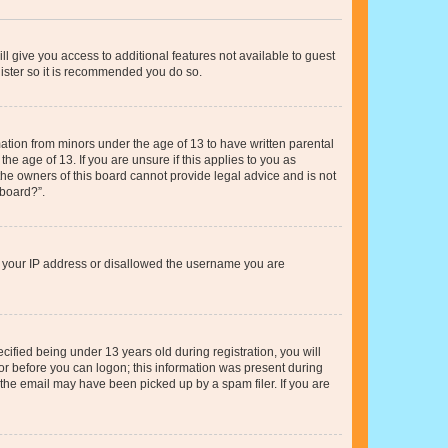
ll give you access to additional features not available to guest
gister so it is recommended you do so.
mation from minors under the age of 13 to have written parental
e age of 13. If you are unsure if this applies to you as
 the owners of this board cannot provide legal advice and is not
 board?”.
ed your IP address or disallowed the username you are
fied being under 13 years old during registration, you will
tor before you can logon; this information was present during
r the email may have been picked up by a spam filer. If you are