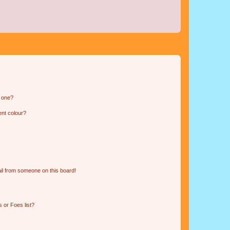
n one?
ent colour?
il from someone on this board!
 or Foes list?