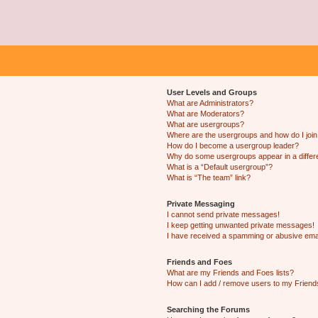
User Levels and Groups
What are Administrators?
What are Moderators?
What are usergroups?
Where are the usergroups and how do I joi
How do I become a usergroup leader?
Why do some usergroups appear in a differ
What is a “Default usergroup”?
What is “The team” link?
Private Messaging
I cannot send private messages!
I keep getting unwanted private messages!
I have received a spamming or abusive ema
Friends and Foes
What are my Friends and Foes lists?
How can I add / remove users to my Friends
Searching the Forums