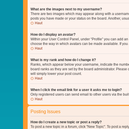
What are the images next to my username?
There are two images which may appear along with a username w
posts you have made or your status on the board. Another, usual
Haut
How do I display an avatar?
Within your User Control Panel, under “Profile” you can add an a
choose the way in which avatars can be made available. If you a
Haut
What is my rank and how do I change it?
Ranks, which appear below your username, indicate the number o
board ranks as they are set by the board administrator. Please 
will simply lower your post count.
Haut
When I click the email link for a user it asks me to login?
Only registered users can send email to other users via the buil
Haut
Posting Issues
How do I create a new topic or post a reply?
To post a new topic in a forum, click "New Topic". To post a repl