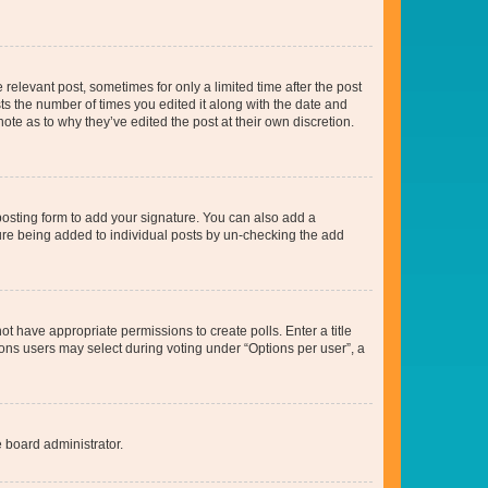
 relevant post, sometimes for only a limited time after the post
sts the number of times you edited it along with the date and
ote as to why they’ve edited the post at their own discretion.
osting form to add your signature. You can also add a
ature being added to individual posts by un-checking the add
not have appropriate permissions to create polls. Enter a title
tions users may select during voting under “Options per user”, a
e board administrator.