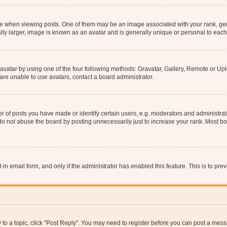
hen viewing posts. One of them may be an image associated with your rank, genera
ly larger, image is known as an avatar and is generally unique or personal to each
vatar by using one of the four following methods: Gravatar, Gallery, Remote or Uplo
re unable to use avatars, contact a board administrator.
f posts you have made or identify certain users, e.g. moderators and administrato
do not abuse the board by posting unnecessarily just to increase your rank. Most boa
t-in email form, and only if the administrator has enabled this feature. This is to 
y to a topic, click "Post Reply". You may need to register before you can post a messa