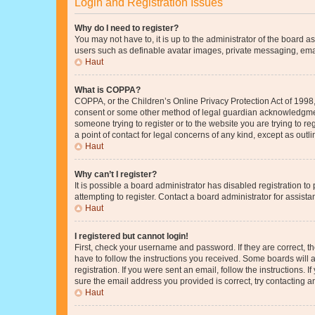
Login and Registration Issues
Why do I need to register?
You may not have to, it is up to the administrator of the board a
users such as definable avatar images, private messaging, email
Haut
What is COPPA?
COPPA, or the Children’s Online Privacy Protection Act of 1998, 
consent or some other method of legal guardian acknowledgment, 
someone trying to register or to the website you are trying to r
a point of contact for legal concerns of any kind, except as outl
Haut
Why can’t I register?
It is possible a board administrator has disabled registration 
attempting to register. Contact a board administrator for assista
Haut
I registered but cannot login!
First, check your username and password. If they are correct, 
have to follow the instructions you received. Some boards will a
registration. If you were sent an email, follow the instructions
sure the email address you provided is correct, try contacting a
Haut