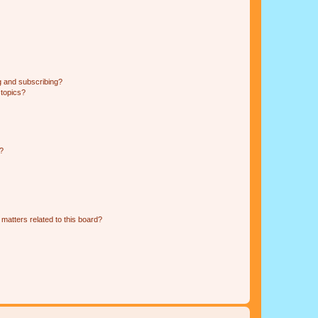
g and subscribing?
 topics?
d?
matters related to this board?