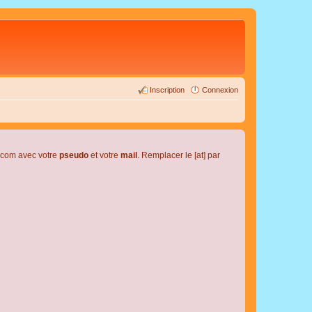
Inscription
Connexion
l.com avec votre
pseudo
et votre
mail
. Remplacer le [at] par