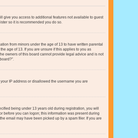
ll give you access to additional features not available to guest
gister so it is recommended you do so.
mation from minors under the age of 13 to have written parental
e age of 13. If you are unsure if this applies to you as
 the owners of this board cannot provide legal advice and is not
 board?”.
ed your IP address or disallowed the username you are
fied being under 13 years old during registration, you will
tor before you can logon; this information was present during
r the email may have been picked up by a spam filer. If you are