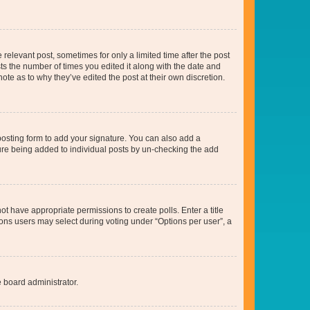
 relevant post, sometimes for only a limited time after the post
sts the number of times you edited it along with the date and
ote as to why they’ve edited the post at their own discretion.
osting form to add your signature. You can also add a
ature being added to individual posts by un-checking the add
not have appropriate permissions to create polls. Enter a title
tions users may select during voting under “Options per user”, a
e board administrator.