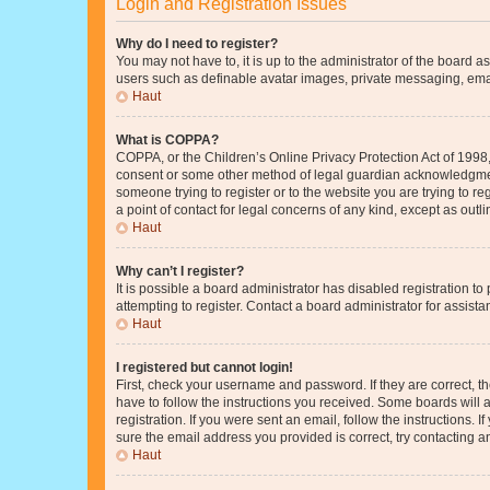
Login and Registration Issues
Why do I need to register?
You may not have to, it is up to the administrator of the board a
users such as definable avatar images, private messaging, email
Haut
What is COPPA?
COPPA, or the Children’s Online Privacy Protection Act of 1998, 
consent or some other method of legal guardian acknowledgment, 
someone trying to register or to the website you are trying to r
a point of contact for legal concerns of any kind, except as outl
Haut
Why can’t I register?
It is possible a board administrator has disabled registration 
attempting to register. Contact a board administrator for assista
Haut
I registered but cannot login!
First, check your username and password. If they are correct, 
have to follow the instructions you received. Some boards will a
registration. If you were sent an email, follow the instructions
sure the email address you provided is correct, try contacting a
Haut