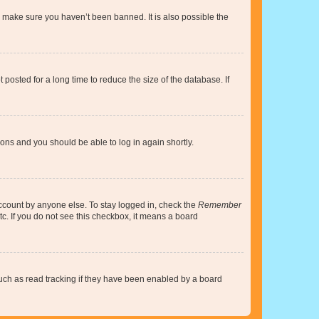
o make sure you haven’t been banned. It is also possible the
osted for a long time to reduce the size of the database. If
tions and you should be able to log in again shortly.
account by anyone else. To stay logged in, check the
Remember
tc. If you do not see this checkbox, it means a board
uch as read tracking if they have been enabled by a board