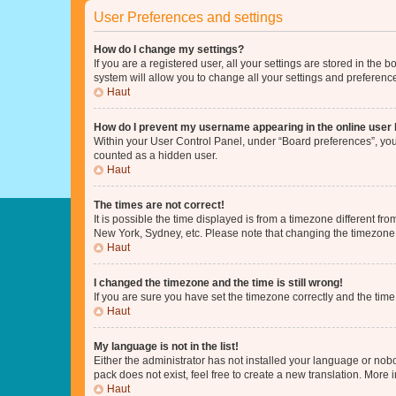
User Preferences and settings
How do I change my settings?
If you are a registered user, all your settings are stored in the
system will allow you to change all your settings and preferenc
Haut
How do I prevent my username appearing in the online user l
Within your User Control Panel, under “Board preferences”, you 
counted as a hidden user.
Haut
The times are not correct!
It is possible the time displayed is from a timezone different fr
New York, Sydney, etc. Please note that changing the timezone, l
Haut
I changed the timezone and the time is still wrong!
If you are sure you have set the timezone correctly and the time i
Haut
My language is not in the list!
Either the administrator has not installed your language or nob
pack does not exist, feel free to create a new translation. More
Haut