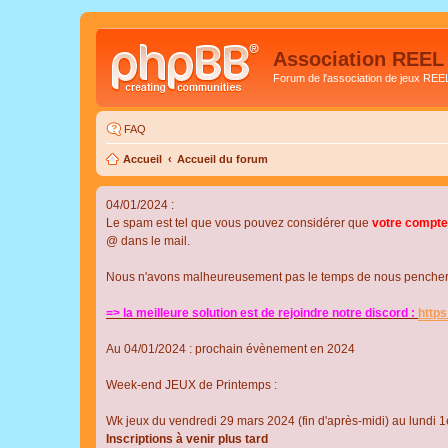
Association REEL
Forum de l'association de jeux REE
FAQ
Accueil
Accueil du forum
04/01/2024 :
Le spam est tel que vous pouvez considérer que
votre compte
@ dans le mail.
Nous n'avons malheureusement pas le temps de nous pencher su
=> la meilleure solution est de rejoindre notre discord :
http
Au 04/01/2024 : prochain évènement en 2024
Week-end JEUX de Printemps :
Wk jeux du vendredi 29 mars 2024 (fin d'après-midi) au lundi 1e
Inscriptions à venir plus tard