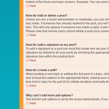
bottom of the forum and topic screens. Example: You can post n
Haut
How do I edit or delete a post?
Unless you are a board administrator or moderator, you can only e
was made. If someone has already replied to the post, you will f
time. This will only appear if someone has made a reply; it will 
Please note that normal users cannot delete a post once someo
Haut
How do I add a signature to my post?
To add a signature to a post you must first create one via your
signature by default to all your posts by checking the appropria
signature box within the posting form.
Haut
How do I create a poll?
When posting a new topic or editing the first post of a topic, cli
and at least two options in the appropriate fields, making sure 
time limit in days for the poll (0 for infinite duration) and lastly
Haut
Why can’t I add more poll options?
The limit for poll options is set by the board administrator. If 
Haut