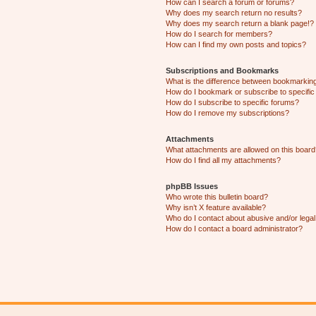
How can I search a forum or forums?
Why does my search return no results?
Why does my search return a blank page!?
How do I search for members?
How can I find my own posts and topics?
Subscriptions and Bookmarks
What is the difference between bookmarkin
How do I bookmark or subscribe to specific
How do I subscribe to specific forums?
How do I remove my subscriptions?
Attachments
What attachments are allowed on this boar
How do I find all my attachments?
phpBB Issues
Who wrote this bulletin board?
Why isn’t X feature available?
Who do I contact about abusive and/or legal 
How do I contact a board administrator?