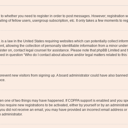
s to whether you need to register in order to post messages. However; registration wi
ing of fellow users, usergroup subscription, etc. It only takes a few moments to re
is a law in the United States requiring websites which can potentially collect infor
allowing the collection of personally identifiable information from a minor under th
egister on, contact legal counsel for assistance. Please note that phpBB Limited and
ined in question “Who do I contact about abusive and/or legal matters related to this
to prevent new visitors from signing up. A board administrator could have also bann
nce.
then one of two things may have happened. If COPPA support is enabled and you speci
lso require new registrations to be activated, either by yourself or by an administra
. If you did not receive an email, you may have provided an incorrect email address o
n administrator.