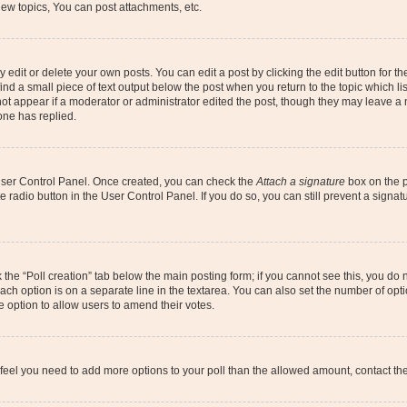
ew topics, You can post attachments, etc.
dit or delete your own posts. You can edit a post by clicking the edit button for the
ind a small piece of text output below the post when you return to the topic which li
not appear if a moderator or administrator edited the post, though they may leave a n
ne has replied.
 User Control Panel. Once created, you can check the
Attach a signature
box on the p
te radio button in the User Control Panel. If you do so, you can still prevent a sign
ck the “Poll creation” tab below the main posting form; if you cannot see this, you do 
each option is on a separate line in the textarea. You can also set the number of op
 the option to allow users to amend their votes.
you feel you need to add more options to your poll than the allowed amount, contact th