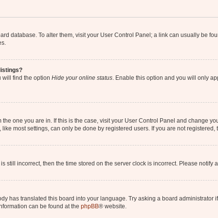
 board database. To alter them, visit your User Control Panel; a link can usually be 
es.
istings?
will find the option
Hide your online status
. Enable this option and you will only a
om the one you are in. If this is the case, visit your User Control Panel and change y
ike most settings, can only be done by registered users. If you are not registered, t
s still incorrect, then the time stored on the server clock is incorrect. Please notify 
ody has translated this board into your language. Try asking a board administrator i
 information can be found at the
phpBB
® website.