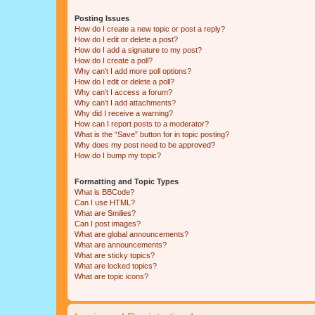
Posting Issues
How do I create a new topic or post a reply?
How do I edit or delete a post?
How do I add a signature to my post?
How do I create a poll?
Why can’t I add more poll options?
How do I edit or delete a poll?
Why can’t I access a forum?
Why can’t I add attachments?
Why did I receive a warning?
How can I report posts to a moderator?
What is the “Save” button for in topic posting?
Why does my post need to be approved?
How do I bump my topic?
Formatting and Topic Types
What is BBCode?
Can I use HTML?
What are Smilies?
Can I post images?
What are global announcements?
What are announcements?
What are sticky topics?
What are locked topics?
What are topic icons?