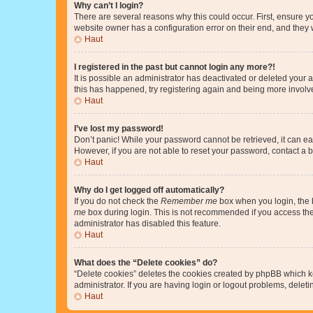
Why can’t I login?
There are several reasons why this could occur. First, ensure y
website owner has a configuration error on their end, and they w
Haut
I registered in the past but cannot login any more?!
It is possible an administrator has deactivated or deleted your
this has happened, try registering again and being more involv
Haut
I’ve lost my password!
Don’t panic! While your password cannot be retrieved, it can eas
However, if you are not able to reset your password, contact a b
Haut
Why do I get logged off automatically?
If you do not check the
Remember me
box when you login, the b
me
box during login. This is not recommended if you access the b
administrator has disabled this feature.
Haut
What does the “Delete cookies” do?
“Delete cookies” deletes the cookies created by phpBB which k
administrator. If you are having login or logout problems, dele
Haut