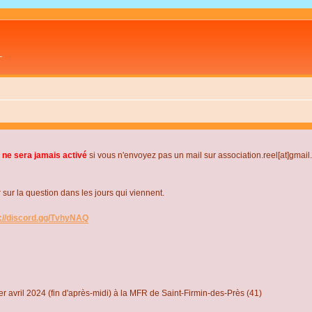
L
 ne sera jamais activé
si vous n'envoyez pas un mail sur association.reel[at]gmai
r la question dans les jours qui viennent.
s://discord.gg/TvhyNAQ
r avril 2024 (fin d'après-midi) à la MFR de Saint-Firmin-des-Près (41)