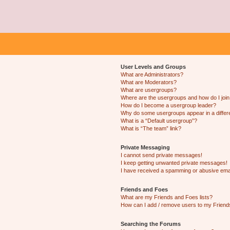
User Levels and Groups
What are Administrators?
What are Moderators?
What are usergroups?
Where are the usergroups and how do I joi
How do I become a usergroup leader?
Why do some usergroups appear in a differ
What is a “Default usergroup”?
What is “The team” link?
Private Messaging
I cannot send private messages!
I keep getting unwanted private messages!
I have received a spamming or abusive ema
Friends and Foes
What are my Friends and Foes lists?
How can I add / remove users to my Friends
Searching the Forums