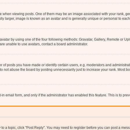
hen viewing posts. One of them may be an image associated with your rank, genera
ly larger, image is known as an avatar and is generally unique or personal to each
vatar by using one of the four following methods: Gravatar, Gallery, Remote or Uplo
re unable to use avatars, contact a board administrator.
f posts you have made or identify certain users, e.g. moderators and administrato
do not abuse the board by posting unnecessarily just to increase your rank. Most boa
t-in email form, and only if the administrator has enabled this feature. This is to 
y to a topic, click "Post Reply". You may need to register before you can post a messa