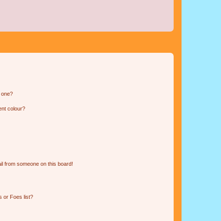
n one?
ent colour?
il from someone on this board!
 or Foes list?