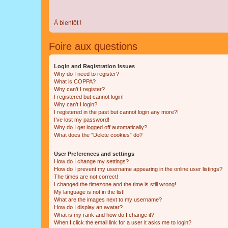
À bientôt !
Foire aux questions
Login and Registration Issues
Why do I need to register?
What is COPPA?
Why can’t I register?
I registered but cannot login!
Why can’t I login?
I registered in the past but cannot login any more?!
I’ve lost my password!
Why do I get logged off automatically?
What does the “Delete cookies” do?
User Preferences and settings
How do I change my settings?
How do I prevent my username appearing in the online user listings?
The times are not correct!
I changed the timezone and the time is still wrong!
My language is not in the list!
What are the images next to my username?
How do I display an avatar?
What is my rank and how do I change it?
When I click the email link for a user it asks me to login?