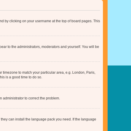
found by clicking on your username at the top of board pages. This
ppear to the administrators, moderators and yourself. You will be
our timezone to match your particular area, e.g. London, Paris,
his is a good time to do so.
an administrator to correct the problem.
f they can install the language pack you need. If the language