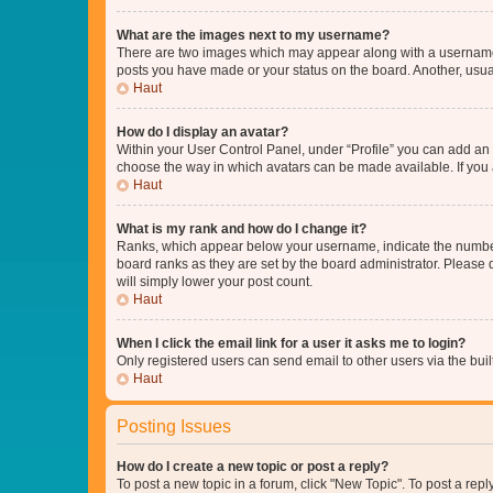
What are the images next to my username?
There are two images which may appear along with a username w
posts you have made or your status on the board. Another, usual
Haut
How do I display an avatar?
Within your User Control Panel, under “Profile” you can add an a
choose the way in which avatars can be made available. If you a
Haut
What is my rank and how do I change it?
Ranks, which appear below your username, indicate the number o
board ranks as they are set by the board administrator. Please 
will simply lower your post count.
Haut
When I click the email link for a user it asks me to login?
Only registered users can send email to other users via the buil
Haut
Posting Issues
How do I create a new topic or post a reply?
To post a new topic in a forum, click "New Topic". To post a repl