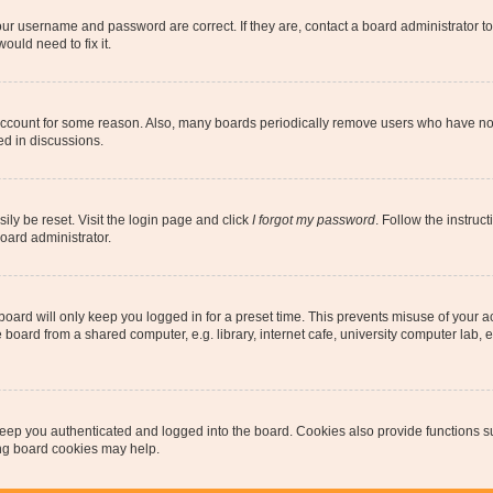
our username and password are correct. If they are, contact a board administrator t
ould need to fix it.
 account for some reason. Also, many boards periodically remove users who have not p
ed in discussions.
ily be reset. Visit the login page and click
I forgot my password
. Follow the instruc
oard administrator.
oard will only keep you logged in for a preset time. This prevents misuse of your 
oard from a shared computer, e.g. library, internet cafe, university computer lab, e
eep you authenticated and logged into the board. Cookies also provide functions s
ting board cookies may help.