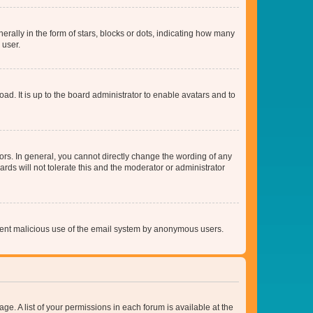
lly in the form of stars, blocks or dots, indicating how many
 user.
ad. It is up to the board administrator to enable avatars and to
rs. In general, you cannot directly change the wording of any
rds will not tolerate this and the moderator or administrator
prevent malicious use of the email system by anonymous users.
ge. A list of your permissions in each forum is available at the