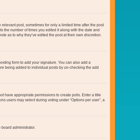
 relevant post, sometimes for only a limited time after the post
sts the number of times you edited it along with the date and
ote as to why they’ve edited the post at their own discretion.
osting form to add your signature. You can also add a
ature being added to individual posts by un-checking the add
not have appropriate permissions to create polls. Enter a title
tions users may select during voting under “Options per user”, a
e board administrator.