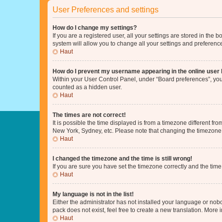
User Preferences and settings
How do I change my settings?
If you are a registered user, all your settings are stored in the
system will allow you to change all your settings and preferenc
Haut
How do I prevent my username appearing in the online user l
Within your User Control Panel, under “Board preferences”, you 
counted as a hidden user.
Haut
The times are not correct!
It is possible the time displayed is from a timezone different fr
New York, Sydney, etc. Please note that changing the timezone, l
Haut
I changed the timezone and the time is still wrong!
If you are sure you have set the timezone correctly and the time i
Haut
My language is not in the list!
Either the administrator has not installed your language or nob
pack does not exist, feel free to create a new translation. More
Haut