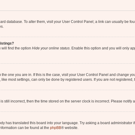
 board database. To alter them, visit your User Control Panel; a link can usually be 
es.
istings?
will find the option
Hide your online status
. Enable this option and you will only a
om the one you are in. If this is the case, visit your User Control Panel and change y
ike most settings, can only be done by registered users. If you are not registered, t
s still incorrect, then the time stored on the server clock is incorrect. Please notify 
ody has translated this board into your language. Try asking a board administrator i
 information can be found at the
phpBB
® website.