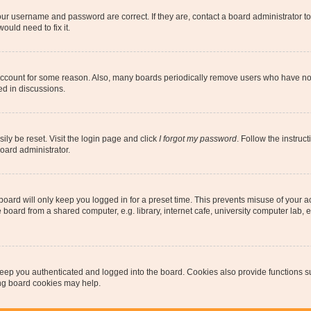
our username and password are correct. If they are, contact a board administrator t
ould need to fix it.
 account for some reason. Also, many boards periodically remove users who have not p
ed in discussions.
ily be reset. Visit the login page and click
I forgot my password
. Follow the instruc
oard administrator.
oard will only keep you logged in for a preset time. This prevents misuse of your 
oard from a shared computer, e.g. library, internet cafe, university computer lab, e
eep you authenticated and logged into the board. Cookies also provide functions s
ting board cookies may help.