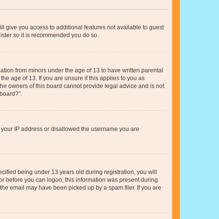
ll give you access to additional features not available to guest
gister so it is recommended you do so.
mation from minors under the age of 13 to have written parental
e age of 13. If you are unsure if this applies to you as
 the owners of this board cannot provide legal advice and is not
 board?”.
ed your IP address or disallowed the username you are
fied being under 13 years old during registration, you will
tor before you can logon; this information was present during
r the email may have been picked up by a spam filer. If you are