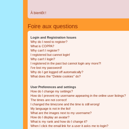
À bientôt !
Foire aux questions
Login and Registration Issues
Why do I need to register?
What is COPPA?
Why can’t I register?
I registered but cannot login!
Why can’t I login?
I registered in the past but cannot login any more?!
I’ve lost my password!
Why do I get logged off automatically?
What does the “Delete cookies” do?
User Preferences and settings
How do I change my settings?
How do I prevent my username appearing in the online user listings?
The times are not correct!
I changed the timezone and the time is still wrong!
My language is not in the list!
What are the images next to my username?
How do I display an avatar?
What is my rank and how do I change it?
When I click the email link for a user it asks me to login?