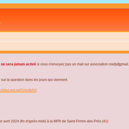
L
 ne sera jamais activé
si vous n'envoyez pas un mail sur association.reel[at]gmai
r la question dans les jours qui viennent.
s://discord.gg/TvhyNAQ
r avril 2024 (fin d'après-midi) à la MFR de Saint-Firmin-des-Près (41)