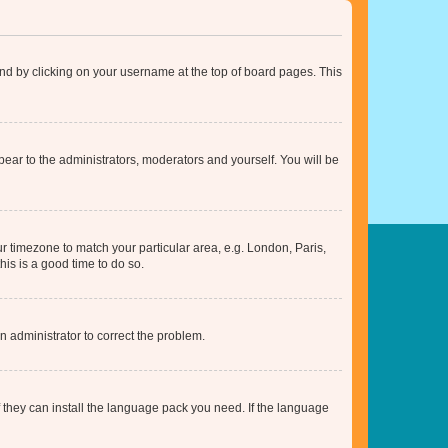
found by clicking on your username at the top of board pages. This
ppear to the administrators, moderators and yourself. You will be
our timezone to match your particular area, e.g. London, Paris,
his is a good time to do so.
an administrator to correct the problem.
f they can install the language pack you need. If the language