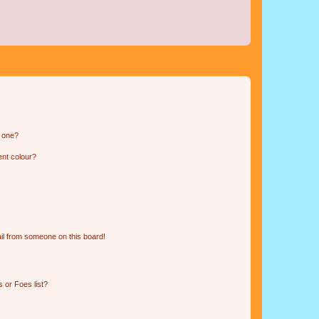
n one?
ent colour?
il from someone on this board!
 or Foes list?