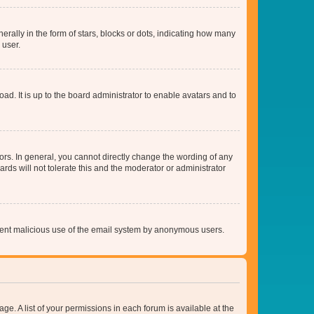
lly in the form of stars, blocks or dots, indicating how many
 user.
ad. It is up to the board administrator to enable avatars and to
rs. In general, you cannot directly change the wording of any
rds will not tolerate this and the moderator or administrator
prevent malicious use of the email system by anonymous users.
ge. A list of your permissions in each forum is available at the