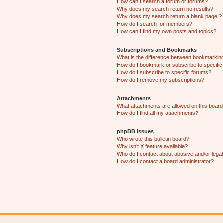
How can I search a forum or forums?
Why does my search return no results?
Why does my search return a blank page!?
How do I search for members?
How can I find my own posts and topics?
Subscriptions and Bookmarks
What is the difference between bookmarkin
How do I bookmark or subscribe to specific
How do I subscribe to specific forums?
How do I remove my subscriptions?
Attachments
What attachments are allowed on this boar
How do I find all my attachments?
phpBB Issues
Who wrote this bulletin board?
Why isn’t X feature available?
Who do I contact about abusive and/or legal 
How do I contact a board administrator?