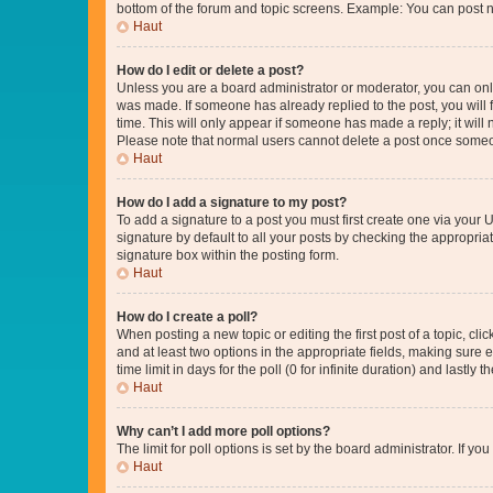
bottom of the forum and topic screens. Example: You can post n
Haut
How do I edit or delete a post?
Unless you are a board administrator or moderator, you can only e
was made. If someone has already replied to the post, you will f
time. This will only appear if someone has made a reply; it will 
Please note that normal users cannot delete a post once someo
Haut
How do I add a signature to my post?
To add a signature to a post you must first create one via your
signature by default to all your posts by checking the appropria
signature box within the posting form.
Haut
How do I create a poll?
When posting a new topic or editing the first post of a topic, cli
and at least two options in the appropriate fields, making sure 
time limit in days for the poll (0 for infinite duration) and lastly
Haut
Why can’t I add more poll options?
The limit for poll options is set by the board administrator. If 
Haut