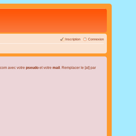
Inscription
Connexion
l.com avec votre
pseudo
et votre
mail
. Remplacer le [at] par