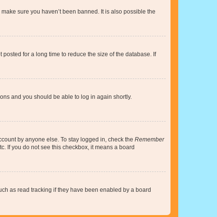
o make sure you haven’t been banned. It is also possible the
osted for a long time to reduce the size of the database. If
tions and you should be able to log in again shortly.
account by anyone else. To stay logged in, check the
Remember
tc. If you do not see this checkbox, it means a board
uch as read tracking if they have been enabled by a board