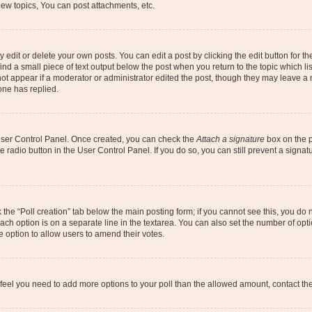
ew topics, You can post attachments, etc.
dit or delete your own posts. You can edit a post by clicking the edit button for the
ind a small piece of text output below the post when you return to the topic which li
not appear if a moderator or administrator edited the post, though they may leave a n
ne has replied.
 User Control Panel. Once created, you can check the
Attach a signature
box on the p
te radio button in the User Control Panel. If you do so, you can still prevent a sign
ck the “Poll creation” tab below the main posting form; if you cannot see this, you do 
each option is on a separate line in the textarea. You can also set the number of op
 the option to allow users to amend their votes.
you feel you need to add more options to your poll than the allowed amount, contact th