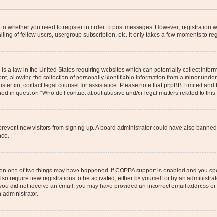
s to whether you need to register in order to post messages. However; registration wi
ing of fellow users, usergroup subscription, etc. It only takes a few moments to re
is a law in the United States requiring websites which can potentially collect infor
allowing the collection of personally identifiable information from a minor under th
egister on, contact legal counsel for assistance. Please note that phpBB Limited and
ined in question “Who do I contact about abusive and/or legal matters related to this
to prevent new visitors from signing up. A board administrator could have also bann
nce.
then one of two things may have happened. If COPPA support is enabled and you speci
lso require new registrations to be activated, either by yourself or by an administra
. If you did not receive an email, you may have provided an incorrect email address o
n administrator.