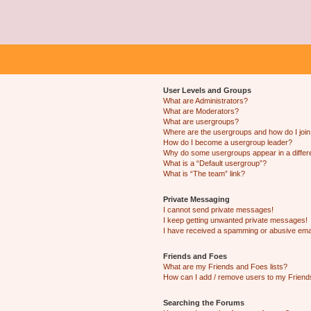
User Levels and Groups
What are Administrators?
What are Moderators?
What are usergroups?
Where are the usergroups and how do I joi
How do I become a usergroup leader?
Why do some usergroups appear in a differ
What is a “Default usergroup”?
What is “The team” link?
Private Messaging
I cannot send private messages!
I keep getting unwanted private messages!
I have received a spamming or abusive ema
Friends and Foes
What are my Friends and Foes lists?
How can I add / remove users to my Friends
Searching the Forums