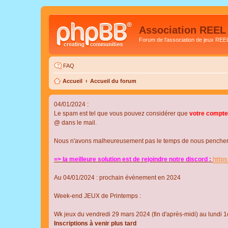
Association REEL
Forum de l'association de jeux REE
FAQ
Accueil
Accueil du forum
04/01/2024 :
Le spam est tel que vous pouvez considérer que
votre compte
@ dans le mail.
Nous n'avons malheureusement pas le temps de nous pencher su
=> la meilleure solution est de rejoindre notre discord :
http
Au 04/01/2024 : prochain évènement en 2024
Week-end JEUX de Printemps :
Wk jeux du vendredi 29 mars 2024 (fin d'après-midi) au lundi 1e
Inscriptions à venir plus tard