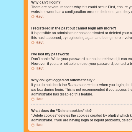
Why can’t I login?
There are several reasons why this could occur. First, ensure y
website owner has a configuration error on their end, and they w
Haut
I registered in the past but cannot login any more?!
It is possible an administrator has deactivated or deleted your
this has happened, try registering again and being more involv
Haut
I’ve lost my password!
Don’t panic! While your password cannot be retrieved, it can eas
However, if you are not able to reset your password, contact a b
Haut
Why do I get logged off automatically?
If you do not check the
Remember me
box when you login, the b
me
box during login. This is not recommended if you access the b
administrator has disabled this feature.
Haut
What does the “Delete cookies” do?
“Delete cookies” deletes the cookies created by phpBB which k
administrator. If you are having login or logout problems, dele
Haut