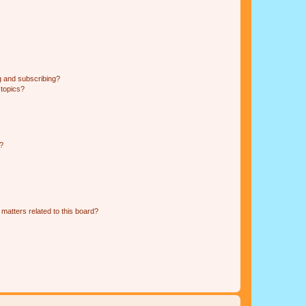
g and subscribing?
 topics?
d?
matters related to this board?