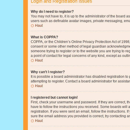
Login and Registration Issues
Why do I need to register?
You may not have to, it is up to the administrator of the board a
users such as definable avatar images, private messaging, email
Haut
What is COPPA?
COPPA, or the Children’s Online Privacy Protection Act of 1998, 
consent or some other method of legal guardian acknowledgment, 
someone trying to register or to the website you are trying to r
a point of contact for legal concerns of any kind, except as outl
Haut
Why can’t I register?
It is possible a board administrator has disabled registration 
attempting to register. Contact a board administrator for assista
Haut
I registered but cannot login!
First, check your username and password. If they are correct, 
have to follow the instructions you received. Some boards will a
registration. If you were sent an email, follow the instructions
sure the email address you provided is correct, try contacting a
Haut