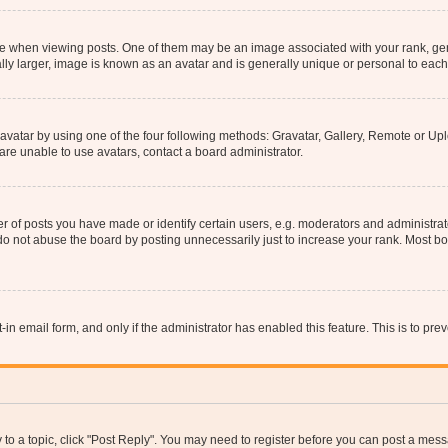
hen viewing posts. One of them may be an image associated with your rank, genera
ly larger, image is known as an avatar and is generally unique or personal to each
vatar by using one of the four following methods: Gravatar, Gallery, Remote or Uplo
re unable to use avatars, contact a board administrator.
f posts you have made or identify certain users, e.g. moderators and administrato
do not abuse the board by posting unnecessarily just to increase your rank. Most boa
t-in email form, and only if the administrator has enabled this feature. This is to 
y to a topic, click "Post Reply". You may need to register before you can post a messa