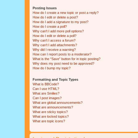
Posting Issues
How do I create a new topic or post a reply?
How do I edit or delete a post?
How do I add a signature to my post?
How do I create a poll?
Why can’t I add more poll options?
How do I edit or delete a poll?
Why can’t I access a forum?
Why can’t I add attachments?
Why did I receive a warning?
How can I report posts to a moderator?
What is the “Save” button for in topic posting?
Why does my post need to be approved?
How do I bump my topic?
Formatting and Topic Types
What is BBCode?
Can I use HTML?
What are Smilies?
Can I post images?
What are global announcements?
What are announcements?
What are sticky topics?
What are locked topics?
What are topic icons?