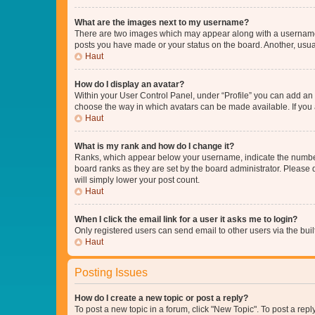
What are the images next to my username?
There are two images which may appear along with a username w
posts you have made or your status on the board. Another, usual
Haut
How do I display an avatar?
Within your User Control Panel, under “Profile” you can add an a
choose the way in which avatars can be made available. If you a
Haut
What is my rank and how do I change it?
Ranks, which appear below your username, indicate the number o
board ranks as they are set by the board administrator. Please 
will simply lower your post count.
Haut
When I click the email link for a user it asks me to login?
Only registered users can send email to other users via the buil
Haut
Posting Issues
How do I create a new topic or post a reply?
To post a new topic in a forum, click "New Topic". To post a repl