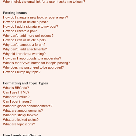
When I click the email link for a user it asks me to login?
Posting Issues
How do I create a new topic or post a reply?
How do I edit or delete a post?
How do I add a signature to my post?
How do I create a poll?
Why can’t I add more poll options?
How do I edit or delete a poll?
Why can’t I access a forum?
Why can’t I add attachments?
Why did I receive a warning?
How can I report posts to a moderator?
What is the “Save” button for in topic posting?
Why does my post need to be approved?
How do I bump my topic?
Formatting and Topic Types
What is BBCode?
Can I use HTML?
What are Smilies?
Can I post images?
What are global announcements?
What are announcements?
What are sticky topics?
What are locked topics?
What are topic icons?
User Levels and Groups