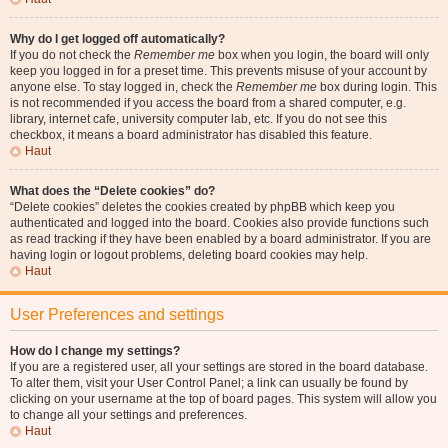
Why do I get logged off automatically?
If you do not check the
Remember me
box when you login, the board will only
keep you logged in for a preset time. This prevents misuse of your account by
anyone else. To stay logged in, check the
Remember me
box during login. This
is not recommended if you access the board from a shared computer, e.g.
library, internet cafe, university computer lab, etc. If you do not see this
checkbox, it means a board administrator has disabled this feature.
Haut
What does the “Delete cookies” do?
“Delete cookies” deletes the cookies created by phpBB which keep you
authenticated and logged into the board. Cookies also provide functions such
as read tracking if they have been enabled by a board administrator. If you are
having login or logout problems, deleting board cookies may help.
Haut
User Preferences and settings
How do I change my settings?
If you are a registered user, all your settings are stored in the board database.
To alter them, visit your User Control Panel; a link can usually be found by
clicking on your username at the top of board pages. This system will allow you
to change all your settings and preferences.
Haut