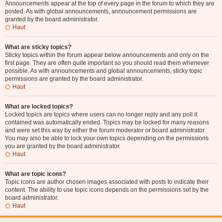
Announcements appear at the top of every page in the forum to which they are
posted. As with global announcements, announcement permissions are
granted by the board administrator.
Haut
What are sticky topics?
Sticky topics within the forum appear below announcements and only on the
first page. They are often quite important so you should read them whenever
possible. As with announcements and global announcements, sticky topic
permissions are granted by the board administrator.
Haut
What are locked topics?
Locked topics are topics where users can no longer reply and any poll it
contained was automatically ended. Topics may be locked for many reasons
and were set this way by either the forum moderator or board administrator.
You may also be able to lock your own topics depending on the permissions
you are granted by the board administrator.
Haut
What are topic icons?
Topic icons are author chosen images associated with posts to indicate their
content. The ability to use topic icons depends on the permissions set by the
board administrator.
Haut