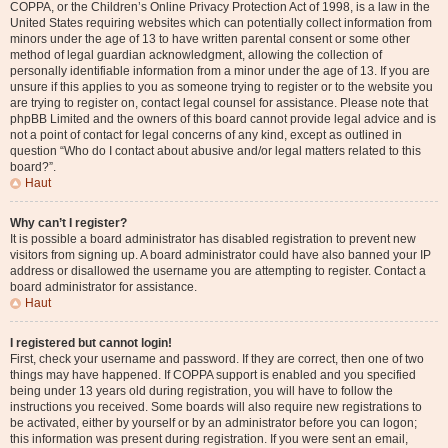
COPPA, or the Children’s Online Privacy Protection Act of 1998, is a law in the
United States requiring websites which can potentially collect information from
minors under the age of 13 to have written parental consent or some other
method of legal guardian acknowledgment, allowing the collection of
personally identifiable information from a minor under the age of 13. If you are
unsure if this applies to you as someone trying to register or to the website you
are trying to register on, contact legal counsel for assistance. Please note that
phpBB Limited and the owners of this board cannot provide legal advice and is
not a point of contact for legal concerns of any kind, except as outlined in
question “Who do I contact about abusive and/or legal matters related to this
board?”.
Haut
Why can’t I register?
It is possible a board administrator has disabled registration to prevent new
visitors from signing up. A board administrator could have also banned your IP
address or disallowed the username you are attempting to register. Contact a
board administrator for assistance.
Haut
I registered but cannot login!
First, check your username and password. If they are correct, then one of two
things may have happened. If COPPA support is enabled and you specified
being under 13 years old during registration, you will have to follow the
instructions you received. Some boards will also require new registrations to
be activated, either by yourself or by an administrator before you can logon;
this information was present during registration. If you were sent an email,