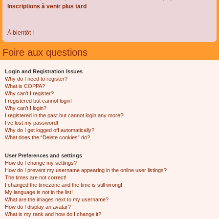
Inscriptions à venir plus tard
À bientôt !
Foire aux questions
Login and Registration Issues
Why do I need to register?
What is COPPA?
Why can’t I register?
I registered but cannot login!
Why can’t I login?
I registered in the past but cannot login any more?!
I’ve lost my password!
Why do I get logged off automatically?
What does the “Delete cookies” do?
User Preferences and settings
How do I change my settings?
How do I prevent my username appearing in the online user listings?
The times are not correct!
I changed the timezone and the time is still wrong!
My language is not in the list!
What are the images next to my username?
How do I display an avatar?
What is my rank and how do I change it?