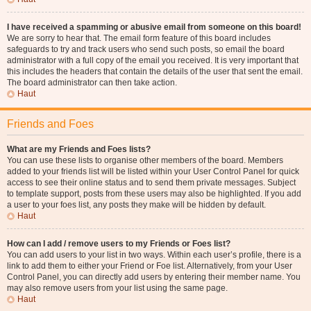
I have received a spamming or abusive email from someone on this board!
We are sorry to hear that. The email form feature of this board includes
safeguards to try and track users who send such posts, so email the board
administrator with a full copy of the email you received. It is very important that
this includes the headers that contain the details of the user that sent the email.
The board administrator can then take action.
Haut
Friends and Foes
What are my Friends and Foes lists?
You can use these lists to organise other members of the board. Members
added to your friends list will be listed within your User Control Panel for quick
access to see their online status and to send them private messages. Subject
to template support, posts from these users may also be highlighted. If you add
a user to your foes list, any posts they make will be hidden by default.
Haut
How can I add / remove users to my Friends or Foes list?
You can add users to your list in two ways. Within each user’s profile, there is a
link to add them to either your Friend or Foe list. Alternatively, from your User
Control Panel, you can directly add users by entering their member name. You
may also remove users from your list using the same page.
Haut