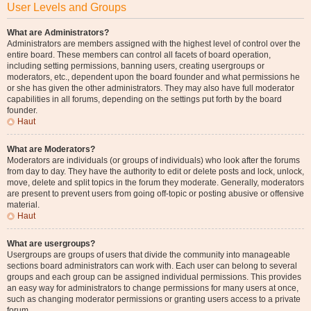
User Levels and Groups
What are Administrators?
Administrators are members assigned with the highest level of control over the
entire board. These members can control all facets of board operation,
including setting permissions, banning users, creating usergroups or
moderators, etc., dependent upon the board founder and what permissions he
or she has given the other administrators. They may also have full moderator
capabilities in all forums, depending on the settings put forth by the board
founder.
Haut
What are Moderators?
Moderators are individuals (or groups of individuals) who look after the forums
from day to day. They have the authority to edit or delete posts and lock, unlock,
move, delete and split topics in the forum they moderate. Generally, moderators
are present to prevent users from going off-topic or posting abusive or offensive
material.
Haut
What are usergroups?
Usergroups are groups of users that divide the community into manageable
sections board administrators can work with. Each user can belong to several
groups and each group can be assigned individual permissions. This provides
an easy way for administrators to change permissions for many users at once,
such as changing moderator permissions or granting users access to a private
forum.