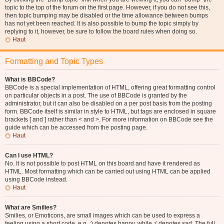
topic to the top of the forum on the first page. However, if you do not see this,
then topic bumping may be disabled or the time allowance between bumps
has not yet been reached. It is also possible to bump the topic simply by
replying to it, however, be sure to follow the board rules when doing so.
Haut
Formatting and Topic Types
What is BBCode?
BBCode is a special implementation of HTML, offering great formatting control
on particular objects in a post. The use of BBCode is granted by the
administrator, but it can also be disabled on a per post basis from the posting
form. BBCode itself is similar in style to HTML, but tags are enclosed in square
brackets [ and ] rather than < and >. For more information on BBCode see the
guide which can be accessed from the posting page.
Haut
Can I use HTML?
No. It is not possible to post HTML on this board and have it rendered as
HTML. Most formatting which can be carried out using HTML can be applied
using BBCode instead.
Haut
What are Smilies?
Smilies, or Emoticons, are small images which can be used to express a
feeling using a short code, e.g. :) denotes happy, while :( denotes sad. The full