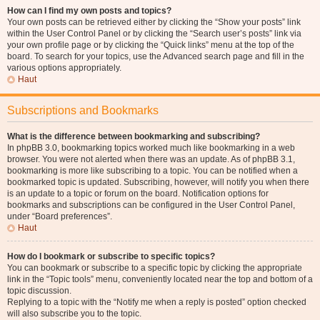
How can I find my own posts and topics?
Your own posts can be retrieved either by clicking the “Show your posts” link
within the User Control Panel or by clicking the “Search user’s posts” link via
your own profile page or by clicking the “Quick links” menu at the top of the
board. To search for your topics, use the Advanced search page and fill in the
various options appropriately.
Haut
Subscriptions and Bookmarks
What is the difference between bookmarking and subscribing?
In phpBB 3.0, bookmarking topics worked much like bookmarking in a web
browser. You were not alerted when there was an update. As of phpBB 3.1,
bookmarking is more like subscribing to a topic. You can be notified when a
bookmarked topic is updated. Subscribing, however, will notify you when there
is an update to a topic or forum on the board. Notification options for
bookmarks and subscriptions can be configured in the User Control Panel,
under “Board preferences”.
Haut
How do I bookmark or subscribe to specific topics?
You can bookmark or subscribe to a specific topic by clicking the appropriate
link in the “Topic tools” menu, conveniently located near the top and bottom of a
topic discussion.
Replying to a topic with the “Notify me when a reply is posted” option checked
will also subscribe you to the topic.