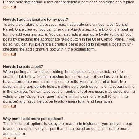
Please note that normal users cannot delete a post once someone has replied.
Haut
How do I add a signature to my post?
To add a signature to a post you must first create one via your User Control
Panel. Once created, you can check the
Attach a signature
box on the posting
form to add your signature. You can also add a signature by default to all your
posts by checking the appropriate radio button in the User Control Panel. If you
do so, you can still prevent a signature being added to individual posts by un-
checking the add signature box within the posting form.
Haut
How do I create a poll?
When posting a new topic or editing the first post of a topic, click the “Poll
creation” tab below the main posting form; if you cannot see this, you do not
have appropriate permissions to create polls. Enter a title and at least two
options in the appropriate fields, making sure each option is on a separate line
in the textarea. You can also set the number of options users may select during
voting under “Options per user”, a time limit in days for the poll (0 for infinite
duration) and lastly the option to allow users to amend their votes.
Haut
Why can’t I add more poll options?
The limit for poll options is set by the board administrator. If you feel you need
to add more options to your poll than the allowed amount, contact the board
administrator.
Haut