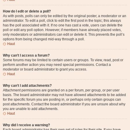
How do I edit or delete a poll?
As with posts, polls can only be edited by the original poster, a moderator or an
administrator. To edit a poll, click to edit the first post in the topic; this always
has the poll associated with it. If no one has cast a vote, users can delete the
poll or edit any poll option. However, if members have already placed votes,
only moderators or administrators can edit or delete it. This prevents the poll’s
options from being changed mid-way through a poll.
Haut
Why can’t I access a forum?
Some forums may be limited to certain users or groups. To view, read, post or
perform another action you may need special permissions. Contact a
moderator or board administrator to grant you access.
Haut
Why can’t I add attachments?
Attachment permissions are granted on a per forum, per group, or per user
basis. The board administrator may not have allowed attachments to be added
for the specific forum you are posting in, or perhaps only certain groups can
post attachments. Contact the board administrator if you are unsure about why
you are unable to add attachments.
Haut
Why did I receive a warning?
Each board administrator has their own set of rules for their site. If you have