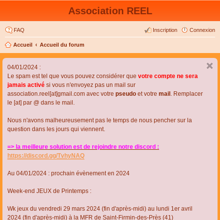
Association REEL
FAQ
Inscription
Connexion
Accueil
Accueil du forum
04/01/2024 :
Le spam est tel que vous pouvez considérer que
votre compte ne sera
jamais activé
si vous n'envoyez pas un mail sur
association.reel[at]gmail.com avec votre
pseudo
et votre
mail
. Remplacer
le [at] par @ dans le mail.
Nous n'avons malheureusement pas le temps de nous pencher sur la
question dans les jours qui viennent.
=> la meilleure solution est de rejoindre notre discord :
https://discord.gg/TvhyNAQ
Au 04/01/2024 : prochain évènement en 2024
Week-end JEUX de Printemps :
Wk jeux du vendredi 29 mars 2024 (fin d'après-midi) au lundi 1er avril
2024 (fin d'après-midi) à la MFR de Saint-Firmin-des-Près (41)