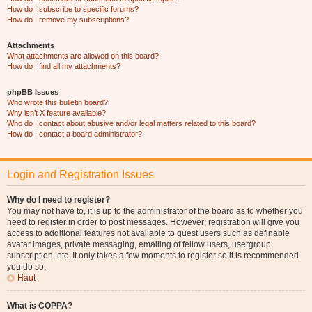
How do I subscribe to specific forums?
How do I remove my subscriptions?
Attachments
What attachments are allowed on this board?
How do I find all my attachments?
phpBB Issues
Who wrote this bulletin board?
Why isn’t X feature available?
Who do I contact about abusive and/or legal matters related to this board?
How do I contact a board administrator?
Login and Registration Issues
Why do I need to register?
You may not have to, it is up to the administrator of the board as to whether you
need to register in order to post messages. However; registration will give you
access to additional features not available to guest users such as definable
avatar images, private messaging, emailing of fellow users, usergroup
subscription, etc. It only takes a few moments to register so it is recommended
you do so.
Haut
What is COPPA?