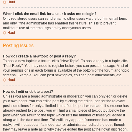
Haut
When I click the email link for a user it asks me to login?
Only registered users can send email to other users via the built-in email form,
and only if the administrator has enabled this feature. This is to prevent
malicious use of the email system by anonymous users.
Haut
Posting Issues
How do I create a new topic or post a reply?
To post a new topic in a forum, click "New Topic". To post a reply to a topic, click
"Post Reply". You may need to register before you can post a message. A list of
your permissions in each forum is available at the bottom of the forum and topic
screens. Example: You can post new topics, You can post attachments, etc.
Haut
How do I edit or delete a post?
Unless you are a board administrator or moderator, you can only edit or delete
your own posts. You can edit a post by clicking the edit button for the relevant
post, sometimes for only a limited time after the post was made. If someone has
already replied to the post, you will find a small piece of text output below the
post when you return to the topic which lists the number of times you edited it
along with the date and time. This will only appear if someone has made a
reply; it will not appear if a moderator or administrator edited the post, though
they may leave a note as to why they’ve edited the post at their own discretion.