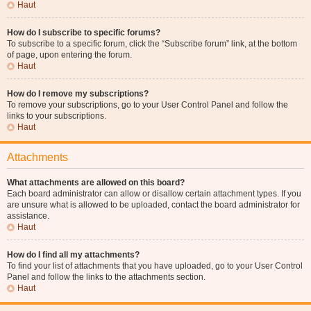
Haut
How do I subscribe to specific forums?
To subscribe to a specific forum, click the “Subscribe forum” link, at the bottom
of page, upon entering the forum.
Haut
How do I remove my subscriptions?
To remove your subscriptions, go to your User Control Panel and follow the
links to your subscriptions.
Haut
Attachments
What attachments are allowed on this board?
Each board administrator can allow or disallow certain attachment types. If you
are unsure what is allowed to be uploaded, contact the board administrator for
assistance.
Haut
How do I find all my attachments?
To find your list of attachments that you have uploaded, go to your User Control
Panel and follow the links to the attachments section.
Haut