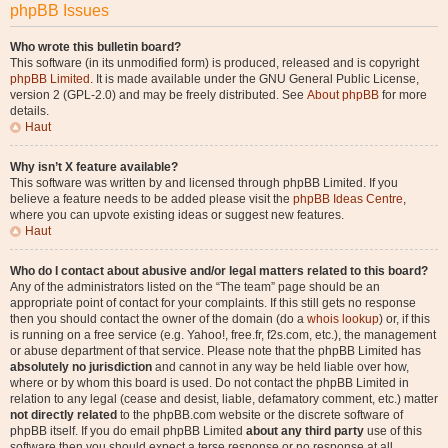
phpBB Issues
Who wrote this bulletin board?
This software (in its unmodified form) is produced, released and is copyright
phpBB Limited
. It is made available under the GNU General Public License,
version 2 (GPL-2.0) and may be freely distributed. See
About phpBB
for more
details.
Haut
Why isn’t X feature available?
This software was written by and licensed through phpBB Limited. If you
believe a feature needs to be added please visit the
phpBB Ideas Centre
,
where you can upvote existing ideas or suggest new features.
Haut
Who do I contact about abusive and/or legal matters related to this board?
Any of the administrators listed on the “The team” page should be an
appropriate point of contact for your complaints. If this still gets no response
then you should contact the owner of the domain (do a
whois lookup
) or, if this
is running on a free service (e.g. Yahoo!, free.fr, f2s.com, etc.), the management
or abuse department of that service. Please note that the phpBB Limited has
absolutely no jurisdiction
and cannot in any way be held liable over how,
where or by whom this board is used. Do not contact the phpBB Limited in
relation to any legal (cease and desist, liable, defamatory comment, etc.) matter
not directly related
to the phpBB.com website or the discrete software of
phpBB itself. If you do email phpBB Limited
about any third party
use of this
software then you should expect a terse response or no response at all.