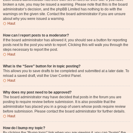
broken a rule, you may be issued a warning. Please note that this is the board
administrator’s decision, and the phpBB Limited has nothing to do with the
warnings on the given site. Contact the board administrator if you are unsure
about why you were issued a warning.
Haut
How can I report posts to a moderator?
If the board administrator has allowed it, you should see a button for reporting
posts next to the post you wish to report. Clicking this will walk you through the
steps necessary to report the post.
Haut
What is the “Save” button for in topic posting?
This allows you to save drafts to be completed and submitted at a later date. To
reload a saved draft, visit the User Control Panel.
Haut
Why does my post need to be approved?
The board administrator may have decided that posts in the forum you are
posting to require review before submission. It is also possible that the
administrator has placed you in a group of users whose posts require review
before submission. Please contact the board administrator for further details.
Haut
How do I bump my topic?
By clicking the “Bump topic” link when you are viewing it, you can “bump” the