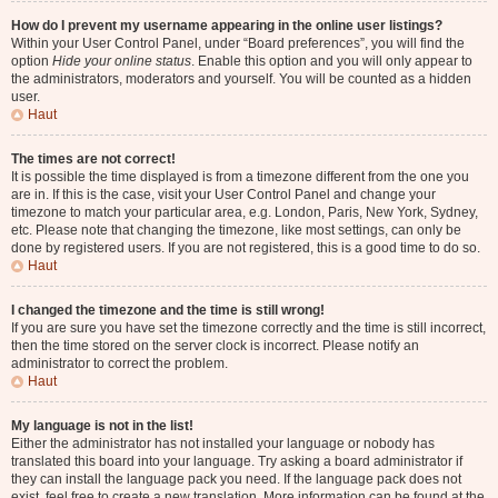
How do I prevent my username appearing in the online user listings?
Within your User Control Panel, under “Board preferences”, you will find the
option
Hide your online status
. Enable this option and you will only appear to
the administrators, moderators and yourself. You will be counted as a hidden
user.
Haut
The times are not correct!
It is possible the time displayed is from a timezone different from the one you
are in. If this is the case, visit your User Control Panel and change your
timezone to match your particular area, e.g. London, Paris, New York, Sydney,
etc. Please note that changing the timezone, like most settings, can only be
done by registered users. If you are not registered, this is a good time to do so.
Haut
I changed the timezone and the time is still wrong!
If you are sure you have set the timezone correctly and the time is still incorrect,
then the time stored on the server clock is incorrect. Please notify an
administrator to correct the problem.
Haut
My language is not in the list!
Either the administrator has not installed your language or nobody has
translated this board into your language. Try asking a board administrator if
they can install the language pack you need. If the language pack does not
exist, feel free to create a new translation. More information can be found at the