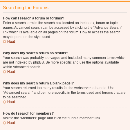
Searching the Forums
How can I search a forum or forums?
Enter a search term in the search box located on the index, forum or topic
pages. Advanced search can be accessed by clicking the “Advance Search”
link which is available on all pages on the forum. How to access the search
may depend on the style used.
Haut
Why does my search return no results?
Your search was probably too vague and included many common terms which
are not indexed by phpBB. Be more specific and use the options available
within Advanced search.
Haut
Why does my search return a blank page!?
Your search returned too many results for the webserver to handle. Use
“Advanced search” and be more specific in the terms used and forums that are
to be searched.
Haut
How do I search for members?
Visit to the “Members” page and click the “Find a member” link.
Haut