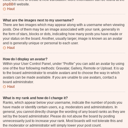
phpBB
® website.
Haut
What are the images next to my username?
There are two images which may appear along with a username when viewing
posts. One of them may be an image associated with your rank, generally in
the form of stars, blocks or dots, indicating how many posts you have made or
your status on the board. Another, usually larger, image is known as an avatar
and is generally unique or personal to each user.
Haut
How do I display an avatar?
Within your User Control Panel, under “Profile” you can add an avatar by using
one of the four following methods: Gravatar, Gallery, Remote or Upload. It is up
to the board administrator to enable avatars and to choose the way in which
avatars can be made available. If you are unable to use avatars, contact a
board administrator.
Haut
What is my rank and how do I change it?
Ranks, which appear below your username, indicate the number of posts you
have made or identify certain users, e.g. moderators and administrators. In
general, you cannot directly change the wording of any board ranks as they are
set by the board administrator. Please do not abuse the board by posting
unnecessarily just to increase your rank. Most boards will not tolerate this and
the moderator or administrator will simply lower your post count.