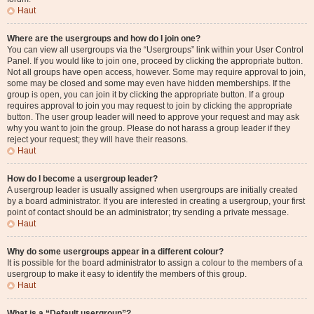
Haut
Where are the usergroups and how do I join one?
You can view all usergroups via the “Usergroups” link within your User Control
Panel. If you would like to join one, proceed by clicking the appropriate button.
Not all groups have open access, however. Some may require approval to join,
some may be closed and some may even have hidden memberships. If the
group is open, you can join it by clicking the appropriate button. If a group
requires approval to join you may request to join by clicking the appropriate
button. The user group leader will need to approve your request and may ask
why you want to join the group. Please do not harass a group leader if they
reject your request; they will have their reasons.
Haut
How do I become a usergroup leader?
A usergroup leader is usually assigned when usergroups are initially created
by a board administrator. If you are interested in creating a usergroup, your first
point of contact should be an administrator; try sending a private message.
Haut
Why do some usergroups appear in a different colour?
It is possible for the board administrator to assign a colour to the members of a
usergroup to make it easy to identify the members of this group.
Haut
What is a “Default usergroup”?