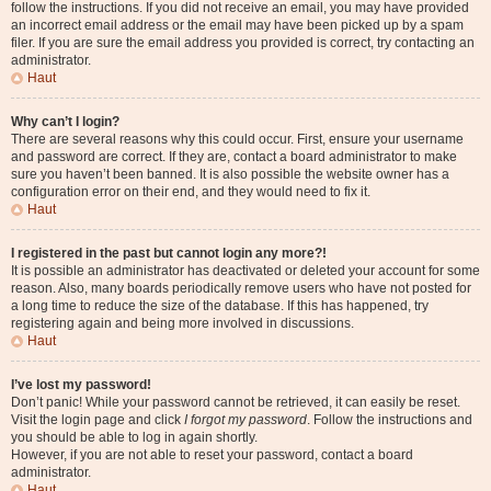
follow the instructions. If you did not receive an email, you may have provided
an incorrect email address or the email may have been picked up by a spam
filer. If you are sure the email address you provided is correct, try contacting an
administrator.
Haut
Why can’t I login?
There are several reasons why this could occur. First, ensure your username
and password are correct. If they are, contact a board administrator to make
sure you haven’t been banned. It is also possible the website owner has a
configuration error on their end, and they would need to fix it.
Haut
I registered in the past but cannot login any more?!
It is possible an administrator has deactivated or deleted your account for some
reason. Also, many boards periodically remove users who have not posted for
a long time to reduce the size of the database. If this has happened, try
registering again and being more involved in discussions.
Haut
I’ve lost my password!
Don’t panic! While your password cannot be retrieved, it can easily be reset.
Visit the login page and click
I forgot my password
. Follow the instructions and
you should be able to log in again shortly.
However, if you are not able to reset your password, contact a board
administrator.
Haut