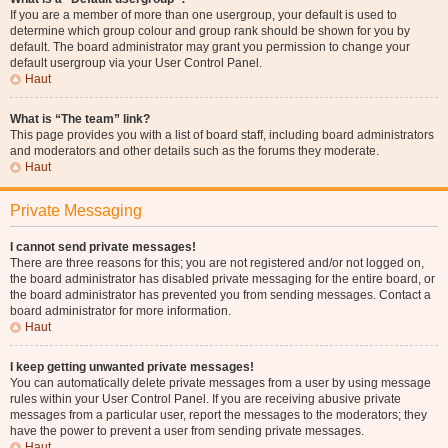
If you are a member of more than one usergroup, your default is used to
determine which group colour and group rank should be shown for you by
default. The board administrator may grant you permission to change your
default usergroup via your User Control Panel.
Haut
What is “The team” link?
This page provides you with a list of board staff, including board administrators
and moderators and other details such as the forums they moderate.
Haut
Private Messaging
I cannot send private messages!
There are three reasons for this; you are not registered and/or not logged on,
the board administrator has disabled private messaging for the entire board, or
the board administrator has prevented you from sending messages. Contact a
board administrator for more information.
Haut
I keep getting unwanted private messages!
You can automatically delete private messages from a user by using message
rules within your User Control Panel. If you are receiving abusive private
messages from a particular user, report the messages to the moderators; they
have the power to prevent a user from sending private messages.
Haut