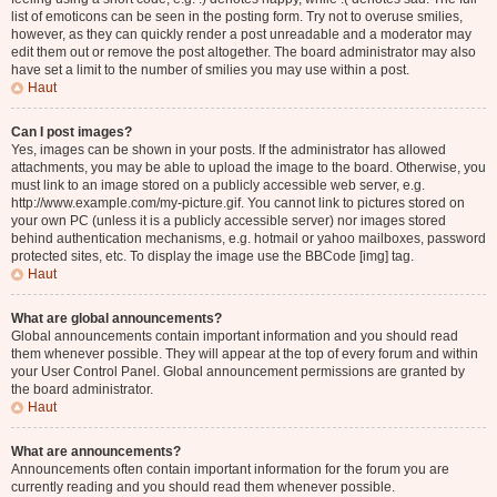
list of emoticons can be seen in the posting form. Try not to overuse smilies,
however, as they can quickly render a post unreadable and a moderator may
edit them out or remove the post altogether. The board administrator may also
have set a limit to the number of smilies you may use within a post.
Haut
Can I post images?
Yes, images can be shown in your posts. If the administrator has allowed
attachments, you may be able to upload the image to the board. Otherwise, you
must link to an image stored on a publicly accessible web server, e.g.
http://www.example.com/my-picture.gif. You cannot link to pictures stored on
your own PC (unless it is a publicly accessible server) nor images stored
behind authentication mechanisms, e.g. hotmail or yahoo mailboxes, password
protected sites, etc. To display the image use the BBCode [img] tag.
Haut
What are global announcements?
Global announcements contain important information and you should read
them whenever possible. They will appear at the top of every forum and within
your User Control Panel. Global announcement permissions are granted by
the board administrator.
Haut
What are announcements?
Announcements often contain important information for the forum you are
currently reading and you should read them whenever possible.