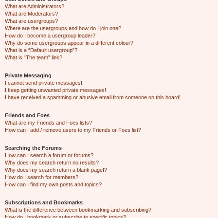
What are Administrators?
What are Moderators?
What are usergroups?
Where are the usergroups and how do I join one?
How do I become a usergroup leader?
Why do some usergroups appear in a different colour?
What is a “Default usergroup”?
What is “The team” link?
Private Messaging
I cannot send private messages!
I keep getting unwanted private messages!
I have received a spamming or abusive email from someone on this board!
Friends and Foes
What are my Friends and Foes lists?
How can I add / remove users to my Friends or Foes list?
Searching the Forums
How can I search a forum or forums?
Why does my search return no results?
Why does my search return a blank page!?
How do I search for members?
How can I find my own posts and topics?
Subscriptions and Bookmarks
What is the difference between bookmarking and subscribing?
How do I bookmark or subscribe to specific topics?