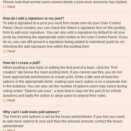
Please note that normal users cannot delete a post once someone has replied.
Haut
How do I add a signature to my post?
To add a signature to a post you must first create one via your User Control
Panel. Once created, you can check the
Attach a signature
box on the posting
form to add your signature. You can also add a signature by default to all your
posts by checking the appropriate radio button in the User Control Panel. If you
do so, you can still prevent a signature being added to individual posts by un-
checking the add signature box within the posting form.
Haut
How do I create a poll?
When posting a new topic or editing the first post of a topic, click the “Poll
creation” tab below the main posting form; if you cannot see this, you do not
have appropriate permissions to create polls. Enter a title and at least two
options in the appropriate fields, making sure each option is on a separate line
in the textarea. You can also set the number of options users may select during
voting under “Options per user”, a time limit in days for the poll (0 for infinite
duration) and lastly the option to allow users to amend their votes.
Haut
Why can’t I add more poll options?
The limit for poll options is set by the board administrator. If you feel you need
to add more options to your poll than the allowed amount, contact the board
administrator.
Haut