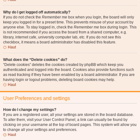
Why do I get logged off automatically?
If you do not check the
Remember me
box when you login, the board will only
keep you logged in for a preset time. This prevents misuse of your account by
anyone else. To stay logged in, check the
Remember me
box during login. This
is not recommended if you access the board from a shared computer, e.g.
library, internet cafe, university computer lab, etc. If you do not see this
checkbox, it means a board administrator has disabled this feature.
Haut
What does the “Delete cookies” do?
“Delete cookies” deletes the cookies created by phpBB which keep you
authenticated and logged into the board. Cookies also provide functions such
as read tracking if they have been enabled by a board administrator. If you are
having login or logout problems, deleting board cookies may help.
Haut
User Preferences and settings
How do I change my settings?
If you are a registered user, all your settings are stored in the board database.
To alter them, visit your User Control Panel; a link can usually be found by
clicking on your username at the top of board pages. This system will allow you
to change all your settings and preferences.
Haut