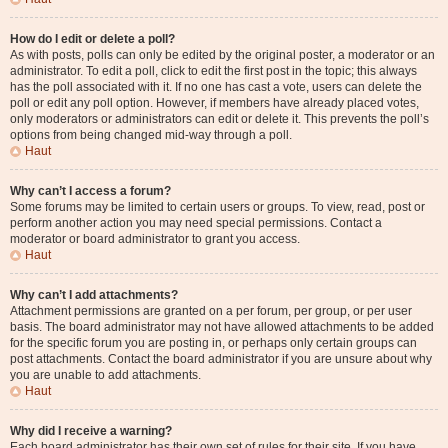
How do I edit or delete a poll?
As with posts, polls can only be edited by the original poster, a moderator or an
administrator. To edit a poll, click to edit the first post in the topic; this always
has the poll associated with it. If no one has cast a vote, users can delete the
poll or edit any poll option. However, if members have already placed votes,
only moderators or administrators can edit or delete it. This prevents the poll’s
options from being changed mid-way through a poll.
Haut
Why can’t I access a forum?
Some forums may be limited to certain users or groups. To view, read, post or
perform another action you may need special permissions. Contact a
moderator or board administrator to grant you access.
Haut
Why can’t I add attachments?
Attachment permissions are granted on a per forum, per group, or per user
basis. The board administrator may not have allowed attachments to be added
for the specific forum you are posting in, or perhaps only certain groups can
post attachments. Contact the board administrator if you are unsure about why
you are unable to add attachments.
Haut
Why did I receive a warning?
Each board administrator has their own set of rules for their site. If you have