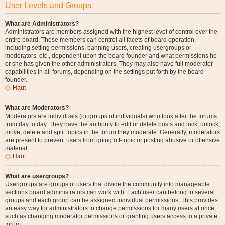
User Levels and Groups
What are Administrators?
Administrators are members assigned with the highest level of control over the
entire board. These members can control all facets of board operation,
including setting permissions, banning users, creating usergroups or
moderators, etc., dependent upon the board founder and what permissions he
or she has given the other administrators. They may also have full moderator
capabilities in all forums, depending on the settings put forth by the board
founder.
Haut
What are Moderators?
Moderators are individuals (or groups of individuals) who look after the forums
from day to day. They have the authority to edit or delete posts and lock, unlock,
move, delete and split topics in the forum they moderate. Generally, moderators
are present to prevent users from going off-topic or posting abusive or offensive
material.
Haut
What are usergroups?
Usergroups are groups of users that divide the community into manageable
sections board administrators can work with. Each user can belong to several
groups and each group can be assigned individual permissions. This provides
an easy way for administrators to change permissions for many users at once,
such as changing moderator permissions or granting users access to a private
forum.