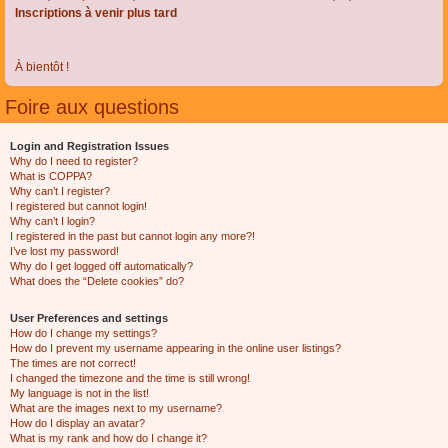
Inscriptions à venir plus tard
À bientôt !
Foire aux questions
Login and Registration Issues
Why do I need to register?
What is COPPA?
Why can’t I register?
I registered but cannot login!
Why can’t I login?
I registered in the past but cannot login any more?!
I’ve lost my password!
Why do I get logged off automatically?
What does the “Delete cookies” do?
User Preferences and settings
How do I change my settings?
How do I prevent my username appearing in the online user listings?
The times are not correct!
I changed the timezone and the time is still wrong!
My language is not in the list!
What are the images next to my username?
How do I display an avatar?
What is my rank and how do I change it?