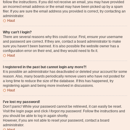
follow the instructions. If you did not receive an email, you may have provided
an incorrect email address or the email may have been picked up by a spam
filer. If you are sure the email address you provided is correct, try contacting an
administrator.
Haut
Why can’t I login?
There are several reasons why this could occur. First, ensure your username
and password are correct. If they are, contact a board administrator to make
sure you haven’t been banned. It is also possible the website owner has a
configuration error on their end, and they would need to fix it.
Haut
I registered in the past but cannot login any more?!
It is possible an administrator has deactivated or deleted your account for some
reason. Also, many boards periodically remove users who have not posted for
a long time to reduce the size of the database. If this has happened, try
registering again and being more involved in discussions.
Haut
I’ve lost my password!
Don’t panic! While your password cannot be retrieved, it can easily be reset.
Visit the login page and click
I forgot my password
. Follow the instructions and
you should be able to log in again shortly.
However, if you are not able to reset your password, contact a board
administrator.
Haut