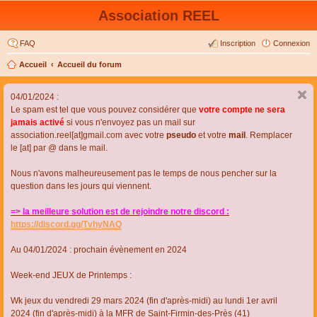
Association REEL
FAQ
Inscription
Connexion
Accueil
Accueil du forum
04/01/2024 :
Le spam est tel que vous pouvez considérer que
votre compte ne sera
jamais activé
si vous n'envoyez pas un mail sur
association.reel[at]gmail.com avec votre
pseudo
et votre
mail
. Remplacer
le [at] par @ dans le mail.
Nous n'avons malheureusement pas le temps de nous pencher sur la
question dans les jours qui viennent.
=> la meilleure solution est de rejoindre notre discord :
https://discord.gg/TvhyNAQ
Au 04/01/2024 : prochain évènement en 2024
Week-end JEUX de Printemps :
Wk jeux du vendredi 29 mars 2024 (fin d'après-midi) au lundi 1er avril
2024 (fin d'après-midi) à la MFR de Saint-Firmin-des-Près (41)