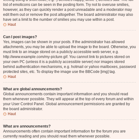
list of emoticons can be seen in the posting form. Try not to overuse smilies,
however, as they can quickly render a post unreadable and a moderator may
edit them out or remove the post altogether. The board administrator may also
have set a limit to the number of smilies you may use within a post.
Haut
Can I post images?
Yes, images can be shown in your posts. If the administrator has allowed
attachments, you may be able to upload the image to the board. Otherwise, you
must link to an image stored on a publicly accessible web server, e.g.
http://www.example.com/my-picture.gif. You cannot link to pictures stored on
your own PC (unless it is a publicly accessible server) nor images stored
behind authentication mechanisms, e.g. hotmail or yahoo mailboxes, password
protected sites, etc. To display the image use the BBCode [img] tag.
Haut
What are global announcements?
Global announcements contain important information and you should read
them whenever possible. They will appear at the top of every forum and within
your User Control Panel. Global announcement permissions are granted by
the board administrator.
Haut
What are announcements?
Announcements often contain important information for the forum you are
currently reading and you should read them whenever possible.