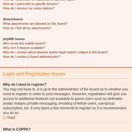
How do I subscribe to specific forums?
How do I remove my subscriptions?
Attachments
What attachments are allowed on this board?
How do I find all my attachments?
phpBB Issues
Who wrote this bulletin board?
Why isn’t X feature available?
Who do I contact about abusive and/or legal matters related to this board?
How do I contact a board administrator?
Login and Registration Issues
Why do I need to register?
You may not have to, it is up to the administrator of the board as to whether you
need to register in order to post messages. However; registration will give you
access to additional features not available to guest users such as definable
avatar images, private messaging, emailing of fellow users, usergroup
subscription, etc. It only takes a few moments to register so it is recommended
you do so.
Haut
What is COPPA?