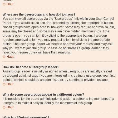
Haut
Where are the usergroups and how do I join one?
You can view all usergroups via the “Usergroups” link within your User Control
Panel. If you would like to join one, proceed by clicking the appropriate button.
Not all groups have open access, however. Some may require approval to join,
some may be closed and some may even have hidden memberships. If the
group is open, you can join it by clicking the appropriate button. If a group
requires approval to join you may request to join by clicking the appropriate
button. The user group leader will need to approve your request and may ask
why you want to join the group. Please do not harass a group leader if they
reject your request; they will have their reasons.
Haut
How do I become a usergroup leader?
A usergroup leader is usually assigned when usergroups are initially created
by a board administrator. If you are interested in creating a usergroup, your first
point of contact should be an administrator; try sending a private message.
Haut
Why do some usergroups appear in a different colour?
It is possible for the board administrator to assign a colour to the members of a
usergroup to make it easy to identify the members of this group.
Haut
What is a “Default usergroup”?