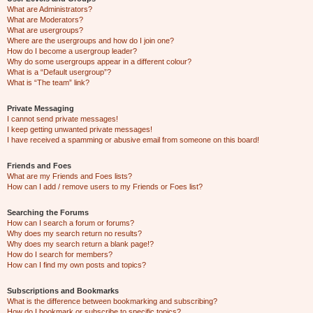
What are Administrators?
What are Moderators?
What are usergroups?
Where are the usergroups and how do I join one?
How do I become a usergroup leader?
Why do some usergroups appear in a different colour?
What is a “Default usergroup”?
What is “The team” link?
Private Messaging
I cannot send private messages!
I keep getting unwanted private messages!
I have received a spamming or abusive email from someone on this board!
Friends and Foes
What are my Friends and Foes lists?
How can I add / remove users to my Friends or Foes list?
Searching the Forums
How can I search a forum or forums?
Why does my search return no results?
Why does my search return a blank page!?
How do I search for members?
How can I find my own posts and topics?
Subscriptions and Bookmarks
What is the difference between bookmarking and subscribing?
How do I bookmark or subscribe to specific topics?