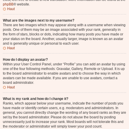
phpBB
® website.
Haut
What are the images next to my username?
There are two images which may appear along with a username when viewing
posts. One of them may be an image associated with your rank, generally in
the form of stars, blocks or dots, indicating how many posts you have made or
your status on the board. Another, usually larger, image is known as an avatar
and is generally unique or personal to each user.
Haut
How do I display an avatar?
Within your User Control Panel, under “Profile” you can add an avatar by using
one of the four following methods: Gravatar, Gallery, Remote or Upload. It is up
to the board administrator to enable avatars and to choose the way in which
avatars can be made available. If you are unable to use avatars, contact a
board administrator.
Haut
What is my rank and how do I change it?
Ranks, which appear below your username, indicate the number of posts you
have made or identify certain users, e.g. moderators and administrators. In
general, you cannot directly change the wording of any board ranks as they are
set by the board administrator. Please do not abuse the board by posting
unnecessarily just to increase your rank. Most boards will not tolerate this and
the moderator or administrator will simply lower your post count.