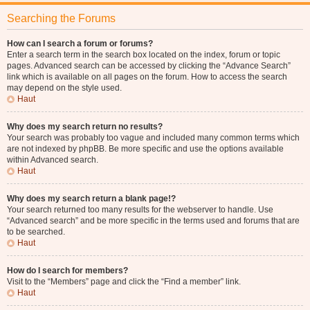
Searching the Forums
How can I search a forum or forums?
Enter a search term in the search box located on the index, forum or topic
pages. Advanced search can be accessed by clicking the “Advance Search”
link which is available on all pages on the forum. How to access the search
may depend on the style used.
Haut
Why does my search return no results?
Your search was probably too vague and included many common terms which
are not indexed by phpBB. Be more specific and use the options available
within Advanced search.
Haut
Why does my search return a blank page!?
Your search returned too many results for the webserver to handle. Use
“Advanced search” and be more specific in the terms used and forums that are
to be searched.
Haut
How do I search for members?
Visit to the “Members” page and click the “Find a member” link.
Haut