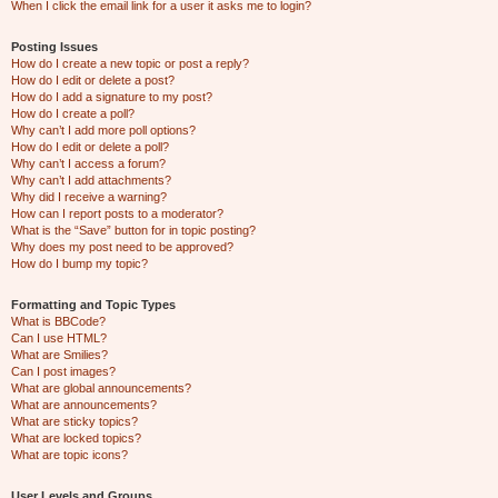
When I click the email link for a user it asks me to login?
Posting Issues
How do I create a new topic or post a reply?
How do I edit or delete a post?
How do I add a signature to my post?
How do I create a poll?
Why can’t I add more poll options?
How do I edit or delete a poll?
Why can’t I access a forum?
Why can’t I add attachments?
Why did I receive a warning?
How can I report posts to a moderator?
What is the “Save” button for in topic posting?
Why does my post need to be approved?
How do I bump my topic?
Formatting and Topic Types
What is BBCode?
Can I use HTML?
What are Smilies?
Can I post images?
What are global announcements?
What are announcements?
What are sticky topics?
What are locked topics?
What are topic icons?
User Levels and Groups