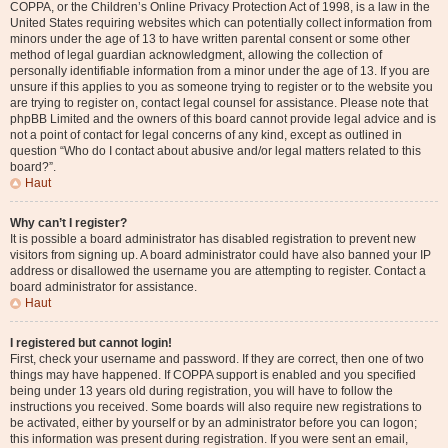
COPPA, or the Children’s Online Privacy Protection Act of 1998, is a law in the
United States requiring websites which can potentially collect information from
minors under the age of 13 to have written parental consent or some other
method of legal guardian acknowledgment, allowing the collection of
personally identifiable information from a minor under the age of 13. If you are
unsure if this applies to you as someone trying to register or to the website you
are trying to register on, contact legal counsel for assistance. Please note that
phpBB Limited and the owners of this board cannot provide legal advice and is
not a point of contact for legal concerns of any kind, except as outlined in
question “Who do I contact about abusive and/or legal matters related to this
board?”.
Haut
Why can’t I register?
It is possible a board administrator has disabled registration to prevent new
visitors from signing up. A board administrator could have also banned your IP
address or disallowed the username you are attempting to register. Contact a
board administrator for assistance.
Haut
I registered but cannot login!
First, check your username and password. If they are correct, then one of two
things may have happened. If COPPA support is enabled and you specified
being under 13 years old during registration, you will have to follow the
instructions you received. Some boards will also require new registrations to
be activated, either by yourself or by an administrator before you can logon;
this information was present during registration. If you were sent an email,