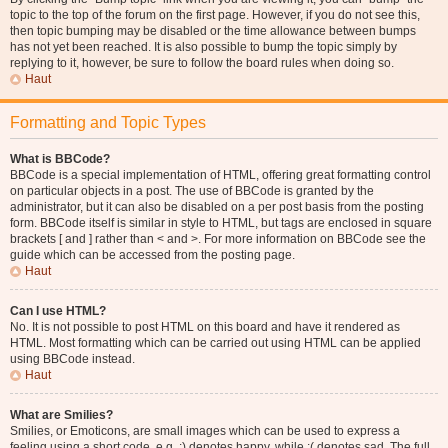
topic to the top of the forum on the first page. However, if you do not see this,
then topic bumping may be disabled or the time allowance between bumps
has not yet been reached. It is also possible to bump the topic simply by
replying to it, however, be sure to follow the board rules when doing so.
Haut
Formatting and Topic Types
What is BBCode?
BBCode is a special implementation of HTML, offering great formatting control
on particular objects in a post. The use of BBCode is granted by the
administrator, but it can also be disabled on a per post basis from the posting
form. BBCode itself is similar in style to HTML, but tags are enclosed in square
brackets [ and ] rather than < and >. For more information on BBCode see the
guide which can be accessed from the posting page.
Haut
Can I use HTML?
No. It is not possible to post HTML on this board and have it rendered as
HTML. Most formatting which can be carried out using HTML can be applied
using BBCode instead.
Haut
What are Smilies?
Smilies, or Emoticons, are small images which can be used to express a
feeling using a short code, e.g. :) denotes happy, while :( denotes sad. The full