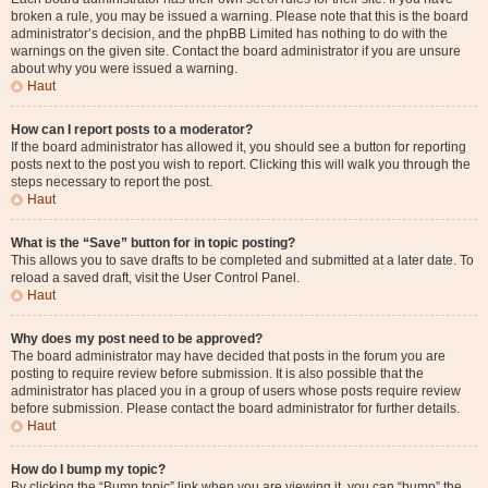
broken a rule, you may be issued a warning. Please note that this is the board
administrator’s decision, and the phpBB Limited has nothing to do with the
warnings on the given site. Contact the board administrator if you are unsure
about why you were issued a warning.
Haut
How can I report posts to a moderator?
If the board administrator has allowed it, you should see a button for reporting
posts next to the post you wish to report. Clicking this will walk you through the
steps necessary to report the post.
Haut
What is the “Save” button for in topic posting?
This allows you to save drafts to be completed and submitted at a later date. To
reload a saved draft, visit the User Control Panel.
Haut
Why does my post need to be approved?
The board administrator may have decided that posts in the forum you are
posting to require review before submission. It is also possible that the
administrator has placed you in a group of users whose posts require review
before submission. Please contact the board administrator for further details.
Haut
How do I bump my topic?
By clicking the “Bump topic” link when you are viewing it, you can “bump” the