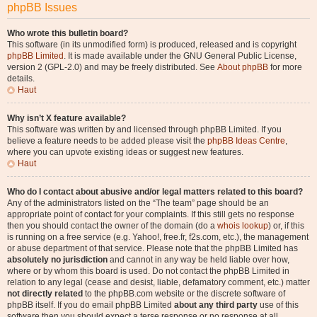
phpBB Issues
Who wrote this bulletin board?
This software (in its unmodified form) is produced, released and is copyright
phpBB Limited
. It is made available under the GNU General Public License,
version 2 (GPL-2.0) and may be freely distributed. See
About phpBB
for more
details.
Haut
Why isn’t X feature available?
This software was written by and licensed through phpBB Limited. If you
believe a feature needs to be added please visit the
phpBB Ideas Centre
,
where you can upvote existing ideas or suggest new features.
Haut
Who do I contact about abusive and/or legal matters related to this board?
Any of the administrators listed on the “The team” page should be an
appropriate point of contact for your complaints. If this still gets no response
then you should contact the owner of the domain (do a
whois lookup
) or, if this
is running on a free service (e.g. Yahoo!, free.fr, f2s.com, etc.), the management
or abuse department of that service. Please note that the phpBB Limited has
absolutely no jurisdiction
and cannot in any way be held liable over how,
where or by whom this board is used. Do not contact the phpBB Limited in
relation to any legal (cease and desist, liable, defamatory comment, etc.) matter
not directly related
to the phpBB.com website or the discrete software of
phpBB itself. If you do email phpBB Limited
about any third party
use of this
software then you should expect a terse response or no response at all.