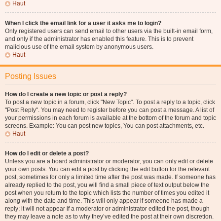
Haut
When I click the email link for a user it asks me to login?
Only registered users can send email to other users via the built-in email form,
and only if the administrator has enabled this feature. This is to prevent
malicious use of the email system by anonymous users.
Haut
Posting Issues
How do I create a new topic or post a reply?
To post a new topic in a forum, click "New Topic". To post a reply to a topic, click
"Post Reply". You may need to register before you can post a message. A list of
your permissions in each forum is available at the bottom of the forum and topic
screens. Example: You can post new topics, You can post attachments, etc.
Haut
How do I edit or delete a post?
Unless you are a board administrator or moderator, you can only edit or delete
your own posts. You can edit a post by clicking the edit button for the relevant
post, sometimes for only a limited time after the post was made. If someone has
already replied to the post, you will find a small piece of text output below the
post when you return to the topic which lists the number of times you edited it
along with the date and time. This will only appear if someone has made a
reply; it will not appear if a moderator or administrator edited the post, though
they may leave a note as to why they’ve edited the post at their own discretion.