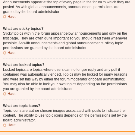
Announcements appear at the top of every page in the forum to which they are
posted. As with global announcements, announcement permissions are
granted by the board administrator.
Haut
What are sticky topics?
Sticky topics within the forum appear below announcements and only on the
first page. They are often quite important so you should read them whenever
possible. As with announcements and global announcements, sticky topic
permissions are granted by the board administrator.
Haut
What are locked topics?
Locked topics are topics where users can no longer reply and any poll it
contained was automatically ended. Topics may be locked for many reasons
and were set this way by either the forum moderator or board administrator.
You may also be able to lock your own topics depending on the permissions
you are granted by the board administrator.
Haut
What are topic icons?
Topic icons are author chosen images associated with posts to indicate their
content. The ability to use topic icons depends on the permissions set by the
board administrator.
Haut