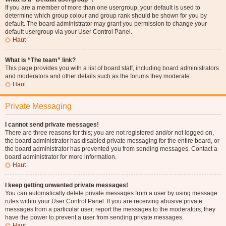
If you are a member of more than one usergroup, your default is used to
determine which group colour and group rank should be shown for you by
default. The board administrator may grant you permission to change your
default usergroup via your User Control Panel.
Haut
What is “The team” link?
This page provides you with a list of board staff, including board administrators
and moderators and other details such as the forums they moderate.
Haut
Private Messaging
I cannot send private messages!
There are three reasons for this; you are not registered and/or not logged on,
the board administrator has disabled private messaging for the entire board, or
the board administrator has prevented you from sending messages. Contact a
board administrator for more information.
Haut
I keep getting unwanted private messages!
You can automatically delete private messages from a user by using message
rules within your User Control Panel. If you are receiving abusive private
messages from a particular user, report the messages to the moderators; they
have the power to prevent a user from sending private messages.
Haut