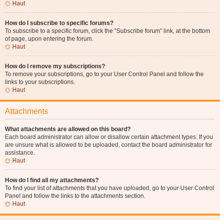
Haut
How do I subscribe to specific forums?
To subscribe to a specific forum, click the “Subscribe forum” link, at the bottom
of page, upon entering the forum.
Haut
How do I remove my subscriptions?
To remove your subscriptions, go to your User Control Panel and follow the
links to your subscriptions.
Haut
Attachments
What attachments are allowed on this board?
Each board administrator can allow or disallow certain attachment types. If you
are unsure what is allowed to be uploaded, contact the board administrator for
assistance.
Haut
How do I find all my attachments?
To find your list of attachments that you have uploaded, go to your User Control
Panel and follow the links to the attachments section.
Haut