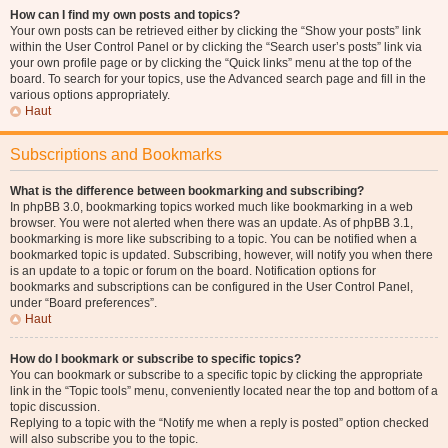
How can I find my own posts and topics?
Your own posts can be retrieved either by clicking the “Show your posts” link
within the User Control Panel or by clicking the “Search user’s posts” link via
your own profile page or by clicking the “Quick links” menu at the top of the
board. To search for your topics, use the Advanced search page and fill in the
various options appropriately.
Haut
Subscriptions and Bookmarks
What is the difference between bookmarking and subscribing?
In phpBB 3.0, bookmarking topics worked much like bookmarking in a web
browser. You were not alerted when there was an update. As of phpBB 3.1,
bookmarking is more like subscribing to a topic. You can be notified when a
bookmarked topic is updated. Subscribing, however, will notify you when there
is an update to a topic or forum on the board. Notification options for
bookmarks and subscriptions can be configured in the User Control Panel,
under “Board preferences”.
Haut
How do I bookmark or subscribe to specific topics?
You can bookmark or subscribe to a specific topic by clicking the appropriate
link in the “Topic tools” menu, conveniently located near the top and bottom of a
topic discussion.
Replying to a topic with the “Notify me when a reply is posted” option checked
will also subscribe you to the topic.