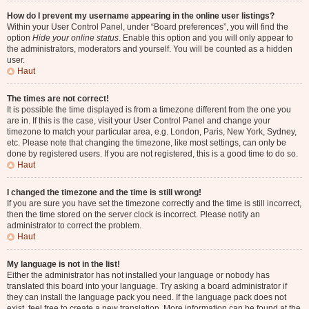
How do I prevent my username appearing in the online user listings?
Within your User Control Panel, under “Board preferences”, you will find the
option
Hide your online status
. Enable this option and you will only appear to
the administrators, moderators and yourself. You will be counted as a hidden
user.
Haut
The times are not correct!
It is possible the time displayed is from a timezone different from the one you
are in. If this is the case, visit your User Control Panel and change your
timezone to match your particular area, e.g. London, Paris, New York, Sydney,
etc. Please note that changing the timezone, like most settings, can only be
done by registered users. If you are not registered, this is a good time to do so.
Haut
I changed the timezone and the time is still wrong!
If you are sure you have set the timezone correctly and the time is still incorrect,
then the time stored on the server clock is incorrect. Please notify an
administrator to correct the problem.
Haut
My language is not in the list!
Either the administrator has not installed your language or nobody has
translated this board into your language. Try asking a board administrator if
they can install the language pack you need. If the language pack does not
exist, feel free to create a new translation. More information can be found at the