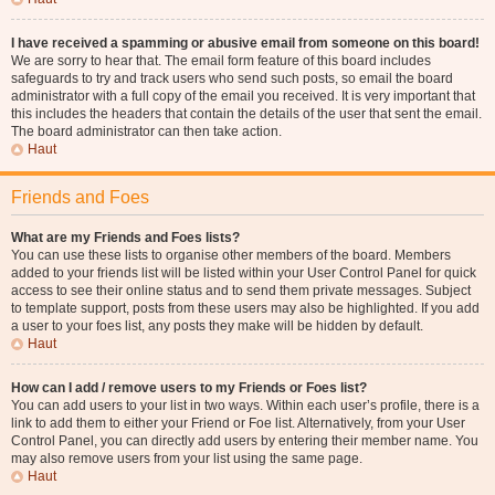
I have received a spamming or abusive email from someone on this board!
We are sorry to hear that. The email form feature of this board includes
safeguards to try and track users who send such posts, so email the board
administrator with a full copy of the email you received. It is very important that
this includes the headers that contain the details of the user that sent the email.
The board administrator can then take action.
Haut
Friends and Foes
What are my Friends and Foes lists?
You can use these lists to organise other members of the board. Members
added to your friends list will be listed within your User Control Panel for quick
access to see their online status and to send them private messages. Subject
to template support, posts from these users may also be highlighted. If you add
a user to your foes list, any posts they make will be hidden by default.
Haut
How can I add / remove users to my Friends or Foes list?
You can add users to your list in two ways. Within each user’s profile, there is a
link to add them to either your Friend or Foe list. Alternatively, from your User
Control Panel, you can directly add users by entering their member name. You
may also remove users from your list using the same page.
Haut